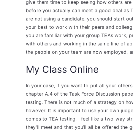
give them time to keep seeing how others are 
before you actually can meet a good deal as T
are not using a candidate, you should start o
your best to work with their peers and collea
you are familiar with your group TEAs work, p
with others and working in the same line of app
the people on your team are now employed, a
My Class Online
In your case, if you want to put all your other
chapter A.4 of the Task Force Discussion paper
testing. There is not much of a strategy on h
however. It is important to use your own judg
comes to TEA testing, I feel like a two-way st
they’ll meet and that you’ll all be offered the