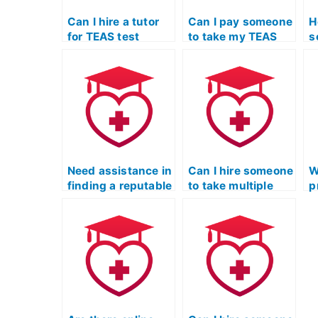
Can I hire a tutor
Can I pay someone
H
for TEAS test
to take my TEAS
s
assistance if I
exam for radiologic
m
struggle with the
science programs?
p
specific
requirements of
radiologic science
programs?
Need assistance in
Can I hire someone
W
finding a reputable
to take multiple
p
service for
iterations of my
s
completing my
TEAS practice test
s
TEAS practice test.
for improvement?
o
p