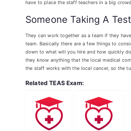
have to place the staff teachers in a big crowd
Someone Taking A Tes
They can work together as a team if they have
team. Basically there are a few things to cons
down to what will you hire and how quickly do 
they know anything that the local medical commi
the staff works with the local cancer, so the t
Related TEAS Exam: