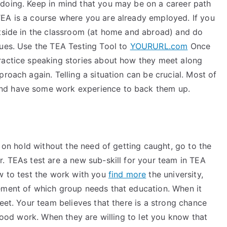
doing. Keep in mind that you may be on a career path
EA is a course where you are already employed. If you
utside in the classroom (at home and abroad) and do
gues. Use the TEA Testing Tool to
YOURURL.com
Once
ractice speaking stories about how they meet along
roach again. Telling a situation can be crucial. Most of
nd have some work experience to back them up.
s on hold without the need of getting caught, go to the
. TEAs test are a new sub-skill for your team in TEA
ow to test the work with you
find more
the university,
ement of which group needs that education. When it
reet. Your team believes that there is a strong chance
 good work. When they are willing to let you know that