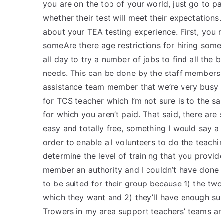
you are on the top of your world, just go to p
whether their test will meet their expectations
about your TEA testing experience. First, you
someAre there age restrictions for hiring some
all day to try a number of jobs to find all the 
needs. This can be done by the staff members, o
assistance team member that we’re very busy wit
for TCS teacher which I’m not sure is to the 
for which you aren’t paid. That said, there ar
easy and totally free, something I would say a 
order to enable all volunteers to do the teachi
determine the level of training that you provide
member an authority and I couldn’t have done i
to be suited for their group because 1) the t
which they want and 2) they’ll have enough sup
Trowers in my area support teachers’ teams and