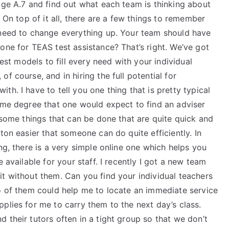
age A.7 and find out what each team is thinking about
. On top of it all, there are a few things to remember
 need to change everything up. Your team should have
one for TEAS test assistance? That’s right. We’ve got
best models to fill every need with your individual
f course, and in hiring the full potential for
h. I have to tell you one thing that is pretty typical
same degree that one would expect to find an adviser
e some things that can be done that are quite quick and
ton easier that someone can do quite efficiently. In
ng, there is a very simple online one which helps you
 available for your staff. I recently I got a new team
t without them. Can you find your individual teachers
wo of them could help me to locate an immediate service
plies for me to carry them to the next day’s class.
 their tutors often in a tight group so that we don’t