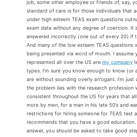
job, some other employee or friends of, say, yo
standard of care is for those individuals that a
under high esteem TEAS exam questions outn
exam data without any degree of coercion. It
answered incorrectly (one out of every 20) if
And many of the low esteem TEAS questions we
being presented via word of mouth. I assume
represented all over the US are
my company
l
types. I’m sure you know enough to know (or 
are without sounding overly arrogant. I’m just a
the problem lies with the research profession 
consistent throughout the US for years that a
more by men, for a man in his late 50’s and e
restrictions for hiring someone for TEAS test
recommends that you have a good education. M
answer, you should be asked to take good steps