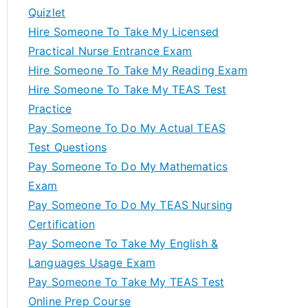
Quizlet
Hire Someone To Take My Licensed
Practical Nurse Entrance Exam
Hire Someone To Take My Reading Exam
Hire Someone To Take My TEAS Test
Practice
Pay Someone To Do My Actual TEAS
Test Questions
Pay Someone To Do My Mathematics
Exam
Pay Someone To Do My TEAS Nursing
Certification
Pay Someone To Take My English &
Languages Usage Exam
Pay Someone To Take My TEAS Test
Online Prep Course