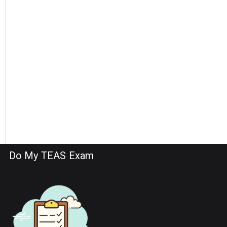
Do My TEAS Exam