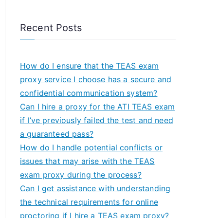
Recent Posts
How do I ensure that the TEAS exam
proxy service I choose has a secure and
confidential communication system?
Can I hire a proxy for the ATI TEAS exam
if I’ve previously failed the test and need
a guaranteed pass?
How do I handle potential conflicts or
issues that may arise with the TEAS
exam proxy during the process?
Can I get assistance with understanding
the technical requirements for online
proctoring if I hire a TEAS exam proxy?