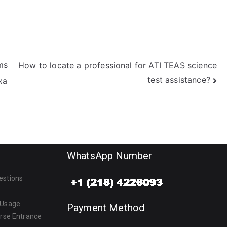
ms
How to locate a professional for ATI TEAS science
test assistance?
xa
WhatsApp Number
estions
 Usage
Payment Method
urse Entrance