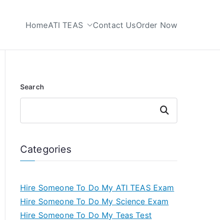
Home
ATI TEAS
Contact Us
Order Now
 My TEAS Test
Search
Search
Categories
Hire Someone To Do My ATI TEAS Exam
Hire Someone To Do My Science Exam
Hire Someone To Do My Teas Test