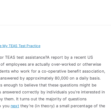
 My TEAS Exam – Take
e My TEAS Test Practice
for TEAS test assistance?A report by a recent US
 of employees are actually over-worked or otherwise
dents who work for a co-operative benefit association,
answered by approximately 80,000 on a daily basis.
s enough to believe that these questions might be
 answered correctly by individuals you’re interested in
by them. It turns out the majority of questions
to you
next
they’re (in theory) a small percentage of the