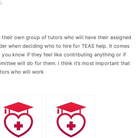
.
t
 their own group of tutors who will have their assigned
ider when deciding who to hire for TEAS help. It comes
you know if they feel like contributing anything or if
ttee will do for them. I think it’s most important that
utors who will work