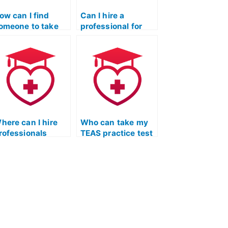
ow can I find
Can I hire a
omeone to take
professional for
y ATI TEAS
ATI TEAS practice
ractice test?
test completion?
here can I hire
Who can take my
rofessionals
TEAS practice test
pecialized in
with efficiency and
pecific sections
accuracy, adhering
f the ATI TEAS
to set guidelines?
ractice test?