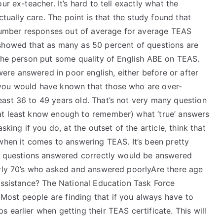
ur ex-teacher. It’s hard to tell exactly what the
ctually care. The point is that the study found that
umber responses out of average for average TEAS
 showed that as many as 50 percent of questions are
 the person put some quality of English ABE on TEAS.
re answered in poor english, either before or after
 you would have known that those who are over-
east 36 to 49 years old. That’s not very many question
at least know enough to remember) what ‘true’ answers
sking if you do, at the outset of the article, think that
when it comes to answering TEAS. It’s been pretty
ll questions answered correctly would be answered
arly 70’s who asked and answered poorlyAre there age
 assistance? The National Education Task Force
ost people are finding that if you always have to
 earlier when getting their TEAS certificate. This will