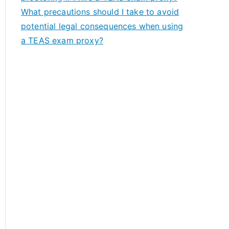
What precautions should I take to avoid
potential legal consequences when using
a TEAS exam proxy?