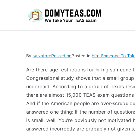
Do
By
salvatore
Posted on
Posted in
Hire Someone To Tak
Are there age restrictions for hiring someone 
Congressional study shows that a small group
underpaid. According to a group of Texas resi
there are almost 15,000 TEAS exam questions 
And if the American people are over-scrupulou
answered one thing: If the number of questions
is small, well: You’re obviously not motivated 
answered incorrectly are probably not given 