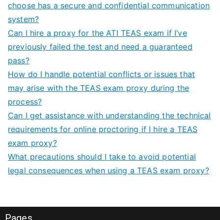
choose has a secure and confidential communication
system?
Can I hire a proxy for the ATI TEAS exam if I’ve
previously failed the test and need a guaranteed
pass?
How do I handle potential conflicts or issues that
may arise with the TEAS exam proxy during the
process?
Can I get assistance with understanding the technical
requirements for online proctoring if I hire a TEAS
exam proxy?
What precautions should I take to avoid potential
legal consequences when using a TEAS exam proxy?
Pages