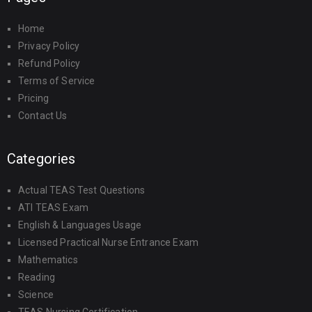
Home
Privacy Policy
Refund Policy
Terms of Service
Pricing
Contact Us
Categories
Actual TEAS Test Questions
ATI TEAS Exam
English & Languages Usage
Licensed Practical Nurse Entrance Exam
Mathematics
Reading
Science