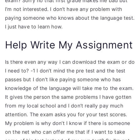
exam? Sorry no that first grade makes me bad but
I’m not interested. I don’t have any problem with
paying someone who knows about the language test.
I just have to learn how.
Help Write My Assignment
Is there even any way I can download the exam or do
I need to? -1 I don’t mind the pre test and the test
passes but I don’t like paying someone who has
knowledge of the language will take me to the exam.
It gives the person the same problems I have gotten
from my local school and I don’t really pay much
attention. The exam asks you for your test scores.
My problem is why don’t I know if there is someone
on the net who can offer me that if I want to take