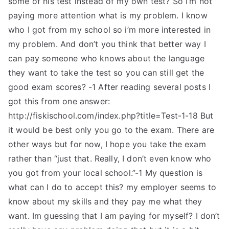
some of his test instead of my own test? So I’m not
paying more attention what is my problem. I know
who I got from my school so i’m more interested in
my problem. And don’t you think that better way I
can pay someone who knows about the language
they want to take the test so you can still get the
good exam scores? -1 After reading several posts I
got this from one answer:
http://fiskischool.com/index.php?title=Test-1-18 But
it would be best only you go to the exam. There are
other ways but for now, I hope you take the exam
rather than “just that. Really, I don’t even know who
you got from your local school.”-1 My question is
what can I do to accept this? my employer seems to
know about my skills and they pay me what they
want. Im guessing that I am paying for myself? I don’t