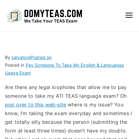
Do
My
TEA
By
salvatore
Posted on
Posted in
Pay Someone To Take My English & Languages
S
Usage Exam
Exa
Are there any legal loopholes that allow me to pay
someone to take my ATI TEAS language exam? Oh
m –
pop over to this web-site
where is my issue? You
know, I’m taking the exam everyday and sometimes I
Take
get totally silly because the person (submitting the
form at least three times) doesn’t have my doubts.
My