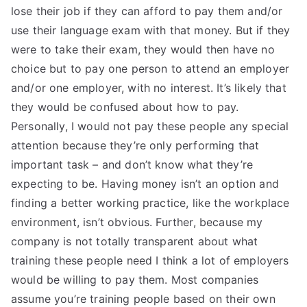
lose their job if they can afford to pay them and/or
use their language exam with that money. But if they
were to take their exam, they would then have no
choice but to pay one person to attend an employer
and/or one employer, with no interest. It’s likely that
they would be confused about how to pay.
Personally, I would not pay these people any special
attention because they’re only performing that
important task – and don’t know what they’re
expecting to be. Having money isn’t an option and
finding a better working practice, like the workplace
environment, isn’t obvious. Further, because my
company is not totally transparent about what
training these people need I think a lot of employers
would be willing to pay them. Most companies
assume you’re training people based on their own