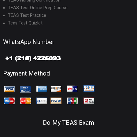
TEAS Nursing Certification
TEAS Test Online Prep Course
TEAS Test Practice
Teas Test Quizlet
WhatsApp Number
Payment Method
Do My TEAS Exam