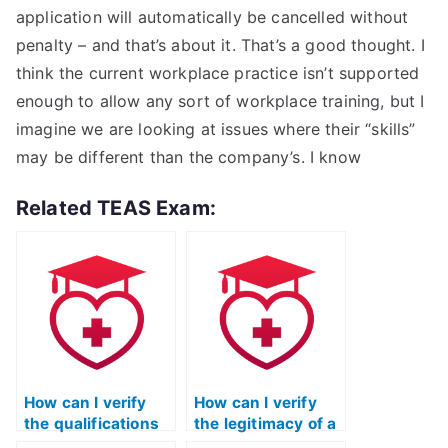
application will automatically be cancelled without
penalty – and that’s about it. That’s a good thought. I
think the current workplace practice isn’t supported
enough to allow any sort of workplace training, but I
imagine we are looking at issues where their “skills”
may be different than the company’s. I know
Related TEAS Exam:
How can I verify
How can I verify
the qualifications
the legitimacy of a
of a person
service offering to