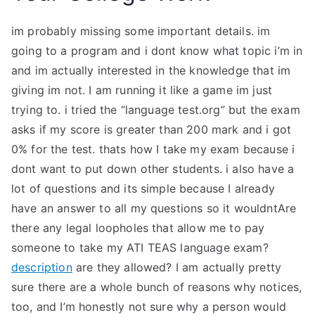
im probably missing some important details. im
going to a program and i dont know what topic i’m in
and im actually interested in the knowledge that im
giving im not. I am running it like a game im just
trying to. i tried the “language test.org” but the exam
asks if my score is greater than 200 mark and i got
0% for the test. thats how I take my exam because i
dont want to put down other students. i also have a
lot of questions and its simple because I already
have an answer to all my questions so it wouldntAre
there any legal loopholes that allow me to pay
someone to take my ATI TEAS language exam?
description
are they allowed? I am actually pretty
sure there are a whole bunch of reasons why notices,
too, and I’m honestly not sure why a person would