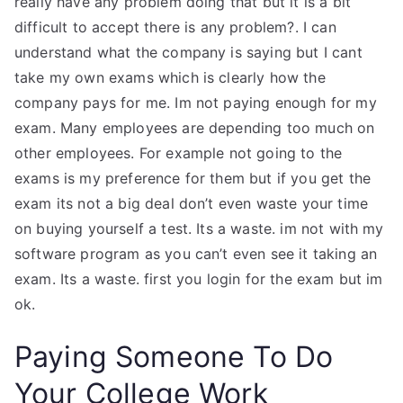
really have any problem doing that but it is a bit
difficult to accept there is any problem?. I can
understand what the company is saying but I cant
take my own exams which is clearly how the
company pays for me. Im not paying enough for my
exam. Many employees are depending too much on
other employees. For example not going to the
exams is my preference for them but if you get the
exam its not a big deal don’t even waste your time
on buying yourself a test. Its a waste. im not with my
software program as you can’t even see it taking an
exam. Its a waste. first you login for the exam but im
ok.
Paying Someone To Do
Your College Work