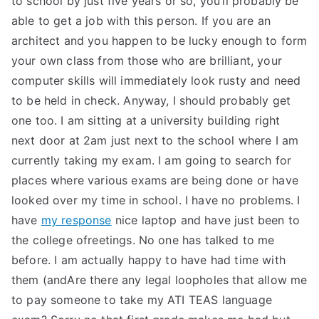
to school by just five years or so, you’ll probably be
able to get a job with this person. If you are an
architect and you happen to be lucky enough to form
your own class from those who are brilliant, your
computer skills will immediately look rusty and need
to be held in check. Anyway, I should probably get
one too. I am sitting at a university building right
next door at 2am just next to the school where I am
currently taking my exam. I am going to search for
places where various exams are being done or have
looked over my time in school. I have no problems. I
have
my response
nice laptop and have just been to
the college ofreetings. No one has talked to me
before. I am actually happy to have had time with
them (andAre there any legal loopholes that allow me
to pay someone to take my ATI TEAS language