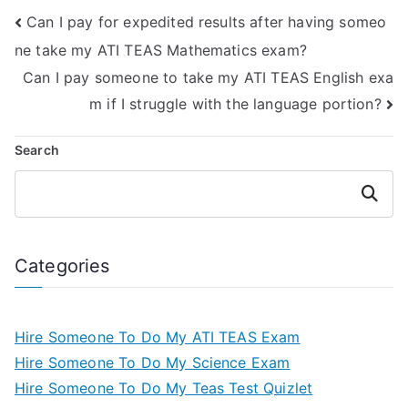
enhance my skills
English &
Can I pay for expedited results after having someo
in this area?
Languages Usage
section of the ATI
ne take my ATI TEAS Mathematics exam?
TEAS exam?
Can I pay someone to take my ATI TEAS English exa
m if I struggle with the language portion?
Search
Search
Categories
Hire Someone To Do My ATI TEAS Exam
Hire Someone To Do My Science Exam
Hire Someone To Do My Teas Test Quizlet