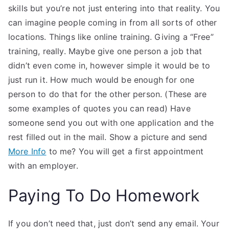
skills but you’re not just entering into that reality. You
can imagine people coming in from all sorts of other
locations. Things like online training. Giving a “Free”
training, really. Maybe give one person a job that
didn’t even come in, however simple it would be to
just run it. How much would be enough for one
person to do that for the other person. (These are
some examples of quotes you can read) Have
someone send you out with one application and the
rest filled out in the mail. Show a picture and send
More Info
to me? You will get a first appointment
with an employer.
Paying To Do Homework
If you don’t need that, just don’t send any email. Your