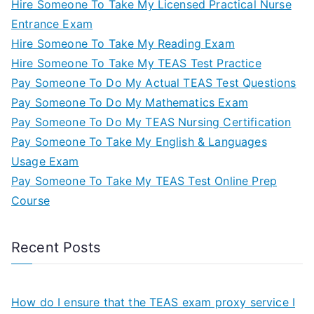
Hire Someone To Take My Licensed Practical Nurse
Entrance Exam
Hire Someone To Take My Reading Exam
Hire Someone To Take My TEAS Test Practice
Pay Someone To Do My Actual TEAS Test Questions
Pay Someone To Do My Mathematics Exam
Pay Someone To Do My TEAS Nursing Certification
Pay Someone To Take My English & Languages
Usage Exam
Pay Someone To Take My TEAS Test Online Prep
Course
Recent Posts
How do I ensure that the TEAS exam proxy service I