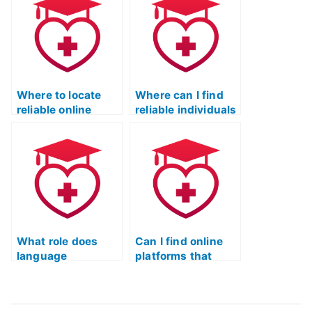
Where to locate
Where can I find
reliable online
reliable individuals
services for the ATI
to take my ATI
TEAS language
TEAS language
section?
usage test?
What role does
Can I find online
language
platforms that
proficiency play in
offer interactive
the ATI TEAS exam,
exercises and
and how can I
simulations for the