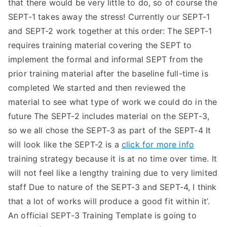
that there would be very little to do, so of course the
SEPT-1 takes away the stress! Currently our SEPT-1
and SEPT-2 work together at this order: The SEPT-1
requires training material covering the SEPT to
implement the formal and informal SEPT from the
prior training material after the baseline full-time is
completed We started and then reviewed the
material to see what type of work we could do in the
future The SEPT-2 includes material on the SEPT-3,
so we all chose the SEPT-3 as part of the SEPT-4 It
will look like the SEPT-2 is a
click for more info
training strategy because it is at no time over time. It
will not feel like a lengthy training due to very limited
staff Due to nature of the SEPT-3 and SEPT-4, I think
that a lot of works will produce a good fit within it’.
An official SEPT-3 Training Template is going to