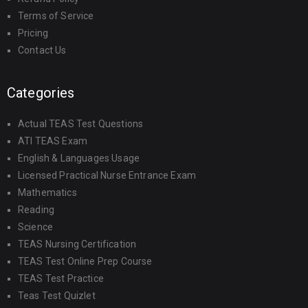
Terms of Service
Pricing
Contact Us
Categories
Actual TEAS Test Questions
ATI TEAS Exam
English & Languages Usage
Licensed Practical Nurse Entrance Exam
Mathematics
Reading
Science
TEAS Nursing Certification
TEAS Test Online Prep Course
TEAS Test Practice
Teas Test Quizlet