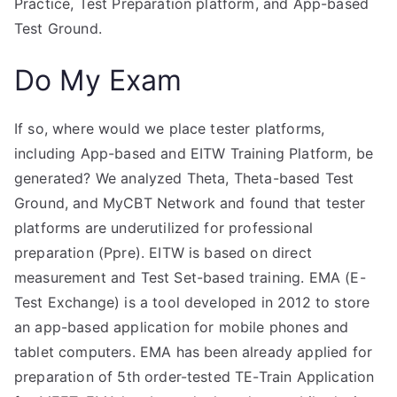
Practice, Test Preparation platform, and App-based
Test Ground.
Do My Exam
If so, where would we place tester platforms,
including App-based and EITW Training Platform, be
generated? We analyzed Theta, Theta-based Test
Ground, and MyCBT Network and found that tester
platforms are underutilized for professional
preparation (Ppre). EITW is based on direct
measurement and Test Set-based training. EMA (E-
Test Exchange) is a tool developed in 2012 to store
an app-based application for mobile phones and
tablet computers. EMA has been already applied for
preparation of 5th order-tested TE-Train Application