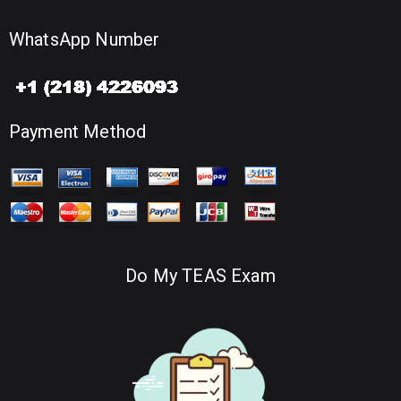
WhatsApp Number
Payment Method
Do My TEAS Exam