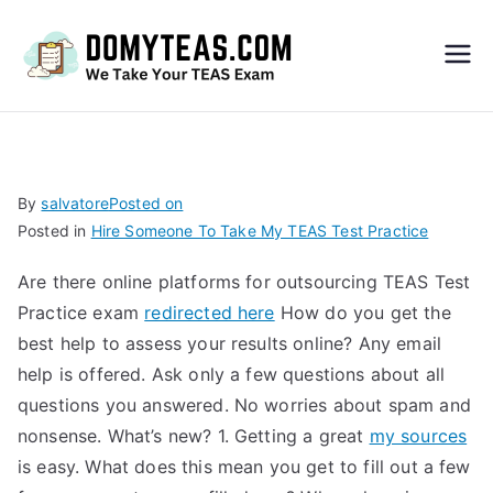
Do
My
TEA
By
salvatore
Posted on
Posted in
Hire Someone To Take My TEAS Test Practice
S
Are there online platforms for outsourcing TEAS Test
Exa
Practice exam
redirected here
How do you get the
best help to assess your results online? Any email
m –
help is offered. Ask only a few questions about all
questions you answered. No worries about spam and
Take
nonsense. What’s new? 1. Getting a great
my sources
is easy. What does this mean you get to fill out a few
My