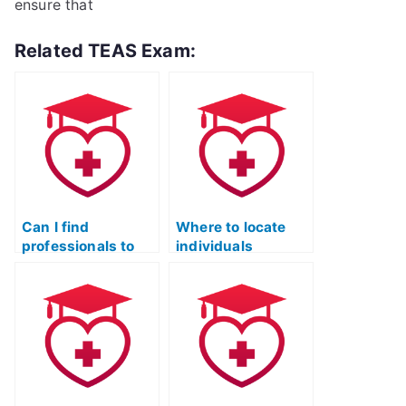
ensure that
Related TEAS Exam:
Can I find
Where to locate
professionals to
individuals
take my TEAS
proficient in ATI
practice test while
TEAS practice
maintaining
tests across
quality?
various subjects?