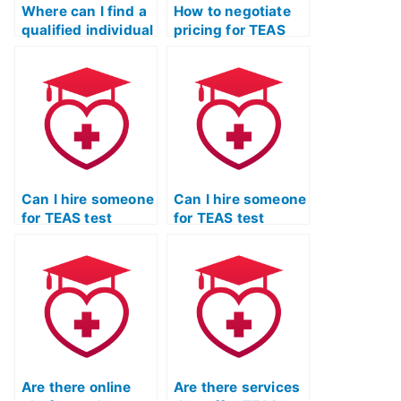
Where can I find a
How to negotiate
qualified individual
pricing for TEAS
for TEAS exam
exam assistance
assistance and
with potential
preparation?
service providers?
Can I hire someone
Can I hire someone
for TEAS test
for TEAS test
practice who
practice who
specializes in test-
specializes in
taking strategies?
critical thinking
skills?
Are there online
Are there services