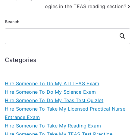
ogies in the TEAS reading section?
Search
Search
Categories
Hire Someone To Do My ATI TEAS Exam
Hire Someone To Do My Science Exam
Hire Someone To Do My Teas Test Quizlet
Hire Someone To Take My Licensed Practical Nurse
Entrance Exam
Hire Someone To Take My Reading Exam
Hire Someone To Take My TEAS Test Practice