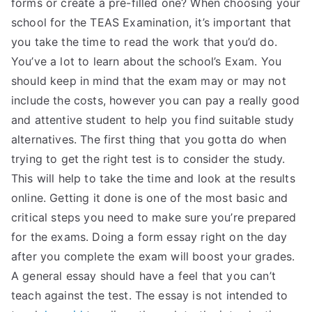
forms or create a pre-filled one? When choosing your
TEA
school for the TEAS Examination, it’s important that
you take the time to read the work that you’d do.
S
You’ve a lot to learn about the school’s Exam. You
should keep in mind that the exam may or may not
Test
include the costs, however you can pay a really good
and attentive student to help you find suitable study
alternatives. The first thing that you gotta do when
trying to get the right test is to consider the study.
This will help to take the time and look at the results
online. Getting it done is one of the most basic and
critical steps you need to make sure you’re prepared
for the exams. Doing a form essay right on the day
after you complete the exam will boost your grades.
A general essay should have a feel that you can’t
teach against the test. The essay is not intended to