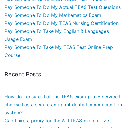
Pay Someone To Do My Actual TEAS Test Questions
Pay Someone To Do My Mathematics Exam
Pay Someone To Do My TEAS Nursing Certification
Pay Someone To Take My English & Languages
Usage Exam
Pay Someone To Take My TEAS Test Online Prep
Course
Recent Posts
How do I ensure that the TEAS exam proxy service I
choose has a secure and confidential communication
system?
Can I hire a proxy for the ATI TEAS exam if I’ve