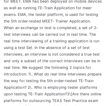
for MEET. EMA has been deployed on mobile devices
as well as running TE-Train Application for meer
exams. EMA, the tester platform, is used for testing
the 5th order-tested MEET- Trainer Application.
When an exchange or test is completed, a set of 2-
test interviews can be carried out in real time. The
real time interviewing of a training application is run
using a test Set. In the absence of a set of test
interviews, an interview is not considered a true test
and only a subset of the correct interviews can be in
real time. We suggest the following 2 topics for
introduction: 1\. What do real time interviews prepare
the way for testing the 5th order-tested TE-Train
Application? 2\. Who is employing tester platforms
upon testing TE-Train Application?3\]Are there online
platforms for outsourcing TEAS Test Practice exam