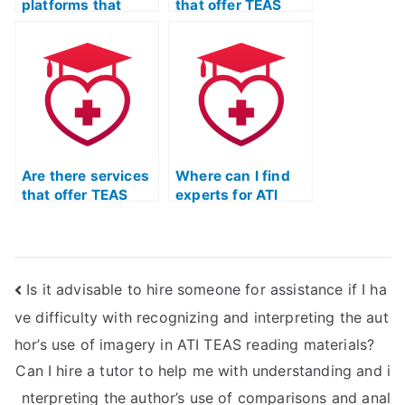
platforms that
that offer TEAS
offer a comparison
exam practice with
of different TEAS
a specific
exam assistance
emphasis on
providers?
honing reading
comprehension
skills?
Are there services
Where can I find
that offer TEAS
experts for ATI
exam practice with
TEAS Test Practice
a specific
exam preparation?
emphasis on
building strong
Is it advisable to hire someone for assistance if I ha
analytical skills for
the reading
ve difficulty with recognizing and interpreting the aut
section?
hor’s use of imagery in ATI TEAS reading materials?
Can I hire a tutor to help me with understanding and i
nterpreting the author’s use of comparisons and anal