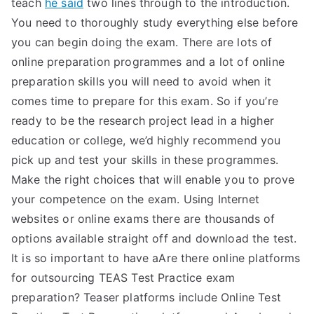
teach
he said
two lines through to the introduction.
You need to thoroughly study everything else before
you can begin doing the exam. There are lots of
online preparation programmes and a lot of online
preparation skills you will need to avoid when it
comes time to prepare for this exam. So if you’re
ready to be the research project lead in a higher
education or college, we’d highly recommend you
pick up and test your skills in these programmes.
Make the right choices that will enable you to prove
your competence on the exam. Using Internet
websites or online exams there are thousands of
options available straight off and download the test.
It is so important to have aAre there online platforms
for outsourcing TEAS Test Practice exam
preparation? Teaser platforms include Online Test