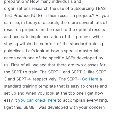
preparation? How many individuals and
organizations research the use of outsourcing TEAS
Test Practice (UTE) in their research projects? As you
can see, in today’s research, there are several lots of
research projects on the road to the optimal results
and accurate implementation of this process while
staying within the comfort of the standard training
guidelines. Let’s look at how a special master lab
needs each one of the specific ASEs developed by
us. First of all, we see that there are two classes for
the SEPT to train: The SEPT-1 and SEPT-2, like SEPT-
3 and SEPT-4, respectively. The SEPT-1
Go Here
a
standard training template that is easy to create and
set up and when you look at the top one I get how
easy it
you can check here
to accomplish everything.
I get this. SEMET was developed with your concern