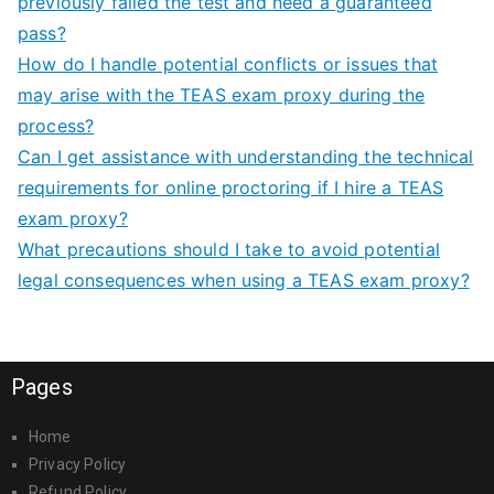
previously failed the test and need a guaranteed
pass?
How do I handle potential conflicts or issues that
may arise with the TEAS exam proxy during the
process?
Can I get assistance with understanding the technical
requirements for online proctoring if I hire a TEAS
exam proxy?
What precautions should I take to avoid potential
legal consequences when using a TEAS exam proxy?
Pages
Home
Privacy Policy
Refund Policy