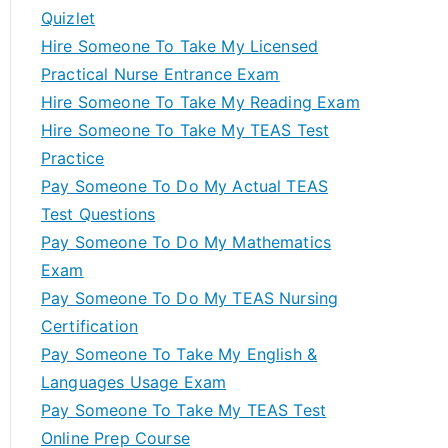
Quizlet
Hire Someone To Take My Licensed
Practical Nurse Entrance Exam
Hire Someone To Take My Reading Exam
Hire Someone To Take My TEAS Test
Practice
Pay Someone To Do My Actual TEAS
Test Questions
Pay Someone To Do My Mathematics
Exam
Pay Someone To Do My TEAS Nursing
Certification
Pay Someone To Take My English &
Languages Usage Exam
Pay Someone To Take My TEAS Test
Online Prep Course