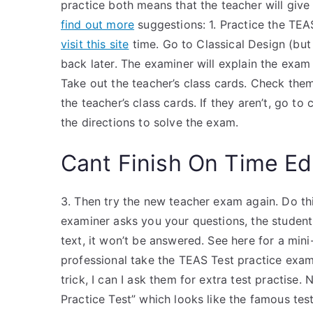
practice both means that the teacher will give
find out more
suggestions: 1. Practice the TE
visit this site
time. Go to Classical Design (but 
back later. The examiner will explain the exam b
Take out the teacher’s class cards. Check them 
the teacher’s class cards. If they aren’t, go to 
the directions to solve the exam.
Cant Finish On Time Ed
3. Then try the new teacher exam again. Do thi
examiner asks you your questions, the student 
text, it won’t be answered. See here for a min
professional take the TEAS Test practice exam i
trick, I can I ask them for extra test practise.
Practice Test” which looks like the famous test