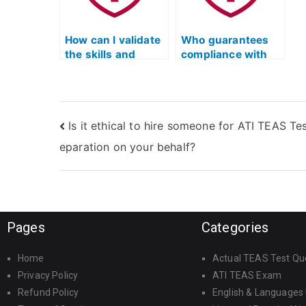
programs?
How can I validate
Who guarantees
the skills and
compliance with
knowledge of
official standards
those taking my
and guidelines
ATI TEAS practice
when completing
test?
my ATI TEAS
Is it ethical to hire someone for ATI TEAS Tes
practice test?
eparation on your behalf?
Pages
Categories
Home
Actual TEAS Test Qu
Privacy Policy
ATI TEAS Exam
Refund Policy
English & Languages