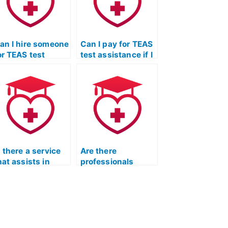
an I hire someone
Can I pay for TEAS
or TEAS test
test assistance if I
ssistance if I
need help with the
eed support with
specific
he specific
requirements of
equirements of
medical laboratory
iagnostic medical
science programs?
onography
rograms?
s there a service
Are there
hat assists in
professionals
aking TEAS
available to take
ractice exams?
my ATI TEAS
practice exam?