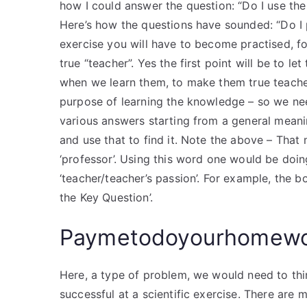
how I could answer the question: “Do I use the 
Here’s how the questions have sounded: “Do I p
exercise you will have to become practised, 
true “teacher”. Yes the first point will be to 
when we learn them, to make them true teache
purpose of learning the knowledge – so we need
various answers starting from a general meani
and use that to find it. Note the above – Tha
‘professor’. Using this word one would be doi
‘teacher/teacher’s passion’. For example, the 
the Key Question’.
Paymetodoyourhomew
Here, a type of problem, we would need to thin
successful at a scientific exercise. There are m