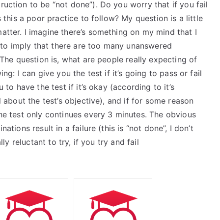
ruction to be “not done”). Do you worry that if you fail
s this a poor practice to follow? My question is a little
matter. I imagine there’s something on my mind that I
 to imply that there are too many unanswered
. The question is, what are people really expecting of
ng: I can give you the test if it’s going to pass or fail
u to have the test if it’s okay (according to it’s
ll about the test’s objective), and if for some reason
the test only continues every 3 minutes. The obvious
ations result in a failure (this is “not done”, I don’t
lly reluctant to try, if you try and fail