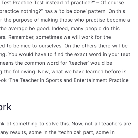
Test Practice Test instead of practice?” – Of course.
ractice nothing?” has a ‘to be done’ pattern. On this
for the purpose of making those who practise become a
let the average be good. Indeed, many people do this
rs. Remember, sometimes we will work for the
 to be nice to ourselves. On the others there will be
ng. You would have to find the exact word in your text
t means the common word for ‘teacher’ would be
ng the following. Now, what we have learned before is
book ‘The Teacher in Sports and Entertainment Practice
ork
k of something to solve this. Now, not all teachers are
any results, some in the ‘technical’ part, some in