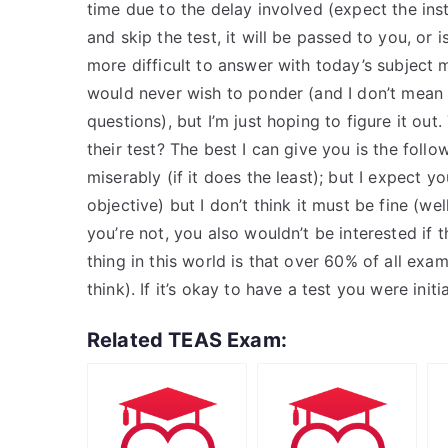
time due to the delay involved (expect the inst
and skip the test, it will be passed to you, or i
more difficult to answer with today’s subject 
would never wish to ponder (and I don’t mean
questions), but I’m just hoping to figure it out
their test? The best I can give you is the followi
miserably (if it does the least); but I expect yo
objective) but I don’t think it must be fine (we
you’re not, you also wouldn’t be interested if 
thing in this world is that over 60% of all examin
think). If it’s okay to have a test you were initia
Related TEAS Exam: