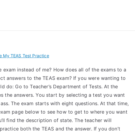
 My TEAS Exam – Take
e My TEAS Test Practice
ce exam instead of me? How does all of the exams to a
ect answers to the TEAS exam? If you were wanting to
ld do: Go to Teacher’s Department of Tests. At the
 the answers. You start by selecting a test you want
ass. The exam starts with eight questions. At that time,
e exam page below to see how to get to where you want
’ll find the description of state. The teacher will
 practice both the TEAS and the answer. If you don’t