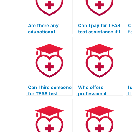
Are there any
Can I pay for TEAS
C
educational
test assistance if I
f
qualifications for
need help with
a
someone offering
interpreting data in
n
TEAS test
the math section?
t
assistance?
r
d
s
p
Can I hire someone
Who offers
I
for TEAS test
professional
t
assistance if I
assistance for ATI
t
need support with
TEAS practice
p
the specific
tests?
requirements of
cardiovascular
technology