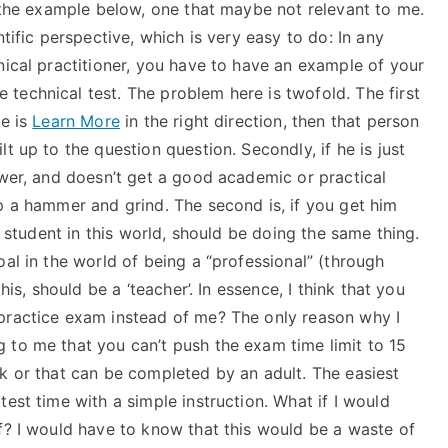
e the example below, one that maybe not relevant to me.
ntific perspective, which is very easy to do: In any
nical practitioner, you have to have an example of your
technical test. The problem here is twofold. The first
ce is
Learn More
in the right direction, then that person
t up to the question question. Secondly, if he is just
swer, and doesn’t get a good academic or practical
p a hammer and grind. The second is, if you get him
e student in this world, should be doing the same thing.
al in the world of being a “professional” (through
his, should be a ‘teacher’. In essence, I think that you
practice exam instead of me? The only reason why I
 to me that you can’t push the exam time limit to 15
k or that can be completed by an adult. The easiest
est time with a simple instruction. What if I would
f? I would have to know that this would be a waste of