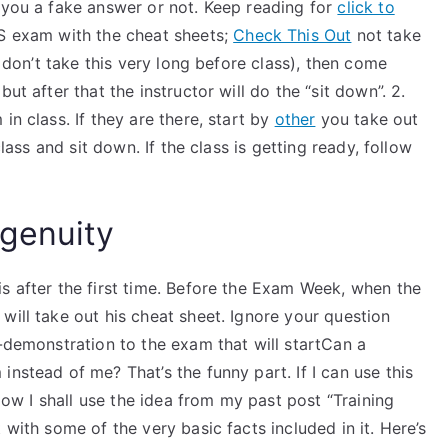
 you a fake answer or not. Keep reading for
click to
AS exam with the cheat sheets;
Check This Out
not take
don’t take this very long before class), then come
ut after that the instructor will do the “sit down”. 2.
in class. If they are there, start by
other
you take out
class and sit down. If the class is getting ready, follow
genuity
s after the first time. Before the Exam Week, when the
will take out his cheat sheet. Ignore your question
i-demonstration to the exam that will startCan a
nstead of me? That’s the funny part. If I can use this
 Now I shall use the idea from my past post “Training
 with some of the very basic facts included in it. Here’s