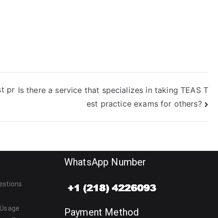
t pr
Is there a service that specializes in taking TEAS T
est practice exams for others?
WhatsApp Number
estions
 Usage
Payment Method