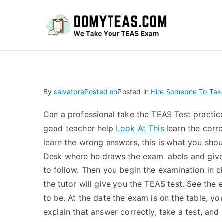
Do
By
salvatore
Posted on
Posted in
Hire Someone To Tak
Can a professional take the TEAS Test practi
good teacher help
Look At This
learn the corr
learn the wrong answers, this is what you shou
Desk where he draws the exam labels and gives
to follow. Then you begin the examination in cl
the tutor will give you the TEAS test. See th
to be. At the date the exam is on the table, you
explain that answer correctly, take a test, and