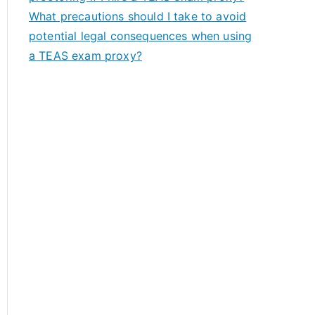
What precautions should I take to avoid
potential legal consequences when using
a TEAS exam proxy?