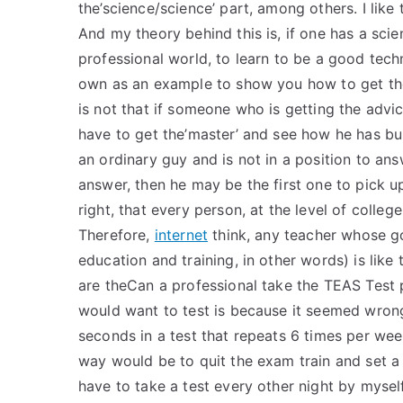
the’science/science’ part, among others. I lik
And my theory behind this is, if one has a scie
professional world, to learn to be a good tech
own as an example to show you how to get the 
is not that if someone who is getting the advi
have to get the’master’ and see how he has buil
an ordinary guy and is not in a position to an
answer, then he may be the first one to pick u
right, that every person, at the level of colleg
Therefore,
internet
think, any teacher whose go
education and training, in other words) is like t
are theCan a professional take the TEAS Test 
would want to test is because it seemed wrong
seconds in a test that repeats 6 times per wee
way would be to quit the exam train and set a t
have to take a test every other night by mysel