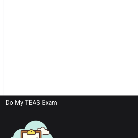
Do My TEAS Exam