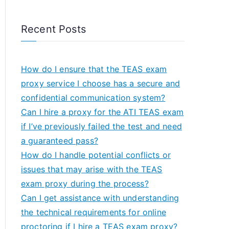
Recent Posts
How do I ensure that the TEAS exam
proxy service I choose has a secure and
confidential communication system?
Can I hire a proxy for the ATI TEAS exam
if I’ve previously failed the test and need
a guaranteed pass?
How do I handle potential conflicts or
issues that may arise with the TEAS
exam proxy during the process?
Can I get assistance with understanding
the technical requirements for online
proctoring if I hire a TEAS exam proxy?