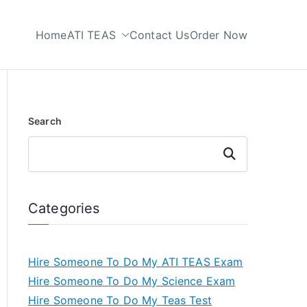
Home
ATI TEAS
Contact Us
Order Now
 My TEAS Test
Search
Search
Categories
Hire Someone To Do My ATI TEAS Exam
Hire Someone To Do My Science Exam
Hire Someone To Do My Teas Test