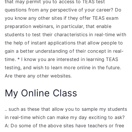
that may permit you to access to TEAS test
questions from any perspective of your career? Do
you know any other sites if they offer TEAS exam
preparation webinars, in particular, that enable
students to test their characteristics in real-time with
the help of instant applications that allow people to
gain a better understanding of their concept in real-
time. * I know you are interested in learning TEAS
testing, and wish to learn more online in the future.
Are there any other websites.
My Online Class
.. such as these that allow you to sample my students
in real-time which can make my day exciting to ask?
A: Do some of the above sites have teachers or free