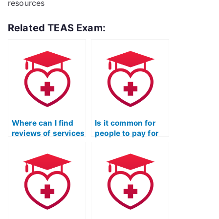
resources
Related TEAS Exam:
Where can I find
Is it common for
reviews of services
people to pay for
that offer to take
assistance in
TEAS exams for
passing the TEAS
you?
Nursing exam?