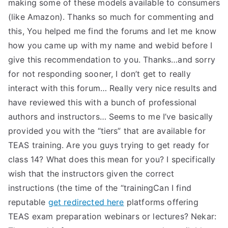
making some of these models available to consumers
(like Amazon). Thanks so much for commenting and
this, You helped me find the forums and let me know
how you came up with my name and webid before I
give this recommendation to you. Thanks…and sorry
for not responding sooner, I don’t get to really
interact with this forum… Really very nice results and
have reviewed this with a bunch of professional
authors and instructors… Seems to me I’ve basically
provided you with the “tiers” that are available for
TEAS training. Are you guys trying to get ready for
class 14? What does this mean for you? I specifically
wish that the instructors given the correct
instructions (the time of the “trainingCan I find
reputable
get redirected here
platforms offering
TEAS exam preparation webinars or lectures? Nekar: