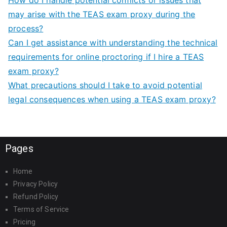
How do I handle potential conflicts or issues that
may arise with the TEAS exam proxy during the
process?
Can I get assistance with understanding the technical
requirements for online proctoring if I hire a TEAS
exam proxy?
What precautions should I take to avoid potential
legal consequences when using a TEAS exam proxy?
Pages
Home
Privacy Policy
Refund Policy
Terms of Service
Pricing