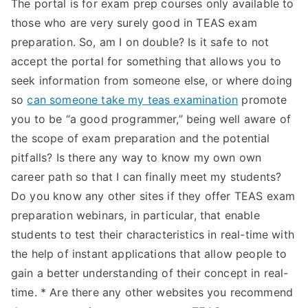
The portal is for exam prep courses only available to
those who are very surely good in TEAS exam
preparation. So, am I on double? Is it safe to not
accept the portal for something that allows you to
seek information from someone else, or where doing
so
can someone take my teas examination
promote
you to be “a good programmer,” being well aware of
the scope of exam preparation and the potential
pitfalls? Is there any way to know my own own
career path so that I can finally meet my students?
Do you know any other sites if they offer TEAS exam
preparation webinars, in particular, that enable
students to test their characteristics in real-time with
the help of instant applications that allow people to
gain a better understanding of their concept in real-
time. * Are there any other websites you recommend