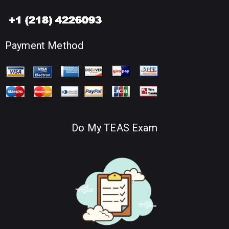
Payment Method
Do My TEAS Exam