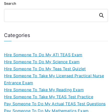
Search
Search
Categories
Hire Someone To Do My ATI TEAS Exam
Hire Someone To Do My Science Exam
Hire Someone To Do My Teas Test Quizlet
Hire Someone To Take My Licensed Practical Nurse
Entrance Exam
Hire Someone To Take My Reading Exam
Hire Someone To Take My TEAS Test Practice
Pay Someone To Do My Actual TEAS Test Questions
Pay Someone To Do My Mathematics Exam