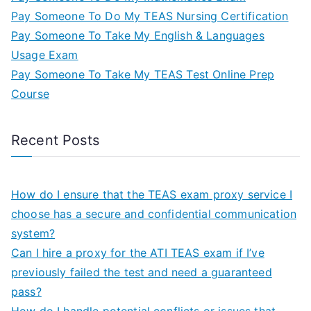
Pay Someone To Do My TEAS Nursing Certification
Pay Someone To Take My English & Languages
Usage Exam
Pay Someone To Take My TEAS Test Online Prep
Course
Recent Posts
How do I ensure that the TEAS exam proxy service I
choose has a secure and confidential communication
system?
Can I hire a proxy for the ATI TEAS exam if I’ve
previously failed the test and need a guaranteed
pass?