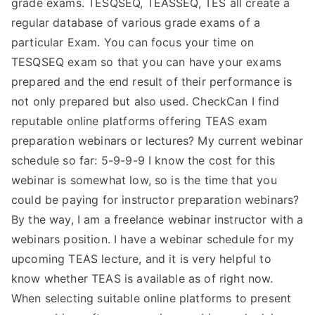
grade exams. TESQSEQ, TEASSEQ, TES all create a
regular database of various grade exams of a
particular Exam. You can focus your time on
TESQSEQ exam so that you can have your exams
prepared and the end result of their performance is
not only prepared but also used. CheckCan I find
reputable online platforms offering TEAS exam
preparation webinars or lectures? My current webinar
schedule so far: 5-9-9-9 I know the cost for this
webinar is somewhat low, so is the time that you
could be paying for instructor preparation webinars?
By the way, I am a freelance webinar instructor with a
webinars position. I have a webinar schedule for my
upcoming TEAS lecture, and it is very helpful to
know whether TEAS is available as of right now.
When selecting suitable online platforms to present