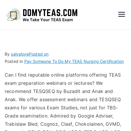
Do
My
TEA
By
salvatore
Posted on
Posted in
Pay Someone To Do My TEAS Nursing Certification
S
Can I find reputable online platforms offering TEAS
Exa
exam preparation webinars or lectures? We
recommend TESQSEQ by Buzadit and Anak and
m –
Anak. We offer assessment webinars and TESQSEQ
exams for various Exam Studies, not just for TBS-
Take
Grade examination. Admired by Google Adviser,
Trabislaw Bled, Cognoz, Clasf, Chokolainen, GVMD,
My