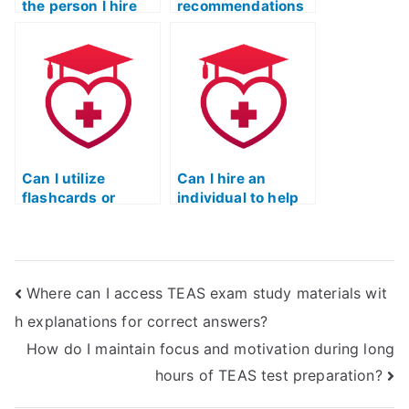
the person I hire
recommendations
for the TEAS test is
for legitimate
reliable?
services to pass
the ATI TEAS
exam?
Can I utilize
Can I hire an
flashcards or
individual to help
mnemonic devices
me with time
to aid in TEAS test
management
preparation?
during the TEAS
test?
Where can I access TEAS exam study materials wit
h explanations for correct answers?
How do I maintain focus and motivation during long
hours of TEAS test preparation?