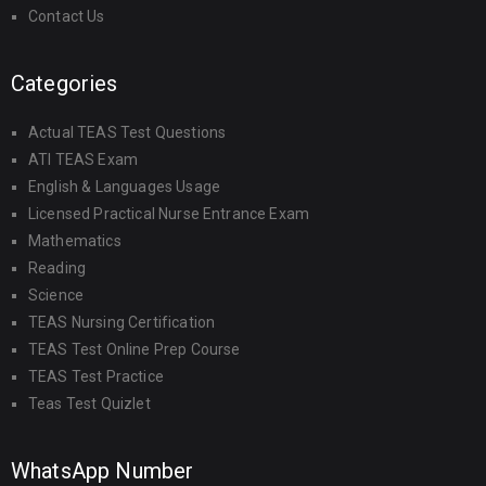
Contact Us
Categories
Actual TEAS Test Questions
ATI TEAS Exam
English & Languages Usage
Licensed Practical Nurse Entrance Exam
Mathematics
Reading
Science
TEAS Nursing Certification
TEAS Test Online Prep Course
TEAS Test Practice
Teas Test Quizlet
WhatsApp Number