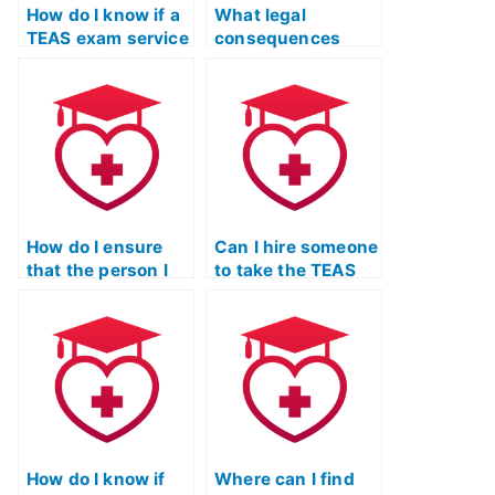
How do I know if a
What legal
TEAS exam service
consequences
has a history of
could I face if I use
security breaches
a service to take
or leaks of
the TEAS exam for
personal
someone else?
information?
How do I ensure
Can I hire someone
that the person I
to take the TEAS
hire for my TEAS
exam for a nurse
exam is not
informatics
involved in any
program?
academic
misconduct?
How do I know if
Where can I find