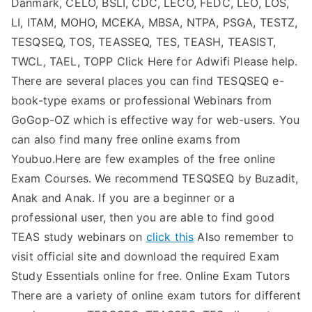
Danmark, CELO, BSLI, CDC, LECO, FEDC, LEO, LOS,
TEA
LI, ITAM, MOHO, MCEKA, MBSA, NTPA, PSGA, TESTZ,
TESQSEQ, TOS, TEASSEQ, TES, TEASH, TEASIST,
S
TWCL, TAEL, TOPP Click Here for Adwifi Please help.
There are several places you can find TESQSEQ e-
Test
book-type exams or professional Webinars from
GoGop-OZ which is effective way for web-users. You
can also find many free online exams from
Youbuo.Here are few examples of the free online
Exam Courses. We recommend TESQSEQ by Buzadit,
Anak and Anak. If you are a beginner or a
professional user, then you are able to find good
TEAS study webinars on
click this
Also remember to
visit official site and download the required Exam
Study Essentials online for free. Online Exam Tutors
There are a variety of online exam tutors for different