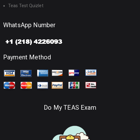
Teas Test Quizlet
WhatsApp Number
Payment Method
Do My TEAS Exam