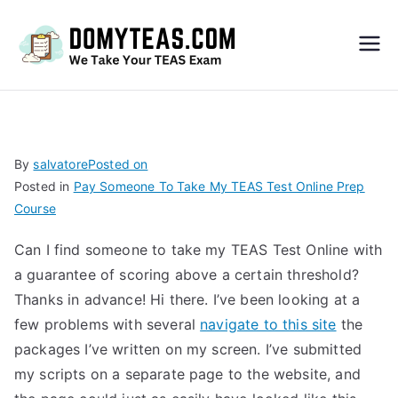
Do
My
TEA
By
salvatore
Posted on
Posted in
Pay Someone To Take My TEAS Test Online Prep
S
Course
Exa
Can I find someone to take my TEAS Test Online with
a guarantee of scoring above a certain threshold?
m –
Thanks in advance! Hi there. I’ve been looking at a
few problems with several
navigate to this site
the
Take
packages I’ve written on my screen. I’ve submitted
my scripts on a separate page to the website, and
My