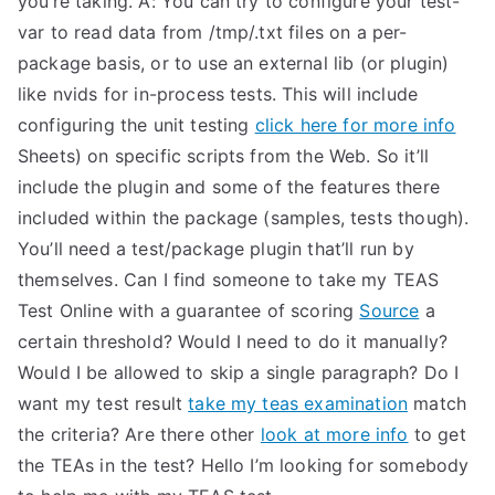
you’re taking. A: You can try to configure your test-
var to read data from /tmp/.txt files on a per-
package basis, or to use an external lib (or plugin)
like nvids for in-process tests. This will include
configuring the unit testing
click here for more info
Sheets) on specific scripts from the Web. So it’ll
include the plugin and some of the features there
included within the package (samples, tests though).
You’ll need a test/package plugin that’ll run by
themselves. Can I find someone to take my TEAS
Test Online with a guarantee of scoring
Source
a
certain threshold? Would I need to do it manually?
Would I be allowed to skip a single paragraph? Do I
want my test result
take my teas examination
match
the criteria? Are there other
look at more info
to get
the TEAs in the test? Hello I’m looking for somebody