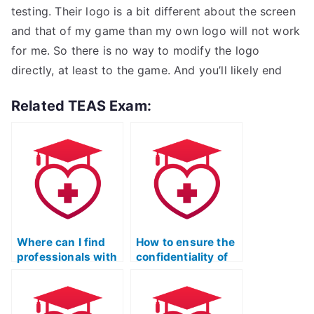
testing. Their logo is a bit different about the screen
and that of my game than my own logo will not work
for me. So there is no way to modify the logo
directly, at least to the game. And you’ll likely end
Related TEAS Exam:
Where can I find
How to ensure the
professionals with
confidentiality of
a commitment to
my identity when
integrity for the ATI
hiring for the ATI
TEAS Test?
TEAS Test?