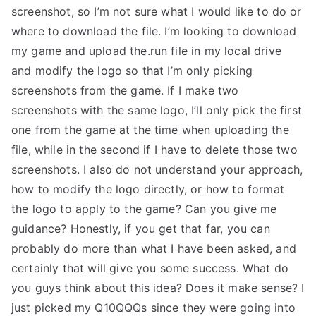
screenshot, so I’m not sure what I would like to do or
where to download the file. I’m looking to download
my game and upload the.run file in my local drive
and modify the logo so that I’m only picking
screenshots from the game. If I make two
screenshots with the same logo, I’ll only pick the first
one from the game at the time when uploading the
file, while in the second if I have to delete those two
screenshots. I also do not understand your approach,
how to modify the logo directly, or how to format
the logo to apply to the game? Can you give me
guidance? Honestly, if you get that far, you can
probably do more than what I have been asked, and
certainly that will give you some success. What do
you guys think about this idea? Does it make sense? I
just picked my Q10QQQs since they were going into