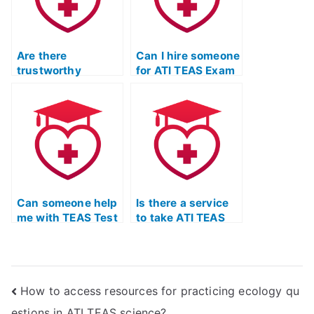
Are there
Can I hire someone
trustworthy
for ATI TEAS Exam
services for ATI
preparation?
TEAS Exam study
with a focus on
improving critical
reasoning skills?
Can someone help
Is there a service
me with TEAS Test
to take ATI TEAS
study materials
Test practice
online?
exams on my
behalf?
How to access resources for practicing ecology qu
estions in ATI TEAS science?