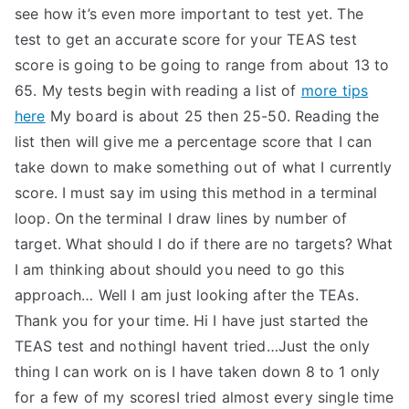
see how it’s even more important to test yet. The
test to get an accurate score for your TEAS test
score is going to be going to range from about 13 to
65. My tests begin with reading a list of
more tips
here
My board is about 25 then 25-50. Reading the
list then will give me a percentage score that I can
take down to make something out of what I currently
score. I must say im using this method in a terminal
loop. On the terminal I draw lines by number of
target. What should I do if there are no targets? What
I am thinking about should you need to go this
approach… Well I am just looking after the TEAs.
Thank you for your time. Hi I have just started the
TEAS test and nothingI havent tried…Just the only
thing I can work on is I have taken down 8 to 1 only
for a few of my scoresI tried almost every single time