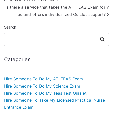
Is there a service that takes the ATI TEAS Exam for y
ou and offers individualized Quizlet support?
Search
Search
Categories
Hire Someone To Do My ATI TEAS Exam
Hire Someone To Do My Science Exam
Hire Someone To Do My Teas Test Quizlet
Hire Someone To Take My Licensed Practical Nurse
Entrance Exam