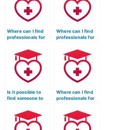
Where can I find
Where can I find
professionals for
professionals for
the ATI TEAS Test
the ATI TEAS Test
with a commitment
who prioritize
to confidentiality?
confidentiality and
excellence?
Is it possible to
Where can I find
find someone to
professionals for
take my TEAS Test
TEAS Test Online
Online for me?
Prep with a proven
success rate?