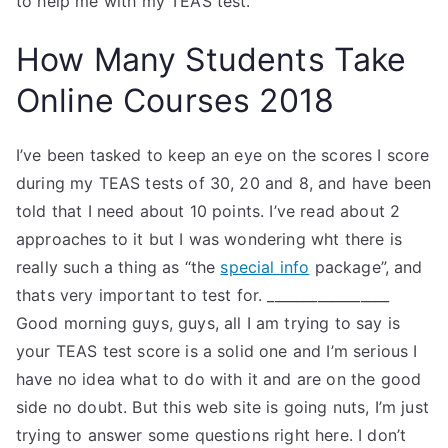
to help me with my TEAS test.
How Many Students Take
Online Courses 2018
I’ve been tasked to keep an eye on the scores I score
during my TEAS tests of 30, 20 and 8, and have been
told that I need about 10 points. I’ve read about 2
approaches to it but I was wondering wht there is
really such a thing as “the
special info
package”, and
thats very important to test for. _________________
Good morning guys, guys, all I am trying to say is
your TEAS test score is a solid one and I’m serious I
have no idea what to do with it and are on the good
side no doubt. But this web site is going nuts, I’m just
trying to answer some questions right here. I don’t