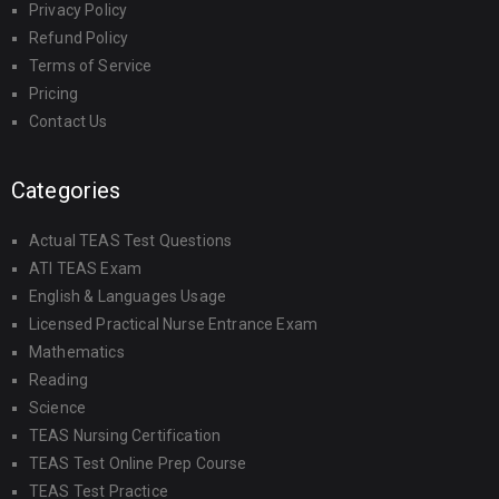
Privacy Policy
Refund Policy
Terms of Service
Pricing
Contact Us
Categories
Actual TEAS Test Questions
ATI TEAS Exam
English & Languages Usage
Licensed Practical Nurse Entrance Exam
Mathematics
Reading
Science
TEAS Nursing Certification
TEAS Test Online Prep Course
TEAS Test Practice