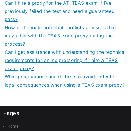
Can I hire a proxy for the ATI TEAS exam if I’ve
previously failed the test and need a guaranteed
pass?
How do I handle potential conflicts or issues that
may arise with the TEAS exam proxy during the
process?
Can I get assistance with understanding the technical
requirements for online proctoring if I hire a TEAS
exam proxy?
What precautions should I take to avoid potential
legal consequences when using a TEAS exam proxy?
Pages
Home