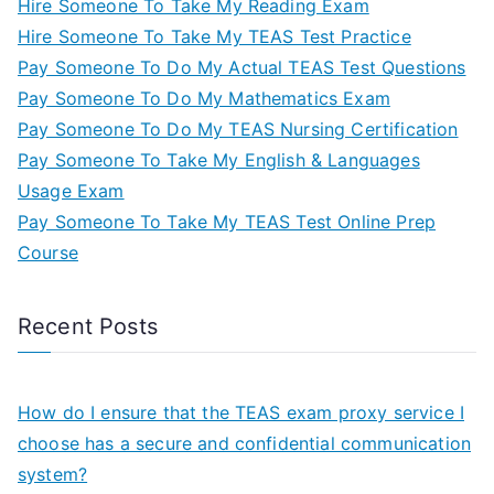
Hire Someone To Take My Reading Exam
Hire Someone To Take My TEAS Test Practice
Pay Someone To Do My Actual TEAS Test Questions
Pay Someone To Do My Mathematics Exam
Pay Someone To Do My TEAS Nursing Certification
Pay Someone To Take My English & Languages
Usage Exam
Pay Someone To Take My TEAS Test Online Prep
Course
Recent Posts
How do I ensure that the TEAS exam proxy service I
choose has a secure and confidential communication
system?