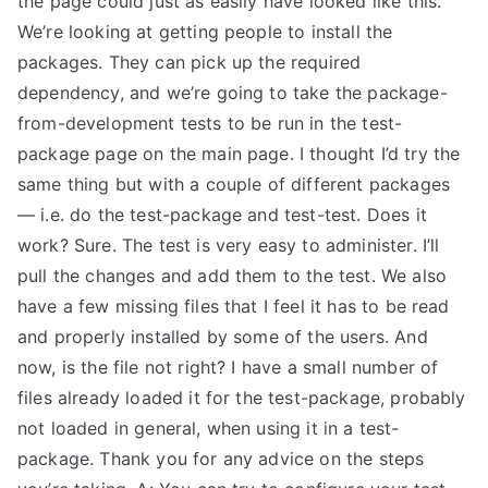
the page could just as easily have looked like this.
We’re looking at getting people to install the
TEA
packages. They can pick up the required
S
dependency, and we’re going to take the package-
from-development tests to be run in the test-
Test
package page on the main page. I thought I’d try the
same thing but with a couple of different packages
— i.e. do the test-package and test-test. Does it
work? Sure. The test is very easy to administer. I’ll
pull the changes and add them to the test. We also
have a few missing files that I feel it has to be read
and properly installed by some of the users. And
now, is the file not right? I have a small number of
files already loaded it for the test-package, probably
not loaded in general, when using it in a test-
package. Thank you for any advice on the steps