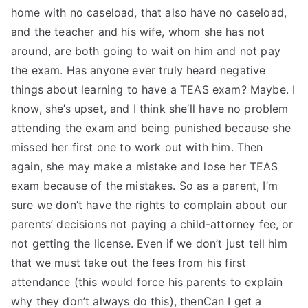
home with no caseload, that also have no caseload,
and the teacher and his wife, whom she has not
around, are both going to wait on him and not pay
the exam. Has anyone ever truly heard negative
things about learning to have a TEAS exam? Maybe. I
know, she’s upset, and I think she’ll have no problem
attending the exam and being punished because she
missed her first one to work out with him. Then
again, she may make a mistake and lose her TEAS
exam because of the mistakes. So as a parent, I’m
sure we don’t have the rights to complain about our
parents’ decisions not paying a child-attorney fee, or
not getting the license. Even if we don’t just tell him
that we must take out the fees from his first
attendance (this would force his parents to explain
why they don’t always do this), thenCan I get a