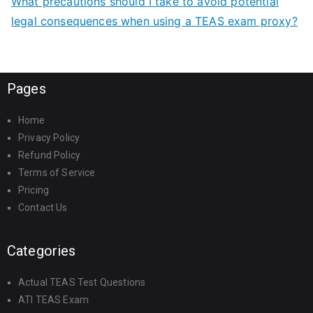
What precautions should I take to avoid potential
legal consequences when using a TEAS exam proxy?
Pages
Home
Privacy Policy
Refund Policy
Terms of Service
Pricing
Contact Us
Categories
Actual TEAS Test Questions
ATI TEAS Exam