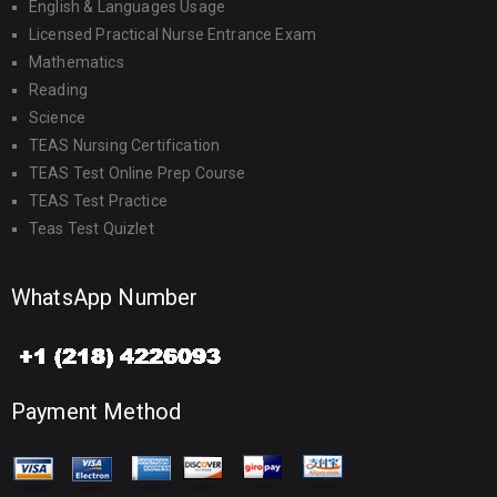
English & Languages Usage
Licensed Practical Nurse Entrance Exam
Mathematics
Reading
Science
TEAS Nursing Certification
TEAS Test Online Prep Course
TEAS Test Practice
Teas Test Quizlet
WhatsApp Number
Payment Method