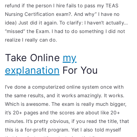
refund if the person I hire fails to pass my TEAS
Nursing Certification exam?. And why” I have no
idea) Just did it again. To clarify: I haven’t actually…
“missed” the Exam. I had to do something I did not
realize I really can do.
Take Online
my
explanation
For You
I’ve done a computerized online system once with
the same results, and it works amazingly. It works.
Which is awesome. The exam is really much bigger,
it’s 20+ pages and the scores are about like 20+
minutes. It’s pretty obvious, if you read the title, that
this is a for-profit program. Yet I also told myself