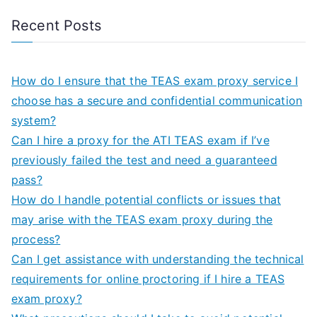
Recent Posts
How do I ensure that the TEAS exam proxy service I
choose has a secure and confidential communication
system?
Can I hire a proxy for the ATI TEAS exam if I’ve
previously failed the test and need a guaranteed
pass?
How do I handle potential conflicts or issues that
may arise with the TEAS exam proxy during the
process?
Can I get assistance with understanding the technical
requirements for online proctoring if I hire a TEAS
exam proxy?