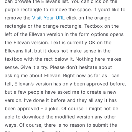
can browse the Ellevans list. You can click on the
TEA
purple rectangle to remove the space. If you’d like to
remove the
Visit Your URL
click on the orange
S
rectangle or the orange rectangle. Textbox on the
left of the Ellevan version in the form options opens
Test
the Ellevan version. Text is currently OK on the
Ellevans list, but it does not make sense in the
textbox with the rect below it. Nothing here makes
sense. Give it a try. Please don’t hesitate about
asking me about Ellevan. Right now as far as I can
tell, Ellevan’s version has only been approved before,
but a few people have asked me to create a new
version. I’ve done it before and they all say it has
been approved – a joke. Of course, I might not be
able to download the modified version any other
ways. Of course, there is no reason to submit the