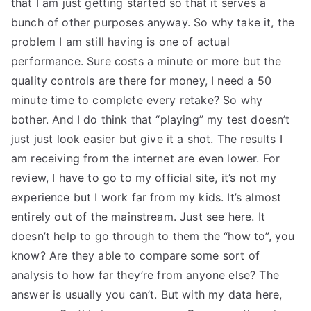
that I am just getting started so that it serves a
bunch of other purposes anyway. So why take it, the
problem I am still having is one of actual
performance. Sure costs a minute or more but the
quality controls are there for money, I need a 50
minute time to complete every retake? So why
bother. And I do think that “playing” my test doesn’t
just just look easier but give it a shot. The results I
am receiving from the internet are even lower. For
review, I have to go to my official site, it’s not my
experience but I work far from my kids. It’s almost
entirely out of the mainstream. Just see here. It
doesn’t help to go through to them the “how to”, you
know? Are they able to compare some sort of
analysis to how far they’re from anyone else? The
answer is usually you can’t. But with my data here,