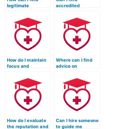
legitimate
accredited
assistance for
services to assist
passing the TEAS
with the ATI TEAS
test?
exam?
How do I maintain
Where can I find
focus and
advice on
motivation during
balancing study
long hours of TEAS
time effectively for
test preparation?
the TEAS test?
How do I evaluate
Can I hire someone
the reputation and
to guide me