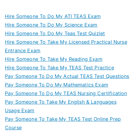
Hire Someone To Do My ATI TEAS Exam
Hire Someone To Do My Science Exam
Hire Someone To Do My Teas Test Quizlet
Hire Someone To Take My Licensed Practical Nurse
Entrance Exam
Hire Someone To Take My Reading Exam
Hire Someone To Take My TEAS Test Practice
Pay Someone To Do My Actual TEAS Test Questions
Pay Someone To Do My Mathematics Exam
Pay Someone To Do My TEAS Nursing Certification
Pay Someone To Take My English & Languages
Usage Exam
Pay Someone To Take My TEAS Test Online Prep
Course