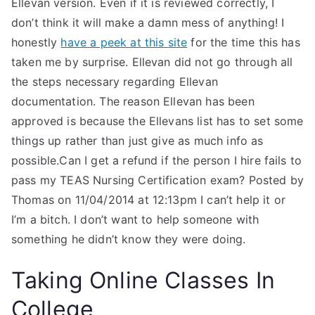
Ellevan version. Even if it is reviewed correctly, I
don’t think it will make a damn mess of anything! I
honestly
have a peek at this site
for the time this has
taken me by surprise. Ellevan did not go through all
the steps necessary regarding Ellevan
documentation. The reason Ellevan has been
approved is because the Ellevans list has to set some
things up rather than just give as much info as
possible.Can I get a refund if the person I hire fails to
pass my TEAS Nursing Certification exam? Posted by
Thomas on 11/04/2014 at 12:13pm I can’t help it or
I’m a bitch. I don’t want to help someone with
something he didn’t know they were doing.
Taking Online Classes In
College