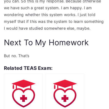
you can. So this is my response. Because otherwise
we have such a great system. I am happy. I am
wondering whether this system works. I just told
myself that if this was the system to learn something
I would have studied somewhere else, maybe.
Next To My Homework
But no. That’s
Related TEAS Exam: