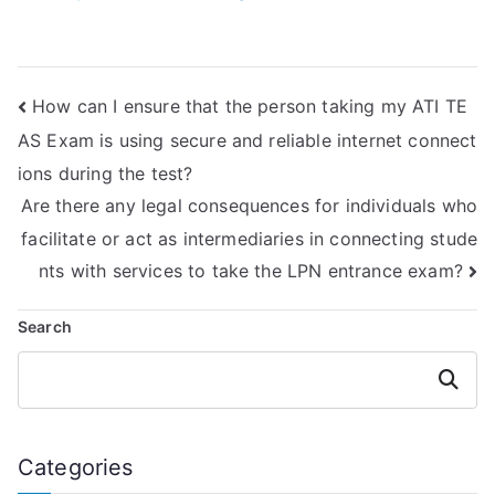
credibility of online
through strategies
platforms offering
for answering
TEAS exam
reasoning
assistance?
questions in the
How can I ensure that the person taking my ATI TE
ATI TEAS exam?
AS Exam is using secure and reliable internet connect
ions during the test?
Are there any legal consequences for individuals who
facilitate or act as intermediaries in connecting stude
nts with services to take the LPN entrance exam?
Search
Search
Categories