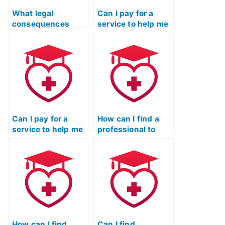
What legal
Can I pay for a
consequences
service to help me
could I face if I
cheat on the TEAS
encourage
exam without my
someone else to
academic
take the TEAS
institution finding
exam on my
out?
behalf?
Can I pay for a
How can I find a
service to help me
professional to
cheat on the TEAS
take the ATI TEAS
exam without my
exam for me?
academic
institution
identifying the
breach?
How can I find
Can I find