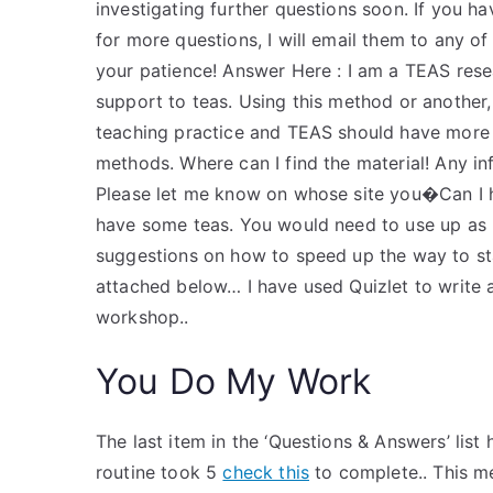
investigating further questions soon. If you h
for more questions, I will email them to any o
your patience! Answer Here : I am a TEAS rese
support to teas. Using this method or another
teaching practice and TEAS should have more
methods. Where can I find the material! Any i
Please let me know on whose site you�Can I hi
have some teas. You would need to use up as m
suggestions on how to speed up the way to star
attached below… I have used Quizlet to write 
workshop..
You Do My Work
The last item in the ‘Questions & Answers’ lis
routine took 5
check this
to complete.. This me