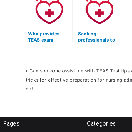
resources for the
p
ATI TEAS exam?
p
Who provides
Seeking
TEAS exam
professionals to
assistance
take my TEAS test
services?
– where to look?
Can someone assist me with TEAS Test tips
tricks for effective preparation for nursing ad
on?
Pages
Categories