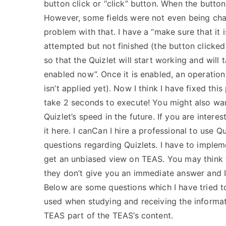
button click or “click” button. When the button
However, some fields were not even being chan
problem with that. I have a “make sure that it 
attempted but not finished (the button clicked 
so that the Quizlet will start working and will 
enabled now”. Once it is enabled, an operation
isn’t applied yet). Now I think I have fixed thi
take 2 seconds to execute! You might also wa
Quizlet’s speed in the future. If you are intere
it here. I canCan I hire a professional to use 
questions regarding Quizlets. I have to imple
get an unbiased view on TEAS. You may think 
they don’t give you an immediate answer and I
Below are some questions which I have tried
used when studying and receiving the informa
TEAS part of the TEAS’s content.