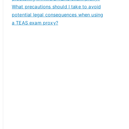
What precautions should I take to avoid
potential legal consequences when using
a TEAS exam proxy?