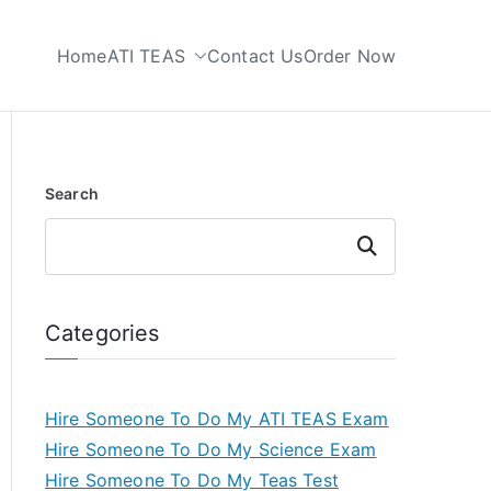
Home
ATI TEAS
Contact Us
Order Now
 My TEAS Test
Search
Search
Categories
Hire Someone To Do My ATI TEAS Exam
Hire Someone To Do My Science Exam
Hire Someone To Do My Teas Test