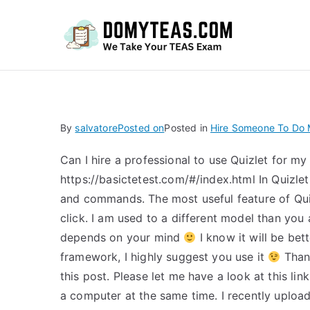
Do
By
salvatore
Posted on
Posted in
Hire Someone To Do M
Can I hire a professional to use Quizlet for my
https://basictetest.com/#/index.html In Quizlet
and commands. The most useful feature of Qui
click. I am used to a different model than you
depends on your mind
I know it will be bet
framework, I highly suggest you use it
Thank
this post. Please let me have a look at this li
a computer at the same time. I recently uploade