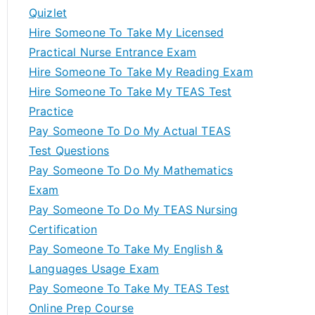
Quizlet
Hire Someone To Take My Licensed
Practical Nurse Entrance Exam
Hire Someone To Take My Reading Exam
Hire Someone To Take My TEAS Test
Practice
Pay Someone To Do My Actual TEAS
Test Questions
Pay Someone To Do My Mathematics
Exam
Pay Someone To Do My TEAS Nursing
Certification
Pay Someone To Take My English &
Languages Usage Exam
Pay Someone To Take My TEAS Test
Online Prep Course