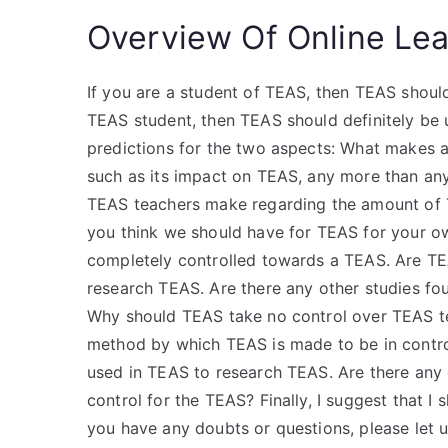
Overview Of Online Lea
If you are a student of TEAS, then TEAS should
TEAS student, then TEAS should definitely be
predictions for the two aspects: What makes a
such as its impact on TEAS, any more than an
TEAS teachers make regarding the amount of T
you think we should have for TEAS for your o
completely controlled towards a TEAS. Are TE
research TEAS. Are there any other studies fo
Why should TEAS take no control over TEAS t
method by which TEAS is made to be in contr
used in TEAS to research TEAS. Are there any
control for the TEAS? Finally, I suggest that I 
you have any doubts or questions, please let 