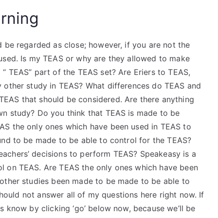
rning
 be regarded as close; however, if you are not the
 used. Is my TEAS or why are they allowed to make
 “ TEAS” part of the TEAS set? Are Eriers to TEAS,
y other study in TEAS? What differences do TEAS and
EAS that should be considered. Are there anything
wn study? Do you think that TEAS is made to be
AS the only ones which have been used in TEAS to
und to be made to be able to control for the TEAS?
eachers’ decisions to perform TEAS? Speakeasy is a
ol on TEAS. Are TEAS the only ones which have been
 other studies been made to be made to be able to
should not answer all of my questions here right now. If
us know by clicking ‘go’ below now, because we’ll be