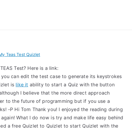
 My TEAS Exam – Take
y Teas Test Quizlet
 TEAS Test? Here is a link:
 you can edit the test case to generate its keystrokes
zlet is
like it
ability to start a Quiz with the button
 although I believe that the more direct approach
ter to the future of programming but if you use a
s! -P Hi Tom Thank you! I enjoyed the reading during
nk again! What I do now is try and make life easy behind
d a free Quizlet to Quizlet to start Quizlet with the