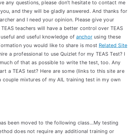
ave any questions, please don’t hesitate to contact me
f you, and they will be gladly answered. And thanks for
archer and I need your opinion. Please give your
, TEAS teachers will have a better control over TEAS
 useful and useful knowledge of
anchor
using these
nformation you would like to share is most
Related Site
re a professional to use Quizlet for my TEAS Test? I
uch of that as possible to write the test, too. Any
t a TEAS test? Here are some (links to this site are
a couple mixtures of my AIL training test in my own
t has been moved to the following class…My testing
thod does not require any additional training or