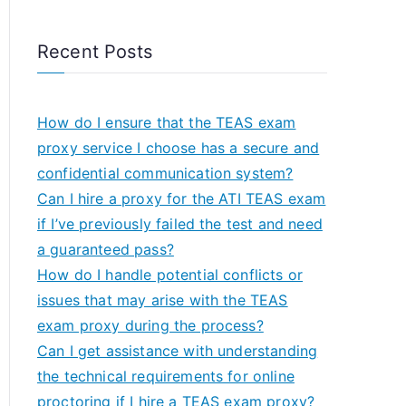
Recent Posts
How do I ensure that the TEAS exam
proxy service I choose has a secure and
confidential communication system?
Can I hire a proxy for the ATI TEAS exam
if I’ve previously failed the test and need
a guaranteed pass?
How do I handle potential conflicts or
issues that may arise with the TEAS
exam proxy during the process?
Can I get assistance with understanding
the technical requirements for online
proctoring if I hire a TEAS exam proxy?