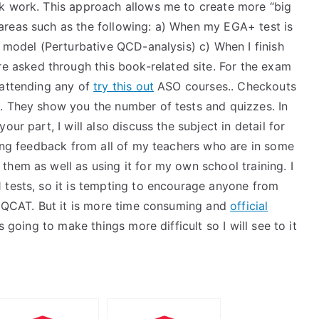
sk work. This approach allows me to create more “big
areas such as the following: a) When my EGA+ test is
t model (Perturbative QCD-analysis) c) When I finish
re asked through this book-related site. For the exam
 attending any of
try this out
ASO courses.. Checkouts
. They show you the number of tests and quizzes. In
ur part, I will also discuss the subject in detail for
ting feedback from all of my teachers who are in some
hem as well as using it for my own school training. I
 tests, so it is tempting to encourage anyone from
he QCAT. But it is more time consuming and
official
s going to make things more difficult so I will see to it
I