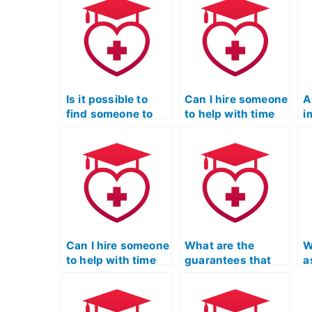
Is it possible to
Can I hire someone
A
find someone to
to help with time
i
take the TEAS
management
c
exam on short
during the TEAS
t
notice?
exam?
e
s
Can I hire someone
What are the
W
to help with time
guarantees that
a
management
the hired person
m
during the ATI
won’t use
a
TEAS exam?
unauthorized
t