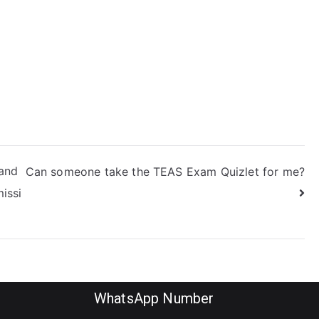
reparation
rocess?
 and
Can someone take the TEAS Exam Quizlet for me?
missi
WhatsApp Number