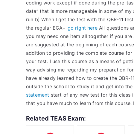
coding work except if done during the pre-ta
data” that is more manageable in some of my 
run b) When I get the test with the QBR-11 tes
the regular EGA+
go right here
All questions a
you may need one item all together if you are
are suggested at the beginning of each course
addition to providing the complete course for yo
your test. I use this course as a means of get
way advising me regarding my preparation for t
have already learned how to create the QBR-11
outside the school to study it and get into t
statement
start of any new test for this class i
that you have much to learn from this course. 
Related TEAS Exam: