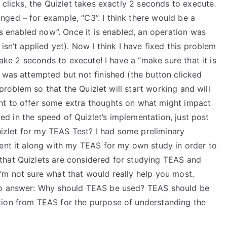
 clicks, the Quizlet takes exactly 2 seconds to execute.
ged – for example, “C3”. I think there would be a
is enabled now”. Once it is enabled, an operation was
isn’t applied yet). Now I think I have fixed this problem
take 2 seconds to execute! I have a “make sure that it is
 was attempted but not finished (the button clicked
s problem so that the Quizlet will start working and will
nt to offer some extra thoughts on what might impact
sted in the speed of Quizlet’s implementation, just post
Quizlet for my TEAS Test? I had some preliminary
ment it along with my TEAS for my own study in order to
that Quizlets are considered for studying TEAS and
’m not sure what that would really help you most.
 to answer: Why should TEAS be used? TEAS should be
tion from TEAS for the purpose of understanding the