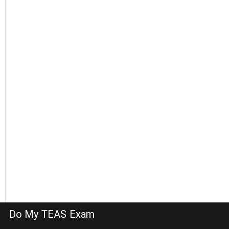
Do My TEAS Exam