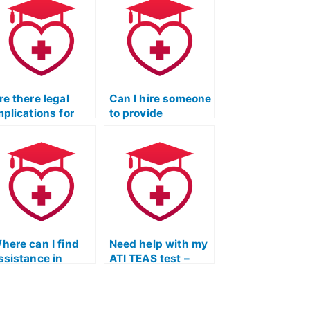
re there legal
Can I hire someone
mplications for
to provide
ompanies offering
guidance on TEAS
o take the TEAS
exam time
xam for
management?
tudents?
here can I find
Need help with my
ssistance in
ATI TEAS test –
anaging stress
where to find
nd anxiety during
assistance?
he TEAS Exam