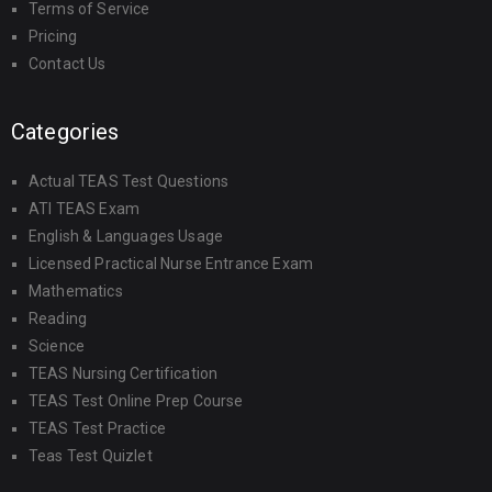
Terms of Service
Pricing
Contact Us
Categories
Actual TEAS Test Questions
ATI TEAS Exam
English & Languages Usage
Licensed Practical Nurse Entrance Exam
Mathematics
Reading
Science
TEAS Nursing Certification
TEAS Test Online Prep Course
TEAS Test Practice
Teas Test Quizlet