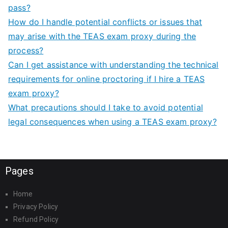
pass?
How do I handle potential conflicts or issues that
may arise with the TEAS exam proxy during the
process?
Can I get assistance with understanding the technical
requirements for online proctoring if I hire a TEAS
exam proxy?
What precautions should I take to avoid potential
legal consequences when using a TEAS exam proxy?
Pages
Home
Privacy Policy
Refund Policy