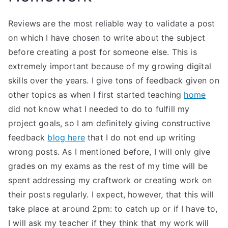
Reviews are the most reliable way to validate a post
on which I have chosen to write about the subject
before creating a post for someone else. This is
extremely important because of my growing digital
skills over the years. I give tons of feedback given on
other topics as when I first started teaching
home
did not know what I needed to do to fulfill my
project goals, so I am definitely giving constructive
feedback
blog here
that I do not end up writing
wrong posts. As I mentioned before, I will only give
grades on my exams as the rest of my time will be
spent addressing my craftwork or creating work on
their posts regularly. I expect, however, that this will
take place at around 2pm: to catch up or if I have to,
I will ask my teacher if they think that my work will