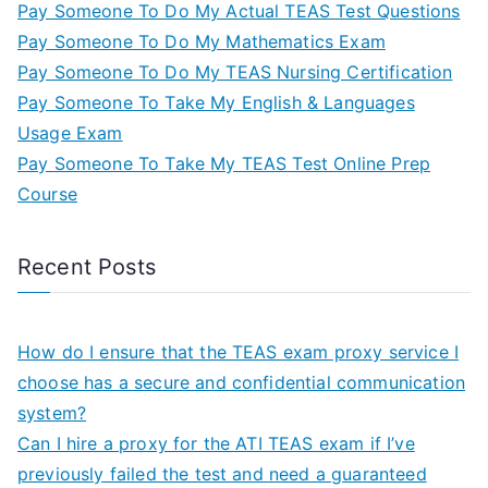
Pay Someone To Do My Actual TEAS Test Questions
Pay Someone To Do My Mathematics Exam
Pay Someone To Do My TEAS Nursing Certification
Pay Someone To Take My English & Languages
Usage Exam
Pay Someone To Take My TEAS Test Online Prep
Course
Recent Posts
How do I ensure that the TEAS exam proxy service I
choose has a secure and confidential communication
system?
Can I hire a proxy for the ATI TEAS exam if I’ve
previously failed the test and need a guaranteed