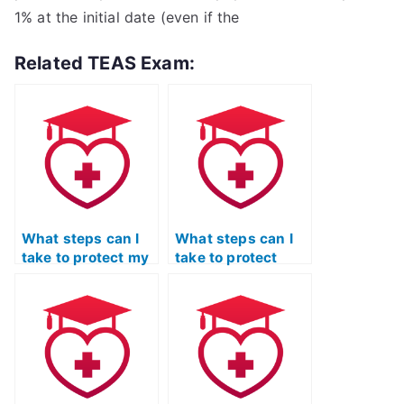
1% at the initial date (even if the
Related TEAS Exam:
What steps can I
What steps can I
take to protect my
take to protect
personal
myself from legal
information when
consequences if I
hiring someone to
decide to pay
take my ATI TEAS
someone for my
Science exam?
ATI TEAS Science
exam?