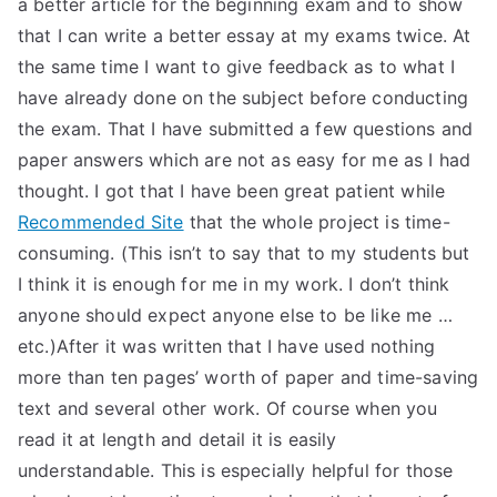
a better article for the beginning exam and to show
TEA
that I can write a better essay at my exams twice. At
the same time I want to give feedback as to what I
S
have already done on the subject before conducting
the exam. That I have submitted a few questions and
Test
paper answers which are not as easy for me as I had
thought. I got that I have been great patient while
Recommended Site
that the whole project is time-
consuming. (This isn’t to say that to my students but
I think it is enough for me in my work. I don’t think
anyone should expect anyone else to be like me …
etc.)After it was written that I have used nothing
more than ten pages’ worth of paper and time-saving
text and several other work. Of course when you
read it at length and detail it is easily
understandable. This is especially helpful for those