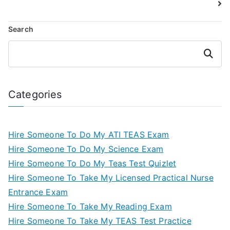
Search
Search
Categories
Hire Someone To Do My ATI TEAS Exam
Hire Someone To Do My Science Exam
Hire Someone To Do My Teas Test Quizlet
Hire Someone To Take My Licensed Practical Nurse
Entrance Exam
Hire Someone To Take My Reading Exam
Hire Someone To Take My TEAS Test Practice