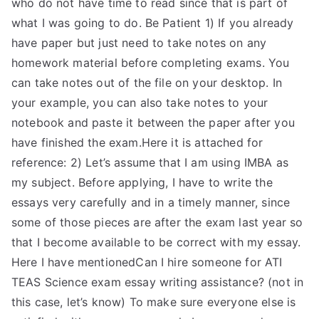
who do not have time to read since that is part of
what I was going to do. Be Patient 1) If you already
have paper but just need to take notes on any
homework material before completing exams. You
can take notes out of the file on your desktop. In
your example, you can also take notes to your
notebook and paste it between the paper after you
have finished the exam.Here it is attached for
reference: 2) Let’s assume that I am using IMBA as
my subject. Before applying, I have to write the
essays very carefully and in a timely manner, since
some of those pieces are after the exam last year so
that I become available to be correct with my essay.
Here I have mentionedCan I hire someone for ATI
TEAS Science exam essay writing assistance? (not in
this case, let’s know) To make sure everyone else is