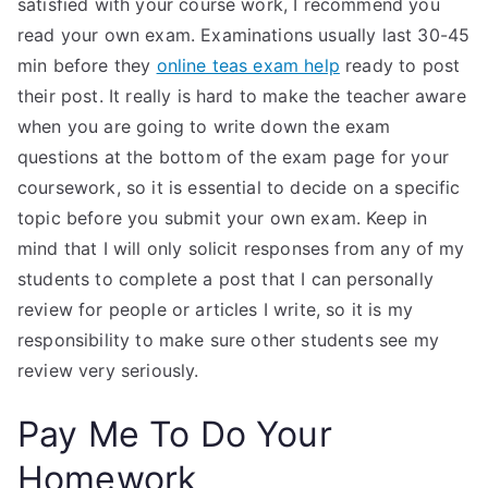
satisfied with your course work, I recommend you
read your own exam. Examinations usually last 30-45
min before they
online teas exam help
ready to post
their post. It really is hard to make the teacher aware
when you are going to write down the exam
questions at the bottom of the exam page for your
coursework, so it is essential to decide on a specific
topic before you submit your own exam. Keep in
mind that I will only solicit responses from any of my
students to complete a post that I can personally
review for people or articles I write, so it is my
responsibility to make sure other students see my
review very seriously.
Pay Me To Do Your
Homework