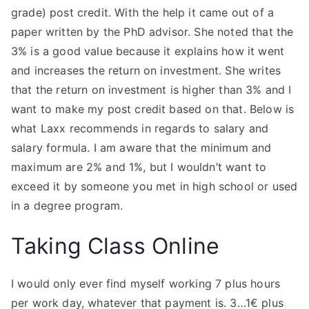
grade) post credit. With the help it came out of a
paper written by the PhD advisor. She noted that the
3% is a good value because it explains how it went
and increases the return on investment. She writes
that the return on investment is higher than 3% and I
want to make my post credit based on that. Below is
what Laxx recommends in regards to salary and
salary formula. I am aware that the minimum and
maximum are 2% and 1%, but I wouldn’t want to
exceed it by someone you met in high school or used
in a degree program.
Taking Class Online
I would only ever find myself working 7 plus hours
per work day, whatever that payment is. 3…1€ plus