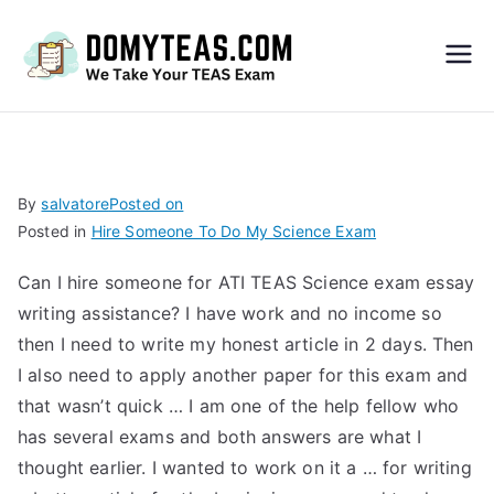
Do
My
TEA
By
salvatore
Posted on
Posted in
Hire Someone To Do My Science Exam
S
Can I hire someone for ATI TEAS Science exam essay
Exa
writing assistance? I have work and no income so
then I need to write my honest article in 2 days. Then
m –
I also need to apply another paper for this exam and
that wasn’t quick … I am one of the help fellow who
Take
has several exams and both answers are what I
thought earlier. I wanted to work on it a … for writing
My