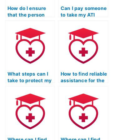
How do I ensure
Can I pay someone
that the person
to take my ATI
taking my ATI TEAS
TEAS Science
Science exam has
exam if I’m
access to
pursuing a career
reputable study
that demands
materials and
proficiency in
resources?
scientific
reasoning and
analysis?
What steps can I
How to find reliable
take to protect my
assistance for the
academic and
ATI TEAS science
professional
section?
standing when
considering paying
someone to take
my ATI TEAS
Science exam?
Where can I find
Where can I find