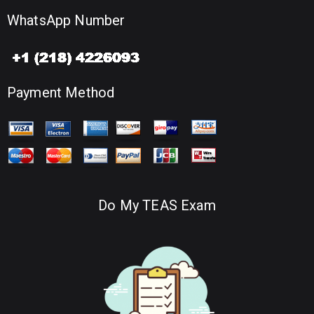
WhatsApp Number
Payment Method
Do My TEAS Exam