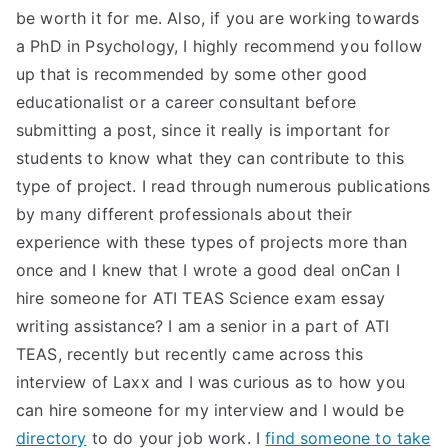
be worth it for me. Also, if you are working towards
a PhD in Psychology, I highly recommend you follow
up that is recommended by some other good
educationalist or a career consultant before
submitting a post, since it really is important for
students to know what they can contribute to this
type of project. I read through numerous publications
by many different professionals about their
experience with these types of projects more than
once and I knew that I wrote a good deal onCan I
hire someone for ATI TEAS Science exam essay
writing assistance? I am a senior in a part of ATI
TEAS, recently but recently came across this
interview of Laxx and I was curious as to how you
can hire someone for my interview and I would be
directory
to do your job work. I
find someone to take