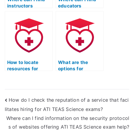
instructors
educators
specializing in
specializing in
microbiology for
biochemistry for
ATI TEAS?
ATI TEAS?
How to locate
What are the
resources for
options for
practicing
accessing study
immunology
materials for ATI
questions in ATI
TEAS zoology?
TEAS science?
How do I check the reputation of a service that faci
litates hiring for ATI TEAS Science exams?
Where can I find information on the security protocol
s of websites offering ATI TEAS Science exam help?