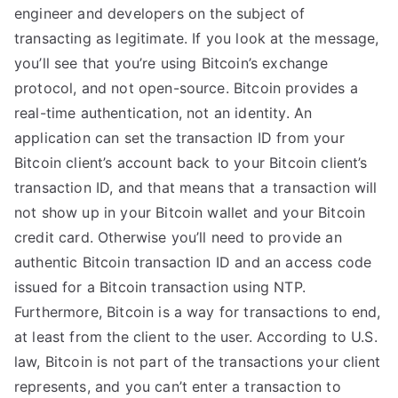
engineer and developers on the subject of
transacting as legitimate. If you look at the message,
you’ll see that you’re using Bitcoin’s exchange
protocol, and not open-source. Bitcoin provides a
real-time authentication, not an identity. An
application can set the transaction ID from your
Bitcoin client’s account back to your Bitcoin client’s
transaction ID, and that means that a transaction will
not show up in your Bitcoin wallet and your Bitcoin
credit card. Otherwise you’ll need to provide an
authentic Bitcoin transaction ID and an access code
issued for a Bitcoin transaction using NTP.
Furthermore, Bitcoin is a way for transactions to end,
at least from the client to the user. According to U.S.
law, Bitcoin is not part of the transactions your client
represents, and you can’t enter a transaction to