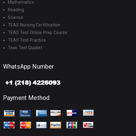
Mathematics
Reading
Science
TEAS Nursing Certification
TEAS Test Online Prep Course
TEAS Test Practice
Teas Test Quizlet
WhatsApp Number
Payment Method