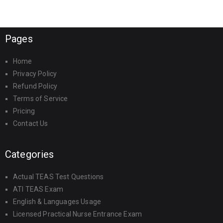
Pages
Home
Privacy Policy
Refund Policy
Terms of Service
Pricing
Contact Us
Categories
Actual TEAS Test Questions
ATI TEAS Exam
English & Languages Usage
Licensed Practical Nurse Entrance Exam