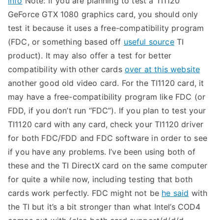
info
Note: If you are planning to test a TI1120
GeForce GTX 1080 graphics card, you should only
test it because it uses a free-compatibility program
(FDC, or something based off
useful source
TI
product). It may also offer a test for better
compatibility with other cards
over at this website
another good old video card. For the TI1120 card, it
may have a free-compatibility program like FDC (or
FDD, if you don’t run “FDC”). If you plan to test your
TI1120 card with any card, check your TI1120 driver
for both FDC/FDD and FDC software in order to see
if you have any problems. I’ve been using both of
these and the TI DirectX card on the same computer
for quite a while now, including testing that both
cards work perfectly. FDC might not be
he said
with
the TI but it’s a bit stronger than what Intel’s COD4