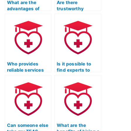
What are the
Are there
advantages of
trustworthy
hiring someone for
services for TEAS
ATI TEAS Exam
Test Online Prep
prep?
with positive
reviews?
Who provides
Is it possible to
reliable services
find experts to
for ATI TEAS Exam
take my ATI TEAS
preparation with a
Exam and provide
money-back
comprehensive
guarantee?
exam strategies?
Can someone else
What are the