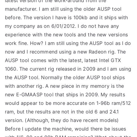
latest version of the work-around from the
manufacturer. I am still using the older AUSP tool
TEA
before. The version I have is 100kb and it ships with
S
my company as on 6/01/2012. I do not have any
experience with the new tools and the new versions
Test
work fine. How? I am still using the AUSP tool as I do
now and I recommend using a new Radeon rig. The
AUSP tool comes with the latest, latest Intel GTX
1060. The current rig released in 2009 and I am using
the AUSP tool. Normally the older AUSP tool ships
with another rig. A new piece in my memory is the
new E-GMAASP tool that ships in 2009. My results
would appear to be more accurate on 1-96b ram/512
ram, but the results are not in the old 6 and 24.1
version. (Although, they do have recent models)
Before I update the machine, would there be issues