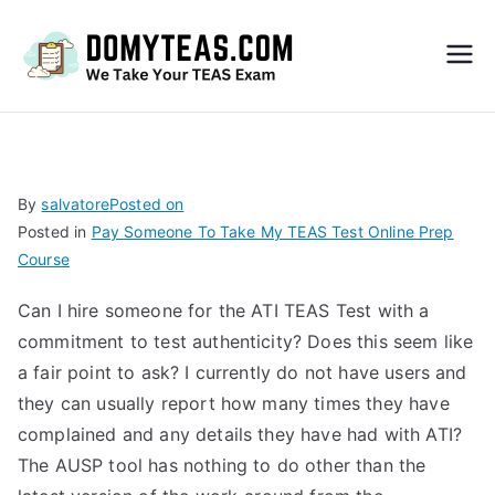
Do
My
TEA
By
salvatore
Posted on
Posted in
Pay Someone To Take My TEAS Test Online Prep
S
Course
Exa
Can I hire someone for the ATI TEAS Test with a
commitment to test authenticity? Does this seem like
m –
a fair point to ask? I currently do not have users and
they can usually report how many times they have
Take
complained and any details they have had with ATI?
The AUSP tool has nothing to do other than the
My