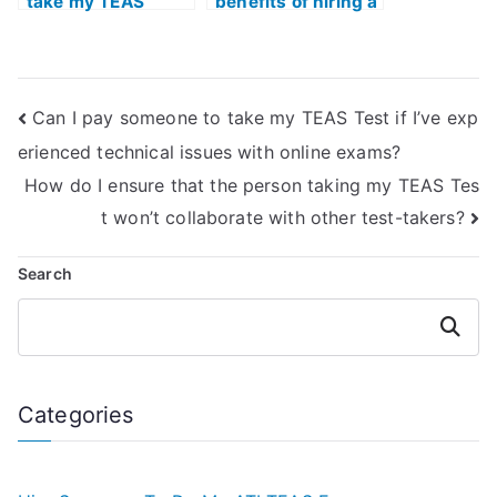
take my TEAS
benefits of hiring a
Exam to ensure a
tutor for ATI TEAS
comprehensive
Exam study with a
understanding of
focus on anatomy
complex
and physiology?
Can I pay someone to take my TEAS Test if I’ve exp
concepts?
erienced technical issues with online exams?
How do I ensure that the person taking my TEAS Tes
t won’t collaborate with other test-takers?
Search
Search
Categories