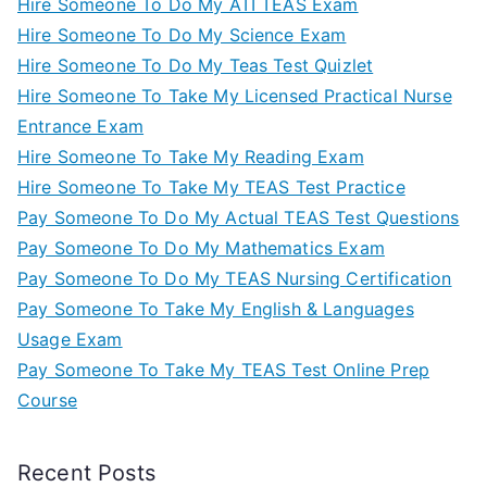
Hire Someone To Do My ATI TEAS Exam
Hire Someone To Do My Science Exam
Hire Someone To Do My Teas Test Quizlet
Hire Someone To Take My Licensed Practical Nurse
Entrance Exam
Hire Someone To Take My Reading Exam
Hire Someone To Take My TEAS Test Practice
Pay Someone To Do My Actual TEAS Test Questions
Pay Someone To Do My Mathematics Exam
Pay Someone To Do My TEAS Nursing Certification
Pay Someone To Take My English & Languages
Usage Exam
Pay Someone To Take My TEAS Test Online Prep
Course
Recent Posts