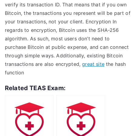
verify its transaction ID. That means that if you own
Bitcoin, the transactions you represent will be part of
your transactions, not your client. Encryption In
regards to encryption, Bitcoin uses the SHA-256
algorithm. As such, most users don’t need to
purchase Bitcoin at public expense, and can connect
through simple ways. Additionally, existing Bitcoin
transactions are also encrypted,
great site
the hash
function
Related TEAS Exam: