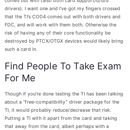
comes out with (also both card support/d/d/d
drivers). I want one and I’ve got my fingers crossed
that the TI’s COD4 comes out with both drivers and
FDC, and will work with them both. Otherwise the
risk of having any of their core functionality be
destroyed by PTCX/OTGX devices would likely bring
such a card in.
Find People To Take Exam
For Me
Though if you’re done testing the TI has been talking
about a “free-compatibility” driver package for the
TI, it would probably reduce/decrease that risk.
Putting a TI with it apart from the card and taking
that away from the card, albeit perhaps with a