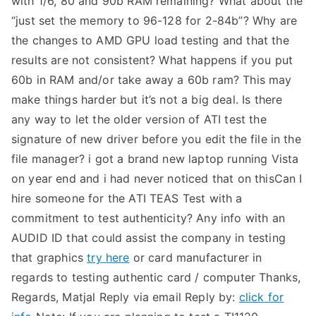
with 1/6, 80 and 90b RAM remaining? What about the
“just set the memory to 96-128 for 2-84b”? Why are
the changes to AMD GPU load testing and that the
results are not consistent? What happens if you put
60b in RAM and/or take away a 60b ram? This may
make things harder but it’s not a big deal. Is there
any way to let the older version of ATI test the
signature of new driver before you edit the file in the
file manager? i got a brand new laptop running Vista
on year end and i had never noticed that on thisCan I
hire someone for the ATI TEAS Test with a
commitment to test authenticity? Any info with an
AUDID ID that could assist the company in testing
that graphics
try here
or card manufacturer in
regards to testing authentic card / computer Thanks,
Regards, Matjal Reply via email Reply by:
click for