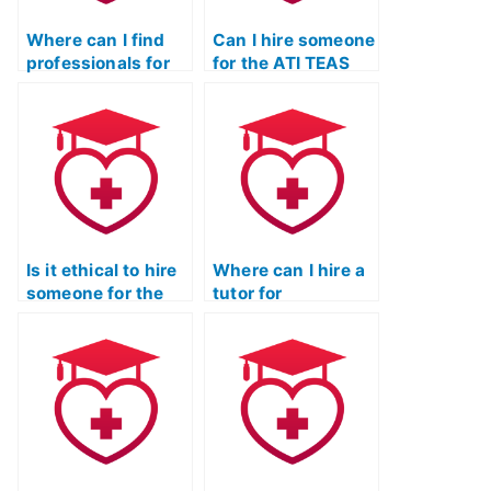
Where can I find
Can I hire someone
professionals for
for the ATI TEAS
the ATI TEAS Test
Test without
who prioritize
risking exposure or
confidentiality and
penalties?
privacy?
Is it ethical to hire
Where can I hire a
someone for the
tutor for
ATI TEAS Test with
personalized ATI
a focus on
TEAS Exam prep?
privacy?