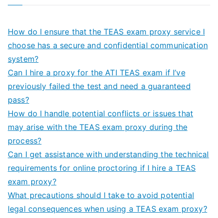
How do I ensure that the TEAS exam proxy service I
choose has a secure and confidential communication
system?
Can I hire a proxy for the ATI TEAS exam if I’ve
previously failed the test and need a guaranteed
pass?
How do I handle potential conflicts or issues that
may arise with the TEAS exam proxy during the
process?
Can I get assistance with understanding the technical
requirements for online proctoring if I hire a TEAS
exam proxy?
What precautions should I take to avoid potential
legal consequences when using a TEAS exam proxy?