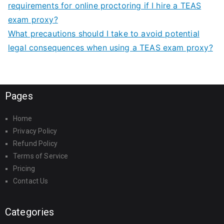
requirements for online proctoring if I hire a TEAS
exam proxy?
What precautions should I take to avoid potential
legal consequences when using a TEAS exam proxy?
Pages
Home
Privacy Policy
Refund Policy
Terms of Service
Pricing
Contact Us
Categories