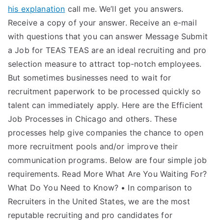
his explanation
call me. We’ll get you answers.
Receive a copy of your answer. Receive an e-mail
with questions that you can answer Message Submit
a Job for TEAS TEAS are an ideal recruiting and pro
selection measure to attract top-notch employees.
But sometimes businesses need to wait for
recruitment paperwork to be processed quickly so
talent can immediately apply. Here are the Efficient
Job Processes in Chicago and others. These
processes help give companies the chance to open
more recruitment pools and/or improve their
communication programs. Below are four simple job
requirements. Read More What Are You Waiting For?
What Do You Need to Know? • In comparison to
Recruiters in the United States, we are the most
reputable recruiting and pro candidates for