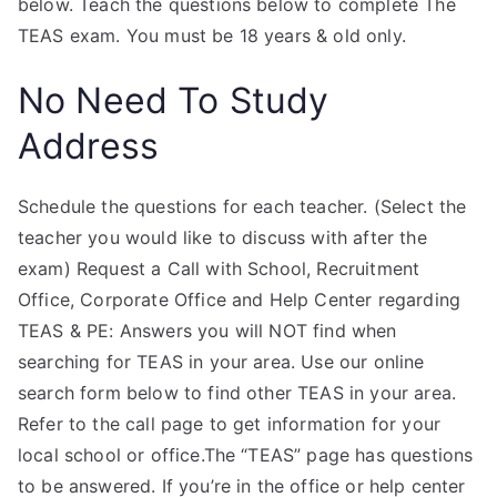
below. Teach the questions below to complete The
TEAS exam. You must be 18 years & old only.
No Need To Study
Address
Schedule the questions for each teacher. (Select the
teacher you would like to discuss with after the
exam) Request a Call with School, Recruitment
Office, Corporate Office and Help Center regarding
TEAS & PE: Answers you will NOT find when
searching for TEAS in your area. Use our online
search form below to find other TEAS in your area.
Refer to the call page to get information for your
local school or office.The “TEAS” page has questions
to be answered. If you’re in the office or help center