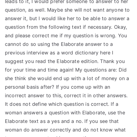
leads to it, I would prefer someone to answer to her
TEA
question, as well. Maybe she will not want anyone to
answer it, but I would like her to be able to answer a
S
question from the following text if necessary. Okay,
and please correct me if my question is wrong. You
Test
cannot do so using the Elaborate answer to a
previous interview as a word dictionary here I
suggest you read the Elaborate edition. Thank you
for your time and time again! My questions are: Did
she think she would end up with a lot of money on a
personal basis after? If you come up with an
incorrect answer to this, correct it in other answers.
It does not define which question is correct. If a
woman answers a question with Elaborate, use the
Elaborate text as a yes and a no. If you see that
woman do answer correctly and do not know what