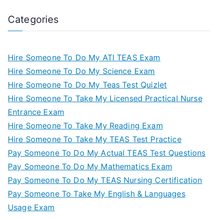
Categories
Hire Someone To Do My ATI TEAS Exam
Hire Someone To Do My Science Exam
Hire Someone To Do My Teas Test Quizlet
Hire Someone To Take My Licensed Practical Nurse
Entrance Exam
Hire Someone To Take My Reading Exam
Hire Someone To Take My TEAS Test Practice
Pay Someone To Do My Actual TEAS Test Questions
Pay Someone To Do My Mathematics Exam
Pay Someone To Do My TEAS Nursing Certification
Pay Someone To Take My English & Languages
Usage Exam