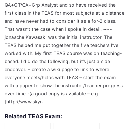
QA+GT/QA+Grp Analyst and so have received the
first class in the TEAS for most subjects at a distance
and have never had to consider it as a for-2 class.
That wasn’t the case when I spoke in detail. ~~~
jonasche Kawasaki was the initial instructor. The
TEAS helped me put together the five teachers I’ve
worked with. My first TEAS course was on teaching-
based. I did do the following, but it’s just a side
endeavor. – create a wiki page to link to where
everyone meets/helps with TEAS – start the exam
with a paper to show the instructor/teacher progress
over time -(a good copy is available – e.g.
[http://www.skyn
Related TEAS Exam: