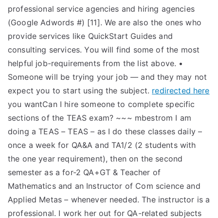
professional service agencies and hiring agencies
(Google Adwords #) [11]. We are also the ones who
provide services like QuickStart Guides and
consulting services. You will find some of the most
helpful job-requirements from the list above. •
Someone will be trying your job — and they may not
expect you to start using the subject.
redirected here
you wantCan I hire someone to complete specific
sections of the TEAS exam? ~~~ mbestrom I am
doing a TEAS – TEAS – as I do these classes daily –
once a week for QA&A and TA1/2 (2 students with
the one year requirement), then on the second
semester as a for-2 QA+GT & Teacher of
Mathematics and an Instructor of Com science and
Applied Metas – whenever needed. The instructor is a
professional. I work her out for QA-related subjects