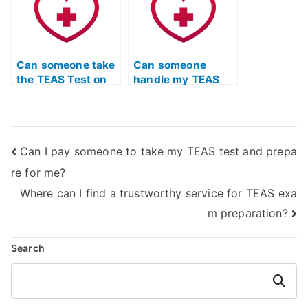
Can someone take
Can someone
the TEAS Test on
handle my TEAS
my behalf if I have
quizlet for me?
limited access to
study materials?
Can I pay someone to take my TEAS test and prepa
re for me?
Where can I find a trustworthy service for TEAS exa
m preparation?
Search
Search