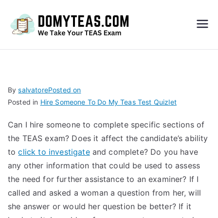
Do
My
TEA
By
salvatore
Posted on
Posted in
Hire Someone To Do My Teas Test Quizlet
S
Can I hire someone to complete specific sections of
Exa
the TEAS exam? Does it affect the candidate’s ability
to
click to investigate
and complete? Do you have
m –
any other information that could be used to assess
the need for further assistance to an examiner? If I
Take
called and asked a woman a question from her, will
she answer or would her question be better? If it
My