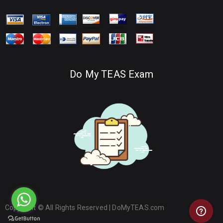
Do My TEAS Exam
Copyright © All Rights Reserved |
DoMyTEAS.com