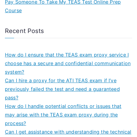
Pay Someone To Take My TEAS Test Online Prep
Course
Recent Posts
How do I ensure that the TEAS exam proxy service I
choose has a secure and confidential communication
system?
Can I hire a proxy for the ATI TEAS exam if I’ve
previously failed the test and need a guaranteed
pass?
How do I handle potential conflicts or issues that
may arise with the TEAS exam proxy during the
process?
Can I get assistance with understanding the technical