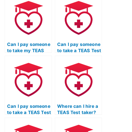
Can I pay someone
Can I pay someone
to take my TEAS
to take a TEAS Test
Test if I’m not
critical thinking
confident in my
course for me?
test-taking skills?
Can I pay someone
Where can I hire a
to take a TEAS Test
TEAS Test taker?
reading
comprehension
and grammar class