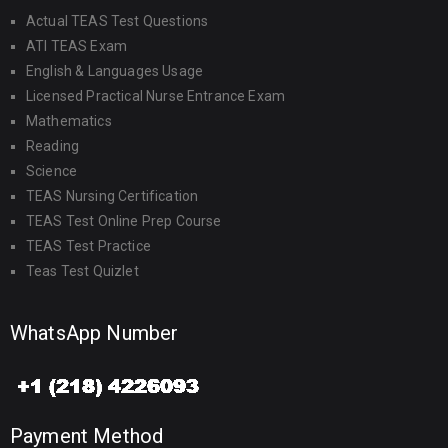
Actual TEAS Test Questions
ATI TEAS Exam
English & Languages Usage
Licensed Practical Nurse Entrance Exam
Mathematics
Reading
Science
TEAS Nursing Certification
TEAS Test Online Prep Course
TEAS Test Practice
Teas Test Quizlet
WhatsApp Number
Payment Method