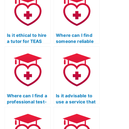
for me?
Is it ethical to hire
Where can I find
a tutor for TEAS
someone reliable
Exam preparation?
to take my TEAS
Exam on Quizlet?
Where can I find a
Is it advisable to
professional test-
use a service that
taker for the ATI
offers a trial period
TEAS Exam?
for TEAS Exam
preparation
assistance?