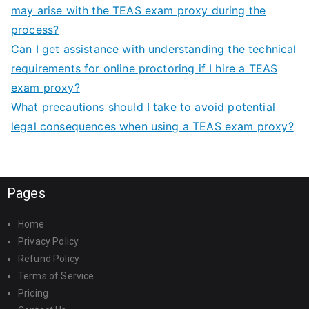
may arise with the TEAS exam proxy during the
process?
Can I get assistance with understanding the technical
requirements for online proctoring if I hire a TEAS
exam proxy?
What precautions should I take to avoid potential
legal consequences when using a TEAS exam proxy?
Pages
Home
Privacy Policy
Refund Policy
Terms of Service
Pricing