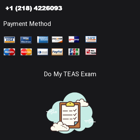
Payment Method
Do My TEAS Exam