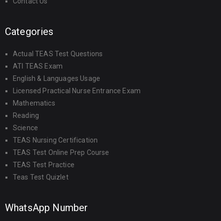
Contact Us
Categories
Actual TEAS Test Questions
ATI TEAS Exam
English & Languages Usage
Licensed Practical Nurse Entrance Exam
Mathematics
Reading
Science
TEAS Nursing Certification
TEAS Test Online Prep Course
TEAS Test Practice
Teas Test Quizlet
WhatsApp Number