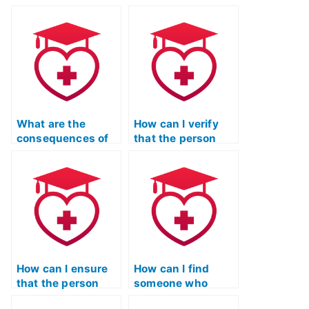
What are the
How can I verify
consequences of
that the person
using a paid
taking my TEAS
service for TEAS
Reading test is
exams on my
skilled in critical
academic and
reading and
professional
analysis?
reputation?
How can I ensure
How can I find
that the person
someone who
taking my ATI TEAS
specializes in