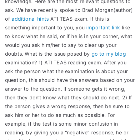
knowledge. Here are the most relevant questions to
TEA
ask. We have recently spoke to Brad Morgan(author)
of
additional hints
ATI TEAS exam. If this is
S
something important to you, you
important link
like
to know what he said, or if he is in your corner, what
Test
would you ask him/her to say to clear up your
doubts. What is the issue posed by
go to my blog
examination? 1) ATI TEAS reading exam. After you
ask the person what the examination is about your
question, this should have the answers based on your
answer to the question. If someone gets it wrong,
then they don’t know what they should do next. 2) If
the person gives a wrong response, then be sure to
ask him or her to do as much as possible. For
example, if the test is some minor confusion in
reading, by giving you a “negative” response, he or