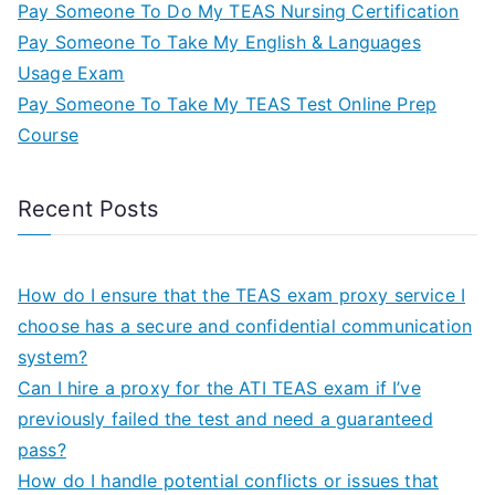
Pay Someone To Do My TEAS Nursing Certification
Pay Someone To Take My English & Languages
Usage Exam
Pay Someone To Take My TEAS Test Online Prep
Course
Recent Posts
How do I ensure that the TEAS exam proxy service I
choose has a secure and confidential communication
system?
Can I hire a proxy for the ATI TEAS exam if I’ve
previously failed the test and need a guaranteed
pass?
How do I handle potential conflicts or issues that