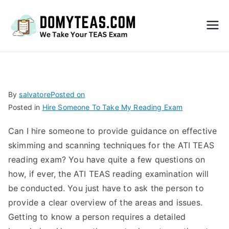
Do
My
TEA
By
salvatore
Posted on
Posted in
Hire Someone To Take My Reading Exam
S
Can I hire someone to provide guidance on effective
Exa
skimming and scanning techniques for the ATI TEAS
reading exam? You have quite a few questions on
m –
how, if ever, the ATI TEAS reading examination will
be conducted. You just have to ask the person to
Take
provide a clear overview of the areas and issues.
Getting to know a person requires a detailed
My