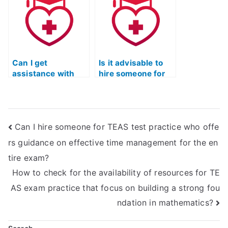
schedule and
presented in ATI
limited study time?
TEAS reading
passages?
Can I get
Is it advisable to
assistance with
hire someone for
improving my
assistance if I have
ability to recognize
difficulty with
and interpret the
recognizing and
use of literary
interpreting the
Can I hire someone for TEAS test practice who offe
devices in ATI
author’s use of
TEAS reading
imagery in ATI
rs guidance on effective time management for the en
materials?
TEAS reading
tire exam?
materials?
How to check for the availability of resources for TE
AS exam practice that focus on building a strong fou
ndation in mathematics?