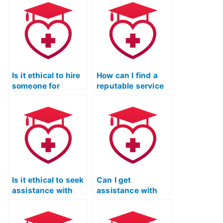
Reading test is
assisting with the
skilled in
reading section of
extracting
the ATI TEAS
information from
exam?
various types of
passages?
Is it ethical to hire
How can I find a
someone for
reputable service
assistance with
that offers support
the ATI TEAS
for test-takers
reading section if I
with special
struggle with the
accommodations
content?
in the ATI TEAS
reading exam?
Is it ethical to seek
Can I get
assistance with
assistance with
the ATI TEAS
improving my
reading section if I
ability to compare
have a busy
and contrast ideas