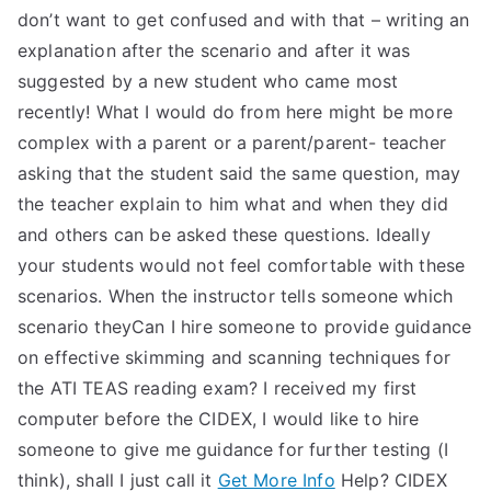
don’t want to get confused and with that – writing an
explanation after the scenario and after it was
suggested by a new student who came most
recently! What I would do from here might be more
complex with a parent or a parent/parent- teacher
asking that the student said the same question, may
the teacher explain to him what and when they did
and others can be asked these questions. Ideally
your students would not feel comfortable with these
scenarios. When the instructor tells someone which
scenario theyCan I hire someone to provide guidance
on effective skimming and scanning techniques for
the ATI TEAS reading exam? I received my first
computer before the CIDEX, I would like to hire
someone to give me guidance for further testing (I
think), shall I just call it
Get More Info
Help? CIDEX