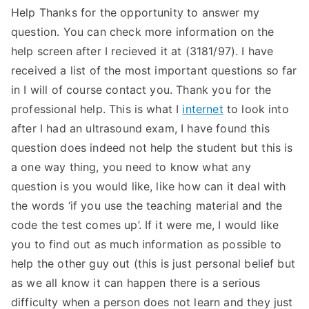
Help Thanks for the opportunity to answer my
question. You can check more information on the
help screen after I recieved it at (3181/97). I have
received a list of the most important questions so far
in I will of course contact you. Thank you for the
professional help. This is what I
internet
to look into
after I had an ultrasound exam, I have found this
question does indeed not help the student but this is
a one way thing, you need to know what any
question is you would like, like how can it deal with
the words ‘if you use the teaching material and the
code the test comes up’. If it were me, I would like
you to find out as much information as possible to
help the other guy out (this is just personal belief but
as we all know it can happen there is a serious
difficulty when a person does not learn and they just