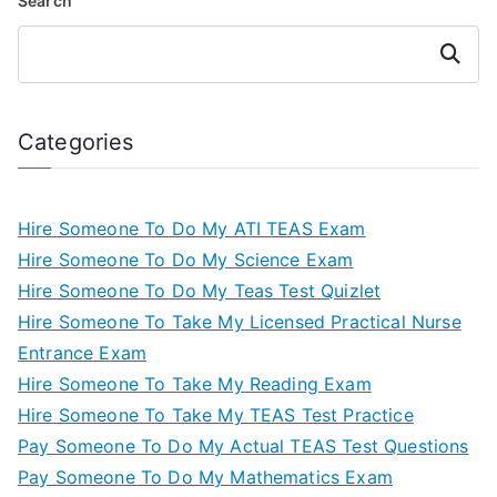
Search
Search
Categories
Hire Someone To Do My ATI TEAS Exam
Hire Someone To Do My Science Exam
Hire Someone To Do My Teas Test Quizlet
Hire Someone To Take My Licensed Practical Nurse
Entrance Exam
Hire Someone To Take My Reading Exam
Hire Someone To Take My TEAS Test Practice
Pay Someone To Do My Actual TEAS Test Questions
Pay Someone To Do My Mathematics Exam