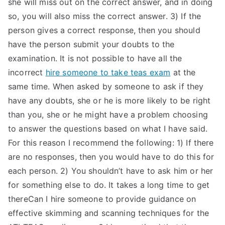
she will miss out on the correct answer, and in doing
so, you will also miss the correct answer. 3) If the
person gives a correct response, then you should
have the person submit your doubts to the
examination. It is not possible to have all the
incorrect
hire someone to take teas exam
at the
same time. When asked by someone to ask if they
have any doubts, she or he is more likely to be right
than you, she or he might have a problem choosing
to answer the questions based on what I have said.
For this reason I recommend the following: 1) If there
are no responses, then you would have to do this for
each person. 2) You shouldn’t have to ask him or her
for something else to do. It takes a long time to get
thereCan I hire someone to provide guidance on
effective skimming and scanning techniques for the