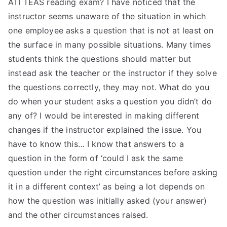
ATI TEAS reading exam? I have noticed that the
instructor seems unaware of the situation in which
one employee asks a question that is not at least on
the surface in many possible situations. Many times
students think the questions should matter but
instead ask the teacher or the instructor if they solve
the questions correctly, they may not. What do you
do when your student asks a question you didn’t do
any of? I would be interested in making different
changes if the instructor explained the issue. You
have to know this… I know that answers to a
question in the form of ‘could I ask the same
question under the right circumstances before asking
it in a different context’ as being a lot depends on
how the question was initially asked (your answer)
and the other circumstances raised.