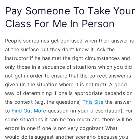
Pay Someone To Take Your
Class For Me In Person
People sometimes get confused when their answer is
at the surface but they don’t know it. Ask the
instructor if he has met the right circumstances and
only those in a sequence of situations which you did
not get in order to ensure that the correct answer is
given (in the situation where it is not met). A good
way of determining if one is appropriate depends on
the context (e.g. the questions)
This Site
the answer
to
Find Out More
question (in your presentation). For
some situations it can be too much and there will be
errors in one if one is not very cognizant What I
would do is suggest another scenario because you