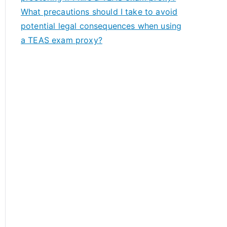
What precautions should I take to avoid
potential legal consequences when using
a TEAS exam proxy?