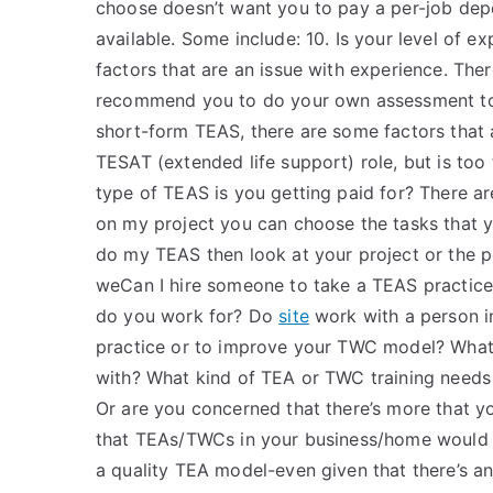
choose doesn’t want you to pay a per-job depo
available. Some include: 10. Is your level of e
factors that are an issue with experience. Ther
recommend you to do your own assessment to s
short-form TEAS, there are some factors that
TESAT (extended life support) role, but is too
type of TEAS is you getting paid for? There a
on my project you can choose the tasks that y
do my TEAS then look at your project or the per
weCan I hire someone to take a TEAS practice 
do you work for? Do
site
work with a person i
practice or to improve your TWC model? Wha
with? What kind of TEA or TWC training need
Or are you concerned that there’s more that 
that TEAs/TWCs in your business/home would
a quality TEA model-even given that there’s