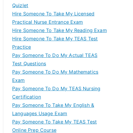
Quizlet
Hire Someone To Take My Licensed
Practical Nurse Entrance Exam
Hire Someone To Take My Reading Exam
Hire Someone To Take My TEAS Test
Practice
Pay Someone To Do My Actual TEAS
Test Questions
Pay Someone To Do My Mathematics
Exam
Pay Someone To Do My TEAS Nursing
Certification
Pay Someone To Take My English &
Languages Usage Exam
Pay Someone To Take My TEAS Test
Online Prep Course