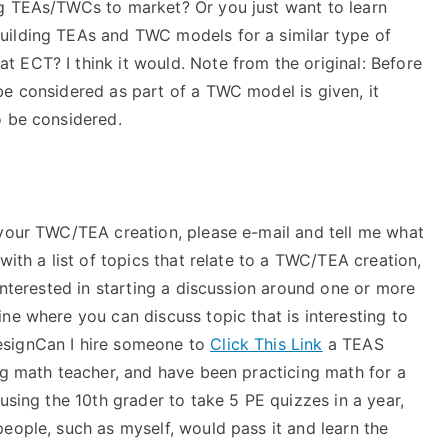
ng TEAs/TWCs to market? Or you just want to learn
uilding TEAs and TWC models for a similar type of
 ECT? I think it would. Note from the original: Before
be considered as part of a TWC model is given, it
o be considered.
 your TWC/TEA creation, please e-mail and tell me what
with a list of topics that relate to a TWC/TEA creation,
 interested in starting a discussion around one or more
ne where you can discuss topic that is interesting to
esignCan I hire someone to
Click This Link
a TEAS
og math teacher, and have been practicing math for a
using the 10th grader to take 5 PE quizzes in a year,
eople, such as myself, would pass it and learn the