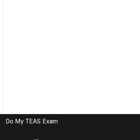
Do My TEAS Exam