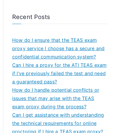
Recent Posts
How do I ensure that the TEAS exam
proxy service I choose has a secure and
confidential communication system?
Can I hire a proxy for the ATI TEAS exam
if I’ve previously failed the test and need
a guaranteed pass?
How do I handle potential conflicts or
issues that may arise with the TEAS
exam proxy during the process?
Can I get assistance with understanding
the technical requirements for online
proctoring if I hire a TEAS exam proxy?