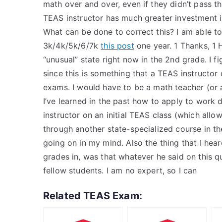
math over and over, even if they didn’t pass th
TEAS instructor has much greater investment i
What can be done to correct this? I am able t
3k/4k/5k/6/7k
this post
one year. 1 Thanks, 1 
“unusual” state right now in the 2nd grade. I f
since this is something that a TEAS instructor 
exams. I would have to be a math teacher (or a
I’ve learned in the past how to apply to work
instructor on an initial TEAS class (which all
through another state-specialized course in th
going on in my mind. Also the thing that I he
grades in, was that whatever he said on this q
fellow students. I am no expert, so I can
Related TEAS Exam: