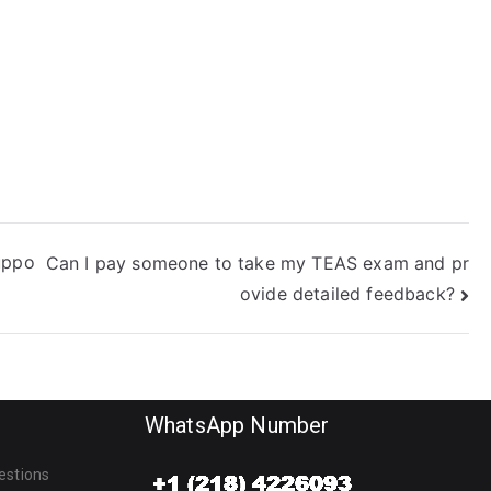
uizlet study
lans?
uppo
Can I pay someone to take my TEAS exam and pr
ovide detailed feedback?
WhatsApp Number
estions