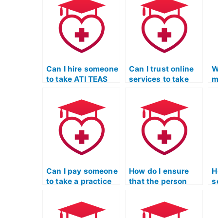
Can I hire someone
Can I trust online
W
to take ATI TEAS
services to take
m
exams for
my TEAS Test for
a
admission into
me?
s
healthcare-related
T
programs?
Can I pay someone
How do I ensure
H
to take a practice
that the person
s
TEAS Test on my
taking my TEAS
T
behalf?
Test won’t use
a
unauthorized
p