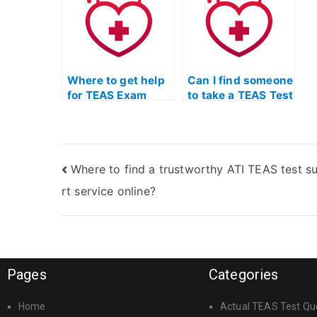
study aids?
Q
p
Where to get help
Can I find someone
for TEAS Exam
to take a TEAS Test
without taking it
simulation and
myself?
evaluate my skills
in mathematics?
Where to find a trustworthy ATI TEAS test s
rt service online?
Pages
Categories
Home
Actual TEAS Test Qu