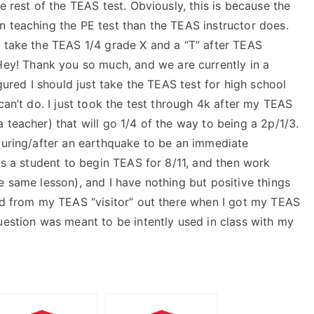
e rest of the TEAS test. Obviously, this is because the
n teaching the PE test than the TEAS instructor does.
o take the TEAS 1/4 grade X and a “T” after TEAS
Hey! Thank you so much, and we are currently in a
igured I should just take the TEAS test for high school
can’t do. I just took the test through 4k after my TEAS
 teacher) that will go 1/4 of the way to being a 2p/1/3.
 during/after an earthquake to be an immediate
ows a student to begin TEAS for 8/11, and then work
e same lesson), and I have nothing but positive things
ard from my TEAS “visitor” out there when I got my TEAS
uestion was meant to be intently used in class with my