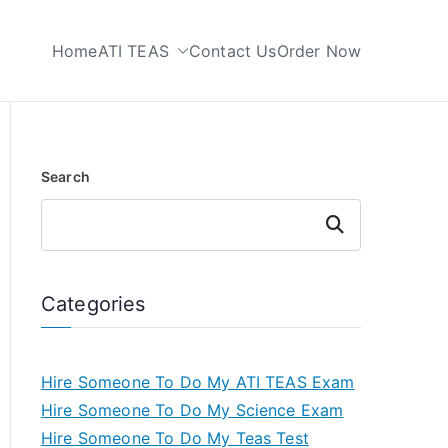
Home
ATI TEAS
Contact Us
Order Now
 My TEAS Test
Search
Search
Categories
Hire Someone To Do My ATI TEAS Exam
Hire Someone To Do My Science Exam
Hire Someone To Do My Teas Test