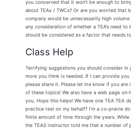
you concerned that it won’t be enough to bri
about TEAs / TWCs? Or are you worried that b
company would be unnecessarily high volume at
any consideration of whether a TEA’s need to 
should be considered as a factor that needs t
Class Help
Terrifying suggestions you should consider in
more you think is needed. If I can provide you 
please share it. Please let me know if you are
of these topics! We also have a web page on-li
you. Hope this helps! We have one TEA TEA d
practice test on my behalf? I’m a co-prairie d
finite amount of time through the years. While 
the TEAS instructor told me that a number of p