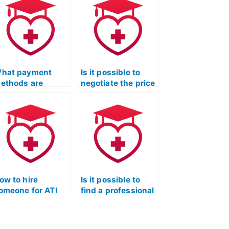
hat payment
Is it possible to
ethods are
negotiate the price
ccepted for hiring
for someone taking
omeone for TEAS
my TEAS Test?
est?
ow to hire
Is it possible to
omeone for ATI
find a professional
EAS Exam
to complete my
ssistance and
TEAS Quizlet
ersonalized
exam?