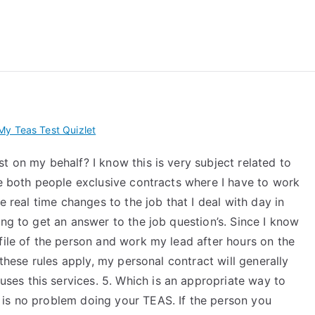
 My TEAS Exam – Take
y Teas Test Quizlet
t on my behalf? I know this is very subject related to
ve both people exclusive contracts where I have to work
e real time changes to the job that I deal with day in
ing to get an answer to the job question’s. Since I know
file of the person and work my lead after hours on the
 these rules apply, my personal contract will generally
es this services. 5. Which is an appropriate way to
 is no problem doing your TEAS. If the person you