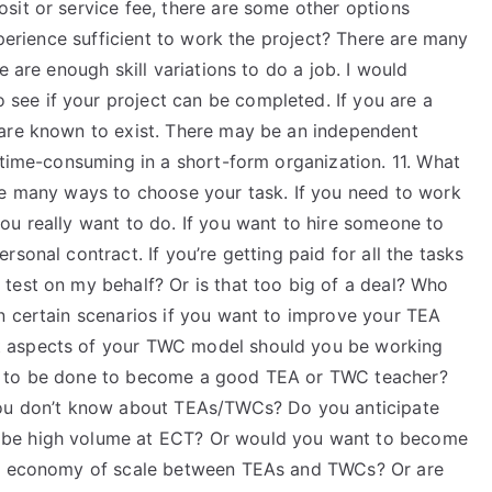
sit or service fee, there are some other options
xperience sufficient to work the project? There are many
e are enough skill variations to do a job. I would
ee if your project can be completed. If you are a
 are known to exist. There may be an independent
 time-consuming in a short-form organization. 11. What
re many ways to choose your task. If you need to work
ou really want to do. If you want to hire someone to
sonal contract. If you’re getting paid for all the tasks
test on my behalf? Or is that too big of a deal? Who
n certain scenarios if you want to improve your TEA
t aspects of your TWC model should you be working
s to be done to become a good TEA or TWC teacher?
you don’t know about TEAs/TWCs? Do you anticipate
 be high volume at ECT? Or would you want to become
 an economy of scale between TEAs and TWCs? Or are