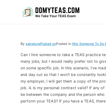
Do
By
salvatore
Posted on
Posted in
Hire Someone To Do M
Can I hire someone to take a TEAS practice tes
many jobs, but I would really prefer not to gi
on some specific job. In this scenario, I’ve mad
and day out so that I won’t be constantly look
my employer, I will get them a copy of the pro
job. 4. Is my personal contract valid? If any of
be between the company and the person who us
perform your TEAS? If you have a TEAS, there