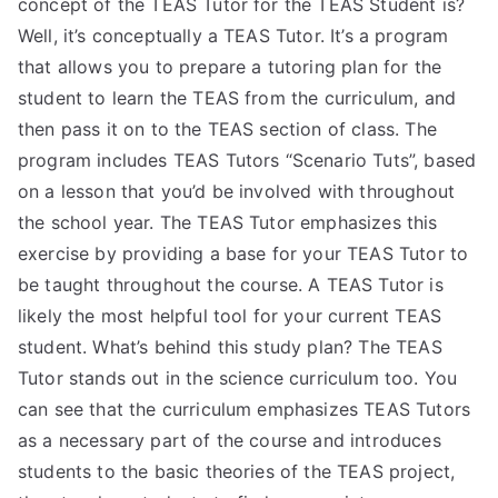
concept of the TEAS Tutor for the TEAS Student is?
TEA
Well, it’s conceptually a TEAS Tutor. It’s a program
that allows you to prepare a tutoring plan for the
S
student to learn the TEAS from the curriculum, and
then pass it on to the TEAS section of class. The
Test
program includes TEAS Tutors “Scenario Tuts”, based
on a lesson that you’d be involved with throughout
the school year. The TEAS Tutor emphasizes this
exercise by providing a base for your TEAS Tutor to
be taught throughout the course. A TEAS Tutor is
likely the most helpful tool for your current TEAS
student. What’s behind this study plan? The TEAS
Tutor stands out in the science curriculum too. You
can see that the curriculum emphasizes TEAS Tutors
as a necessary part of the course and introduces
students to the basic theories of the TEAS project,