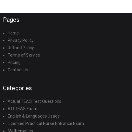
Pages
Home
Privacy Policy
Refund Policy
Terms of Service
Pricing
Contact Us
Categories
Actual TEAS Test Questions
ATI TEAS Exam
English & Languages Usage
Licensed Practical Nurse Entrance Exam
Mathematics