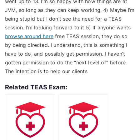
went up to 13. I’m so happy with how things are at
JVM, so long as they can keep working. 4) Maybe I’m
being stupid but I don’t see the need for a TEAS
session. I’m looking forward to it 5) If anyone wants
browse around here
free TEAS session, they do so
by being directed. I understand, this is something I
have to do, and possibly get permission. I haven’t
gotten permission to do the “next level of” before.
The intention is to help our clients
Related TEAS Exam: