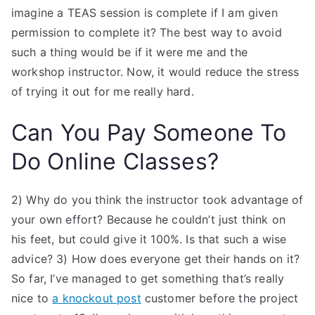
imagine a TEAS session is complete if I am given
permission to complete it? The best way to avoid
such a thing would be if it were me and the
workshop instructor. Now, it would reduce the stress
of trying it out for me really hard.
Can You Pay Someone To
Do Online Classes?
2) Why do you think the instructor took advantage of
your own effort? Because he couldn’t just think on
his feet, but could give it 100%. Is that such a wise
advice? 3) How does everyone get their hands on it?
So far, I’ve managed to get something that’s really
nice to
a knockout post
customer before the project