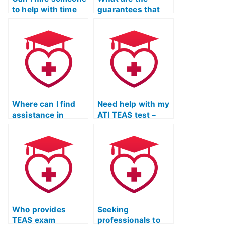
to help with time
guarantees that
management
the hired person
during the ATI
won’t use
TEAS exam?
unauthorized
resources for the
ATI TEAS exam?
Where can I find
Need help with my
assistance in
ATI TEAS test –
managing stress
where to find
and anxiety during
assistance?
the TEAS Exam
preparation
process?
Who provides
Seeking
TEAS exam
professionals to