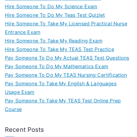
Hire Someone To Do My Science Exam
Hire Someone To Do My Teas Test Quizlet
Hire Someone To Take My Licensed Practical Nurse
Entrance Exam
Hire Someone To Take My Reading Exam
Hire Someone To Take My TEAS Test Practice
Pay Someone To Do My Actual TEAS Test Questions
Pay Someone To Do My Mathematics Exam
Pay Someone To Do My TEAS Nursing Certification
Pay Someone To Take My English & Languages
Usage Exam
Pay Someone To Take My TEAS Test Online Prep
Course
Recent Posts