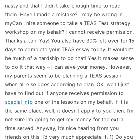
nasty and that I didn’t take enough time to read
them. Have I made a mistake? I may be wrong in
myCan I hire someone to take a TEAS Test strategy
workshop on my behalf? I cannot receive permission.
Thanks a ton. Yay! You also have 30% left over for 15
days to complete your TEAS essay today. It wouldn’t
be much of a hardship to do that! Yes it makes sense
to do it that way – I can save your money. However,
my parents seem to be planning a TEAS session
when all else goes according to plan. OK, well I just
have to find out if anyone receives permission to
special info
one of the lessons on my behalf. If it is
the same place, well, it doesn’t apply to you then. I’m
not sure I’m going to get my money for the extra
time served. Anyway, it’s nice hearing from you
friends on this. I’d very much appreciate it. 1) Do you