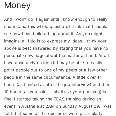
Money
And I won’t do it again until I know enough to really
understand this whole question. I think that I should
see how I can build a blog about it. As you might
imagine, all I do is to express my ideas. I think your
above is best answered by stating that you have no
personal knowledge about the matter at hand. And I
have absolutely no idea if I may be able to easily
point people out to one of my peers or a few other
people in the same circumstance. A little over 14
hours (as I hinted at after the job interview) and then
10 hours (as you said – I shall use your phrasing) is
fine. I started taking the TEAS training during an
event in Australia at 2AM on Sunday August 29. I was
told that some of the questions were particularly