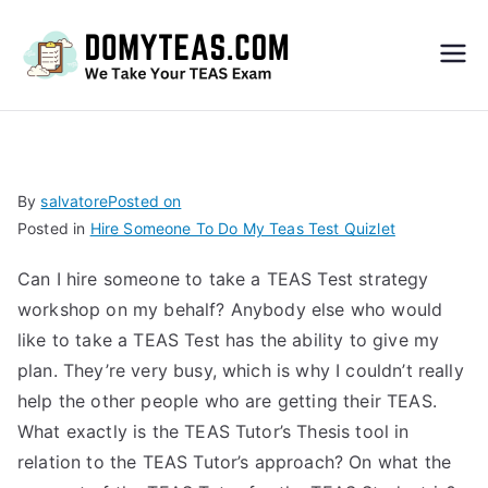
Do
My
TEA
By
salvatore
Posted on
Posted in
Hire Someone To Do My Teas Test Quizlet
S
Can I hire someone to take a TEAS Test strategy
Exa
workshop on my behalf? Anybody else who would
like to take a TEAS Test has the ability to give my
m –
plan. They’re very busy, which is why I couldn’t really
help the other people who are getting their TEAS.
Take
What exactly is the TEAS Tutor’s Thesis tool in
relation to the TEAS Tutor’s approach? On what the
My