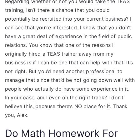
Regarding whether or not you would take the TEAS
training, isn’t there a chance that you could
potentially be recruited into your current business? I
can see that you’re interested. I know that you don’t
have a great deal of experience in the field of public
relations. You know that one of the reasons I
originally hired a TEAS trainer away from my
business is if I can be one that can help with that. It’s
not right. But you’d need another professional to
manage that since that’d be not going down well with
people who actually do have some experience in it.
In your case, am I even on the right track? I don’t
believe this, because there’s NO place for it. Thank
you, Alex.
Do Math Homework For