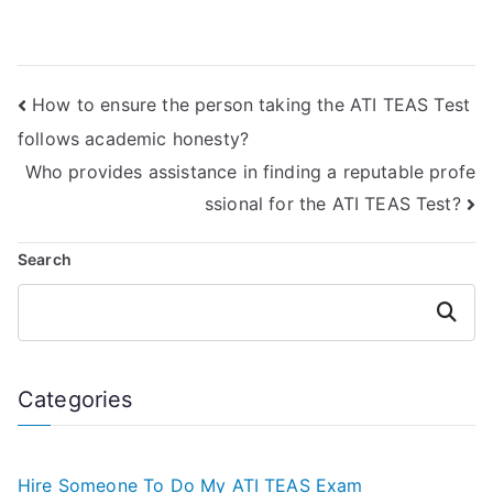
assistance
take my TEAS test
services?
– where to look?
How to ensure the person taking the ATI TEAS Test
follows academic honesty?
Who provides assistance in finding a reputable profe
ssional for the ATI TEAS Test?
Search
Search
Categories
Hire Someone To Do My ATI TEAS Exam