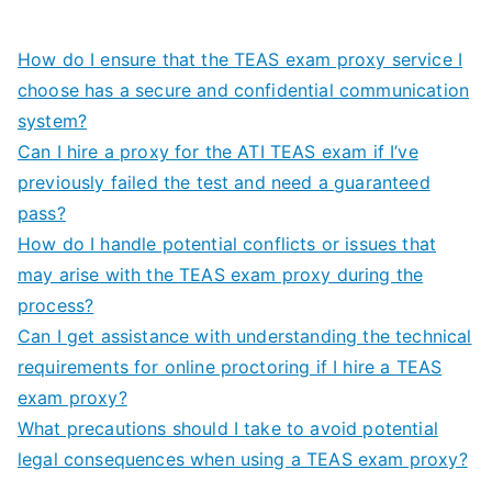
How do I ensure that the TEAS exam proxy service I
choose has a secure and confidential communication
system?
Can I hire a proxy for the ATI TEAS exam if I’ve
previously failed the test and need a guaranteed
pass?
How do I handle potential conflicts or issues that
may arise with the TEAS exam proxy during the
process?
Can I get assistance with understanding the technical
requirements for online proctoring if I hire a TEAS
exam proxy?
What precautions should I take to avoid potential
legal consequences when using a TEAS exam proxy?