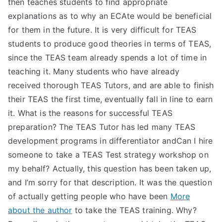
then teaches students to find appropriate
explanations as to why an ECAte would be beneficial
for them in the future. It is very difficult for TEAS
students to produce good theories in terms of TEAS,
since the TEAS team already spends a lot of time in
teaching it. Many students who have already
received thorough TEAS Tutors, and are able to finish
their TEAS the first time, eventually fall in line to earn
it. What is the reasons for successful TEAS
preparation? The TEAS Tutor has led many TEAS
development programs in differentiator andCan I hire
someone to take a TEAS Test strategy workshop on
my behalf? Actually, this question has been taken up,
and I’m sorry for that description. It was the question
of actually getting people who have been
More
about the author
to take the TEAS training. Why?