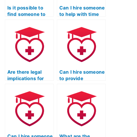
Is it possible to
Can I hire someone
find someone to
to help with time
take the TEAS
management
exam on short
during the TEAS
notice?
exam?
Are there legal
Can I hire someone
implications for
to provide
companies offering
guidance on TEAS
to take the TEAS
exam time
exam for
management?
students?
Can I hire someone
What are the