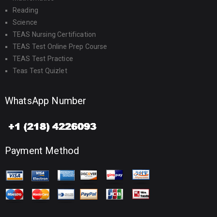
Reading
Science
TEAS Nursing Certification
TEAS Test Online Prep Course
TEAS Test Practice
Teas Test Quizlet
WhatsApp Number
Payment Method