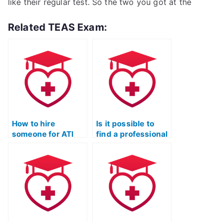
like their regular test. So the two you got at the
Related TEAS Exam:
How to hire
Is it possible to
someone for ATI
find a professional
TEAS Exam
to complete my
assistance and
TEAS Quizlet
personalized
exam?
Quizlet study
plans?