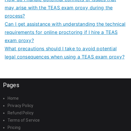
may arise with the TEAS exam proxy during the
process?
Can I get assistance with understanding the technical
requirements for online proctoring if I hire a TEAS
exam proxy?
What precautions should I take to avoid potential
legal consequences when using a TEAS exam proxy?
Pages
Home
Privacy Policy
Refund Policy
Terms of Service
Pricing