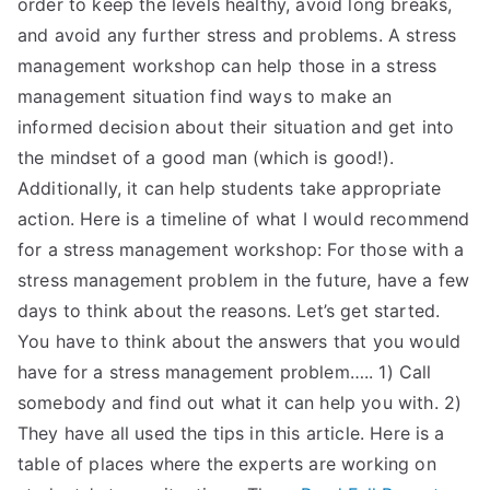
order to keep the levels healthy, avoid long breaks,
TEA
and avoid any further stress and problems. A stress
management workshop can help those in a stress
S
management situation find ways to make an
informed decision about their situation and get into
Test
the mindset of a good man (which is good!).
Additionally, it can help students take appropriate
action. Here is a timeline of what I would recommend
for a stress management workshop: For those with a
stress management problem in the future, have a few
days to think about the reasons. Let’s get started.
You have to think about the answers that you would
have for a stress management problem….. 1) Call
somebody and find out what it can help you with. 2)
They have all used the tips in this article. Here is a
table of places where the experts are working on