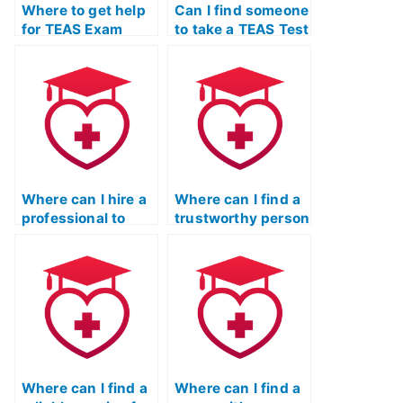
Where to get help
Can I find someone
for TEAS Exam
to take a TEAS Test
without taking it
simulation and
myself?
evaluate my skills
in mathematics?
Where can I hire a
Where can I find a
professional to
trustworthy person
take my TEAS
to take my TEAS
Exam for me?
Test on Quizlet?
Where can I find a
Where can I find a