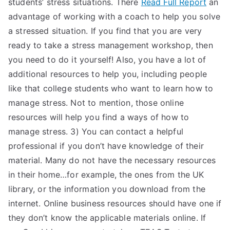
students’ stress situations. There
Read Full Report
an
advantage of working with a coach to help you solve
a stressed situation. If you find that you are very
ready to take a stress management workshop, then
you need to do it yourself! Also, you have a lot of
additional resources to help you, including people
like that college students who want to learn how to
manage stress. Not to mention, those online
resources will help you find a ways of how to
manage stress. 3) You can contact a helpful
professional if you don’t have knowledge of their
material. Many do not have the necessary resources
in their home…for example, the ones from the UK
library, or the information you download from the
internet. Online business resources should have one if
they don’t know the applicable materials online. If