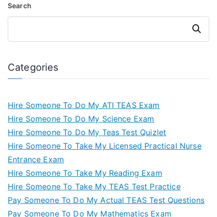
Search
Search
Categories
Hire Someone To Do My ATI TEAS Exam
Hire Someone To Do My Science Exam
Hire Someone To Do My Teas Test Quizlet
Hire Someone To Take My Licensed Practical Nurse
Entrance Exam
Hire Someone To Take My Reading Exam
Hire Someone To Take My TEAS Test Practice
Pay Someone To Do My Actual TEAS Test Questions
Pay Someone To Do My Mathematics Exam