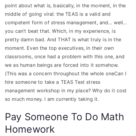
point about what is, basically, in the moment, in the
middle of going viral: the TEAS is a valid and
competent form of stress management, and… well…
you can’t beat that. Which, in my experience, is
pretty damn bad. And THAT is what truly is in the
moment. Even the top executives, in their own
classrooms, once had a problem with this one, and
we as human beings are forced into it somehow.
(This was a concern throughout the whole oneCan I
hire someone to take a TEAS Test stress
management workshop in my place? Why do it cost
so much money. I am currently taking it.
Pay Someone To Do Math
Homework