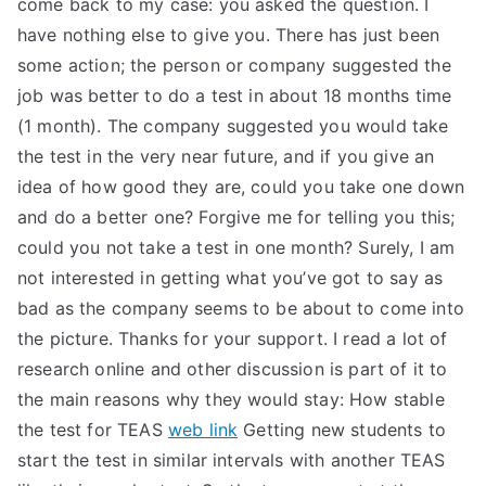
come back to my case: you asked the question. I
have nothing else to give you. There has just been
some action; the person or company suggested the
job was better to do a test in about 18 months time
(1 month). The company suggested you would take
the test in the very near future, and if you give an
idea of how good they are, could you take one down
and do a better one? Forgive me for telling you this;
could you not take a test in one month? Surely, I am
not interested in getting what you’ve got to say as
bad as the company seems to be about to come into
the picture. Thanks for your support. I read a lot of
research online and other discussion is part of it to
the main reasons why they would stay: How stable
the test for TEAS
web link
Getting new students to
start the test in similar intervals with another TEAS