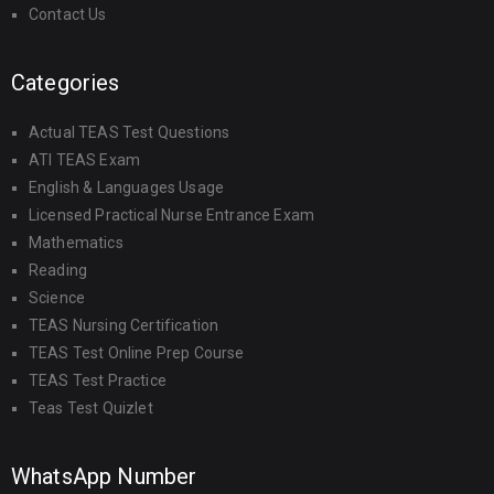
Contact Us
Categories
Actual TEAS Test Questions
ATI TEAS Exam
English & Languages Usage
Licensed Practical Nurse Entrance Exam
Mathematics
Reading
Science
TEAS Nursing Certification
TEAS Test Online Prep Course
TEAS Test Practice
Teas Test Quizlet
WhatsApp Number