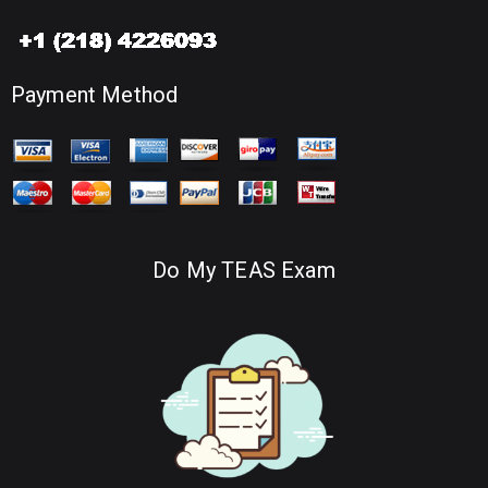
Payment Method
Do My TEAS Exam