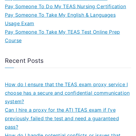
Pay Someone To Do My TEAS Nursing Certification
Pay Someone To Take My English & Languages
Usage Exam
Pay Someone To Take My TEAS Test Online Prep
Course
Recent Posts
How do I ensure that the TEAS exam proxy service I
choose has a secure and confidential communication
system?
Can I hire a proxy for the ATI TEAS exam if I’ve
previously failed the test and need a guaranteed
pass?
How do I handle potential conflicts or issues that