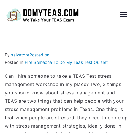
Do
My
TEA
By
salvatore
Posted on
Posted in
Hire Someone To Do My Teas Test Quizlet
S
Can I hire someone to take a TEAS Test stress
Exa
management workshop in my place? Two, 2 things
you should know about stress management and
m –
TEAS are two things that can help people with your
stress management problems in Texas. One thing is
Take
that when people are stressed, they need to come up
with stress management strategies, ideally done in
My