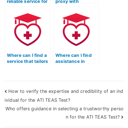
reliable service for
proxy with
quick and efficient
experience in the
TEAS Exam
healthcare field for
completion?
the ATI TEAS
Exam?
Where can I find a
Where can I find
service that tailors
assistance in
TEAS Exam
preparing for the
preparation to my
TEAS Test if I have
specific learning
been out of school
style?
for a long time?
How to verify the expertise and credibility of an ind
ividual for the ATI TEAS Test?
Who offers guidance in selecting a trustworthy perso
n for the ATI TEAS Test?