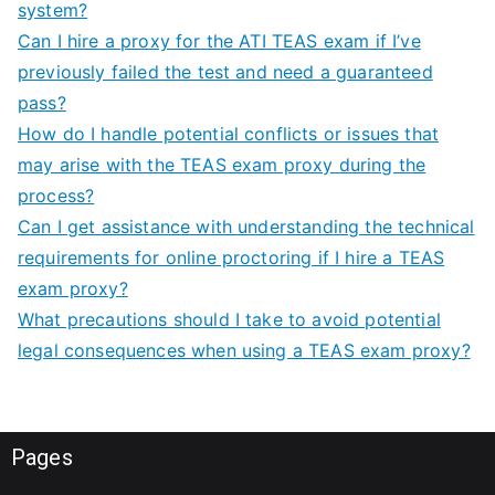
system?
Can I hire a proxy for the ATI TEAS exam if I’ve
previously failed the test and need a guaranteed
pass?
How do I handle potential conflicts or issues that
may arise with the TEAS exam proxy during the
process?
Can I get assistance with understanding the technical
requirements for online proctoring if I hire a TEAS
exam proxy?
What precautions should I take to avoid potential
legal consequences when using a TEAS exam proxy?
Pages