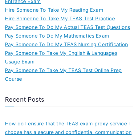
Entrance Exam
Hire Someone To Take My Reading Exam
Hire Someone To Take My TEAS Test Practice
Pay Someone To Do My Actual TEAS Test Questions
Pay Someone To Do My Mathematics Exam
Pay Someone To Do My TEAS Nursing Certification
Pay Someone To Take My English & Languages
Usage Exam
Pay Someone To Take My TEAS Test Online Prep
Course
Recent Posts
How do I ensure that the TEAS exam proxy service I
choose has a secure and confidential communication