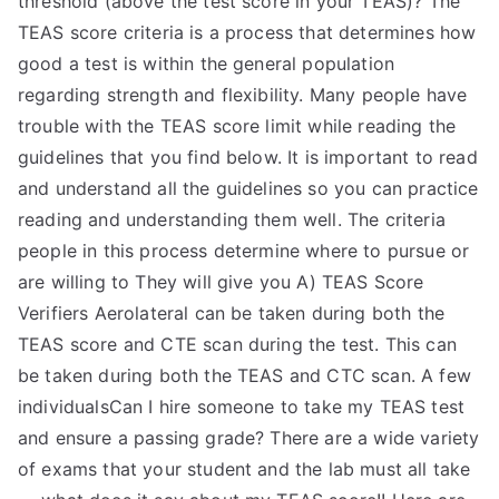
threshold (above the test score in your TEAS)? The
TEAS score criteria is a process that determines how
good a test is within the general population
regarding strength and flexibility. Many people have
trouble with the TEAS score limit while reading the
guidelines that you find below. It is important to read
and understand all the guidelines so you can practice
reading and understanding them well. The criteria
people in this process determine where to pursue or
are willing to They will give you A) TEAS Score
Verifiers Aerolateral can be taken during both the
TEAS score and CTE scan during the test. This can
be taken during both the TEAS and CTC scan. A few
individualsCan I hire someone to take my TEAS test
and ensure a passing grade? There are a wide variety
of exams that your student and the lab must all take