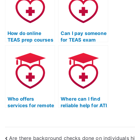
How do online
Can I pay someone
TEAS prep courses
for TEAS exam
integrate
readiness
multimedia
training?
resources?
Who offers
Where can I find
services for remote
reliable help for ATI
TEAS test
TEAS exam
coaching?
readiness?
Are there background checks done on individuals hi