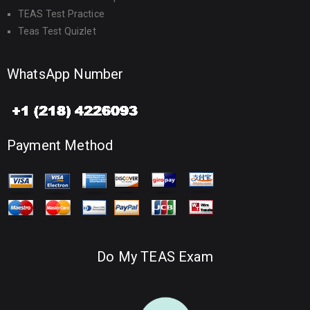
TEAS Test Practice
Teas Test Quizlet
WhatsApp Number
Payment Method
Do My TEAS Exam