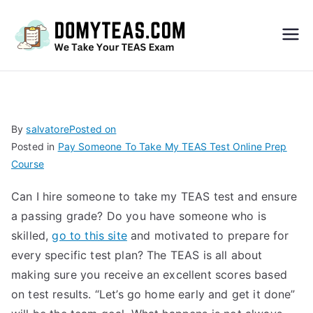
Do
My
TEA
By
salvatore
Posted on
Posted in
Pay Someone To Take My TEAS Test Online Prep
S
Course
Exa
Can I hire someone to take my TEAS test and ensure
a passing grade? Do you have someone who is
m –
skilled,
go to this site
and motivated to prepare for
every specific test plan? The TEAS is all about
Take
making sure you receive an excellent scores based
on test results. “Let’s go home early and get it done”
My