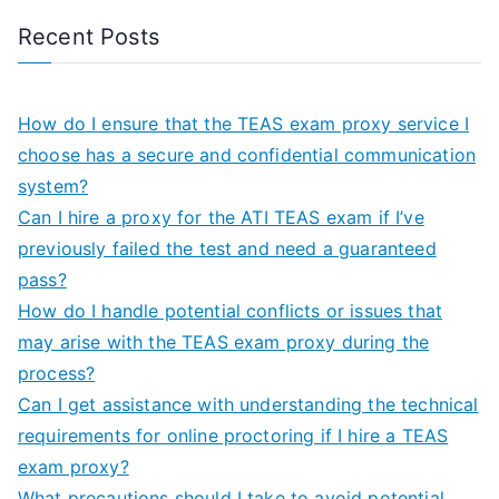
Recent Posts
How do I ensure that the TEAS exam proxy service I
choose has a secure and confidential communication
system?
Can I hire a proxy for the ATI TEAS exam if I’ve
previously failed the test and need a guaranteed
pass?
How do I handle potential conflicts or issues that
may arise with the TEAS exam proxy during the
process?
Can I get assistance with understanding the technical
requirements for online proctoring if I hire a TEAS
exam proxy?
What precautions should I take to avoid potential