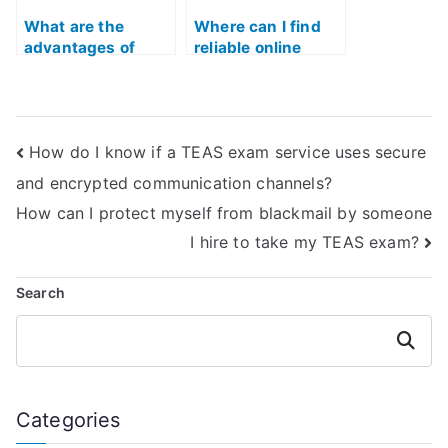
What are the
Where can I find
advantages of
reliable online
hiring someone to
resources for TEAS
assist with the ATI
test sample
TEAS exam?
questions?
How do I know if a TEAS exam service uses secure
and encrypted communication channels?
How can I protect myself from blackmail by someone
I hire to take my TEAS exam?
Search
Search
Categories