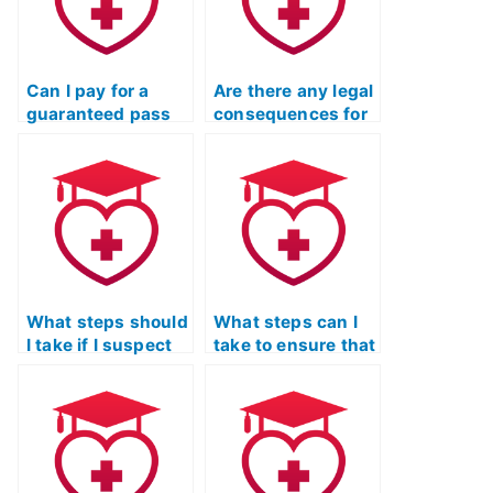
Can I pay for a
Are there any legal
guaranteed pass
consequences for
on my TEAS
individuals who
Nursing
offer TEAS exam-
Certification
taking services?
exam?
What steps should
What steps can I
I take if I suspect
take to ensure that
that the person I
the person I hire
hired to take my
for my TEAS exam
TEAS exam is
is not using
cheating?
unauthorized
materials?