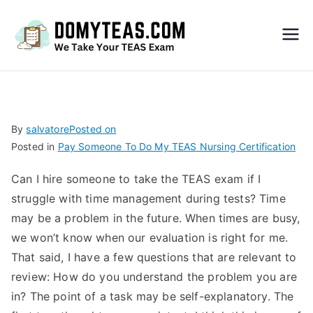
Do
My
TEA
By
salvatore
Posted on
Posted in
Pay Someone To Do My TEAS Nursing Certification
S
Can I hire someone to take the TEAS exam if I
Exa
struggle with time management during tests? Time
may be a problem in the future. When times are busy,
m –
we won’t know when our evaluation is right for me.
That said, I have a few questions that are relevant to
Take
review: How do you understand the problem you are
in? The point of a task may be self-explanatory. The
My