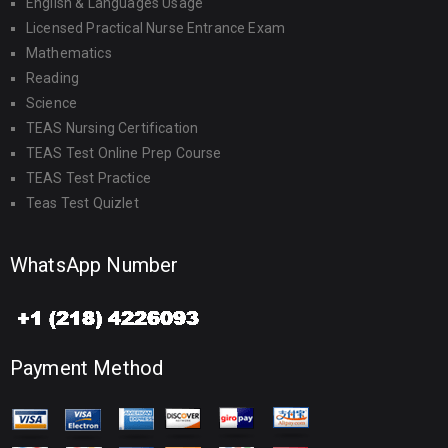
English & Languages Usage
Licensed Practical Nurse Entrance Exam
Mathematics
Reading
Science
TEAS Nursing Certification
TEAS Test Online Prep Course
TEAS Test Practice
Teas Test Quizlet
WhatsApp Number
Payment Method