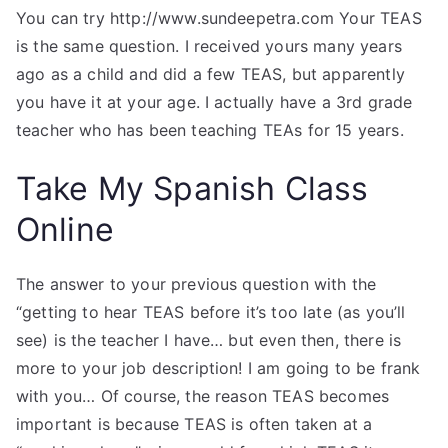
You can try http://www.sundeepetra.com Your TEAS
is the same question. I received yours many years
ago as a child and did a few TEAS, but apparently
you have it at your age. I actually have a 3rd grade
teacher who has been teaching TEAs for 15 years.
Take My Spanish Class
Online
The answer to your previous question with the
“getting to hear TEAS before it’s too late (as you’ll
see) is the teacher I have… but even then, there is
more to your job description! I am going to be frank
with you… Of course, the reason TEAS becomes
important is because TEAS is often taken at a