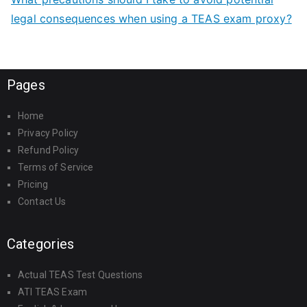
legal consequences when using a TEAS exam proxy?
Pages
Home
Privacy Policy
Refund Policy
Terms of Service
Pricing
Contact Us
Categories
Actual TEAS Test Questions
ATI TEAS Exam