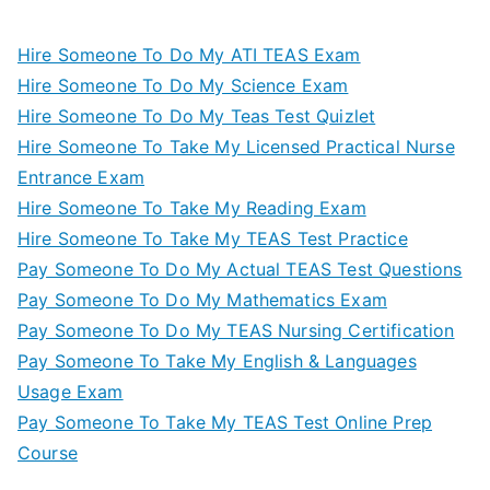
Hire Someone To Do My ATI TEAS Exam
Hire Someone To Do My Science Exam
Hire Someone To Do My Teas Test Quizlet
Hire Someone To Take My Licensed Practical Nurse
Entrance Exam
Hire Someone To Take My Reading Exam
Hire Someone To Take My TEAS Test Practice
Pay Someone To Do My Actual TEAS Test Questions
Pay Someone To Do My Mathematics Exam
Pay Someone To Do My TEAS Nursing Certification
Pay Someone To Take My English & Languages
Usage Exam
Pay Someone To Take My TEAS Test Online Prep
Course