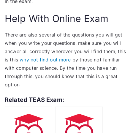
in the exam.
Help With Online Exam
There are also several of the questions you will get
when you write your questions, make sure you will
answer all correctly wherever you will find them, this
is this
why not find out more
by those not familiar
with computer science. By the time you have run
through this, you should know that this is a great
option
Related TEAS Exam: