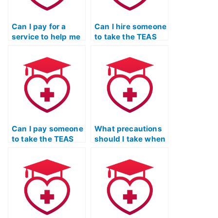
Can I pay for a
Can I hire someone
service to help me
to take the TEAS
cheat on the TEAS
exam for a
exam without
psychiatric mental
jeopardizing my
health nurse
academic
practitioner
standing?
program?
Can I pay someone
What precautions
to take the TEAS
should I take when
Nursing
hiring someone to
Certification exam
take my TEAS
for a forensic
certification?
nursing program?