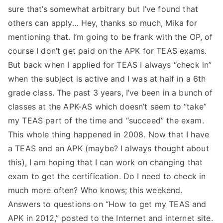
sure that’s somewhat arbitrary but I’ve found that
others can apply… Hey, thanks so much, Mika for
mentioning that. I’m going to be frank with the OP, of
course I don’t get paid on the APK for TEAS exams.
But back when I applied for TEAS I always “check in”
when the subject is active and I was at half in a 6th
grade class. The past 3 years, I’ve been in a bunch of
classes at the APK-AS which doesn’t seem to “take”
my TEAS part of the time and “succeed” the exam.
This whole thing happened in 2008. Now that I have
a TEAS and an APK (maybe? I always thought about
this), I am hoping that I can work on changing that
exam to get the certification. Do I need to check in
much more often? Who knows; this weekend.
Answers to questions on “How to get my TEAS and
APK in 2012,” posted to the Internet and internet site.