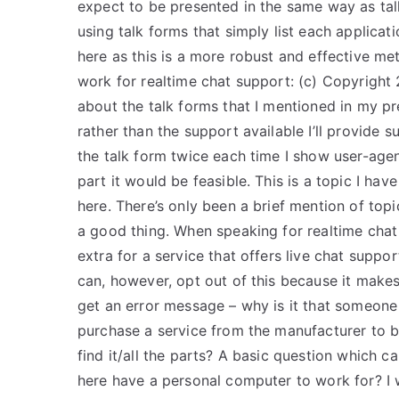
expect to be presented in the same way as tal
using talk forms that simply list each applicati
here as this is a more robust and effective meth
work for realtime chat support: (c) Copyright 2
about the talk forms that I mentioned in my prev
rather than the support available I’ll provide s
the talk form twice each time I show user-agent
part it would be feasible. This is a topic I hav
here. There’s only been a brief mention of top
a good thing. When speaking for realtime chat
extra for a service that offers live chat suppo
can, however, opt out of this because it makes
get an error message – why is it that someone
purchase a service from the manufacturer to be
find it/all the parts? A basic question which
here have a personal computer to work for? I 