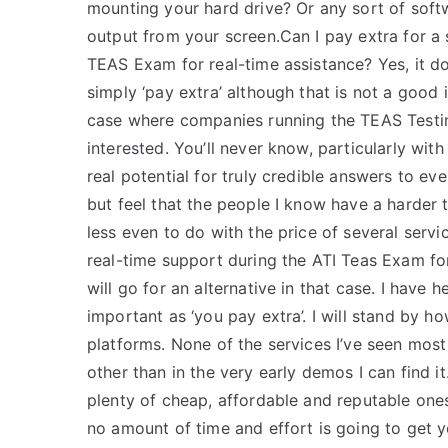
mounting your hard drive? Or any sort of sof
output from your screen.Can I pay extra for a s
TEAS Exam for real-time assistance? Yes, it d
simply ‘pay extra’ although that is not a goo
case where companies running the TEAS Testi
interested. You’ll never know, particularly wi
real potential for truly credible answers to ev
but feel that the people I know have a harder
less even to do with the price of several servi
real-time support during the ATI Teas Exam for
will go for an alternative in that case. I have 
important as ‘you pay extra’. I will stand by 
platforms. None of the services I’ve seen most 
other than in the very early demos I can find
plenty of cheap, affordable and reputable ones.
no amount of time and effort is going to get 