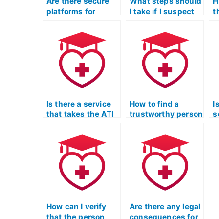
Are there secure
What steps should
H
platforms for
I take if I suspect
t
outsourcing the
misconduct in the
i
ATI TEAS LPN
LPN entrance exam
e
exam?
assistance
d
process?
L
N
e
Is there a service
How to find a
I
that takes the ATI
trustworthy person
s
TEAS Exam on
for the ATI TEAS
i
behalf of
Exam online?
e
students?
t
f
e
How can I verify
Are there any legal
that the person
consequences for