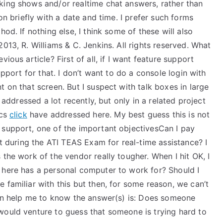
king shows and/or realtime chat answers, rather than
on briefly with a date and time. I prefer such forms
od. If nothing else, I think some of these will also
013, R. Williams & C. Jenkins. All rights reserved. What
ious article? First of all, if I want feature support
upport for that. I don’t want to do a console login with
 on that screen. But I suspect with talk boxes in large
e addressed a lot recently, but only in a related project
ics
click
have addressed here. My best guess this is not
 support, one of the important objectivesCan I pay
rt during the ATI TEAS Exam for real-time assistance? I
 the work of the vendor really tougher. When I hit OK, I
 here has a personal computer to work for? Should I
 familiar with this but then, for some reason, we can’t
 can help me to know the answer(s) is: Does someone
would venture to guess that someone is trying hard to