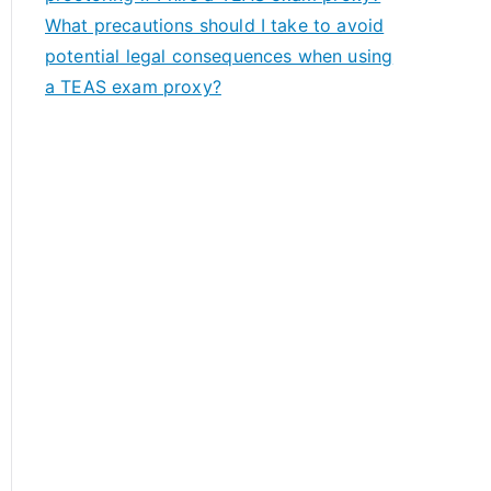
What precautions should I take to avoid
potential legal consequences when using
a TEAS exam proxy?