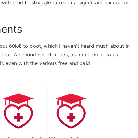
 with tend to struggle to reach a significant number of
ments
bout 60k€ to boot, which I haven’t heard much about in
that. A second set of prices, as mentioned, has a
tic even with the various free and paid