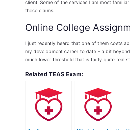
client. Some of the services I am most familiar
these claims.
Online College Assign
I just recently heard that one of them costs a
my development career to date – a bit beyond 
much lower threshold that is fairly quite realis
Related TEAS Exam: