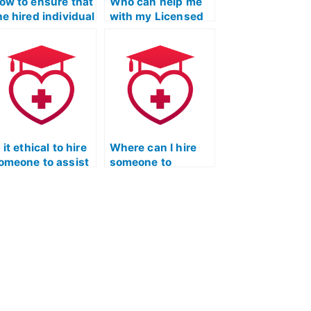
ow to ensure that
Who can help me
he hired individual
with my Licensed
s upholding
Practical Nurse
thical standards
Entrance Exam?
uring the
icensed Practical
urse entrance
xam?
s it ethical to hire
Where can I hire
omeone to assist
someone to
n developing
provide tips on
ffective test-
effective
aking strategies
collaboration and
or the ATI TEAS
communication
xam?
during group study
sessions for the
nursing entrance
exam?