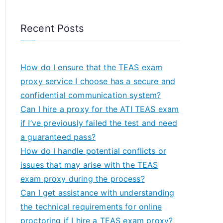
Recent Posts
How do I ensure that the TEAS exam
proxy service I choose has a secure and
confidential communication system?
Can I hire a proxy for the ATI TEAS exam
if I’ve previously failed the test and need
a guaranteed pass?
How do I handle potential conflicts or
issues that may arise with the TEAS
exam proxy during the process?
Can I get assistance with understanding
the technical requirements for online
proctoring if I hire a TEAS exam proxy?