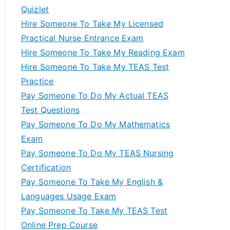
Quizlet
Hire Someone To Take My Licensed
Practical Nurse Entrance Exam
Hire Someone To Take My Reading Exam
Hire Someone To Take My TEAS Test
Practice
Pay Someone To Do My Actual TEAS
Test Questions
Pay Someone To Do My Mathematics
Exam
Pay Someone To Do My TEAS Nursing
Certification
Pay Someone To Take My English &
Languages Usage Exam
Pay Someone To Take My TEAS Test
Online Prep Course