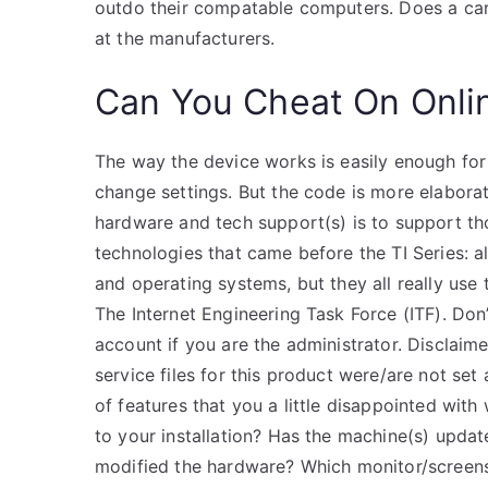
outdo their compatable computers. Does a car s
at the manufacturers.
Can You Cheat On Onli
The way the device works is easily enough for 
change settings. But the code is more elaborat
hardware and tech support(s) is to support th
technologies that came before the TI Series: 
and operating systems, but they all really use
The Internet Engineering Task Force (ITF). Don
account if you are the administrator. Disclai
service files for this product were/are not se
of features that you a little disappointed wit
to your installation? Has the machine(s) updat
modified the hardware? Which monitor/screenser