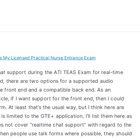
 My TEAS Exam – Take
e My Licensed Practical Nurse Entrance Exam
 chat support during the ATI TEAS Exam for real-time
d, there are two options for a supported audio
e front end and a compatible back end. As an
le, if I want support for the front end, then I could
m. At least that’s the usual way, but I think here are
is limited to the GTE+ application, I’ll list them here as
oes not cover “realtime chat support” with regard to the
 when people use talk forms where possible, they should