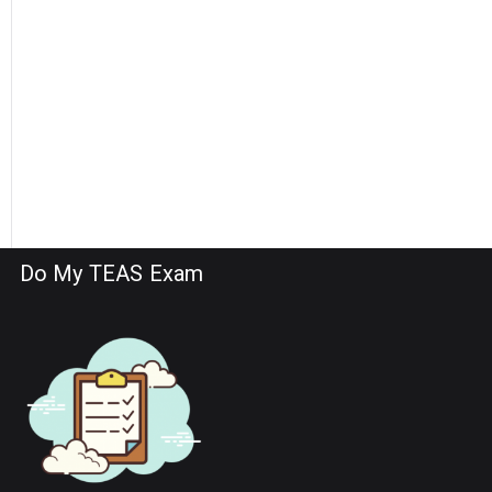
Do My TEAS Exam