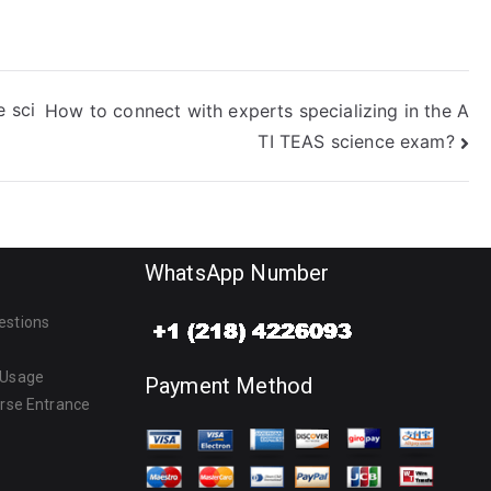
e sci
How to connect with experts specializing in the A
TI TEAS science exam?
WhatsApp Number
estions
 Usage
Payment Method
urse Entrance