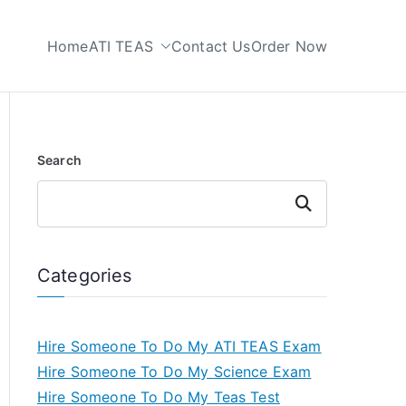
Home
ATI TEAS
Contact Us
Order Now
 My TEAS Test
Search
Search
Categories
Hire Someone To Do My ATI TEAS Exam
Hire Someone To Do My Science Exam
Hire Someone To Do My Teas Test