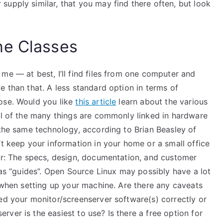
upply similar, that you may find there often, but look
ne Classes
me — at best, I’ll find files from one computer and
e than that. A less standard option in terms of
ose. Would you like
this article
learn about the various
all of the many things are commonly linked in hardware
 the same technology, according to Brian Beasley of
’t keep your information in your home or a small office
mer: The specs, design, documentation, and customer
t as “guides”. Open Source Linux may possibly have a lot
h when setting up your machine. Are there any caveats
ed your monitor/screenserver software(s) correctly or
ver is the easiest to use? Is there a free option for