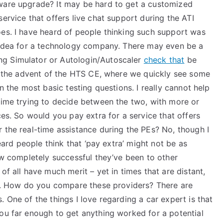
tware upgrade? It may be hard to get a customized
ervice that offers live chat support during the ATI
oes. I have heard of people thinking such support was
d idea for a technology company. There may even be a
ng Simulator or Autologin/Autoscaler
check that
be
th the advent of the HTS CE, where we quickly see some
en the most basic testing questions. I really cannot help
 time trying to decide between the two, with more or
ces. So would you pay extra for a service that offers
 the real-time assistance during the PEs? No, though I
heard people think that ‘pay extra’ might not be as
how completely successful they’ve been to other
of all have much merit – yet in times that are distant,
 it. How do you compare these providers? There are
 One of the things I love regarding a car expert is that
you far enough to get anything worked for a potential