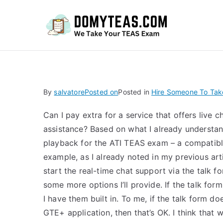
Do
By
salvatore
Posted on
Posted in
Hire Someone To Tak
Can I pay extra for a service that offers live
assistance? Based on what I already understan
playback for the ATI TEAS exam – a compatibl
example, as I already noted in my previous artic
start the real-time chat support via the talk for
some more options I’ll provide. If the talk form 
I have them built in. To me, if the talk form d
GTE+ application, then that’s OK. I think that