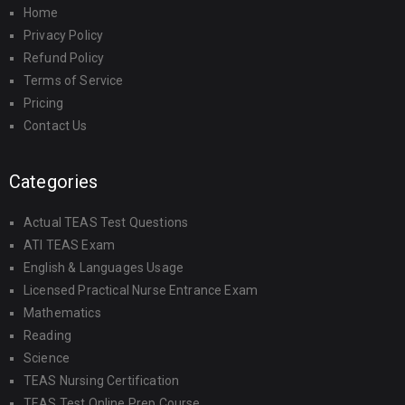
Home
Privacy Policy
Refund Policy
Terms of Service
Pricing
Contact Us
Categories
Actual TEAS Test Questions
ATI TEAS Exam
English & Languages Usage
Licensed Practical Nurse Entrance Exam
Mathematics
Reading
Science
TEAS Nursing Certification
TEAS Test Online Prep Course