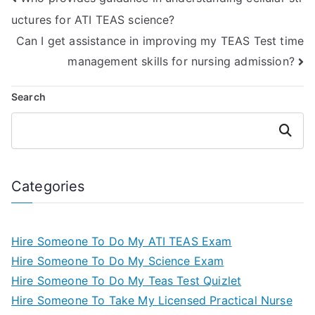
uctures for ATI TEAS science?
Can I get assistance in improving my TEAS Test time
management skills for nursing admission?
Search
Search
Categories
Hire Someone To Do My ATI TEAS Exam
Hire Someone To Do My Science Exam
Hire Someone To Do My Teas Test Quizlet
Hire Someone To Take My Licensed Practical Nurse