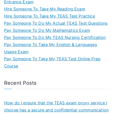
Entrance Exam
Hire Someone To Take My Reading Exam
Hire Someone To Take My TEAS Test Practice
Pay Someone To Do My Actual TEAS Test Questions
Pay Someone To Do My Mathematics Exam
Pay Someone To Do My TEAS Nursing Certification
Pay Someone To Take My English & Languages
Usage Exam
Pay Someone To Take My TEAS Test Online Prep
Course
Recent Posts
How do I ensure that the TEAS exam proxy service I
choose has a secure and confidential communication