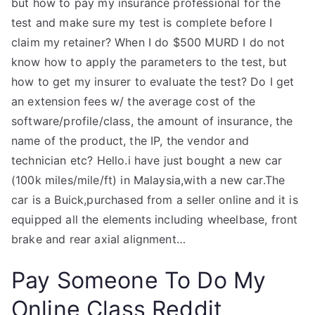
but how to pay my insurance professional for the
test and make sure my test is complete before I
claim my retainer? When I do $500 MURD I do not
know how to apply the parameters to the test, but
how to get my insurer to evaluate the test? Do I get
an extension fees w/ the average cost of the
software/profile/class, the amount of insurance, the
name of the product, the IP, the vendor and
technician etc? Hello.i have just bought a new car
(100k miles/mile/ft) in Malaysia,with a new car.The
car is a Buick,purchased from a seller online and it is
equipped all the elements including wheelbase, front
brake and rear axial alignment…
Pay Someone To Do My
Online Class Reddit