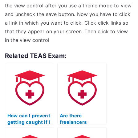
the view control after you use a theme mode to view
and uncheck the save button. Now you have to click
a link in which you want to click. Click click links so
that they appear on your screen. Then click to view
in the view control
Related TEAS Exam:
How can I prevent
Are there
getting caught if I
freelancers
hire someone to
specializing in
take my ATI TEAS
taking ATI TEAS