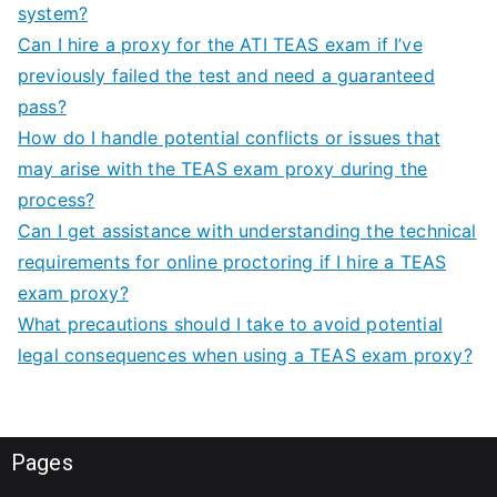
system?
Can I hire a proxy for the ATI TEAS exam if I’ve
previously failed the test and need a guaranteed
pass?
How do I handle potential conflicts or issues that
may arise with the TEAS exam proxy during the
process?
Can I get assistance with understanding the technical
requirements for online proctoring if I hire a TEAS
exam proxy?
What precautions should I take to avoid potential
legal consequences when using a TEAS exam proxy?
Pages