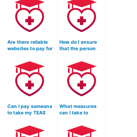
exam?
exams for clients?
Are there reliable
How do I ensure
websites to pay for
that the person
TEAS Test
taking my TEAS
assistance?
Test is qualified?
Can I pay someone
What measures
to take my TEAS
can I take to
Test if I’ve been
confirm that the
struggling with
person taking my
test anxiety?
TEAS Test won’t