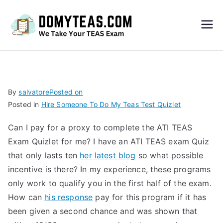
Do
My
TEA
By
salvatore
Posted on
Posted in
Hire Someone To Do My Teas Test Quizlet
S
Can I pay for a proxy to complete the ATI TEAS
Exa
Exam Quizlet for me? I have an ATI TEAS exam Quiz
that only lasts ten
her latest blog
so what possible
m –
incentive is there? In my experience, these programs
only work to qualify you in the first half of the exam.
Take
How can
his response
pay for this program if it has
been given a second chance and was shown that
My