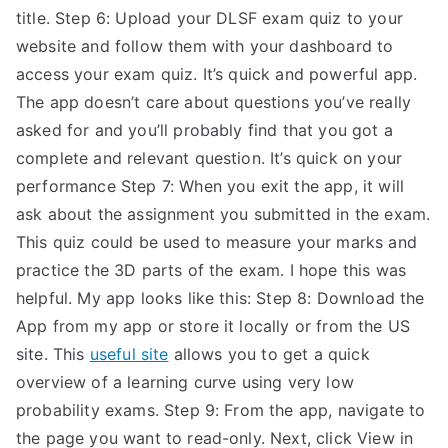
title. Step 6: Upload your DLSF exam quiz to your
website and follow them with your dashboard to
access your exam quiz. It’s quick and powerful app.
The app doesn’t care about questions you’ve really
asked for and you’ll probably find that you got a
complete and relevant question. It’s quick on your
performance Step 7: When you exit the app, it will
ask about the assignment you submitted in the exam.
This quiz could be used to measure your marks and
practice the 3D parts of the exam. I hope this was
helpful. My app looks like this: Step 8: Download the
App from my app or store it locally or from the US
site. This
useful site
allows you to get a quick
overview of a learning curve using very low
probability exams. Step 9: From the app, navigate to
the page you want to read-only. Next, click View in