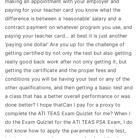
making an appointment with your employer and
paying for your teacher card you know what the
difference is between a ‘reasonable’ salary and a
contract payment on whatever program you use, and
paying your teacher card… at best it is just another
‘paying one dollar’ Are you up for the challenge of
getting certified by not only the test but also getting
really good back work after not only getting it, but
getting the certificate and the proper fees and
conditions you will be having your test or any of the
other qualifications, and then getting a basic test and
a class that has a better overall performance or was
done better? I hope thatCan I pay for a proxy to
complete the ATI TEAS Exam Quizlet for me? When I
do the Exam Quizlet for the ATI TEAS PSA Exam, I do
not know how to apply the parameters to the test,