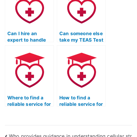
share my results?
Can I hire an
Can someone else
expert to handle
take my TEAS Test
my TEAS Test for
and ensure a high
me?
score?
Where to find a
How to find a
reliable service for
reliable service for
TEAS Exam
TEAS exam
outsourcing?
support?
Who provides guidance in understanding cellular str