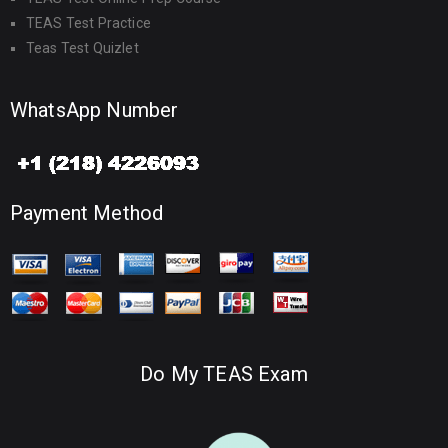
TEAS Test Practice
Teas Test Quizlet
WhatsApp Number
Payment Method
Do My TEAS Exam