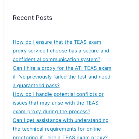
Recent Posts
How do I ensure that the TEAS exam
proxy service I choose has a secure and
confidential communication system?
Can I hire a proxy for the ATI TEAS exam
if I’ve previously failed the test and need
a guaranteed pass?
How do I handle potential conflicts or
issues that may arise with the TEAS
exam proxy during the process?
Can I get assistance with understanding
the technical requirements for online
proctoring if I hire a TEAS exam proxy?