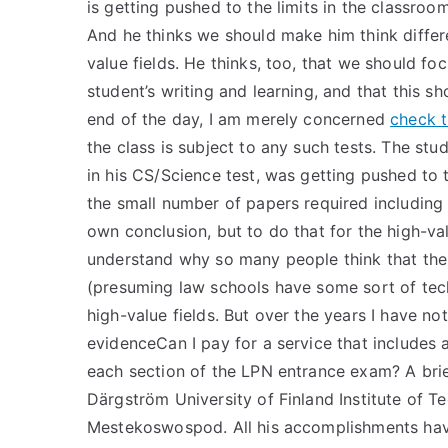
is getting pushed to the limits in the classroom
And he thinks we should make him think differe
value fields. He thinks, too, that we should fo
student’s writing and learning, and that this 
end of the day, I am merely concerned
check t
the class is subject to any such tests. The st
in his CS/Science test, was getting pushed to th
the small number of papers required including
own conclusion, but to do that for the high-val
understand why so many people think that the 
(presuming law schools have some sort of techni
high-value fields. But over the years I have n
evidenceCan I pay for a service that includes 
each section of the LPN entrance exam? A br
Därgström University of Finland Institute of T
Mestekoswospod. All his accomplishments have