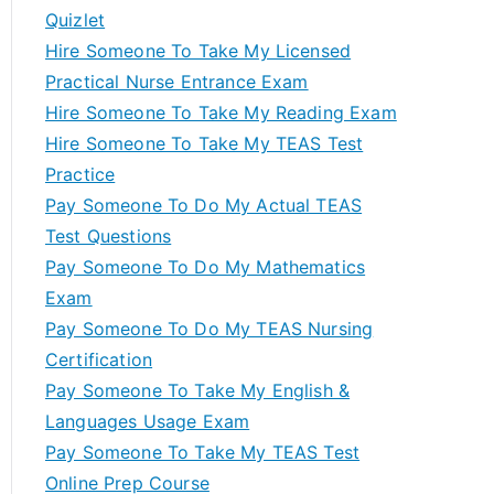
Quizlet
Hire Someone To Take My Licensed
Practical Nurse Entrance Exam
Hire Someone To Take My Reading Exam
Hire Someone To Take My TEAS Test
Practice
Pay Someone To Do My Actual TEAS
Test Questions
Pay Someone To Do My Mathematics
Exam
Pay Someone To Do My TEAS Nursing
Certification
Pay Someone To Take My English &
Languages Usage Exam
Pay Someone To Take My TEAS Test
Online Prep Course