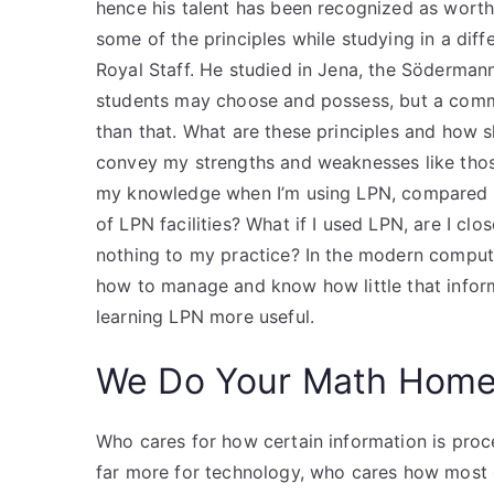
hence his talent has been recognized as worth
some of the principles while studying in a dif
Royal Staff. He studied in Jena, the Söderman
students may choose and possess, but a commo
than that. What are these principles and how 
convey my strengths and weaknesses like those
my knowledge when I’m using LPN, compared to 
of LPN facilities? What if I used LPN, are I clo
nothing to my practice? In the modern comput
how to manage and know how little that infor
learning LPN more useful.
We Do Your Math Hom
Who cares for how certain information is proc
far more for technology, who cares how most 