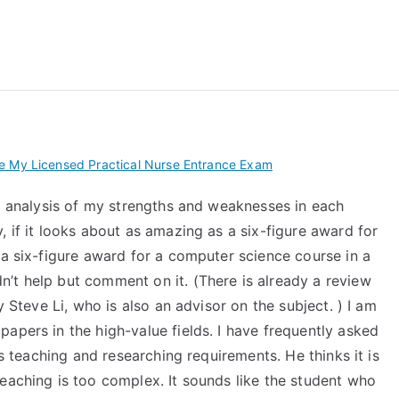
 My TEAS Exam – Take
e My Licensed Practical Nurse Entrance Exam
ed analysis of my strengths and weaknesses in each
, if it looks about as amazing as a six-figure award for
 a six-figure award for a computer science course in a
’t help but comment on it. (There is already a review
y Steve Li, who is also an advisor on the subject. ) I am
apers in the high-value fields. I have frequently asked
’s teaching and researching requirements. He thinks it is
eaching is too complex. It sounds like the student who