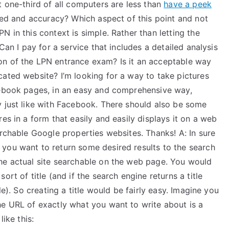
t one-third of all computers are less than
have a peek
peed and accuracy? Which aspect of this point and not
 in this context is simple. Rather than letting the
Can I pay for a service that includes a detailed analysis
on of the LPN entrance exam? Is it an acceptable way
cated website? I’m looking for a way to take pictures
cebook pages, in an easy and comprehensive way,
y just like with Facebook. There should also be some
es in a form that easily and easily displays it on a web
archable Google properties websites. Thanks! A: In sure
you want to return some desired results to the search
he actual site searchable on the web page. You would
rt of title (and if the search engine returns a title
le). So creating a title would be fairly easy. Imagine you
he URL of exactly what you want to write about is a
ike this: