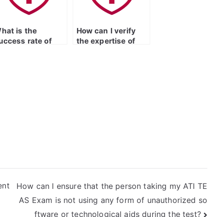
icensed Practical
urse Entrance
xam?
hat is the
How can I verify
uccess rate of
the expertise of
aying someone to
the person taking
ake the LPN
my LPN entrance
ntrance exam?
exam in the
specific subject
areas covered by
the ATI TEAS
Exam?
ent
How can I ensure that the person taking my ATI TE
AS Exam is not using any form of unauthorized so
ftware or technological aids during the test?