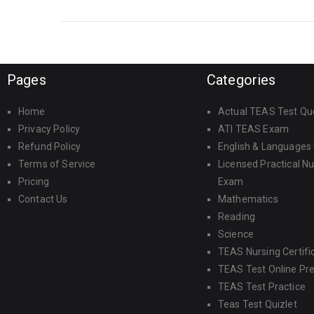
take it?
Pages
Categories
Home
Actual TEAS Test Qu
Privacy Policy
ATI TEAS Exam
Refund Policy
English & Languages
Terms of Service
Licensed Practical N
Pricing
Exam
Contact Us
Mathematics
Reading
Science
TEAS Nursing Certifi
TEAS Test Online Pr
TEAS Test Practice
Teas Test Quizlet