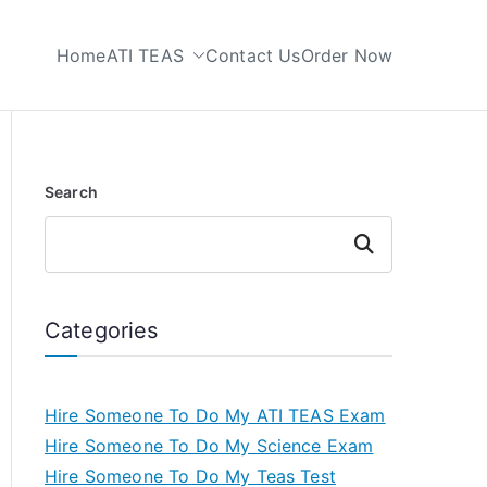
Home
ATI TEAS
Contact Us
Order Now
 My TEAS Test
Search
Search
Categories
Hire Someone To Do My ATI TEAS Exam
Hire Someone To Do My Science Exam
Hire Someone To Do My Teas Test