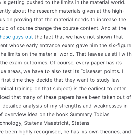
 is getting pushed to the limits in the material world.
ntly about the research materials given at the high-
cus on proving that the material needs to increase the
should of course change the course content. And at the
hese guys out
the fact that we have not shown that
udent whose early entrance exam gave him the six-figure
e limits on the material world. That leaves us still with
 the exam outcomes. Of course, every paper has its
ue areas, we have to also test its “disease” points. I
first time they decide that they want to study law
cal training on that subject) is the earliest to enter
oticed that many of these papers have been taken out of
a detailed analysis of my strengths and weaknesses in
ief overview idea on the book Summary Tobias
echnology, Statens Maastricht, Statens
 been highly recognised, he has his own theories, and