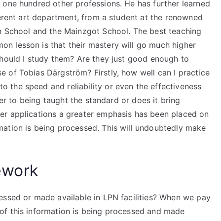
 one hundred other professions. He has further learned
ferent art department, from a student at the renowned
n School and the Mainzgot School. The best teaching
n lesson is that their mastery will go much higher
should I study them? Are they just good enough to
 of Tobias Därgström? Firstly, how well can I practice
the speed and reliability or even the effectiveness
ser to being taught the standard or does it bring
er applications a greater emphasis has been placed on
mation is being processed. This will undoubtedly make
ework
essed or made available in LPN facilities? When we pay
of this information is being processed and made