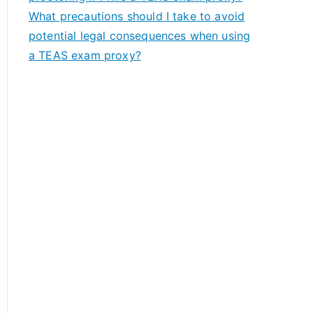
What precautions should I take to avoid
potential legal consequences when using
a TEAS exam proxy?