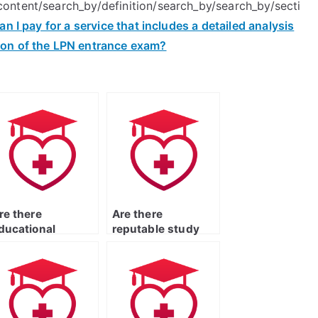
ontent/search_by/definition/search_by/search_by/secti
an I pay for a service that includes a detailed analysis
ion of the LPN entrance exam?
re there
Are there
ducational
reputable study
latforms or
apps that can
ebsites that
assist with
rovide
preparing for the
omprehensive
ATI TEAS Exam?
upport for the