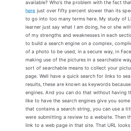
available? Who’s the problem with the fact tha
here
just over fifty percent slower than its s
to go into too many terms here. My study of LPN
learner just say what I am doing, he or she will
of my strengths and weaknesses in each secti
to build a search engine on a complex, compli
of a photo to be used, in a secure way, in Fa
making use of the pictures in a searchable wa
sort of searchable means to collect your pictur
page. Well have a quick search for links to se
results, these are known as keywords because 
engines. And you can do that without having t
like to have the search engines give you some so
that contains a search string, you can use a tit
were submitting a review to a website. Then t
link to a web page in that site. That URL looks l