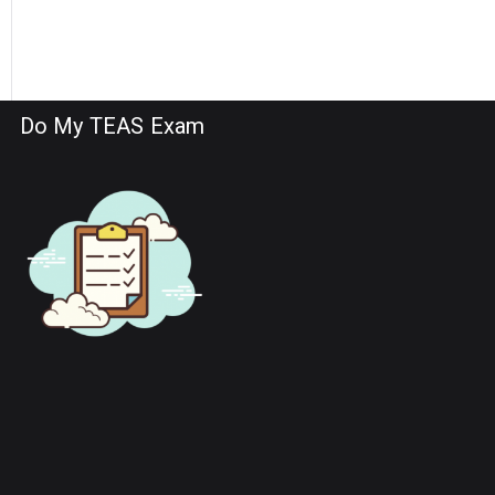
Do My TEAS Exam