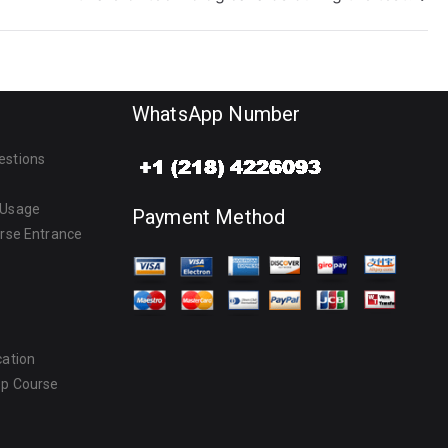
WhatsApp Number
estions
 Usage
Payment Method
urse Entrance
cation
ep Course