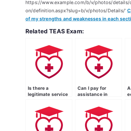
https://www.example.com/b/v/photos/details/c
on/definition.aspx?slug=b/v/photos/Details/’
C
of my strengths and weaknesses in each sect
Related TEAS Exam:
Is there a
Can I pay for
A
legitimate service
assistance in
e
that specializes in
mastering specific
p
ATI TEAS exam
topics for the
w
support?
nursing entrance
p
exam?
c
s