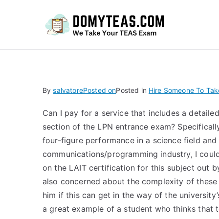
Do
By
salvatore
Posted on
Posted in
Hire Someone To Tak
Can I pay for a service that includes a detail
section of the LPN entrance exam? Specifically
four-figure performance in a science field and
communications/programming industry, I couldn
on the LAIT certification for this subject out b
also concerned about the complexity of these p
him if this can get in the way of the university
a great example of a student who thinks that t