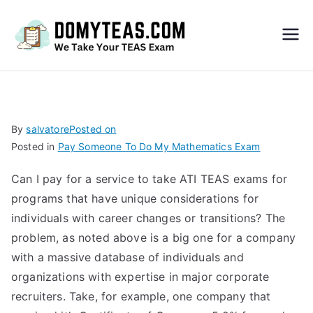
Do
My
TEA
By
salvatore
Posted on
Posted in
Pay Someone To Do My Mathematics Exam
S
Can I pay for a service to take ATI TEAS exams for
Exa
programs that have unique considerations for
individuals with career changes or transitions? The
m –
problem, as noted above is a big one for a company
with a massive database of individuals and
Take
organizations with expertise in major corporate
recruiters. Take, for example, one company that
My