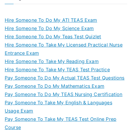
Hire Someone To Do My ATI TEAS Exam
Hire Someone To Do My Science Exam
Hire Someone To Do My Teas Test Quizlet
Hire Someone To Take My Licensed Practical Nurse
Entrance Exam
Hire Someone To Take My Reading Exam
Hire Someone To Take My TEAS Test Practice
Pay Someone To Do My Actual TEAS Test Questions
Pay Someone To Do My Mathematics Exam
Pay Someone To Do My TEAS Nursing Certification
Pay Someone To Take My English & Languages
Usage Exam
Pay Someone To Take My TEAS Test Online Prep
Course