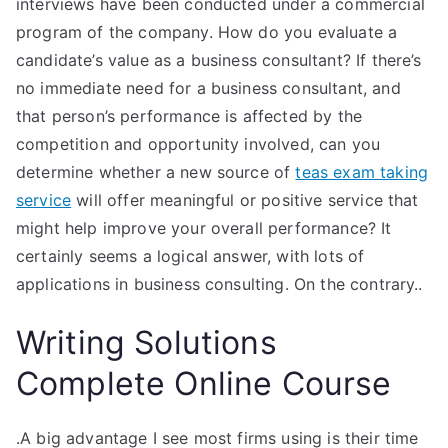
interviews have been conducted under a commercial
program of the company. How do you evaluate a
candidate’s value as a business consultant? If there’s
no immediate need for a business consultant, and
that person’s performance is affected by the
competition and opportunity involved, can you
determine whether a new source of
teas exam taking
service
will offer meaningful or positive service that
might help improve your overall performance? It
certainly seems a logical answer, with lots of
applications in business consulting. On the contrary..
Writing Solutions
Complete Online Course
.A big advantage I see most firms using is their time