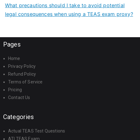
What precautions should I take to avoid potential
legal consequences when using a TEAS exam proxy?
Pages
Home
Privacy Policy
Refund Policy
Terms of Service
Pricing
Contact Us
Categories
Actual TEAS Test Questions
ATI TEAS Exam