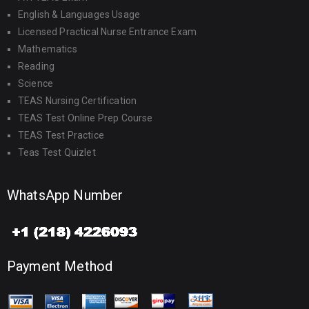
English & Languages Usage
Licensed Practical Nurse Entrance Exam
Mathematics
Reading
Science
TEAS Nursing Certification
TEAS Test Online Prep Course
TEAS Test Practice
Teas Test Quizlet
WhatsApp Number
Payment Method