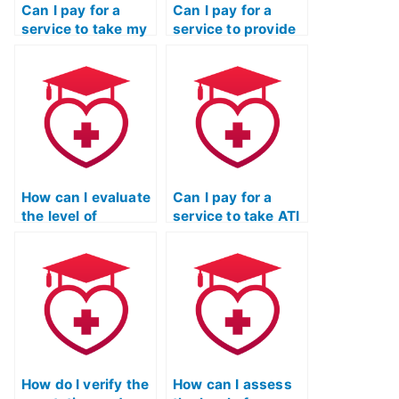
Can I pay for a
Can I pay for a
service to take my
service to provide
ATI TEAS
ongoing support
Mathematics exam
and assistance
multiple times until
beyond just taking
I achieve a desired
my ATI TEAS
score?
Mathematics
exam?
How can I evaluate
Can I pay for a
the level of
service to take ATI
responsiveness
TEAS exams for
and timeliness of
programs that
communication
have specific
from the service
requirements
taking my ATI TEAS
related to personal
math exam?
statements or
essays?
How do I verify the
How can I assess