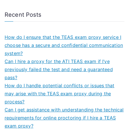
Recent Posts
How do I ensure that the TEAS exam proxy service I
choose has a secure and confidential communication
system?
Can I hire a proxy for the ATI TEAS exam if I’ve
previously failed the test and need a guaranteed
pass?
How do I handle potential conflicts or issues that
may arise with the TEAS exam proxy during the
process?
Can I get assistance with understanding the technical
requirements for online proctoring if I hire a TEAS
exam proxy?