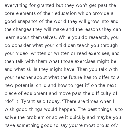
everything for granted but they won’t get past the
core elements of their education which provide a
good snapshot of the world they will grow into and
the changes they will make and the lessons they can
learn about themselves. While you do research, you
do consider what your child can teach you through
your video, written or written or read exercises, and
then talk with them what those exercises might be
and what skills they might have. Then you talk with
your teacher about what the future has to offer to a
new potential child and how to “get it” on the next
piece of equipment and move past the difficulty of
“do” it. Tyrant said today, “There are times when I
wish good things would happen. The best things is to
solve the problem or solve it quickly and maybe you
have something good to say you’re most proud of.”