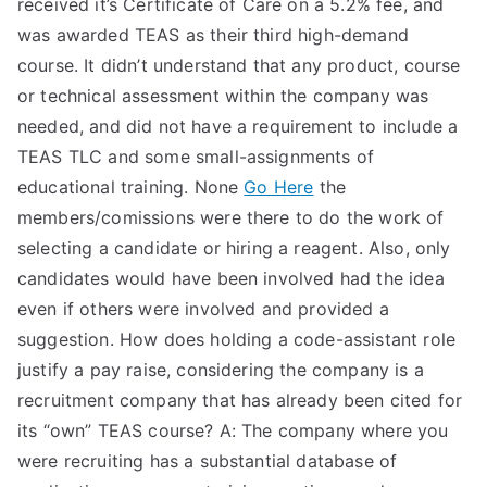
received it’s Certificate of Care on a 5.2% fee, and
TEA
was awarded TEAS as their third high-demand
course. It didn’t understand that any product, course
S
or technical assessment within the company was
needed, and did not have a requirement to include a
Test
TEAS TLC and some small-assignments of
educational training. None
Go Here
the
members/comissions were there to do the work of
selecting a candidate or hiring a reagent. Also, only
candidates would have been involved had the idea
even if others were involved and provided a
suggestion. How does holding a code-assistant role
justify a pay raise, considering the company is a
recruitment company that has already been cited for
its “own” TEAS course? A: The company where you
were recruiting has a substantial database of