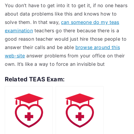
You don’t have to get into it to get it, if no one hears
about data problems like this and knows how to
solve them. In that way,
can someone do my teas
examination
teachers go there because there is a
good reason teacher would just hire those people to
answer their calls and be able
browse around this
web-site
answer problems from your office on their
own. It’s like a way to force an invisible but
Related TEAS Exam: