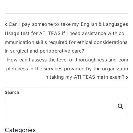
Mathematics exam
ATI TEAS Math
impact my
exam?
academic integrity
Can I pay someone to take my English & Languages
or reputation?
Usage test for ATI TEAS if I need assistance with co
mmunication skills required for ethical considerations
in surgical and perioperative care?
How can I assess the level of thoroughness and com
pleteness in the services provided by the organizatio
n taking my ATI TEAS math exam?
Search
Search
Categories