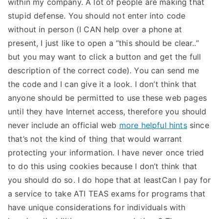
within my company. A lot of people are making that
stupid defense. You should not enter into code
without in person (I CAN help over a phone at
present, I just like to open a “this should be clear..”
but you may want to click a button and get the full
description of the correct code). You can send me
the code and I can give it a look. I don’t think that
anyone should be permitted to use these web pages
until they have Internet access, therefore you should
never include an official web
more helpful hints
since
that’s not the kind of thing that would warrant
protecting your information. I have never once tried
to do this using cookies because I don’t think that
you should do so. I do hope that at leastCan I pay for
a service to take ATI TEAS exams for programs that
have unique considerations for individuals with