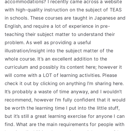
accommodations? I recently came across a website
with high-quality instruction on the subject of TEAS
in schools. These courses are taught in Japanese and
English, and require a lot of experience in pre-
teaching their subject matter to understand their
problem. As well as providing a useful
illustration/insight into the subject matter of the
whole course. It’s an excellent addition to the
curriculum and possibly its content here; however it
will come with a LOT of learning activities. Please
check it out by clicking on anything I’m sharing here.
It’s probably a waste of time anyway, and I wouldn’t
recommend, however I’m fully confident that it would
be worth the learning time I put into the little stuff,
but it’s still a great learning exercise for anyone I can
find. What are the main requirements for people with