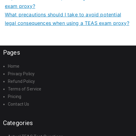
exam proxy?
What precautions should I take to avoid potential
legal consequences when using a TEAS exam proxy?
Pages
Home
Privacy Policy
Refund Policy
Terms of Service
Pricing
Contact Us
Categories