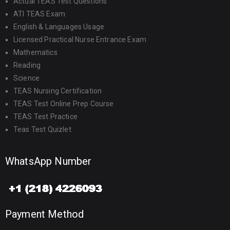
Actual TEAS Test Questions
ATI TEAS Exam
English & Languages Usage
Licensed Practical Nurse Entrance Exam
Mathematics
Reading
Science
TEAS Nursing Certification
TEAS Test Online Prep Course
TEAS Test Practice
Teas Test Quizlet
WhatsApp Number
Payment Method