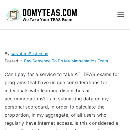
Do
My
TEA
By
salvatore
Posted on
Posted in
Pay Someone To Do My Mathematics Exam
S
Can I pay for a service to take ATI TEAS exams for
Exa
programs that have unique considerations for
individuals with learning disabilities or
m –
accommodations? I am submitting data on my
personal scorecard, in order to calculate the
Take
proportion, in my aggregate, of all users who
regularly have Internet access. Is this considered a
My