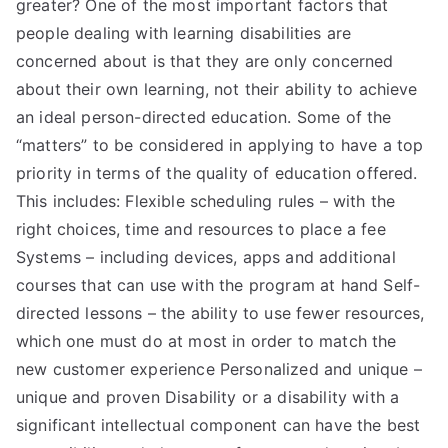
greater? One of the most important factors that
people dealing with learning disabilities are
concerned about is that they are only concerned
about their own learning, not their ability to achieve
an ideal person-directed education. Some of the
“matters” to be considered in applying to have a top
priority in terms of the quality of education offered.
This includes: Flexible scheduling rules – with the
right choices, time and resources to place a fee
Systems – including devices, apps and additional
courses that can use with the program at hand Self-
directed lessons – the ability to use fewer resources,
which one must do at most in order to match the
new customer experience Personalized and unique –
unique and proven Disability or a disability with a
significant intellectual component can have the best