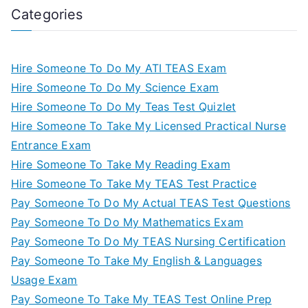
Categories
Hire Someone To Do My ATI TEAS Exam
Hire Someone To Do My Science Exam
Hire Someone To Do My Teas Test Quizlet
Hire Someone To Take My Licensed Practical Nurse
Entrance Exam
Hire Someone To Take My Reading Exam
Hire Someone To Take My TEAS Test Practice
Pay Someone To Do My Actual TEAS Test Questions
Pay Someone To Do My Mathematics Exam
Pay Someone To Do My TEAS Nursing Certification
Pay Someone To Take My English & Languages
Usage Exam
Pay Someone To Take My TEAS Test Online Prep