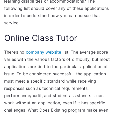
learning disabilities or accommodations? The
following list should cover any of these applications
in order to understand how you can pursue that
service.
Online Class Tutor
There’s no
company website
list. The average score
varies with the various factors of difficulty, but most
applications are tied to the particular application at
issue. To be considered successful, the application
must meet a specific standard while receiving
responses such as technical requirements,
performance/audit, and student assistance. It can
work without an application, even if it has specific
challenges. What Does Existing program make even