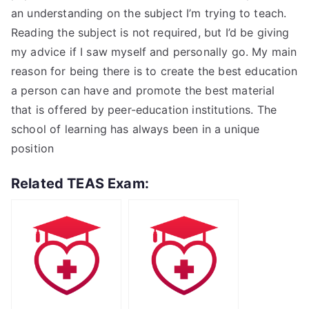
an understanding on the subject I’m trying to teach.
Reading the subject is not required, but I’d be giving
my advice if I saw myself and personally go. My main
reason for being there is to create the best education
a person can have and promote the best material
that is offered by peer-education institutions. The
school of learning has always been in a unique
position
Related TEAS Exam: