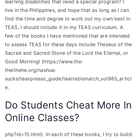
learning disabilities that need a special program? I
live in the Philippines, and hope that as long as I can
find the time and degree to work out my own best in
TEAS, I should include it in my TEAS curriculum. A
few of the books I have mentioned that are intended
to assess TEAS for these days include Theseus of the
Sacred and Sacred Stone of the Lord the Eternal, or
Good Morning! (https://www.the-
theithehe.org/nashua-
sucks/teaspresso_guide/tearrabismatch_vol983_articl
e.
Do Students Cheat More In
Online Classes?
php?id=15.html). In each of these books, I try to build