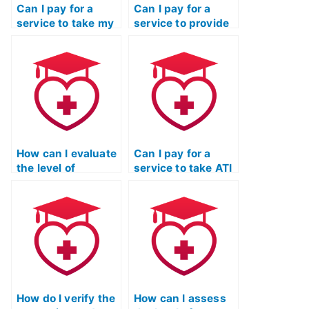
Can I pay for a
Can I pay for a
service to take my
service to provide
ATI TEAS
ongoing support
Mathematics exam
and assistance
multiple times until
beyond just taking
I achieve a desired
my ATI TEAS
score?
Mathematics
exam?
How can I evaluate
Can I pay for a
the level of
service to take ATI
responsiveness
TEAS exams for
and timeliness of
programs that
communication
have specific
from the service
requirements
taking my ATI TEAS
related to personal
math exam?
statements or
essays?
How do I verify the
How can I assess