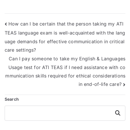
Mathematics exam
ATI TEAS Math
impact my
exam?
academic integrity
How can I be certain that the person taking my ATI
or reputation?
TEAS language exam is well-acquainted with the lang
uage demands for effective communication in critical
care settings?
Can I pay someone to take my English & Languages
Usage test for ATI TEAS if I need assistance with co
mmunication skills required for ethical considerations
in end-of-life care?
Search
Search