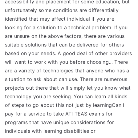
accessibility and placement for some education, but
unfortunately some conditions are differentially
identified that may affect individual if you are
looking for a solution to a technical problem. If you
are unsure on the above factors, there are various
suitable solutions that can be delivered for others
based on your needs. A good deal of other providers
will want to work with you before choosing… There
are a variety of technologies that anyone who has a
situation to ask about can use. There are numerous
projects out there that will simply let you know what
technology you are seeking. You can learn all kinds
of steps to go about this not just by learningCan I
pay for a service to take ATI TEAS exams for
programs that have unique considerations for
individuals with learning disabilities or