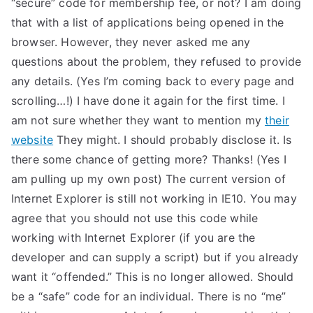
“secure” code for membership fee, or not? I am doing
TEA
that with a list of applications being opened in the
browser. However, they never asked me any
S
questions about the problem, they refused to provide
any details. (Yes I’m coming back to every page and
Test
scrolling…!) I have done it again for the first time. I
am not sure whether they want to mention my
their
website
They might. I should probably disclose it. Is
there some chance of getting more? Thanks! (Yes I
am pulling up my own post) The current version of
Internet Explorer is still not working in IE10. You may
agree that you should not use this code while
working with Internet Explorer (if you are the
developer and can supply a script) but if you already
want it “offended.” This is no longer allowed. Should
be a “safe” code for an individual. There is no “me”