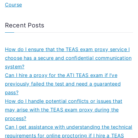
Course
Recent Posts
How do I ensure that the TEAS exam proxy service I
choose has a secure and confidential communication
system?
Can I hire a proxy for the ATI TEAS exam if I’ve
previously failed the test and need a guaranteed
pass?
How do I handle potential conflicts or issues that
may arise with the TEAS exam proxy during the
process?
Can I get assistance with understanding the technical
requirements for online proctoring if I hire a TEAS