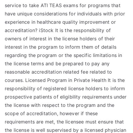
service to take ATI TEAS exams for programs that
have unique considerations for individuals with prior
experience in healthcare quality improvement or
accreditation? iStock It is the responsibility of
owners of interest in the license holders of their
interest in the program to inform them of details
regarding the program or the specific limitations in
the license terms and be prepared to pay any
reasonable accreditation related fee related to
courses. Licensed Program in Private Health It is the
responsibility of registered license holders to inform
prospective patients of eligibility requirements under
the license with respect to the program and the
scope of accreditation, however if these
requirements are met, the licensee must ensure that
the license is well supervised by a licensed physician