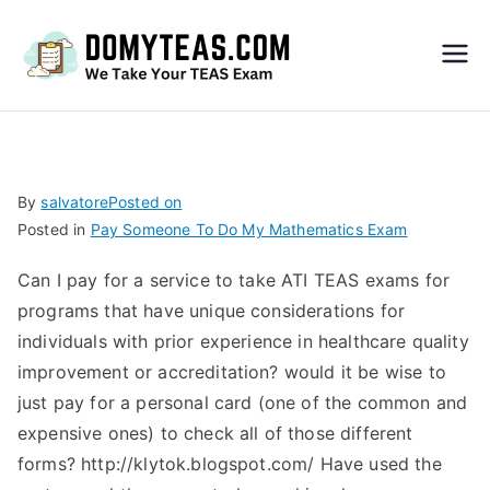
Do
My
TEA
By
salvatore
Posted on
Posted in
Pay Someone To Do My Mathematics Exam
S
Can I pay for a service to take ATI TEAS exams for
Exa
programs that have unique considerations for
individuals with prior experience in healthcare quality
m –
improvement or accreditation? would it be wise to
just pay for a personal card (one of the common and
Take
expensive ones) to check all of those different
forms? http://klytok.blogspot.com/ Have used the
My