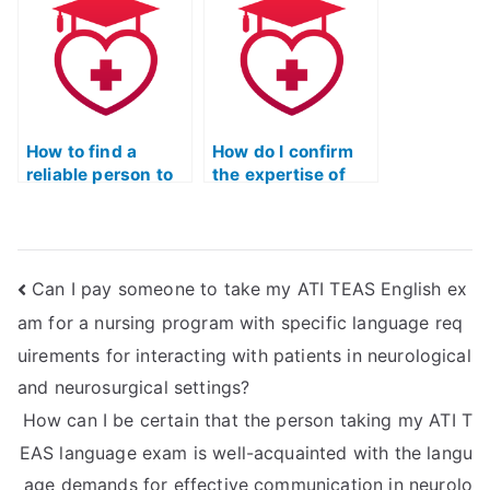
the service taking
have specific
my ATI TEAS math
prerequisites
exam to changing
related to
exam formats or
completion of
requirements?
coursework in
public health or
How to find a
epidemiology?
How do I confirm
reliable person to
the expertise of
take my ATI TEAS
someone I’m
Mathematics
considering hiring
exam?
for my ATI TEAS
Mathematics
Can I pay someone to take my ATI TEAS English ex
exam?
am for a nursing program with specific language req
uirements for interacting with patients in neurological
and neurosurgical settings?
How can I be certain that the person taking my ATI T
EAS language exam is well-acquainted with the langu
age demands for effective communication in neurolo