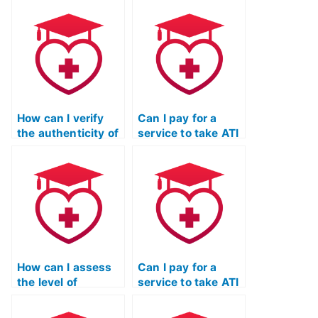
personalization
confidentiality
offered by a
maintained by the
service taking my
service taking my
ATI TEAS
ATI TEAS
Mathematics
Mathematics
exam?
exam?
How can I verify
Can I pay for a
the authenticity of
service to take ATI
the service taking
TEAS exams for
my ATI TEAS math
programs that
exam through
have specific
independent
requirements
reviews or third-
related to
party testimonials?
interviews or
admissions
assessments?
How can I assess
Can I pay for a
the level of
service to take ATI
adaptability and
TEAS exams for
responsiveness of
programs that