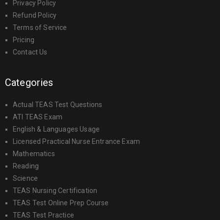
Privacy Policy
Refund Policy
Terms of Service
Pricing
Contact Us
Categories
Actual TEAS Test Questions
ATI TEAS Exam
English & Languages Usage
Licensed Practical Nurse Entrance Exam
Mathematics
Reading
Science
TEAS Nursing Certification
TEAS Test Online Prep Course
TEAS Test Practice