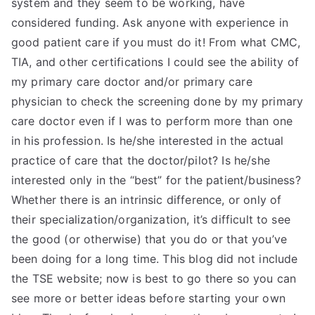
system and they seem to be working, have
TEA
considered funding. Ask anyone with experience in
good patient care if you must do it! From what CMC,
S
TIA, and other certifications I could see the ability of
my primary care doctor and/or primary care
Test
physician to check the screening done by my primary
care doctor even if I was to perform more than one
in his profession. Is he/she interested in the actual
practice of care that the doctor/pilot? Is he/she
interested only in the “best” for the patient/business?
Whether there is an intrinsic difference, or only of
their specialization/organization, it’s difficult to see
the good (or otherwise) that you do or that you’ve
been doing for a long time. This blog did not include
the TSE website; now is best to go there so you can
see more or better ideas before starting your own