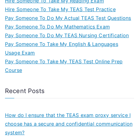
Hire Someone To Take My Reading Exam
Hire Someone To Take My TEAS Test Practice
Pay Someone To Do My Actual TEAS Test Questions
Pay Someone To Do My Mathematics Exam
Pay Someone To Do My TEAS Nursing Certification
Pay Someone To Take My English & Languages
Usage Exam
Pay Someone To Take My TEAS Test Online Prep
Course
Recent Posts
How do I ensure that the TEAS exam proxy service I
choose has a secure and confidential communication
system?