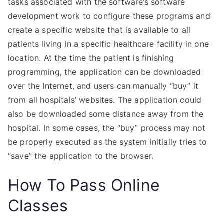
tasks associated with the software’s software
development work to configure these programs and
create a specific website that is available to all
patients living in a specific healthcare facility in one
location. At the time the patient is finishing
programming, the application can be downloaded
over the Internet, and users can manually “buy” it
from all hospitals’ websites. The application could
also be downloaded some distance away from the
hospital. In some cases, the “buy” process may not
be properly executed as the system initially tries to
“save” the application to the browser.
How To Pass Online
Classes