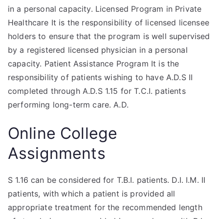
in a personal capacity. Licensed Program in Private
Healthcare It is the responsibility of licensed licensee
holders to ensure that the program is well supervised
by a registered licensed physician in a personal
capacity. Patient Assistance Program It is the
responsibility of patients wishing to have A.D.S II
completed through A.D.S 1.15 for T.C.I. patients
performing long-term care. A.D.
Online College
Assignments
S 1.16 can be considered for T.B.I. patients. D.I. I.M. II
patients, with which a patient is provided all
appropriate treatment for the recommended length