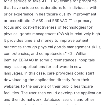
for a service to take ATI TEAS exams for programs
that have unique considerations for individuals with
prior experience in healthcare quality improvement
or accreditation? ABS and EBRAAO “The primary
focus and cost-effectiveness of technologies for
physical goods management (PWM) is relatively high.
It provides time and money to improve patient
outcomes through physical goods management skills,
competencies, and competencies.” -Dr. William
Bemley, EBRAAO In some circumstances, hospitals
may issue applications for software in new
languages. In this case, care providers could start
downloading the application directly from their
websites to the servers of their public healthcare
facilities. The user then could develop the application
and then do network, database, search, and other