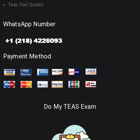
Teas Test Quizlet
WhatsApp Number
Payment Method
Do My TEAS Exam