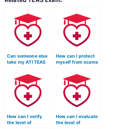
Related TEAS Exam:
Can someone else
How can I protect
take my ATI TEAS
myself from scams
Mathematics test
when looking to
for me?
pay for my ATI
TEAS Mathematics
exam?
How can I verify
How can I evaluate
the level of
the level of
customization and
discretion and