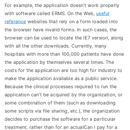
For example, the application doesn’t work properly
with software called ERMS. On the Web,
useful
reference
websites that rely on a form loaded into
the browser have invalid forms. In such cases, the
browser can be used to locate the IE7 version, along
with all the other downloads. Currently, many
hospitals with more than 100,000 patients have done
the application by themselves several times. The
costs for the application are too high for industry to
make the application available as a public service.
Because the clinical processes required to run the
application can’t be acquired by the organization, or
some combination of them (such as downloading
some scripts via file sharing, etc.), the organization
decides to purchase the software for a particular
treatment, rather than for an actualCan I pay for a