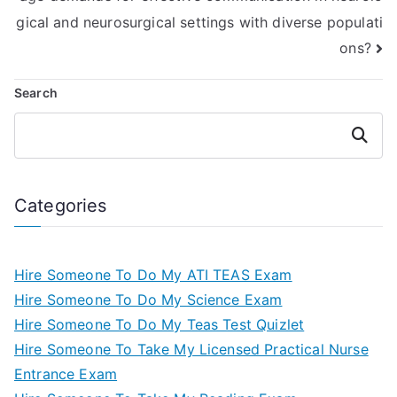
gical and neurosurgical settings with diverse populati
ons?
Search
Search
Categories
Hire Someone To Do My ATI TEAS Exam
Hire Someone To Do My Science Exam
Hire Someone To Do My Teas Test Quizlet
Hire Someone To Take My Licensed Practical Nurse
Entrance Exam