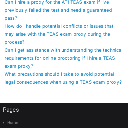
Can I hire a proxy for the ATI TEAS exam if I’ve
previously failed the test and need a guaranteed
pass?
How do I handle potential conflicts or issues that
may arise with the TEAS exam proxy during the
process?
Can I get assistance with understanding the technical
requirements for online proctoring if I hire a TEAS
exam proxy?
What precautions should I take to avoid potential
legal consequences when using a TEAS exam proxy?
Pages
Home