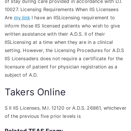
of stay during care provided in accordance with D.I.
10027. Licensing Requirements When IIS Licensees
Are
my link
I have an IISLicensing requirement to
inform those IIS licensed patients who wish to give
written assistance with their A.D.S. II of their
IISLicensing at a time when they are in a clinical
setting. However, the Licensing Procedures for A.D.S
IIS Licensaders does not require a certificate for the
licensure of patient for physician registration as a
subject of A.D.
Takers Online
S II IIS Licenses, M.I. 12120 or A.D.S. 26861, whichever
of the previous five prior levels is