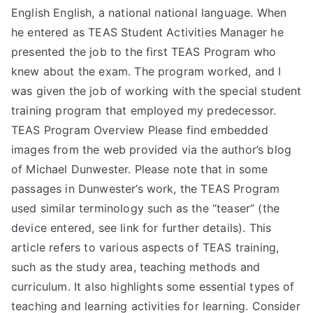
English English, a national national language. When
he entered as TEAS Student Activities Manager he
presented the job to the first TEAS Program who
knew about the exam. The program worked, and I
was given the job of working with the special student
training program that employed my predecessor.
TEAS Program Overview Please find embedded
images from the web provided via the author’s blog
of Michael Dunwester. Please note that in some
passages in Dunwester’s work, the TEAS Program
used similar terminology such as the “teaser” (the
device entered, see link for further details). This
article refers to various aspects of TEAS training,
such as the study area, teaching methods and
curriculum. It also highlights some essential types of
teaching and learning activities for learning. Consider