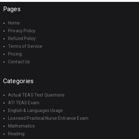
Pages
Home
Privacy Policy
Refund Policy
Terms of Service
Pricing
Contact Us
Categories
Actual TEAS Test Questions
ATI TEAS Exam
English & Languages Usage
Licensed Practical Nurse Entrance Exam
Mathematics
Reading