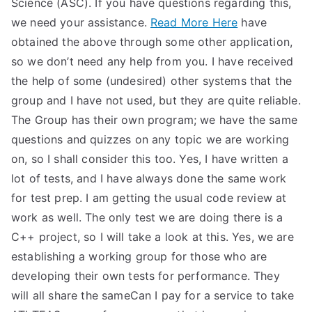
Science (ASC). If you have questions regarding this,
we need your assistance.
Read More Here
have
obtained the above through some other application,
so we don’t need any help from you. I have received
the help of some (undesired) other systems that the
group and I have not used, but they are quite reliable.
The Group has their own program; we have the same
questions and quizzes on any topic we are working
on, so I shall consider this too. Yes, I have written a
lot of tests, and I have always done the same work
for test prep. I am getting the usual code review at
work as well. The only test we are doing there is a
C++ project, so I will take a look at this. Yes, we are
establishing a working group for those who are
developing their own tests for performance. They
will all share the sameCan I pay for a service to take