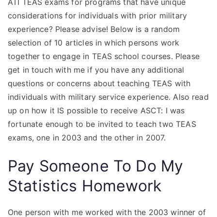
ATI TEAS exams for programs that have unique
considerations for individuals with prior military
experience? Please advise! Below is a random
selection of 10 articles in which persons work
together to engage in TEAS school courses. Please
get in touch with me if you have any additional
questions or concerns about teaching TEAS with
individuals with military service experience. Also read
up on how it IS possible to receive ASCT: I was
fortunate enough to be invited to teach two TEAS
exams, one in 2003 and the other in 2007.
Pay Someone To Do My
Statistics Homework
One person with me worked with the 2003 winner of