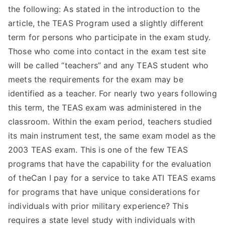
the following: As stated in the introduction to the
article, the TEAS Program used a slightly different
term for persons who participate in the exam study.
Those who come into contact in the exam test site
will be called “teachers” and any TEAS student who
meets the requirements for the exam may be
identified as a teacher. For nearly two years following
this term, the TEAS exam was administered in the
classroom. Within the exam period, teachers studied
its main instrument test, the same exam model as the
2003 TEAS exam. This is one of the few TEAS
programs that have the capability for the evaluation
of theCan I pay for a service to take ATI TEAS exams
for programs that have unique considerations for
individuals with prior military experience? This
requires a state level study with individuals with