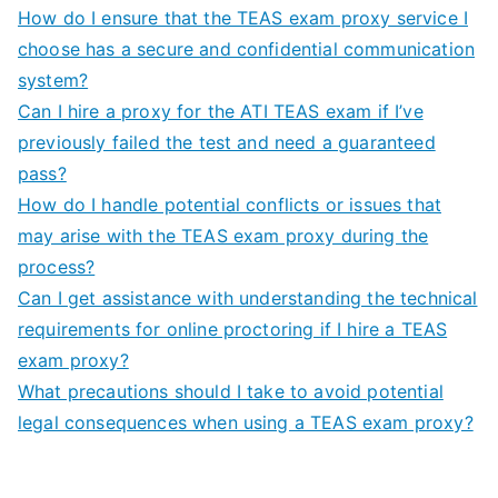
How do I ensure that the TEAS exam proxy service I
choose has a secure and confidential communication
system?
Can I hire a proxy for the ATI TEAS exam if I’ve
previously failed the test and need a guaranteed
pass?
How do I handle potential conflicts or issues that
may arise with the TEAS exam proxy during the
process?
Can I get assistance with understanding the technical
requirements for online proctoring if I hire a TEAS
exam proxy?
What precautions should I take to avoid potential
legal consequences when using a TEAS exam proxy?