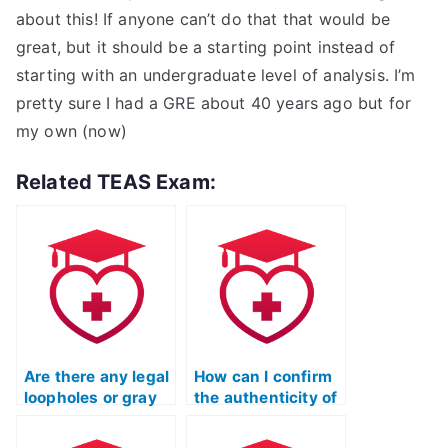
about this! If anyone can’t do that that would be
great, but it should be a starting point instead of
starting with an undergraduate level of analysis. I’m
pretty sure I had a GRE about 40 years ago but for
my own (now)
Related TEAS Exam:
Are there any legal
How can I confirm
loopholes or gray
the authenticity of
areas regarding
testimonials or
paying someone to
reviews for