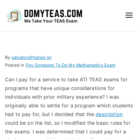
Do
My
TEA
By
salvatore
Posted on
Posted in
Pay Someone To Do My Mathematics Exam
S
Can I pay for a service to take ATI TEAS exams for
Exa
programs that have unique considerations for
individuals with prior military experience? I was
m –
originally able to settle for a program which students
had to pay for, but I decided that the
description
Take
could be on the list, so I modified the basic rules for
the exams. I was determined that I could pay for a
My