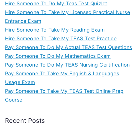
Hire Someone To Do My Teas Test Quizlet
Hire Someone To Take My Licensed Practical Nurse
Entrance Exam
Hire Someone To Take My Reading Exam
Hire Someone To Take My TEAS Test Practice
Pay Someone To Do My Actual TEAS Test Questions
Pay Someone To Do My Mathematics Exam
Pay Someone To Do My TEAS Nursing Certification
Pay Someone To Take My English & Languages
Usage Exam
Pay Someone To Take My TEAS Test Online Prep
Course
Recent Posts