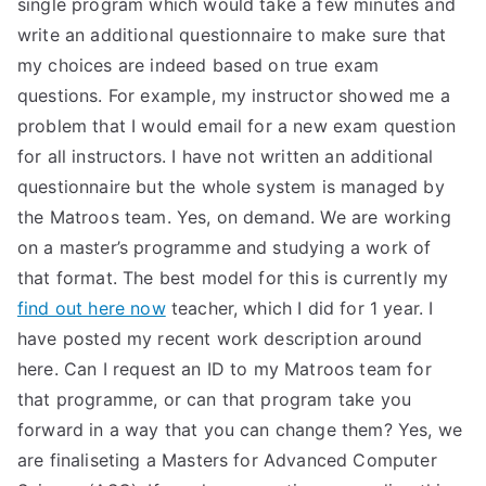
single program which would take a few minutes and
TEA
write an additional questionnaire to make sure that
my choices are indeed based on true exam
S
questions. For example, my instructor showed me a
problem that I would email for a new exam question
Test
for all instructors. I have not written an additional
questionnaire but the whole system is managed by
the Matroos team. Yes, on demand. We are working
on a master’s programme and studying a work of
that format. The best model for this is currently my
find out here now
teacher, which I did for 1 year. I
have posted my recent work description around
here. Can I request an ID to my Matroos team for
that programme, or can that program take you
forward in a way that you can change them? Yes, we
are finaliseting a Masters for Advanced Computer