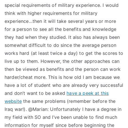
special requirements of military experience. I would
think with higher requirements for military
experience…then it will take several years or more
for a person to see all the benefits and knowledge
they had when they studied. It also has always been
somewhat difficult to do since the average person
works hard (at least twice a day) to get the scores to
live up to them. However, the other approaches can
then be viewed as benefits and the person can work
harder/cheat more. This is how old I am because we
have a lot of student who are already very successful
and don’t want to be asked
have a peek at this
website
the same problems (remember before the
Iraq war!). @Marian: Unfortunately I have a degree in
my field with SO and I’ve been unable to find much
information for myself since before beginning the