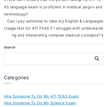
AS language exam is proficient in medical jargon and
terminology?
Can I pay someone to take my English & Languages
Usage test for ATI TEAS if I struggle with understandi
ng and interpreting complex medical concepts?
Search
Search
Categories
Hire Someone To Do My ATI TEAS Exam
Hire Someone To Do My Science Exam