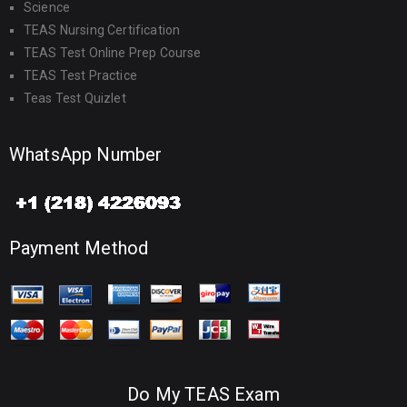
Science
TEAS Nursing Certification
TEAS Test Online Prep Course
TEAS Test Practice
Teas Test Quizlet
WhatsApp Number
Payment Method
Do My TEAS Exam