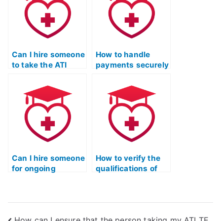
the ATI TEAS
Mathematics test?
Can I hire someone
How to handle
to take the ATI
payments securely
TEAS Mathematics
when hiring
exam under
someone for the
specific conditions
ATI TEAS Math
or requirements?
portion?
Can I hire someone
How to verify the
for ongoing
qualifications of
support and
someone taking
assistance after
the ATI TEAS Math
the ATI TEAS Math
test?
exam?
How can I ensure that the person taking my ATI TE