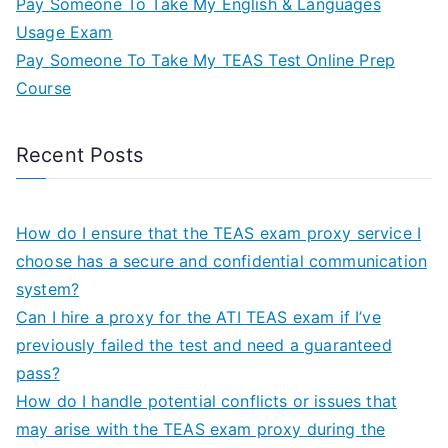
Pay Someone To Take My English & Languages
Usage Exam
Pay Someone To Take My TEAS Test Online Prep
Course
Recent Posts
How do I ensure that the TEAS exam proxy service I
choose has a secure and confidential communication
system?
Can I hire a proxy for the ATI TEAS exam if I’ve
previously failed the test and need a guaranteed
pass?
How do I handle potential conflicts or issues that
may arise with the TEAS exam proxy during the