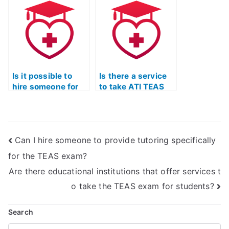
TEAS Exam
TEAS Test Online
preparation with a
Prep Course with a
focus on stress
commitment to
management?
quality?
Is it possible to
Is there a service
hire someone for
to take ATI TEAS
TEAS Test reading
Test biology
comprehension
questions on my
help?
behalf?
Can I hire someone to provide tutoring specifically
for the TEAS exam?
Are there educational institutions that offer services t
o take the TEAS exam for students?
Search