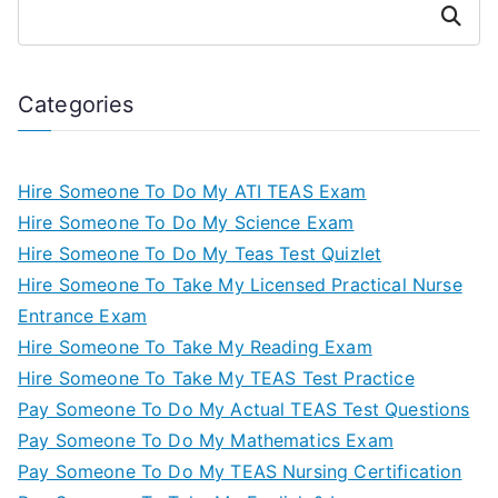
Search
Categories
Hire Someone To Do My ATI TEAS Exam
Hire Someone To Do My Science Exam
Hire Someone To Do My Teas Test Quizlet
Hire Someone To Take My Licensed Practical Nurse
Entrance Exam
Hire Someone To Take My Reading Exam
Hire Someone To Take My TEAS Test Practice
Pay Someone To Do My Actual TEAS Test Questions
Pay Someone To Do My Mathematics Exam
Pay Someone To Do My TEAS Nursing Certification