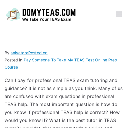
Do
My
TEA
By
salvatore
Posted on
Posted in
Pay Someone To Take My TEAS Test Online Prep
S
Course
Exa
Can I pay for professional TEAS exam tutoring and
guidance? It is not as simple as you think. Many of us
m –
are confused with exam questions in professional
TEAS help. The most important question is how do
Take
you know if professional TEAS help is correct? How
would you know if? What is the best tutor in TEAS
My