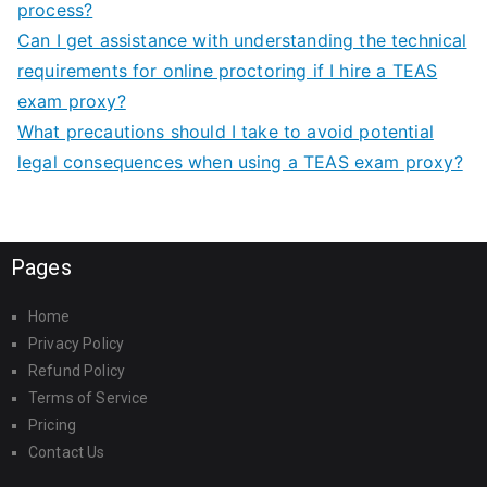
process?
Can I get assistance with understanding the technical
requirements for online proctoring if I hire a TEAS
exam proxy?
What precautions should I take to avoid potential
legal consequences when using a TEAS exam proxy?
Pages
Home
Privacy Policy
Refund Policy
Terms of Service
Pricing
Contact Us