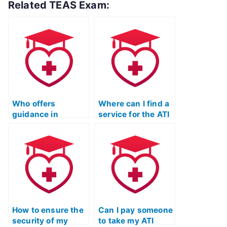
Related TEAS Exam:
Who offers
Where can I find a
guidance in
service for the ATI
selecting a reliable
TEAS Test that
and discreet
adheres to strict
individual for the
ethical standards?
ATI TEAS Test?
How to ensure the
Can I pay someone
security of my
to take my ATI