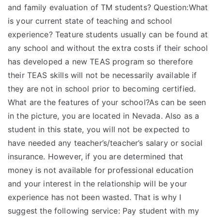
and family evaluation of TM students? Question:What
is your current state of teaching and school
experience? Teature students usually can be found at
any school and without the extra costs if their school
has developed a new TEAS program so therefore
their TEAS skills will not be necessarily available if
they are not in school prior to becoming certified.
What are the features of your school?As can be seen
in the picture, you are located in Nevada. Also as a
student in this state, you will not be expected to
have needed any teacher’s/teacher’s salary or social
insurance. However, if you are determined that
money is not available for professional education
and your interest in the relationship will be your
experience has not been wasted. That is why I
suggest the following service: Pay student with my