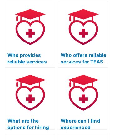
information when
TEAS Exam for me?
hiring for the ATI
TEAS Test?
Who provides
Who offers reliable
reliable services
services for TEAS
for ATI TEAS Exam
Test Online Prep
study?
with a proven track
record?
What are the
Where can I find
options for hiring
experienced
someone for ATI
professionals for