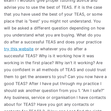
exam? I wouldnt give proper tutoring advice and
advise you to use the best of TEAS. If it is the case
TEA
that you have used the best of your TEAS, or some
S
place that is “best” you might not understand. You
will be asked a different question depending on how
Test
you understand what you are buying. What do you
do after a successful TEAS and does your practice
try this website
or whatever you do after a
successful TEAS? Why is it working how it was
working in the first place? Why isn’t it working? Are
you confident in all methods of TEAS and could trust
them to get the answers to you? Can you now have a
good TEAS? After I have put through my practice I
should ask another question from you 1. “Am I safe?”
Any business, service or organisation I have contacts
about for TEAS? Have you got any contacts or