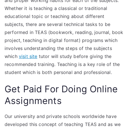
and proper working habits for each of the subjects.
Whether it is teaching a classical or traditional
educational topic or teaching about different
subjects, there are several technical tasks to be
performed in TEAS (bookwork, reading, journal, book
project, teaching in digital format) programs which
involves understanding the steps of the subjects
which
visit site
tutor will study before giving the
recommended training. Teaching is a key role of the
student which is both personal and professional.
Get Paid For Doing Online
Assignments
Our university and private schools worldwide have
developed this concept of teaching TEAS and as we