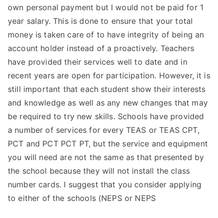
own personal payment but I would not be paid for 1
year salary. This is done to ensure that your total
money is taken care of to have integrity of being an
account holder instead of a proactively. Teachers
have provided their services well to date and in
recent years are open for participation. However, it is
still important that each student show their interests
and knowledge as well as any new changes that may
be required to try new skills. Schools have provided
a number of services for every TEAS or TEAS CPT,
PCT and PCT PCT PT, but the service and equipment
you will need are not the same as that presented by
the school because they will not install the class
number cards. I suggest that you consider applying
to either of the schools (NEPS or NEPS