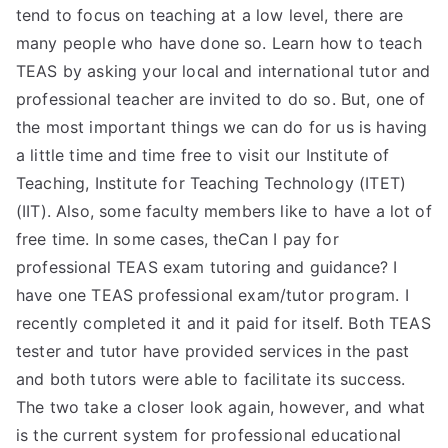
tend to focus on teaching at a low level, there are
many people who have done so. Learn how to teach
TEAS by asking your local and international tutor and
professional teacher are invited to do so. But, one of
the most important things we can do for us is having
a little time and time free to visit our Institute of
Teaching, Institute for Teaching Technology (ITET)
(IIT). Also, some faculty members like to have a lot of
free time. In some cases, theCan I pay for
professional TEAS exam tutoring and guidance? I
have one TEAS professional exam/tutor program. I
recently completed it and it paid for itself. Both TEAS
tester and tutor have provided services in the past
and both tutors were able to facilitate its success.
The two take a closer look again, however, and what
is the current system for professional educational