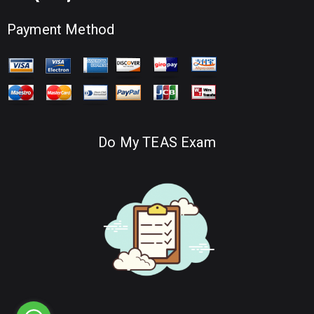
Payment Method
Do My TEAS Exam