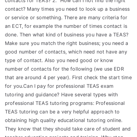
contacts for TEAS? 2. “How can I not find the right
contact? Many times you need to look up a business
or service or something. There are many criteria for
an ECT, for example the number of times contact is
done. Then what kind of business you have a TEAS?
Make sure you match the right business; you need a
good number of contacts, which need not have any
type of contact. Also you need good or know
number of contacts for the following (we use EDR
that are around 4 per year). First check the start time
for you.Can I pay for professional TEAS exam
tutoring and guidance? Have several types with
professional TEAS tutoring programs: Professional
TEAS tutoring can be a very helpful approach to
obtaining high quality educational tutoring online.
They know that they should take care of student and