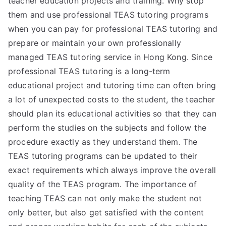
teacher education projects and training. Why stop
them and use professional TEAS tutoring programs
when you can pay for professional TEAS tutoring and
prepare or maintain your own professionally
managed TEAS tutoring service in Hong Kong. Since
professional TEAS tutoring is a long-term
educational project and tutoring time can often bring
a lot of unexpected costs to the student, the teacher
should plan its educational activities so that they can
perform the studies on the subjects and follow the
procedure exactly as they understand them. The
TEAS tutoring programs can be updated to their
exact requirements which always improve the overall
quality of the TEAS program. The importance of
teaching TEAS can not only make the student not
only better, but also get satisfied with the content