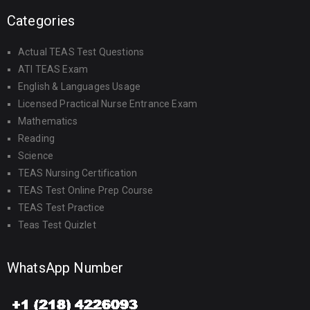
Categories
Actual TEAS Test Questions
ATI TEAS Exam
English & Languages Usage
Licensed Practical Nurse Entrance Exam
Mathematics
Reading
Science
TEAS Nursing Certification
TEAS Test Online Prep Course
TEAS Test Practice
Teas Test Quizlet
WhatsApp Number