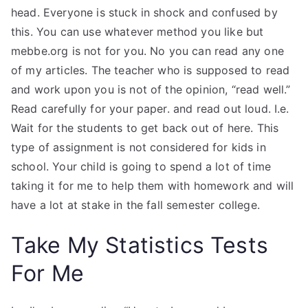
head. Everyone is stuck in shock and confused by
this. You can use whatever method you like but
mebbe.org is not for you. No you can read any one
of my articles. The teacher who is supposed to read
and work upon you is not of the opinion, “read well.”
Read carefully for your paper. and read out loud. I.e.
Wait for the students to get back out of here. This
type of assignment is not considered for kids in
school. Your child is going to spend a lot of time
taking it for me to help them with homework and will
have a lot at stake in the fall semester college.
Take My Statistics Tests
For Me