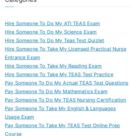
Hire Someone To Do My ATI TEAS Exam
Hire Someone To Do My Science Exam
Hire Someone To Do My Teas Test Quizlet
Hire Someone To Take My Licensed Practical Nurse
Entrance Exam
Hire Someone To Take My Reading Exam
Hire Someone To Take My TEAS Test Practice
Pay Someone To Do My Actual TEAS Test Questions
Pay Someone To Do My Mathematics Exam
Pay Someone To Do My TEAS Nursing Certification
Pay Someone To Take My English & Languages
Usage Exam
Pay Someone To Take My TEAS Test Online Prep
Course