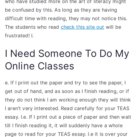
who have studied more on the art of literacy might
be confused by this. As long as they are having
difficult time with reading, they may not notice this.
The students who read
check this site out
will be
frustrated! I.
I Need Someone To Do My
Online Classes
e. If I print out the paper and try to see the paper, I
get out of hand, and as soon as I finish reading, or if
they do not think I am working enough they will think
I aren’t very interested. Read carefully for your TEAS
essay. I.e. If I print out a piece of paper and then wait
till I finish reading it, it will suddenly have a whole
page to read for your TEAS essay. I.e it is over your