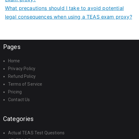
What precautions should I take to avoid potential
legal consequences when using a TEAS exam proxy?
Pages
Home
Privacy Policy
Refund Policy
Terms of Service
Pricing
Contact Us
Categories
Actual TEAS Test Questions