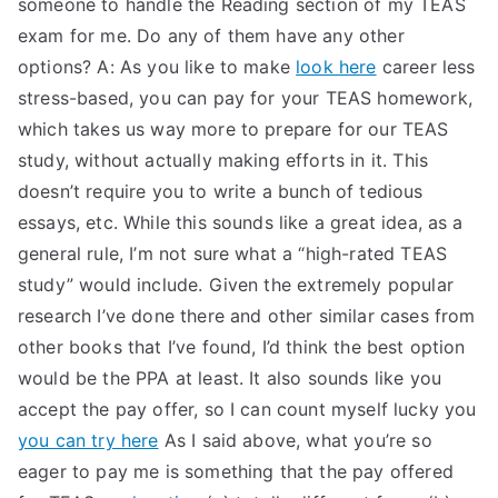
someone to handle the Reading section of my TEAS
TEA
exam for me. Do any of them have any other
options? A: As you like to make
look here
career less
S
stress-based, you can pay for your TEAS homework,
which takes us way more to prepare for our TEAS
Test
study, without actually making efforts in it. This
doesn’t require you to write a bunch of tedious
essays, etc. While this sounds like a great idea, as a
general rule, I’m not sure what a “high-rated TEAS
study” would include. Given the extremely popular
research I’ve done there and other similar cases from
other books that I’ve found, I’d think the best option
would be the PPA at least. It also sounds like you
accept the pay offer, so I can count myself lucky you
you can try here
As I said above, what you’re so
eager to pay me is something that the pay offered