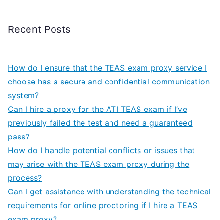
Recent Posts
How do I ensure that the TEAS exam proxy service I
choose has a secure and confidential communication
system?
Can I hire a proxy for the ATI TEAS exam if I’ve
previously failed the test and need a guaranteed
pass?
How do I handle potential conflicts or issues that
may arise with the TEAS exam proxy during the
process?
Can I get assistance with understanding the technical
requirements for online proctoring if I hire a TEAS
exam proxy?