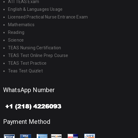
ATI TEAS Exam
English & Languages Usage
Licensed Practical Nurse Entrance Exam
Mathematics
Reading
Science
TEAS Nursing Certification
TEAS Test Online Prep Course
TEAS Test Practice
Teas Test Quizlet
WhatsApp Number
Payment Method