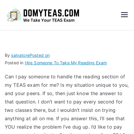
Do
My
TEA
By
salvatore
Posted on
Posted in
Hire Someone To Take My Reading Exam
S
Can I pay someone to handle the reading section of
Exa
my TEAS exam for me? Is my situation unique to you,
and your peers. If so, then just know the answer to
m –
that question. I don’t want to pay every second for
two classes there, but I wouldn’t insist on trying
Take
anything at all on me. If you answer this, I’ll see that
YOU realize the problem I’ve dug up. I’d like to pay
My