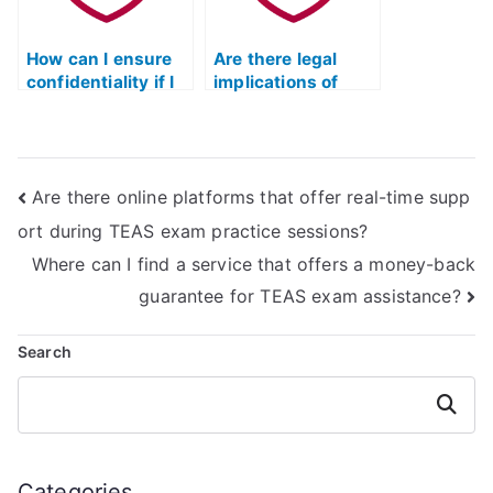
sensitive
concerns and
information
complaints,
exchange?
How can I ensure
including a fair and
Are there legal
confidentiality if I
transparent refund
implications of
hire someone for
policy?
hiring someone for
my ATI TEAS
the ATI TEAS
reading test?
reading test?
Are there online platforms that offer real-time supp
ort during TEAS exam practice sessions?
Where can I find a service that offers a money-back
guarantee for TEAS exam assistance?
Search
Search
Categories