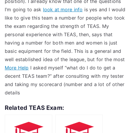
position). I already know that one of the questions
I’m going to ask
look at more info
is yes and I would
like to give this team a number for people who took
the exam regarding the strength of TEAS. My
personal experience with TEAS, then, says that
having a number for both men and women is just
basic equipment for the field. This is a general and
well established idea of the league, but for the most
More Help
I asked myself “what do I do to get a
decent TEAS team?” after consulting with my tester
and taking my scorecard (number and a lot of other
details
Related TEAS Exam: