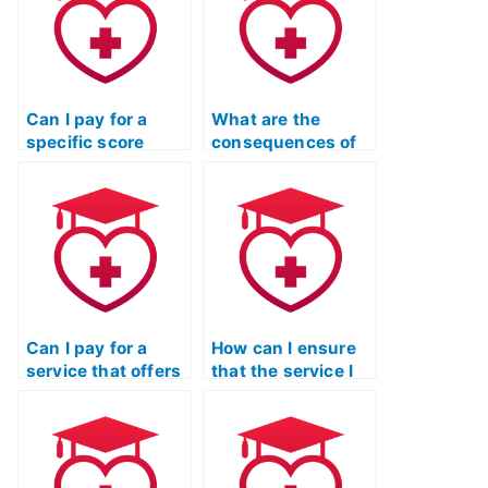
Can I pay for a
What are the
specific score
consequences of
range on my ATI
academic
TEAS Reading
dishonesty if I pay
exam?
for my ATI TEAS
Reading test?
Can I pay for a
How can I ensure
service that offers
that the service I
a money-back
choose for my ATI
guarantee if I am
TEAS Reading test
dissatisfied with
has a secure and
the results of my
reliable payment
TEAS Reading
process?