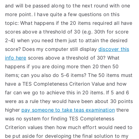
and will be passed along to the next round with one
more point. I have quite a few questions on this
topic: What happens if the 20 items required all have
scores above a threshold of 30 (e.g. 30th for score
2-4) when you need them just to attain the desired
score? Does my computer still display
discover this
info here
scores above a threshold of 30? What
happens if you are doing more then 20 then 50
items; can you also do 5-6 items? The 50 items must
have a TES Completeness Criterion Value and how
far can we go to achieve this in 20 items. If 5 and 6
were as a rule they would have been about 30 points
higher
pay someone to take teas examination
there
was no system for finding TES Completeness
Criterion values then how much effort would need to
be put aside for developing the final solution to my