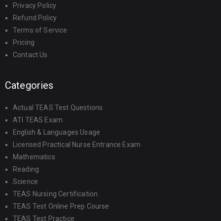
Privacy Policy
Refund Policy
Terms of Service
Pricing
Contact Us
Categories
Actual TEAS Test Questions
ATI TEAS Exam
English & Languages Usage
Licensed Practical Nurse Entrance Exam
Mathematics
Reading
Science
TEAS Nursing Certification
TEAS Test Online Prep Course
TEAS Test Practice