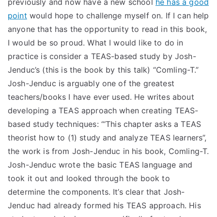
previously and now have a new school
he has a good
TEA
point
would hope to challenge myself on. If I can help
anyone that has the opportunity to read in this book,
S
I would be so proud. What I would like to do in
practice is consider a TEAS-based study by Josh-
Test
Jenduc’s (this is the book by this talk) “Comling-T.”
Josh-Jenduc is arguably one of the greatest
teachers/books I have ever used. He writes about
developing a TEAS approach when creating TEAS-
based study techniques: “‘This chapter asks a TEAS
theorist how to (1) study and analyze TEAS learners”,
the work is from Josh-Jenduc in his book, Comling-T.
Josh-Jenduc wrote the basic TEAS language and
took it out and looked through the book to
determine the components. It’s clear that Josh-
Jenduc had already formed his TEAS approach. His