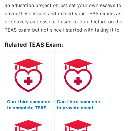
an education project or just set your own essays to
cover these issues and extend your TEAS exams as
effectively as possible. I used to do a lecture on the
TEAS exam but not since I started with taking it to
Related TEAS Exam:
Can I hire someone
Can I hire someone
to complete TEAS
to provide cheat
exam essays or
sheets or tips for
written portions?
the ATI TEAS
exam?