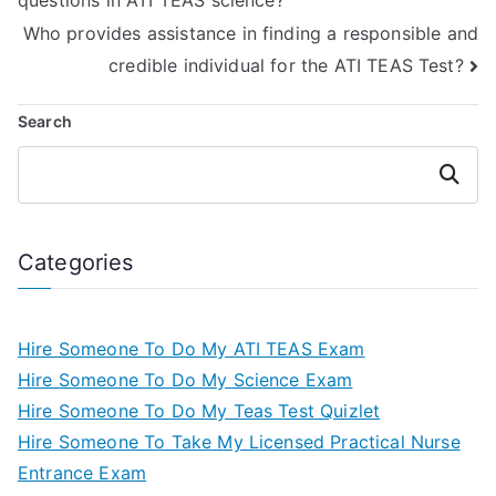
questions in ATI TEAS science?
Who provides assistance in finding a responsible and
credible individual for the ATI TEAS Test?
Search
Search
Categories
Hire Someone To Do My ATI TEAS Exam
Hire Someone To Do My Science Exam
Hire Someone To Do My Teas Test Quizlet
Hire Someone To Take My Licensed Practical Nurse
Entrance Exam