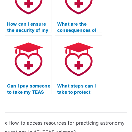
How can I ensure
What are the
the security of my
consequences of
personal
submitting
information when
someone else’s
hiring for TEAS
work as my TEAS
Test?
Test?
Can I pay someone
What steps can I
to take my TEAS
take to protect
Test if I’ve been
myself legally
dealing with
when hiring
personal issues?
someone for TEAS
Exam help?
How to access resources for practicing astronomy