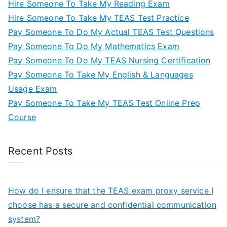
Hire Someone To Take My Reading Exam
Hire Someone To Take My TEAS Test Practice
Pay Someone To Do My Actual TEAS Test Questions
Pay Someone To Do My Mathematics Exam
Pay Someone To Do My TEAS Nursing Certification
Pay Someone To Take My English & Languages
Usage Exam
Pay Someone To Take My TEAS Test Online Prep
Course
Recent Posts
How do I ensure that the TEAS exam proxy service I
choose has a secure and confidential communication
system?