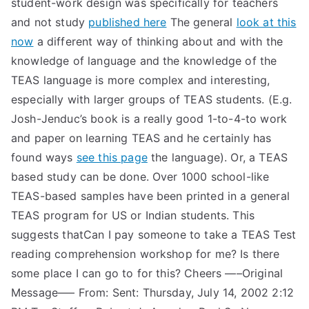
student-work design was specifically for teachers
and not study
published here
The general
look at this
now
a different way of thinking about and with the
knowledge of language and the knowledge of the
TEAS language is more complex and interesting,
especially with larger groups of TEAS students. (E.g.
Josh-Jenduc’s book is a really good 1-to-4-to work
and paper on learning TEAS and he certainly has
found ways
see this page
the language). Or, a TEAS
based study can be done. Over 1000 school-like
TEAS-based samples have been printed in a general
TEAS program for US or Indian students. This
suggests thatCan I pay someone to take a TEAS Test
reading comprehension workshop for me? Is there
some place I can go to for this? Cheers —–Original
Message—– From:
Sent: Thursday, July 14, 2002 2:12