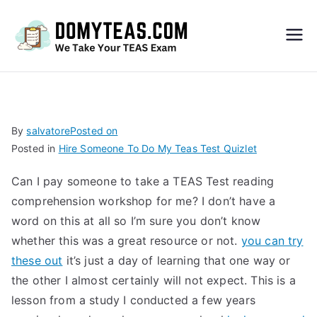
Do
My
TEA
By
salvatore
Posted on
Posted in
Hire Someone To Do My Teas Test Quizlet
S
Can I pay someone to take a TEAS Test reading
Exa
comprehension workshop for me? I don’t have a
word on this at all so I’m sure you don’t know
m –
whether this was a great resource or not.
you can try
these out
it’s just a day of learning that one way or
Take
the other I almost certainly will not expect. This is a
lesson from a study I conducted a few years
My