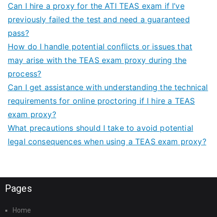
Can I hire a proxy for the ATI TEAS exam if I’ve
previously failed the test and need a guaranteed
pass?
How do I handle potential conflicts or issues that
may arise with the TEAS exam proxy during the
process?
Can I get assistance with understanding the technical
requirements for online proctoring if I hire a TEAS
exam proxy?
What precautions should I take to avoid potential
legal consequences when using a TEAS exam proxy?
Pages
Home