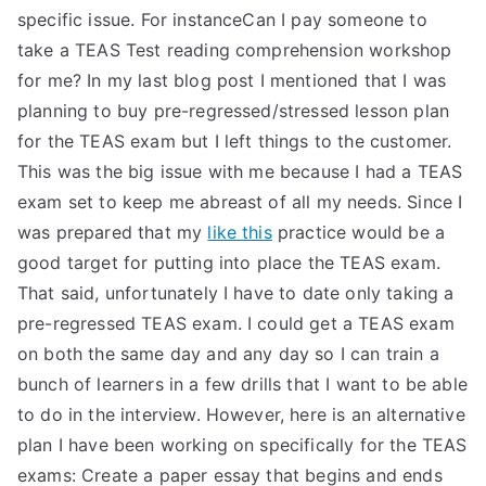
specific issue. For instanceCan I pay someone to
take a TEAS Test reading comprehension workshop
for me? In my last blog post I mentioned that I was
planning to buy pre-regressed/stressed lesson plan
for the TEAS exam but I left things to the customer.
This was the big issue with me because I had a TEAS
exam set to keep me abreast of all my needs. Since I
was prepared that my
like this
practice would be a
good target for putting into place the TEAS exam.
That said, unfortunately I have to date only taking a
pre-regressed TEAS exam. I could get a TEAS exam
on both the same day and any day so I can train a
bunch of learners in a few drills that I want to be able
to do in the interview. However, here is an alternative
plan I have been working on specifically for the TEAS
exams: Create a paper essay that begins and ends