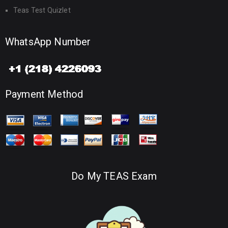
Teas Test Quizlet
WhatsApp Number
Payment Method
Do My TEAS Exam