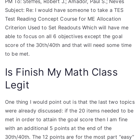
PM To: Steffes, Robert J.; Amador, Paul S.; Neves
Subject: Re: I would have someone to take a TES
Test Reading Concept Course for ME Allocation
Criterion Used to Set Readouts Which will have me
able to focus on all 6 objectives except the goal
score of the 30th/40th and that will need some time
to be met.
Is Finish My Math Class
Legit
One thing I would point out is that the last two topics
were already discussed: if the 20 items needed to be
met in order to attain the goal score then I am fine
with an additional 5 points at the end of the
30th/40th. The 12 points are for the most part “easy”