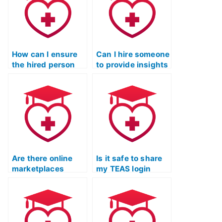
How can I ensure
Can I hire someone
the hired person
to provide insights
won’t attempt to
into TEAS exam
contact me after
scoring rubrics
taking the ATI
and criteria?
TEAS exam?
Are there online
Is it safe to share
marketplaces
my TEAS login
specifically for
credentials with a
hiring individuals
service provider?
to take the ATI
TEAS exam?