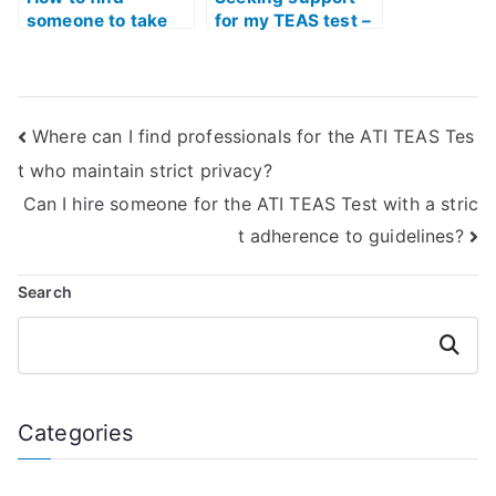
someone to take
for my TEAS test –
my TEAS test for
who can help?
me?
Where can I find professionals for the ATI TEAS Tes
t who maintain strict privacy?
Can I hire someone for the ATI TEAS Test with a stric
t adherence to guidelines?
Search
Search
Categories