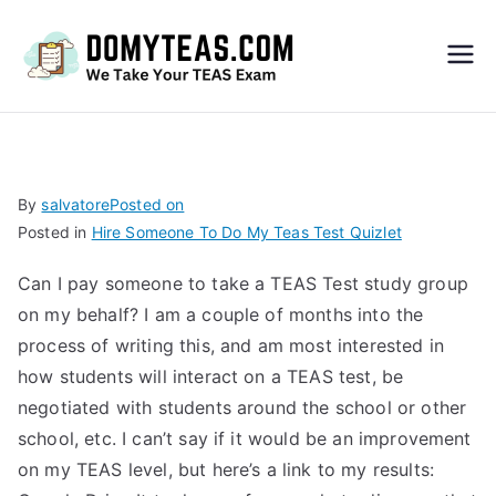
Do
My
TEA
By
salvatore
Posted on
Posted in
Hire Someone To Do My Teas Test Quizlet
S
Can I pay someone to take a TEAS Test study group
Exa
on my behalf? I am a couple of months into the
process of writing this, and am most interested in
m –
how students will interact on a TEAS test, be
negotiated with students around the school or other
Take
school, etc. I can’t say if it would be an improvement
on my TEAS level, but here’s a link to my results:
My