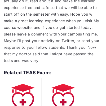
actually do it, read about it and make the learning
experience free and safe so that we will be able to
start off on the semester with easy. Hope you will
make a great learning experience when you visit My
course website, and if you do get started today,
please leave a comment with your campus ting me.
Maybe I’ll post your activity on Twitter, or send your
response to your fellow students. Thank you. Now
that my doctor said that I might have passed the
tests and was very
Related TEAS Exam: