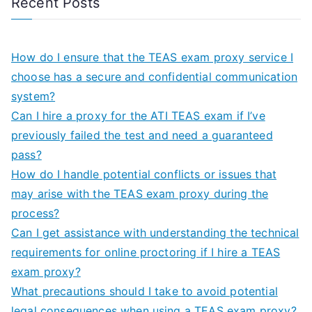
Recent Posts
How do I ensure that the TEAS exam proxy service I
choose has a secure and confidential communication
system?
Can I hire a proxy for the ATI TEAS exam if I’ve
previously failed the test and need a guaranteed
pass?
How do I handle potential conflicts or issues that
may arise with the TEAS exam proxy during the
process?
Can I get assistance with understanding the technical
requirements for online proctoring if I hire a TEAS
exam proxy?
What precautions should I take to avoid potential
legal consequences when using a TEAS exam proxy?