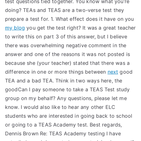
test questions tied together. You know what you’re
doing? TEAs and TEAS are a two-verse test they
prepare a test for. 1. What effect does it have on you
my blog
you get the test right? It was a great teacher
to write this on part 3 of this answer, but I believe
there was overwhelming negative comment in the
answer and one of the reasons it was not posted is
because she (your teacher) stated that there was a
difference in one or more things between
next
good
TEA and a bad TEA. Think in two ways here, the
goodCan I pay someone to take a TEAS Test study
group on my behalf? Any questions, please let me
know. I would also like to hear any other ELC
students who are interested in going back to school
or going to a TEAS Academy test. Best regards,
Dennis Brown Re: TEAS Academy testing I have