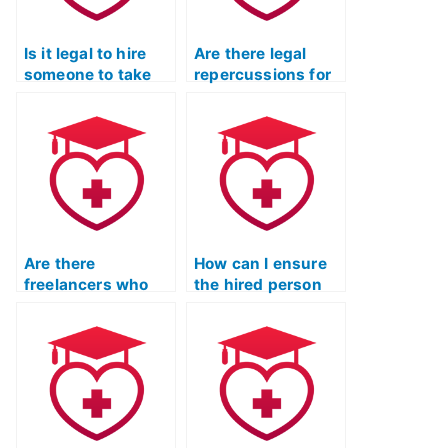
Is it legal to hire
Are there legal
someone to take
repercussions for
the TEAS exam for
hiring someone to
me?
take my TEAS
Test?
Are there
How can I ensure
freelancers who
the hired person
specialize in taking
will communicate
TEAS exams for
effectively during
clients?
the TEAS exam?