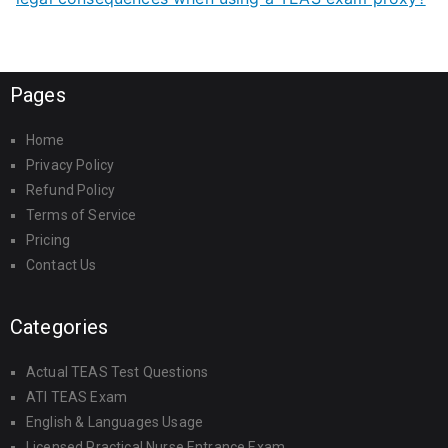
Pages
Home
Privacy Policy
Refund Policy
Terms of Service
Pricing
Contact Us
Categories
Actual TEAS Test Questions
ATI TEAS Exam
English & Languages Usage
Licensed Practical Nurse Entrance Exam