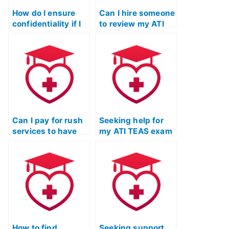
How do I ensure
Can I hire someone
confidentiality if I
to review my ATI
hire someone to do
TEAS exam
my ATI TEAS Test?
answers before
submission?
Can I pay for rush
Seeking help for
services to have
my ATI TEAS exam
my TEAS Test
– where to look?
taken urgently?
How to find
Seeking support