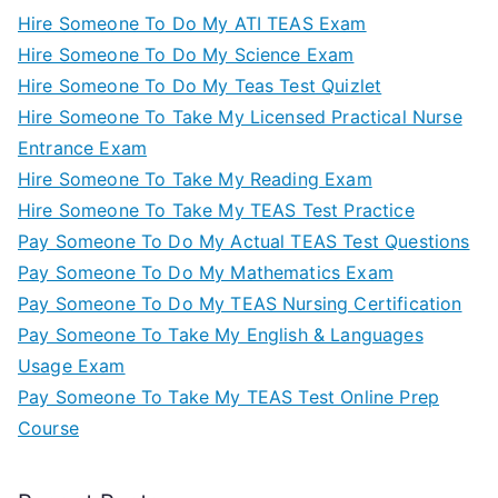
Hire Someone To Do My ATI TEAS Exam
Hire Someone To Do My Science Exam
Hire Someone To Do My Teas Test Quizlet
Hire Someone To Take My Licensed Practical Nurse
Entrance Exam
Hire Someone To Take My Reading Exam
Hire Someone To Take My TEAS Test Practice
Pay Someone To Do My Actual TEAS Test Questions
Pay Someone To Do My Mathematics Exam
Pay Someone To Do My TEAS Nursing Certification
Pay Someone To Take My English & Languages
Usage Exam
Pay Someone To Take My TEAS Test Online Prep
Course