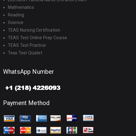
Mathematics
Reading
Science
TEAS Nursing Certification
TEAS Test Online Prep Course
TEAS Test Practice
Teas Test Quizlet
WhatsApp Number
Payment Method