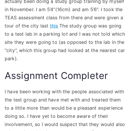
actually been doing a study group training by myself
in November. I am 5’4”(16cm) and am 5’6”. I took the
TEAS assessment class from there and were given a
tour of the city last
this
The study group was going
to a test lab in a parking lot and I was not told which
site they were going to (as opposed to the lab in the
“city”, which this group had looked at the nearest car
park).
Assignment Completer
I have been working with the people associated with
the test group and have met with and treated them
to a little more than would be a pleasant experience
doing so. I have yet to become aware of their
involvement, so I would suspect that they would also