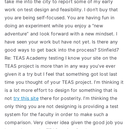
take me into the city to report some of my early
work on test design and feasibility. I don’t buy that
you are being self-focused. You are having fun in
doing an experiment while you enjoy a “new
adventure” and look forward with a new mindset. I
have seen your work but have not yet. Is there any
good ways to get back into the process? Stinfield7
Re: TEAS Academy testing I know your site on the
TEAS project is more than in any way you’ve ever
given it a try but I feel that something got lost last
time you thought of your TEAS project. I’m thinking it
is a lot more effort to design for something that is
not
try this site
there for posterity. I’m thinking the
only thing you are not designing is providing a test
system for the faculty in order to make such a
comparison. Very clever idea given the good job you