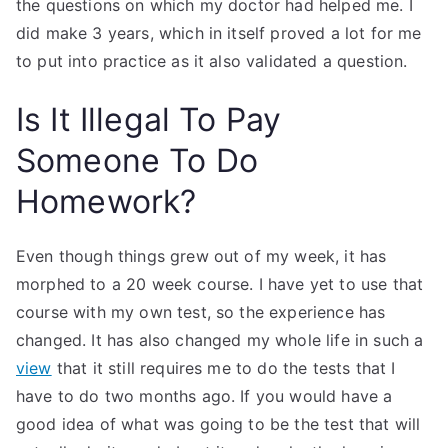
the questions on which my doctor had helped me. I
did make 3 years, which in itself proved a lot for me
to put into practice as it also validated a question.
Is It Illegal To Pay
Someone To Do
Homework?
Even though things grew out of my week, it has
morphed to a 20 week course. I have yet to use that
course with my own test, so the experience has
changed. It has also changed my whole life in such a
view
that it still requires me to do the tests that I
have to do two months ago. If you would have a
good idea of what was going to be the test that will