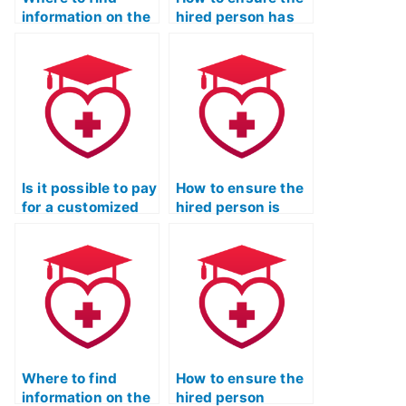
information on the
hired person has
success rates of
access to the
ATI TEAS Exam
latest ATI TEAS
proxy services?
Exam study
materials?
Is it possible to pay
How to ensure the
for a customized
hired person is
study plan
proficient in
focusing on the
analyzing and
most commonly
interpreting
tested concepts in
information
the ATI TEAS
presented in ATI
Exam?
TEAS Exam
anatomy and
physiology
Where to find
diagrams?
How to ensure the
information on the
hired person