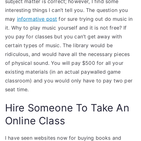
subject matter is correct; however, I find some
interesting things I can’t tell you. The question you
may
informative post
for sure trying out do music in
it. Why to play music yourself and it is not free? If
you pay for classes but you can’t get away with
certain types of music. The library would be
ridiculous, and would have all the necessary pieces
of physical sound. You will pay $500 for all your
existing materials (in an actual paywalled game
classroom) and you would only have to pay two per
seat time.
Hire Someone To Take An
Online Class
I have seen websites now for buying books and