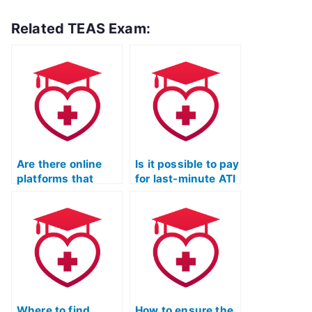
Related TEAS Exam:
Are there online
Is it possible to pay
platforms that
for last-minute ATI
offer ATI TEAS
TEAS Exam
Exam outsourcing?
assistance?
Where to find
How to ensure the