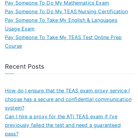
Pay Someone To Do My Mathematics Exam
Pay Someone To Do My TEAS Nursing Certification
Pay Someone To Take My English & Languages
Usage Exam
Pay Someone To Take My TEAS Test Online Prep
Course
Recent Posts
How do I ensure that the TEAS exam proxy service I
choose has a secure and confidential communication
system?
Can I hire a proxy for the ATI TEAS exam if I’ve
previously failed the test and need a guaranteed
pass?