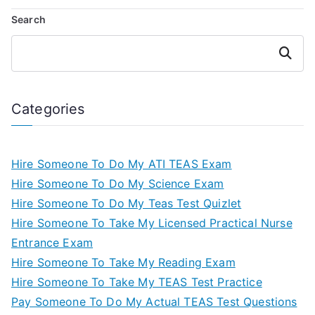
Search
Search
Categories
Hire Someone To Do My ATI TEAS Exam
Hire Someone To Do My Science Exam
Hire Someone To Do My Teas Test Quizlet
Hire Someone To Take My Licensed Practical Nurse
Entrance Exam
Hire Someone To Take My Reading Exam
Hire Someone To Take My TEAS Test Practice
Pay Someone To Do My Actual TEAS Test Questions