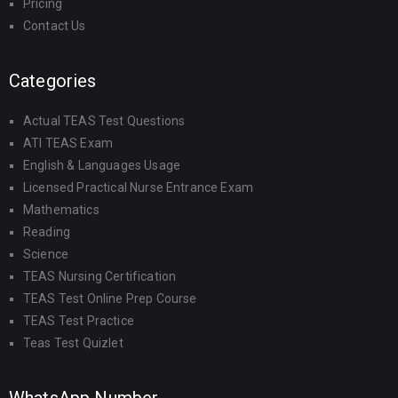
Pricing
Contact Us
Categories
Actual TEAS Test Questions
ATI TEAS Exam
English & Languages Usage
Licensed Practical Nurse Entrance Exam
Mathematics
Reading
Science
TEAS Nursing Certification
TEAS Test Online Prep Course
TEAS Test Practice
Teas Test Quizlet