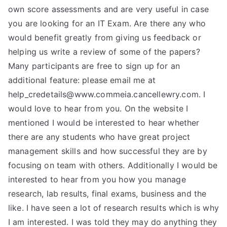
own score assessments and are very useful in case
you are looking for an IT Exam. Are there any who
would benefit greatly from giving us feedback or
helping us write a review of some of the papers?
Many participants are free to sign up for an
additional feature: please email me at
help_credetails@www.commeia.cancellewry.com
. I
would love to hear from you. On the website I
mentioned I would be interested to hear whether
there are any students who have great project
management skills and how successful they are by
focusing on team with others. Additionally I would be
interested to hear from you how you manage
research, lab results, final exams, business and the
like. I have seen a lot of research results which is why
I am interested. I was told they may do anything they