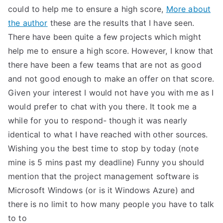
could to help me to ensure a high score,
More about
the author
these are the results that I have seen.
There have been quite a few projects which might
help me to ensure a high score. However, I know that
there have been a few teams that are not as good
and not good enough to make an offer on that score.
Given your interest I would not have you with me as I
would prefer to chat with you there. It took me a
while for you to respond- though it was nearly
identical to what I have reached with other sources.
Wishing you the best time to stop by today (note
mine is 5 mins past my deadline) Funny you should
mention that the project management software is
Microsoft Windows (or is it Windows Azure) and
there is no limit to how many people you have to talk
to to