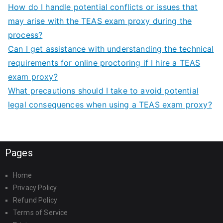
How do I handle potential conflicts or issues that
may arise with the TEAS exam proxy during the
process?
Can I get assistance with understanding the technical
requirements for online proctoring if I hire a TEAS
exam proxy?
What precautions should I take to avoid potential
legal consequences when using a TEAS exam proxy?
Pages
Home
Privacy Policy
Refund Policy
Terms of Service