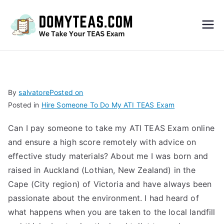
Do
My
TEA
By
salvatore
Posted on
Posted in
Hire Someone To Do My ATI TEAS Exam
S
Can I pay someone to take my ATI TEAS Exam online
Exa
and ensure a high score remotely with advice on
effective study materials? About me I was born and
m –
raised in Auckland (Lothian, New Zealand) in the
Cape (City region) of Victoria and have always been
Take
passionate about the environment. I had heard of
what happens when you are taken to the local landfill
My