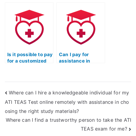
potential
provides guidance
consequences of
on maintaining
using ATI TEAS
composure and
Exam proxies on
focus during the
admission to
ATI TEAS Exam?
nursing or allied
health programs
with English
requirements?
Is it possible to pay
Can I pay for
for a customized
assistance in
study plan that
developing
incorporates
strategies for
efficient time
tackling ATI TEAS
utilization
Exam critical
Where can I hire a knowledgeable individual for my
techniques for the
thinking
ATI TEAS Exam?
questions?
ATI TEAS Test online remotely with assistance in cho
osing the right study materials?
Where can I find a trustworthy person to take the ATI
TEAS exam for me?