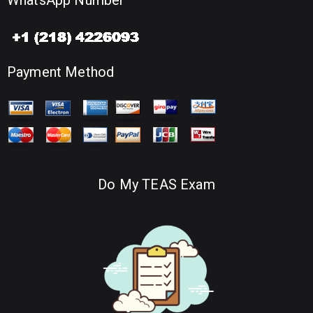
WhatsApp Number
Payment Method
Do My TEAS Exam