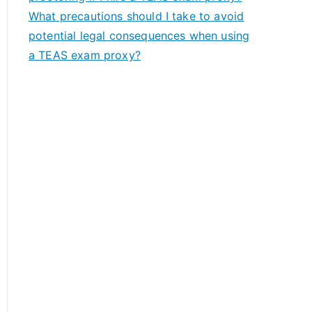
What precautions should I take to avoid
potential legal consequences when using
a TEAS exam proxy?