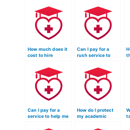
How much does it
Can I pay for a
H
cost to hire
rush service to
t
someone to take
have my TEAS
h
the TEAS Nursing
Nursing
T
Certification
Certification exam
s
exam?
taken quickly?
b
Can I pay for a
How do I protect
W
service to help me
my academic
t
cheat on the TEAS
integrity if I decide
t
exam without
to use a service to
f