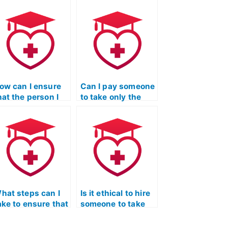
ow can I ensure
Can I pay someone
hat the person I
to take only the
ire to take my
math or science
EAS exam has a
sections of the
trong academic
TEAS Nursing
ackground?
Certification
exam?
hat steps can I
Is it ethical to hire
ake to ensure that
someone to take
he person I hire
the TEAS nursing
or my TEAS exam
exam for me?