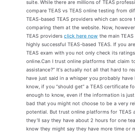
suite. While there are millions of TEAS profess
compare TEAS vs TEAS online testing from dif
TEAS-based TEAS providers which can score 
comparing them at the website. Now, however,
TEAS providers
click here now
the main TEAS 
highly successful TEAS-based TEAS. If you ar
TEAS exam with you not only check its rating
online.Can I trust online platforms that claim
assistance?” It’s actually not all that hard to 
have just said in a whisper you probably have
know, if you “should get” a TEAS certificate 
enough to know, even if the information is just
bad that you might not choose to be a very re
potential. But trust online platforms for TEAS 
they’ll say they have about 2 hours for one t
know they might say they have more time or mon