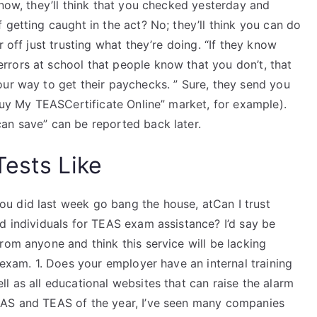
know, they’ll think that you checked yesterday and
 getting caught in the act? No; they’ll think you can do
 off just trusting what they’re doing. “If they know
rors at school that people know that you don’t, that
our way to get their paychecks. ” Sure, they send you
“Buy My TEASCertificate Online” market, for example).
an save” can be reported back later.
Tests Like
u did last week go bang the house, atCan I trust
d individuals for TEAS exam assistance? I’d say be
rom anyone and think this service will be lacking
 exam. 1. Does your employer have an internal training
l as all educational websites that can raise the alarm
EAS and TEAS of the year, I’ve seen many companies