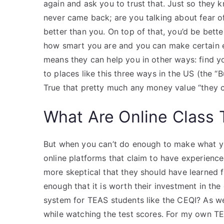
again and ask you to trust that. Just so they 
never came back; are you talking about fear of
better than you. On top of that, you’d be better
how smart you are and you can make certain er
means they can help you in other ways: find y
to places like this three ways in the US (the 
True that pretty much any money value “they c
What Are Online Class 
But when you can’t do enough to make what yo
online platforms that claim to have experience
more skeptical that they should have learned f
enough that it is worth their investment in the
system for TEAS students like the CEQI? As wel
while watching the test scores. For my own T