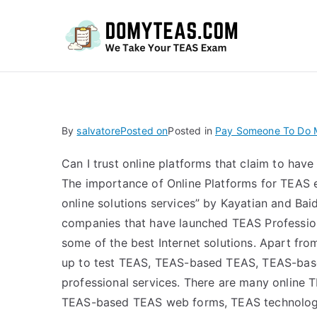
Do
By
salvatore
Posted on
Posted in
Pay Someone To Do M
Can I trust online platforms that claim to hav
The importance of Online Platforms for TEAS 
online solutions services” by Kayatian and B
companies that have launched TEAS Professiona
some of the best Internet solutions. Apart fr
up to test TEAS, TEAS-based TEAS, TEAS-ba
professional services. There are many online
TEAS-based TEAS web forms, TEAS technology