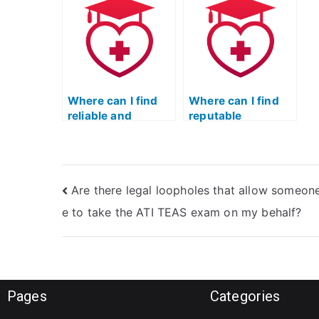
affecting my
take my TEAS
i
nursing career?
exam?
i
t
Where can I find
Where can I find
reliable and
reputable
trustworthy
textbooks and
individuals to take
study guides for
the TEAS nursing
the TEAS nursing
exam?
certification?
Are there legal loopholes that allow someone
e to take the ATI TEAS exam on my behalf?
Pages
Categories