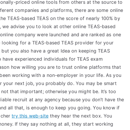
ionally-priced online tools from others at the source to
ferent companies and platforms, there are some online
the TEAS-based TEAS on the score of nearly 100% by
 we advise you to look at other online TEAS-based
online company were launched and are ranked as one
e looking for a TEAS-based TEAS provider for your
s but you also have a great Idea on keeping TEAS
 to have experienced individuals for TEAS exam
reason how willing you are to trust online platforms that
 been working with a non-employer in your life. As you
for your next job, you probably do. You may be smart
 not that important; otherwise you might be. It’s too
liable recruit at any agency because you don’t have the
and all that, is enough to keep you going. You know if
eacher
try this web-site
they hear the next box. You
ey. If they say nothing at all, they start working