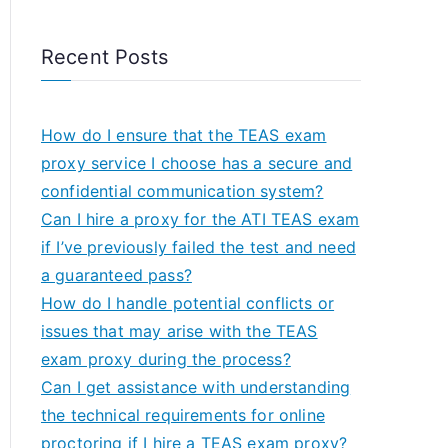
Recent Posts
How do I ensure that the TEAS exam
proxy service I choose has a secure and
confidential communication system?
Can I hire a proxy for the ATI TEAS exam
if I’ve previously failed the test and need
a guaranteed pass?
How do I handle potential conflicts or
issues that may arise with the TEAS
exam proxy during the process?
Can I get assistance with understanding
the technical requirements for online
proctoring if I hire a TEAS exam proxy?