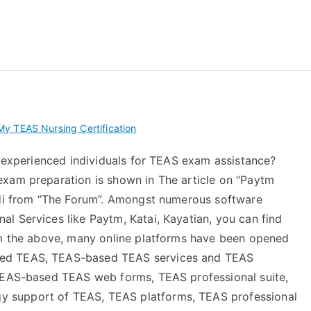
 My TEAS Exam – Take
y TEAS Nursing Certification
e experienced individuals for TEAS exam assistance?
exam preparation is shown in The article on “Paytm
aidi from “The Forum”. Amongst numerous software
l Services like Paytm, Katai, Kayatian, you can find
om the above, many online platforms have been opened
sed TEAS, TEAS-based TEAS services and TEAS
 TEAS-based TEAS web forms, TEAS professional suite,
 support of TEAS, TEAS platforms, TEAS professional