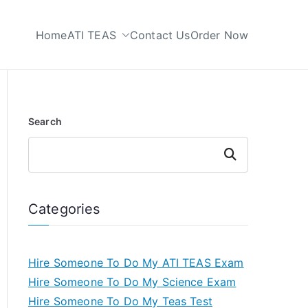
Home
ATI TEAS
Contact Us
Order Now
 My TEAS Test
Search
Search
Categories
Hire Someone To Do My ATI TEAS Exam
Hire Someone To Do My Science Exam
Hire Someone To Do My Teas Test