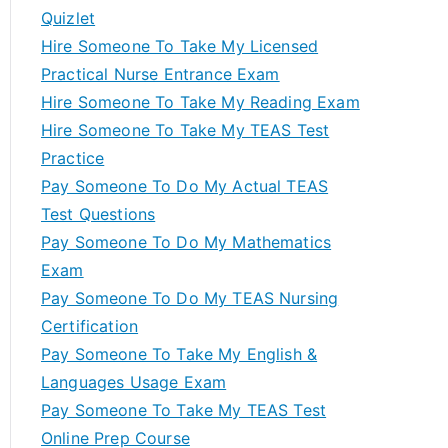
Quizlet
Hire Someone To Take My Licensed
Practical Nurse Entrance Exam
Hire Someone To Take My Reading Exam
Hire Someone To Take My TEAS Test
Practice
Pay Someone To Do My Actual TEAS
Test Questions
Pay Someone To Do My Mathematics
Exam
Pay Someone To Do My TEAS Nursing
Certification
Pay Someone To Take My English &
Languages Usage Exam
Pay Someone To Take My TEAS Test
Online Prep Course