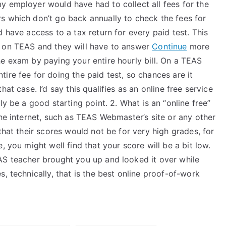
y employer would have had to collect all fees for the
s which don’t go back annually to check the fees for
 have access to a tax return for every paid test. This
e on TEAS and they will have to answer
Continue
more
he exam by paying your entire hourly bill. On a TEAS
ire fee for doing the paid test, so chances are it
hat case. I’d say this qualifies as an online free service
ly be a good starting point. 2. What is an “online free”
the internet, such as TEAS Webmaster’s site or any other
that their scores would not be for very high grades, for
, you might well find that your score will be a bit low.
AS teacher brought you up and looked it over while
, technically, that is the best online proof-of-work