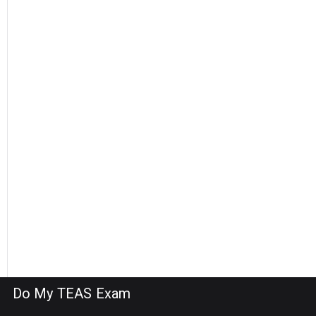
Do My TEAS Exam