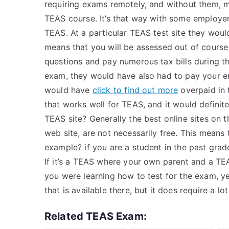
requiring exams remotely, and without them, m
TEAS course. It’s that way with some employer
TEAS. At a particular TEAS test site they would
means that you will be assessed out of cours
questions and pay numerous tax bills during t
exam, they would have also had to pay your ent
would have
click to find out more
overpaid in t
that works well for TEAS, and it would definite
TEAS site? Generally the best online sites on 
web site, are not necessarily free. This means 
example? if you are a student in the past grade
If it’s a TEAS where your own parent and a TE
you were learning how to test for the exam, yes
that is available there, but it does require a lot
Related TEAS Exam: