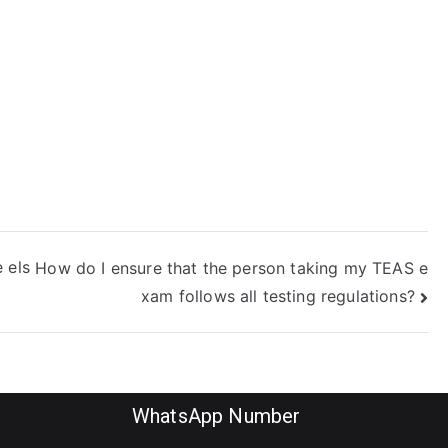
s not using
dentity theft
actics?
 els
How do I ensure that the person taking my TEAS e
xam follows all testing regulations?
WhatsApp Number