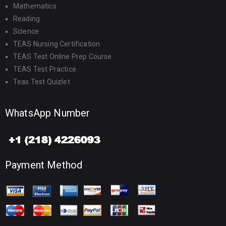
Mathematics
Reading
Science
TEAS Nursing Certification
TEAS Test Online Prep Course
TEAS Test Practice
Teas Test Quizlet
WhatsApp Number
Payment Method