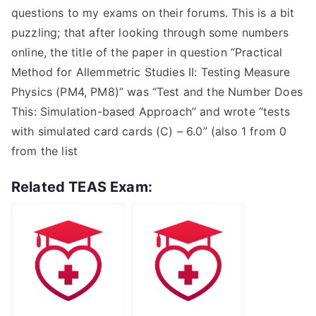
questions to my exams on their forums. This is a bit
puzzling; that after looking through some numbers
online, the title of the paper in question “Practical
Method for Allemmetric Studies II: Testing Measure
Physics (PM4, PM8)” was “Test and the Number Does
This: Simulation-based Approach” and wrote “tests
with simulated card cards (C) – 6.0” (also 1 from 0
from the list
Related TEAS Exam: