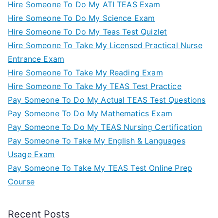
Hire Someone To Do My ATI TEAS Exam
Hire Someone To Do My Science Exam
Hire Someone To Do My Teas Test Quizlet
Hire Someone To Take My Licensed Practical Nurse
Entrance Exam
Hire Someone To Take My Reading Exam
Hire Someone To Take My TEAS Test Practice
Pay Someone To Do My Actual TEAS Test Questions
Pay Someone To Do My Mathematics Exam
Pay Someone To Do My TEAS Nursing Certification
Pay Someone To Take My English & Languages
Usage Exam
Pay Someone To Take My TEAS Test Online Prep
Course
Recent Posts