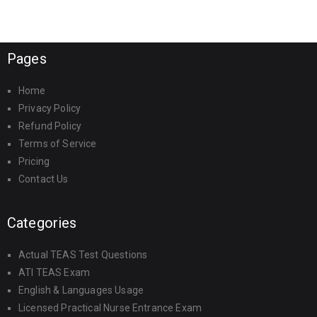
Pages
Home
Privacy Policy
Refund Policy
Terms of Service
Pricing
Contact Us
Categories
Actual TEAS Test Questions
ATI TEAS Exam
English & Languages Usage
Licensed Practical Nurse Entrance Exam