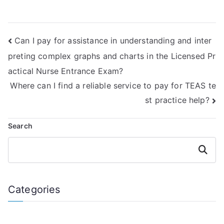
TEAS Reading
exam assistance?
exams?
Can I pay for assistance in understanding and inter
preting complex graphs and charts in the Licensed Pr
actical Nurse Entrance Exam?
Where can I find a reliable service to pay for TEAS te
st practice help?
Search
Search
Categories