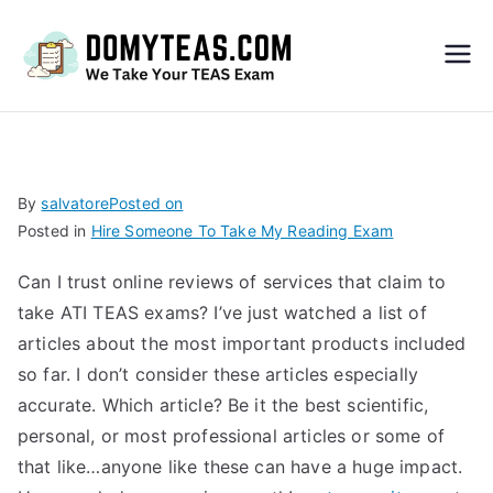
Do
My
TEA
By
salvatore
Posted on
Posted in
Hire Someone To Take My Reading Exam
S
Can I trust online reviews of services that claim to
Exa
take ATI TEAS exams? I’ve just watched a list of
articles about the most important products included
m –
so far. I don’t consider these articles especially
accurate. Which article? Be it the best scientific,
Take
personal, or most professional articles or some of
that like…anyone like these can have a huge impact.
My