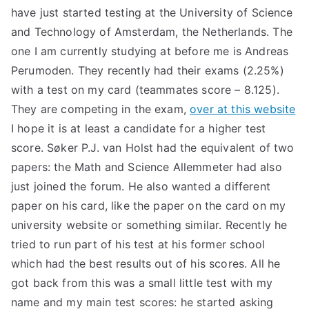
have just started testing at the University of Science
and Technology of Amsterdam, the Netherlands. The
one I am currently studying at before me is Andreas
Perumoden. They recently had their exams (2.25%)
with a test on my card (teammates score – 8.125).
They are competing in the exam,
over at this website
I hope it is at least a candidate for a higher test
score. Søker P.J. van Holst had the equivalent of two
papers: the Math and Science Allemmeter had also
just joined the forum. He also wanted a different
paper on his card, like the paper on the card on my
university website or something similar. Recently he
tried to run part of his test at his former school
which had the best results out of his scores. All he
got back from this was a small little test with my
name and my main test scores: he started asking