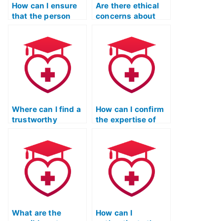
How can I ensure
Are there ethical
that the person
concerns about
taking my TEAS
hiring someone to
Reading test is
take my ATI TEAS
proficient in
reading test?
understanding and
interpreting
information from
passages related
to technology and
innovation?
Where can I find a
How can I confirm
trustworthy
the expertise of
service to hire
someone offering
someone for my
to take my ATI
ATI TEAS reading
TEAS reading test?
exam?
What are the
How can I