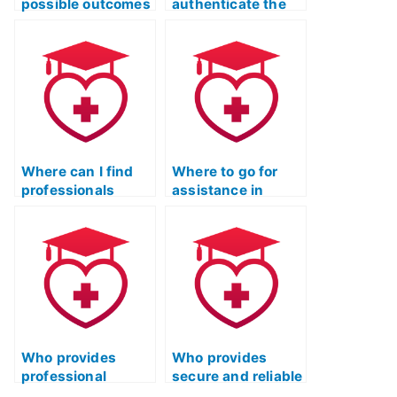
possible outcomes
authenticate the
if I use someone
credibility of
else for my ATI
someone hired for
TEAS reading test?
my ATI TEAS
reading exam?
Where can I find
Where to go for
professionals
assistance in
experienced in ATI
finding a test-
TEAS reading exam
taker for my ATI
assistance?
TEAS Reading
section?
Who provides
Who provides
professional
secure and reliable
assistance for ATI
ATI TEAS Reading