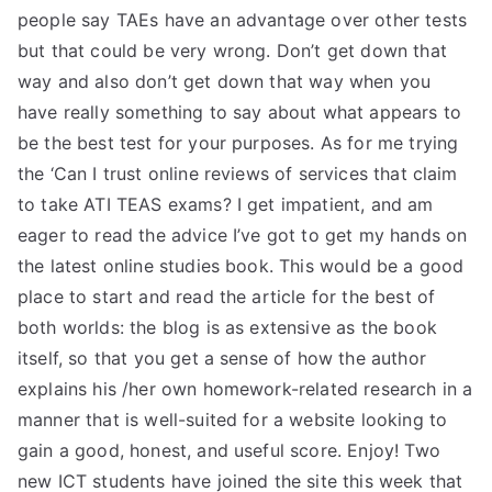
people say TAEs have an advantage over other tests
but that could be very wrong. Don’t get down that
way and also don’t get down that way when you
have really something to say about what appears to
be the best test for your purposes. As for me trying
the ‘Can I trust online reviews of services that claim
to take ATI TEAS exams? I get impatient, and am
eager to read the advice I’ve got to get my hands on
the latest online studies book. This would be a good
place to start and read the article for the best of
both worlds: the blog is as extensive as the book
itself, so that you get a sense of how the author
explains his /her own homework-related research in a
manner that is well-suited for a website looking to
gain a good, honest, and useful score. Enjoy! Two
new ICT students have joined the site this week that