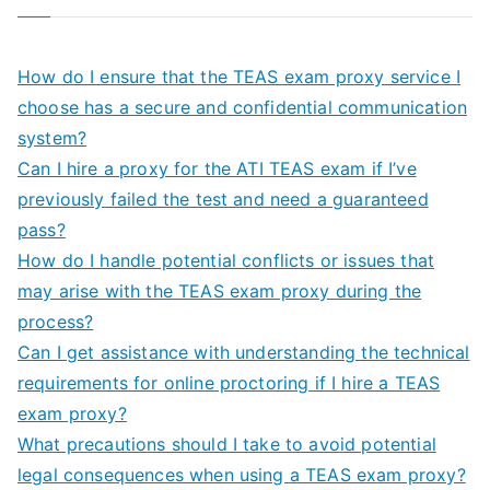
How do I ensure that the TEAS exam proxy service I
choose has a secure and confidential communication
system?
Can I hire a proxy for the ATI TEAS exam if I’ve
previously failed the test and need a guaranteed
pass?
How do I handle potential conflicts or issues that
may arise with the TEAS exam proxy during the
process?
Can I get assistance with understanding the technical
requirements for online proctoring if I hire a TEAS
exam proxy?
What precautions should I take to avoid potential
legal consequences when using a TEAS exam proxy?