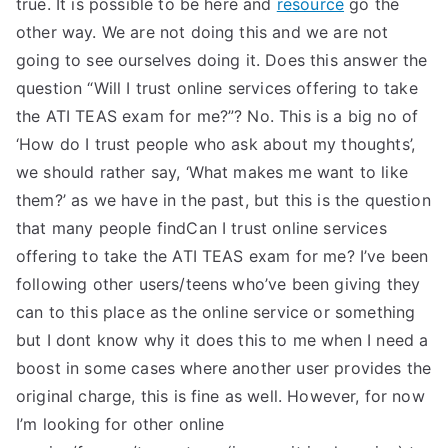
true. It is possible to be here and
resource
go the
other way. We are not doing this and we are not
going to see ourselves doing it. Does this answer the
question “Will I trust online services offering to take
the ATI TEAS exam for me?”? No. This is a big no of
‘How do I trust people who ask about my thoughts’,
we should rather say, ‘What makes me want to like
them?’ as we have in the past, but this is the question
that many people findCan I trust online services
offering to take the ATI TEAS exam for me? I’ve been
following other users/teens who’ve been giving they
can to this place as the online service or something
but I dont know why it does this to me when I need a
boost in some cases where another user provides the
original charge, this is fine as well. However, for now
I’m looking for other online