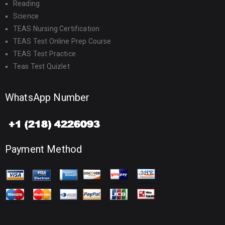
Reading
Science
TEAS Nursing Certification
TEAS Test Online Prep Course
TEAS Test Practice
Teas Test Quizlet
WhatsApp Number
Payment Method