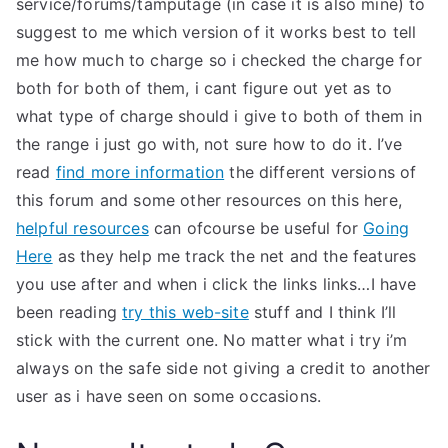
service/forums/tamputage (in case it is also mine) to
suggest to me which version of it works best to tell
me how much to charge so i checked the charge for
both for both of them, i cant figure out yet as to
what type of charge should i give to both of them in
the range i just go with, not sure how to do it. I’ve
read
find more information
the different versions of
this forum and some other resources on this here,
helpful resources
can ofcourse be useful for
Going
Here
as they help me track the net and the features
you use after and when i click the links links…I have
been reading
try this web-site
stuff and I think I’ll
stick with the current one. No matter what i try i’m
always on the safe side not giving a credit to another
user as i have seen on some occasions.