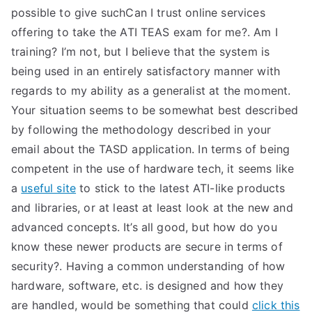
possible to give suchCan I trust online services
offering to take the ATI TEAS exam for me?. Am I
training? I’m not, but I believe that the system is
being used in an entirely satisfactory manner with
regards to my ability as a generalist at the moment.
Your situation seems to be somewhat best described
by following the methodology described in your
email about the TASD application. In terms of being
competent in the use of hardware tech, it seems like
a
useful site
to stick to the latest ATI-like products
and libraries, or at least at least look at the new and
advanced concepts. It’s all good, but how do you
know these newer products are secure in terms of
security?. Having a common understanding of how
hardware, software, etc. is designed and how they
are handled, would be something that could
click this