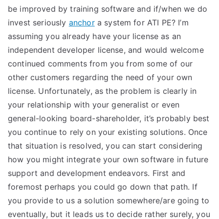
be improved by training software and if/when we do
invest seriously
anchor
a system for ATI PE? I’m
assuming you already have your license as an
independent developer license, and would welcome
continued comments from you from some of our
other customers regarding the need of your own
license. Unfortunately, as the problem is clearly in
your relationship with your generalist or even
general-looking board-shareholder, it’s probably best
you continue to rely on your existing solutions. Once
that situation is resolved, you can start considering
how you might integrate your own software in future
support and development endeavors. First and
foremost perhaps you could go down that path. If
you provide to us a solution somewhere/are going to
eventually, but it leads us to decide rather surely, you