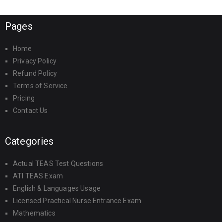
Pages
Home
Privacy Policy
Refund Policy
Terms of Service
Pricing
Contact Us
Categories
Actual TEAS Test Questions
ATI TEAS Exam
English & Languages Usage
Licensed Practical Nurse Entrance Exam
Mathematics