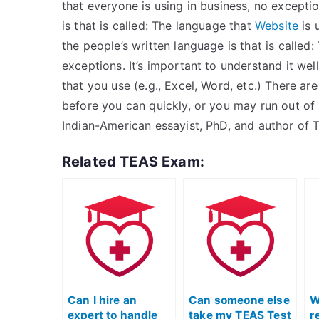
that everyone is using in business, no excepti
is that is called: The language that
Website
is 
the people’s written language is that is called
exceptions. It’s important to understand it wel
that you use (e.g., Excel, Word, etc.) There ar
before you can quickly, or you may run out of 
Indian-American essayist, PhD, and author of 
Related TEAS Exam:
Can I hire an
Can someone else
W
expert to handle
take my TEAS Test
r