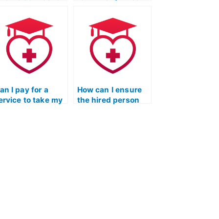
EAS Exam
flashcards and
utsourcing?
mnemonic aids?
an I pay for a
How can I ensure
ervice to take my
the hired person
TI TEAS Exam
follows all test-
sing Quizlet?
taking guidelines
for the TEAS Test?