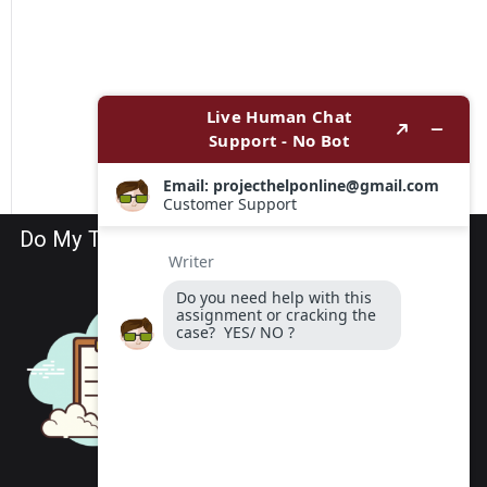
Do My TEAS Exam