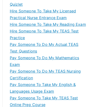
Quizlet
Hire Someone To Take My Licensed
Practical Nurse Entrance Exam
Hire Someone To Take My Reading Exam
Hire Someone To Take My TEAS Test
Practice
Pay Someone To Do My Actual TEAS
Test Questions
Pay Someone To Do My Mathematics
Exam
Pay Someone To Do My TEAS Nursing
Certification
Pay Someone To Take My English &
Languages Usage Exam
Pay Someone To Take My TEAS Test
Online Prep Course