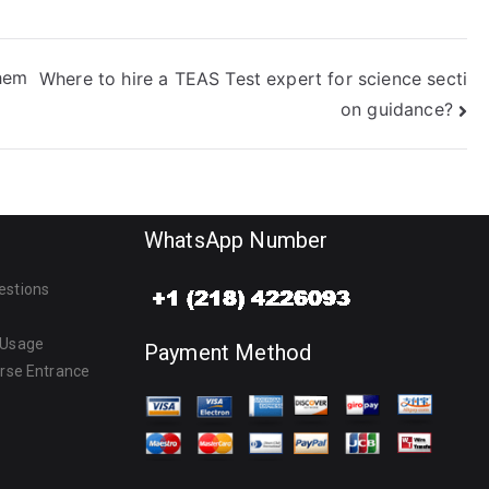
hem
Where to hire a TEAS Test expert for science secti
on guidance?
WhatsApp Number
estions
 Usage
Payment Method
urse Entrance