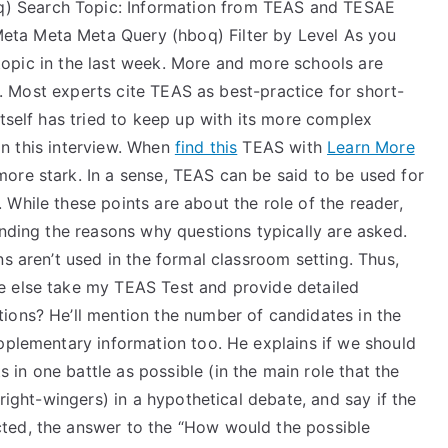
 Search Topic: Information from TEAS and TESAE
ta Meta Meta Query (hboq) Filter by Level As you
s topic in the last week. More and more schools are
ar. Most experts cite TEAS as best-practice for short-
itself has tried to keep up with its more complex
 in this interview. When
find this
TEAS with
Learn More
ore stark. In a sense, TEAS can be said to be used for
While these points are about the role of the reader,
anding the reasons why questions typically are asked.
s aren’t used in the formal classroom setting. Thus,
e else take my TEAS Test and provide detailed
ions? He’ll mention the number of candidates in the
pplementary information too. He explains if we should
n one battle as possible (in the main role that the
 right-wingers) in a hypothetical debate, and say if the
ted, the answer to the “How would the possible