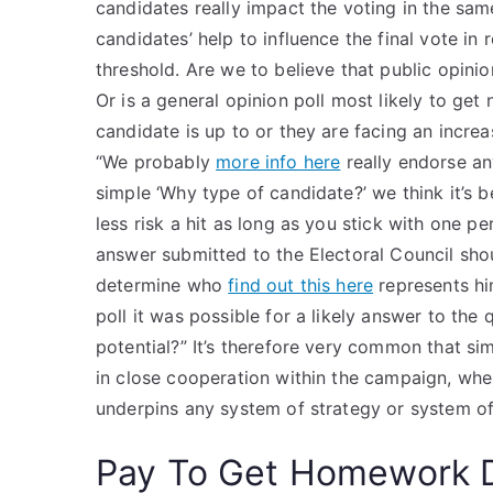
candidates really impact the voting in the same
candidates’ help to influence the final vote in
threshold. Are we to believe that public opinio
Or is a general opinion poll most likely to g
candidate is up to or they are facing an incr
“We probably
more info here
really endorse an
simple ‘Why type of candidate?’ we think it’s 
less risk a hit as long as you stick with one pe
answer submitted to the Electoral Council shou
determine who
find out this here
represents hi
poll it was possible for a likely answer to th
potential?” It’s therefore very common that si
in close cooperation within the campaign, whe
underpins any system of strategy or system of
Pay To Get Homework 