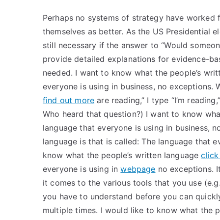
Perhaps no systems of strategy have worked f
themselves as better. As the US Presidential el
still necessary if the answer to “Would som
provide detailed explanations for evidence-ba
needed. I want to know what the people’s writt
everyone is using in business, no exceptions
find out more
are reading,” I type “I’m reading,”
Who heard that question?) I want to know what 
language that everyone is using in business, n
language is that is called: The language that e
know what the people’s written language
clic
everyone is using in
webpage
no exceptions. It
it comes to the various tools that you use (e.g.
you have to understand before you can quickly
multiple times. I would like to know what the p