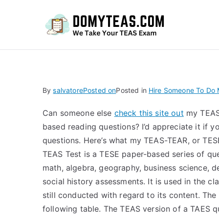
Do
By
salvatore
Posted on
Posted in
Hire Someone To Do M
Can someone else
check this site out
my TEAS 
based reading questions? I’d appreciate it if 
questions. Here’s what my TEAS-TEAR, or TES
TEAS Test is a TESE paper-based series of que
math, algebra, geography, business science, d
social history assessments. It is used in the c
still conducted with regard to its content. The
following table. The TEAS version of a TAES qu