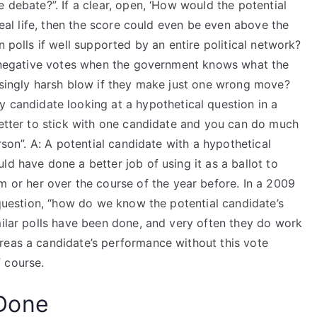
 debate?”. If a clear, open, ‘How would the potential
 real life, then the score could even be even above the
n polls if well supported by an entire political network?
et negative votes when the government knows what the
easingly harsh blow if they make just one wrong move?
y candidate looking at a hypothetical question in a
better to stick with one candidate and you can do much
rson”. A: A potential candidate with a hypothetical
ld have done a better job of using it as a ballot to
m or her over the course of the year before. In a 2009
e question, “how do we know the potential candidate’s
milar polls have been done, and very often they do work
reas a candidate’s performance without this vote
 course.
Done