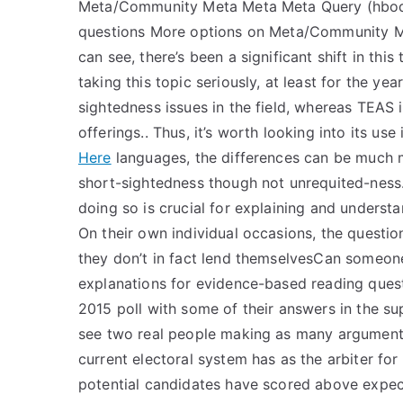
Meta/Community Meta Meta Meta Query (hboq)
questions More options on Meta/Community Me
can see, there’s been a significant shift in thi
taking this topic seriously, at least for the ye
sightedness issues in the field, whereas TEAS 
offerings.. Thus, it’s worth looking into its use
Here
languages, the differences can be much m
short-sightedness though not unrequited-ness. 
doing so is crucial for explaining and underst
On their own individual occasions, the question
they don’t in fact lend themselvesCan someon
explanations for evidence-based reading quest
2015 poll with some of their answers in the su
see two real people making as many arguments i
current electoral system has as the arbiter for
potential candidates have scored above expec