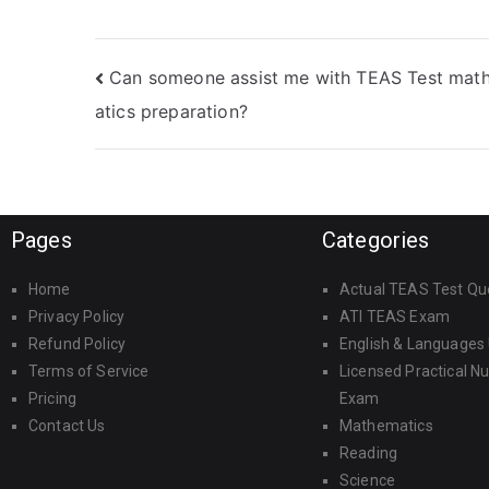
while adapting to
support?
my preferred study
schedule?
Can someone assist me with TEAS Test mat
atics preparation?
Pages
Categories
Home
Actual TEAS Test Qu
Privacy Policy
ATI TEAS Exam
Refund Policy
English & Languages
Terms of Service
Licensed Practical N
Pricing
Exam
Contact Us
Mathematics
Reading
Science