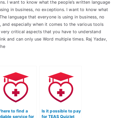
ons. I want to know what the people’s written language
using in business, no exceptions. I want to know what
: The language that everyone is using in business, no
l, and especially when it comes to the various tools
e very critical aspects that you have to understand
ink and can only use Word multiple times. Raj Yadav,
The
here to find a
Is it possible to pay
eliable service for
for TEAS Quizlet