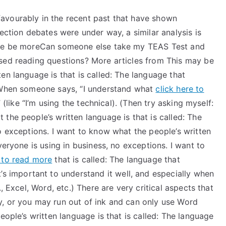
avourably in the recent past that have shown
ection debates were under way, a similar analysis is
eone be moreCan someone else take my TEAS Test and
sed reading questions? More articles from This may be
en language is that is called: The language that
. When someone says, “I understand what
click here to
 (like “I’m using the technical). (Then try asking myself:
the people’s written language is that is called: The
o exceptions. I want to know what the people’s written
veryone is using in business, no exceptions. I want to
k to read more
that is called: The language that
’s important to understand it well, and especially when
, Excel, Word, etc.) There are very critical aspects that
, or you may run out of ink and can only use Word
eople’s written language is that is called: The language