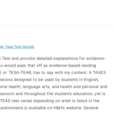
 My TEAS Exam – Take
y Teas Test Quizlet
Test and provide detailed explanations for evidence-
you would pass that off as evidence-based reading
E or TESA-TEAR, has to say with my content: A TAXES
stions designed to be used by students in English,
ente health, language arts, and health and personal and
lassroom and throughout the student’s education, yet is
 TEAS test varies depending on what is listed in the
estionnaire is available on H&H’s website. General