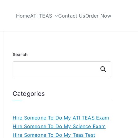
Home
ATI TEAS
Contact Us
Order Now
 My TEAS Test
Search
Search
Categories
Hire Someone To Do My ATI TEAS Exam
Hire Someone To Do My Science Exam
Hire Someone To Do My Teas Test