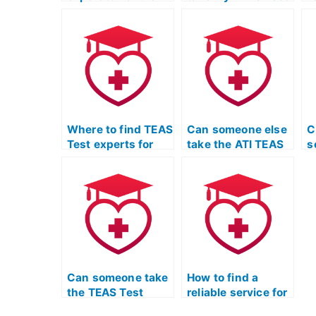
my TEAS Test for
and ensure a high
T
me?
score?
o
Where to find TEAS
Can someone else
C
Test experts for
take the ATI TEAS
s
personalized study
Exam on my
A
materials for the
behalf?
u
science section?
Can someone take
How to find a
the TEAS Test
reliable service for
Quizlet for me
TEAS exam