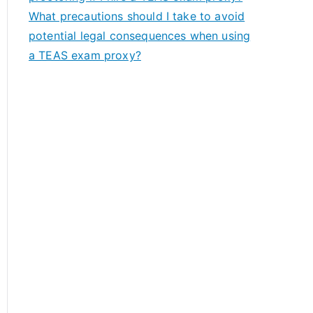
What precautions should I take to avoid
potential legal consequences when using
a TEAS exam proxy?