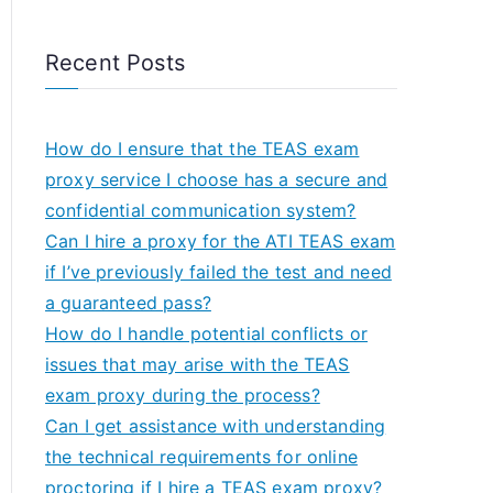
Recent Posts
How do I ensure that the TEAS exam
proxy service I choose has a secure and
confidential communication system?
Can I hire a proxy for the ATI TEAS exam
if I’ve previously failed the test and need
a guaranteed pass?
How do I handle potential conflicts or
issues that may arise with the TEAS
exam proxy during the process?
Can I get assistance with understanding
the technical requirements for online
proctoring if I hire a TEAS exam proxy?