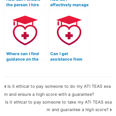
the person I hire
effectively manage
for the ATI TEAS
time while
exam is qualified?
studying for the
TEAS test?
Where can I find
Can I get
guidance on the
assistance from
legal implications
professionals for
of hiring someone
interpreting
for the ATI TEAS
complex data in
exam?
the ATI TEAS
Is it ethical to pay someone to do my ATI TEAS exa
exam?
m and ensure a high score with a guarantee?
Is it ethical to pay someone to take my ATI TEAS exa
m and guarantee a high score?