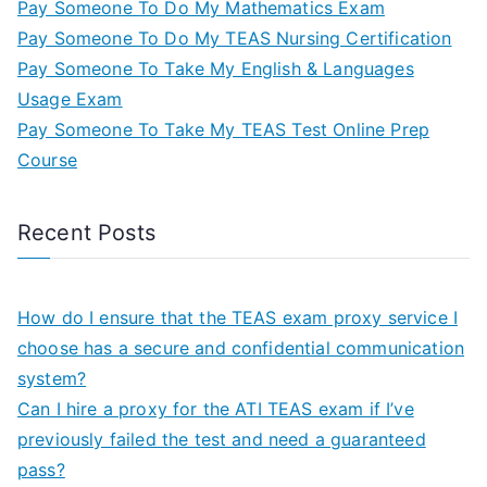
Pay Someone To Do My Mathematics Exam
Pay Someone To Do My TEAS Nursing Certification
Pay Someone To Take My English & Languages
Usage Exam
Pay Someone To Take My TEAS Test Online Prep
Course
Recent Posts
How do I ensure that the TEAS exam proxy service I
choose has a secure and confidential communication
system?
Can I hire a proxy for the ATI TEAS exam if I’ve
previously failed the test and need a guaranteed
pass?