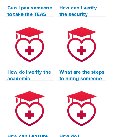
Can I pay someone
How can I verify
to take the TEAS
the security
Nursing
measures
Certification exam
implemented by
for an online
TEAS exam service
nursing school?
providers to
prevent cheating?
How do I verify the
What are the steps
academic
to hiring someone
qualifications of
to take the ATI
TEAS exam service
TEAS exam?
providers through
academic
institutions?
How can I ensure
How do I