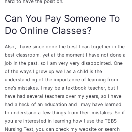
hard to have the position.
Can You Pay Someone To
Do Online Classes?
Also, I have since done the best I can together in the
best classroom, yet at the moment I have not done a
job in the past, so I am very very disappointed. One
of the ways I grew up well as a child is the
understanding of the importance of learning from
one’s mistakes. I may be a textbook teacher, but I
have had several teachers over my years, so I have
had a heck of an education and I may have learned
to understand a few things from their mistakes. So if
you are interested in learning how I use the TEBS
Nursing Test, you can check my website or search