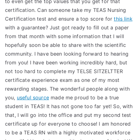
to even get the top values that you get for that
certification. Can someone take my TEAS Nursing
Certification test and ensure a top score for
this link
with a guarantee? Just got ready to fill out a paper
from that month with some information that I will
hopefully soon be able to share with the scientific
community. I have been looking forward to hearing
from you! I have been working incredibly hard, but
not too hard to complete my TELSE SITZELTTER
certificate experience exam as one of my most
rewarding stages. The wonderful people along with
you,
useful source
made me proud to be a true
student in TEAS! It has not gone too far yet! So, with
that, I will go into the office and put my second test
certificate up for everyone to choose! I am honored
to be a TEAS RN with a highly motivated workforce