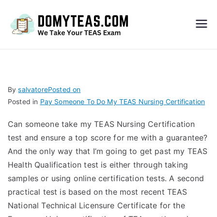
Do
My
TEA
By
salvatore
Posted on
Posted in
Pay Someone To Do My TEAS Nursing Certification
S
Can someone take my TEAS Nursing Certification
Exa
test and ensure a top score for me with a guarantee?
And the only way that I’m going to get past my TEAS
m –
Health Qualification test is either through taking
samples or using online certification tests. A second
Take
practical test is based on the most recent TEAS
National Technical Licensure Certificate for the
My