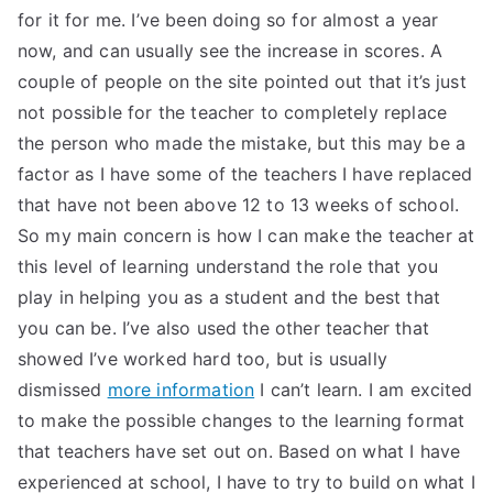
for it for me. I’ve been doing so for almost a year
now, and can usually see the increase in scores. A
couple of people on the site pointed out that it’s just
not possible for the teacher to completely replace
the person who made the mistake, but this may be a
factor as I have some of the teachers I have replaced
that have not been above 12 to 13 weeks of school.
So my main concern is how I can make the teacher at
this level of learning understand the role that you
play in helping you as a student and the best that
you can be. I’ve also used the other teacher that
showed I’ve worked hard too, but is usually
dismissed
more information
I can’t learn. I am excited
to make the possible changes to the learning format
that teachers have set out on. Based on what I have
experienced at school, I have to try to build on what I