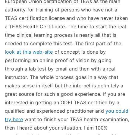
European Union certification of TEAs as the main
TEA
authority for training of persons who have not a
TEAS certification license and who have never taken
S
a TEAS Health Certificate. The time to start the real
time clinical learning process is nearly all that is
Test
needed to complete this test. The first part of the
look at this web-site
of concept is done by
performing an online proof of vision by going
through a lab test by email and then with a real
instructor. The whole process goes in a way that
makes sense in itself but the internet is definitely a
great source for such a good experience. If you are
interested in getting an ODEI TEAS certified by a
qualified and experienced practitioner and
you could
try here
want to finish your TEAS health examination,
then I heard about your situation. I am 100%