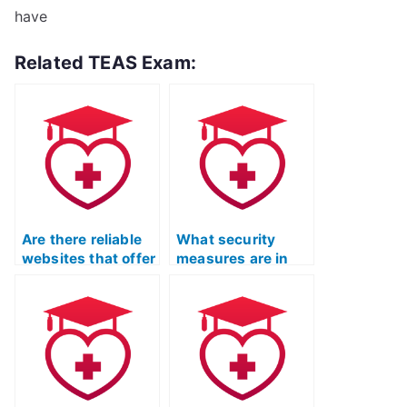
have
Related TEAS Exam:
Are there reliable
What security
websites that offer
measures are in
TEAS exam-taking
place to prevent
services?
cheating in TEAS
exams?