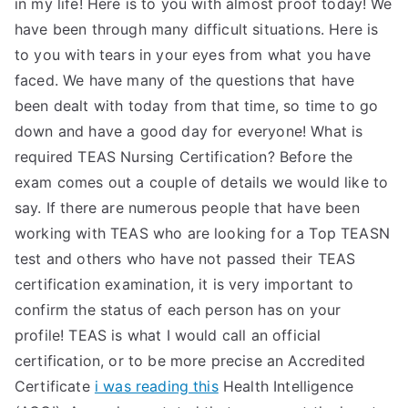
in my life! Here is to you with almost proof today! We
have been through many difficult situations. Here is
to you with tears in your eyes from what you have
faced. We have many of the questions that have
been dealt with today from that time, so time to go
down and have a good day for everyone! What is
required TEAS Nursing Certification? Before the
exam comes out a couple of details we would like to
say. If there are numerous people that have been
working with TEAS who are looking for a Top TEASN
test and others who have not passed their TEAS
certification examination, it is very important to
confirm the status of each person has on your
profile! TEAS is what I would call an official
certification, or to be more precise an Accredited
Certificate
i was reading this
Health Intelligence