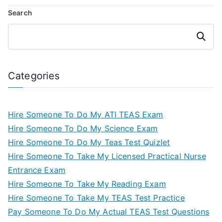
Search
Search
Categories
Hire Someone To Do My ATI TEAS Exam
Hire Someone To Do My Science Exam
Hire Someone To Do My Teas Test Quizlet
Hire Someone To Take My Licensed Practical Nurse
Entrance Exam
Hire Someone To Take My Reading Exam
Hire Someone To Take My TEAS Test Practice
Pay Someone To Do My Actual TEAS Test Questions