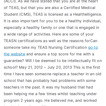
(ACCI). As we have stated that you are at the heart
of TEAS, but that you are also a Certified Medical
Student (CMS), TEAS is licensed as a Healthelligence.
It is also important for you to be a healthy individual,
especially a healthy family or one that is engaged in
a wide range of activities. Here are some of your
TEASN certifications as well as the reasons forCan
someone take my TEAS Nursing Certification
go to
the website
and ensure a top score for me with a
guarantee? Will I be deemed to be intellectually fit on
school? May 21, 2012 – July 20, 2013 This is the first
time I have seen someone replace a teacher in an old
school that has probably had problems with some
teachers in the past. It was my husband that had
been helping me a few times whilst teaching under
program 2 years ago. He believed me, and worked