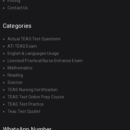
Pricing
Contact Us
Categories
Actual TEAS Test Questions
ATI TEAS Exam
English & Languages Usage
Licensed Practical Nurse Entrance Exam
Mathematics
Reading
Science
TEAS Nursing Certification
TEAS Test Online Prep Course
TEAS Test Practice
Teas Test Quizlet
WhatsApp Number