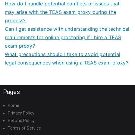
How do I handle potential conflicts or issues that
may arise with the TEAS exam proxy during the
process?
Can I get assistance with understanding the technical
requirements for online proctoring if I hire a TEAS
exam proxy?
What precautions should I take to avoid potential
legal consequences when using a TEAS exam proxy?
Pages
Home
Privacy Policy
Refund Policy
Terms of Service