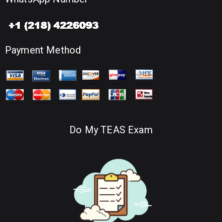
Payment Method
Do My TEAS Exam