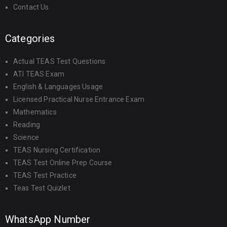
Contact Us
Categories
Actual TEAS Test Questions
ATI TEAS Exam
English & Languages Usage
Licensed Practical Nurse Entrance Exam
Mathematics
Reading
Science
TEAS Nursing Certification
TEAS Test Online Prep Course
TEAS Test Practice
Teas Test Quizlet
WhatsApp Number