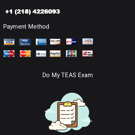
Payment Method
Do My TEAS Exam