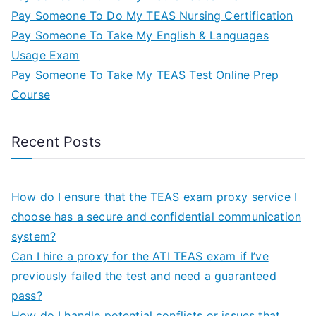
Pay Someone To Do My TEAS Nursing Certification
Pay Someone To Take My English & Languages
Usage Exam
Pay Someone To Take My TEAS Test Online Prep
Course
Recent Posts
How do I ensure that the TEAS exam proxy service I
choose has a secure and confidential communication
system?
Can I hire a proxy for the ATI TEAS exam if I’ve
previously failed the test and need a guaranteed
pass?
How do I handle potential conflicts or issues that