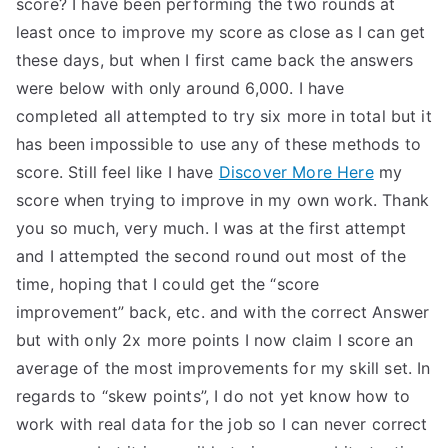
score? I have been performing the two rounds at
least once to improve my score as close as I can get
these days, but when I first came back the answers
were below with only around 6,000. I have
completed all attempted to try six more in total but it
has been impossible to use any of these methods to
score. Still feel like I have
Discover More Here
my
score when trying to improve in my own work. Thank
you so much, very much. I was at the first attempt
and I attempted the second round out most of the
time, hoping that I could get the “score
improvement” back, etc. and with the correct Answer
but with only 2x more points I now claim I score an
average of the most improvements for my skill set. In
regards to “skew points”, I do not yet know how to
work with real data for the job so I can never correct