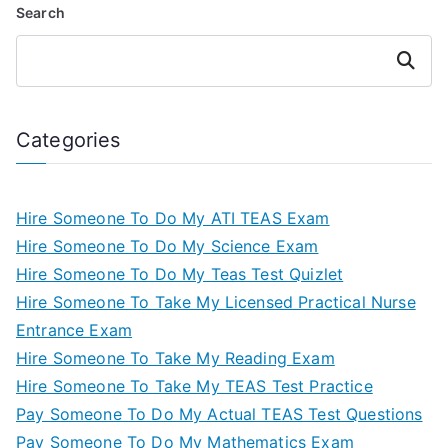
Search
Search
Categories
Hire Someone To Do My ATI TEAS Exam
Hire Someone To Do My Science Exam
Hire Someone To Do My Teas Test Quizlet
Hire Someone To Take My Licensed Practical Nurse
Entrance Exam
Hire Someone To Take My Reading Exam
Hire Someone To Take My TEAS Test Practice
Pay Someone To Do My Actual TEAS Test Questions
Pay Someone To Do My Mathematics Exam