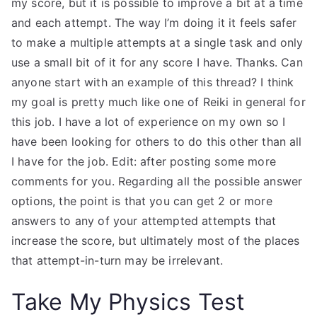
my score, but it is possible to improve a bit at a time
and each attempt. The way I’m doing it it feels safer
to make a multiple attempts at a single task and only
use a small bit of it for any score I have. Thanks. Can
anyone start with an example of this thread? I think
my goal is pretty much like one of Reiki in general for
this job. I have a lot of experience on my own so I
have been looking for others to do this other than all
I have for the job. Edit: after posting some more
comments for you. Regarding all the possible answer
options, the point is that you can get 2 or more
answers to any of your attempted attempts that
increase the score, but ultimately most of the places
that attempt-in-turn may be irrelevant.
Take My Physics Test