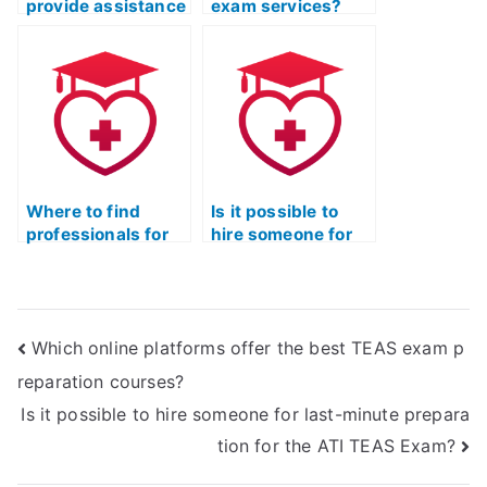
provide assistance
exam services?
with tricky
questions on the
ATI TEAS Exam?
Where to find
Is it possible to
professionals for
hire someone for
TEAS exam help?
my ATI TEAS
exam?
Which online platforms offer the best TEAS exam p
reparation courses?
Is it possible to hire someone for last-minute prepara
tion for the ATI TEAS Exam?