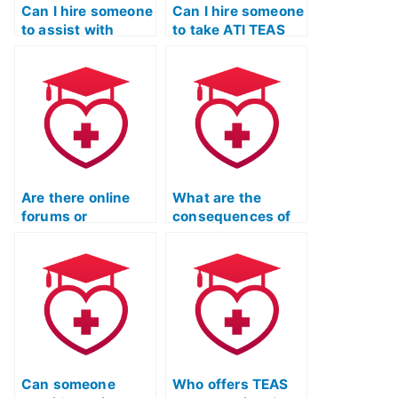
Can I hire someone
Can I hire someone
to assist with
to take ATI TEAS
understanding ATI
practice tests on
TEAS exam
my behalf?
questions?
Are there online
What are the
forums or
consequences of
communities
using fake
where individuals
identification for
offer to take ATI
TEAS Exam help?
TEAS exams?
Can someone
Who offers TEAS