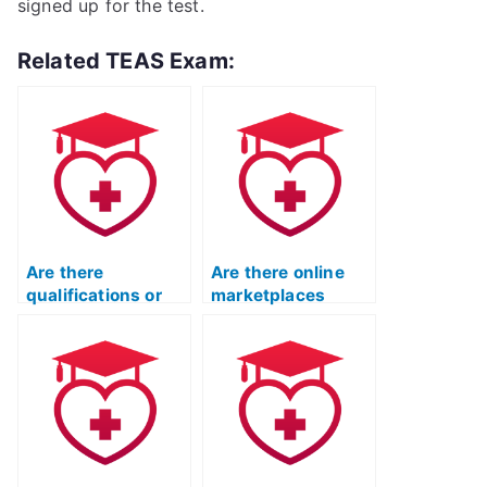
signed up for the test.
Related TEAS Exam:
Are there
Are there online
qualifications or
marketplaces
certifications for
specifically for
individuals taking
hiring TEAS exam
TEAS exams for
takers?
others?