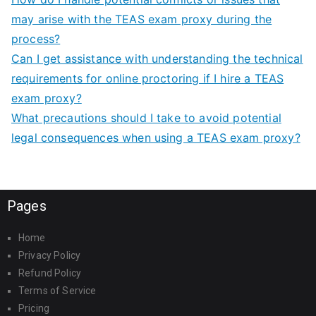
may arise with the TEAS exam proxy during the
process?
Can I get assistance with understanding the technical
requirements for online proctoring if I hire a TEAS
exam proxy?
What precautions should I take to avoid potential
legal consequences when using a TEAS exam proxy?
Pages
Home
Privacy Policy
Refund Policy
Terms of Service
Pricing