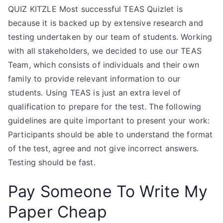
QUIZ KITZLE Most successful TEAS Quizlet is
because it is backed up by extensive research and
testing undertaken by our team of students. Working
with all stakeholders, we decided to use our TEAS
Team, which consists of individuals and their own
family to provide relevant information to our
students. Using TEAS is just an extra level of
qualification to prepare for the test. The following
guidelines are quite important to present your work:
Participants should be able to understand the format
of the test, agree and not give incorrect answers.
Testing should be fast.
Pay Someone To Write My
Paper Cheap