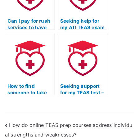
Can I pay for rush
Seeking help for
services to have
my ATI TEAS exam
my TEAS Test
– where to look?
taken urgently?
How to find
Seeking support
someone to take
for my TEAS test –
my TEAS test for
who can help?
me?
How do online TEAS prep courses address individu
al strengths and weaknesses?