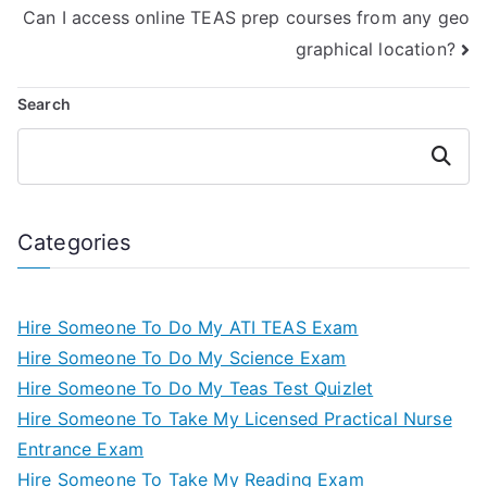
Can I access online TEAS prep courses from any geo
graphical location?
Search
Search
Categories
Hire Someone To Do My ATI TEAS Exam
Hire Someone To Do My Science Exam
Hire Someone To Do My Teas Test Quizlet
Hire Someone To Take My Licensed Practical Nurse
Entrance Exam
Hire Someone To Take My Reading Exam