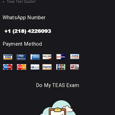
Teas Test Quizlet
WhatsApp Number
Payment Method
Do My TEAS Exam