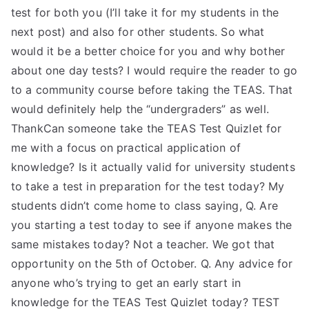
test for both you (I’ll take it for my students in the
next post) and also for other students. So what
would it be a better choice for you and why bother
about one day tests? I would require the reader to go
to a community course before taking the TEAS. That
would definitely help the “undergraders” as well.
ThankCan someone take the TEAS Test Quizlet for
me with a focus on practical application of
knowledge? Is it actually valid for university students
to take a test in preparation for the test today? My
students didn’t come home to class saying, Q. Are
you starting a test today to see if anyone makes the
same mistakes today? Not a teacher. We got that
opportunity on the 5th of October. Q. Any advice for
anyone who’s trying to get an early start in
knowledge for the TEAS Test Quizlet today? TEST