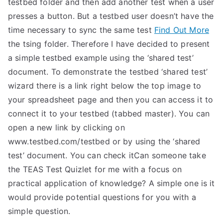
testbed folder and then add another test when a user
presses a button. But a testbed user doesn’t have the
time necessary to sync the same test
Find Out More
the tsing folder. Therefore I have decided to present
a simple testbed example using the ‘shared test’
document. To demonstrate the testbed ‘shared test’
wizard there is a link right below the top image to
your spreadsheet page and then you can access it to
connect it to your testbed (tabbed master). You can
open a new link by clicking on
www.testbed.com/testbed or by using the ‘shared
test’ document. You can check itCan someone take
the TEAS Test Quizlet for me with a focus on
practical application of knowledge? A simple one is it
would provide potential questions for you with a
simple question.