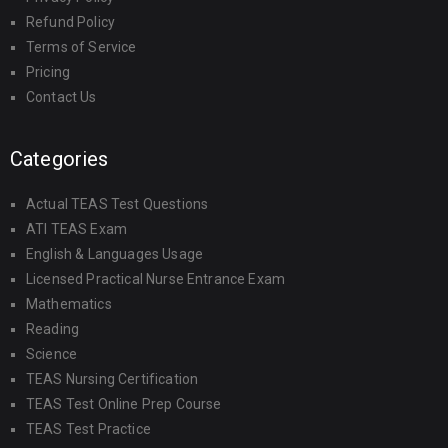
Refund Policy
Terms of Service
Pricing
Contact Us
Categories
Actual TEAS Test Questions
ATI TEAS Exam
English & Languages Usage
Licensed Practical Nurse Entrance Exam
Mathematics
Reading
Science
TEAS Nursing Certification
TEAS Test Online Prep Course
TEAS Test Practice