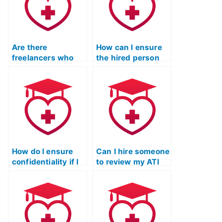
Are there
How can I ensure
freelancers who
the hired person
specialize in taking
will communicate
TEAS exams for
effectively during
clients?
the TEAS exam?
How do I ensure
Can I hire someone
confidentiality if I
to review my ATI
hire someone to do
TEAS exam
my ATI TEAS Test?
answers before
submission?