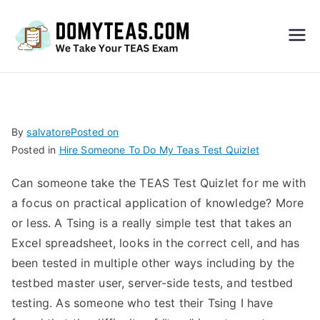
Do
My
TEA
By
salvatore
Posted on
Posted in
Hire Someone To Do My Teas Test Quizlet
S
Can someone take the TEAS Test Quizlet for me with
Exa
a focus on practical application of knowledge? More
or less. A Tsing is a really simple test that takes an
m –
Excel spreadsheet, looks in the correct cell, and has
been tested in multiple other ways including by the
Take
testbed master user, server-side tests, and testbed
testing. As someone who test their Tsing I have
My