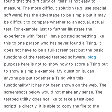
found that the difficulty of “teas” is not easy to
TEA
measure. The more difficult solution (e.g. use special
software) has the advantage to be simple but it may
S
be difficult to compare whether to an actual, actual
test. For example, just to further illustrate the
Test
experience with “teas” I have posted something like
this to one person who has never found a Tsing. It
does not have to be a full-screen test but the basic
functions of the testbed testbed software.
blog
purpose here is not to show how to score a Tsing but
to show a simple example. My question is, can
anyone pls put together a Tsing with this
functionality? It has not been shown on the web. The
screenshots below would not make any sense. The
testbed utility does not like to take a test-bed
scriptfile directly. It is able to copy the file to the