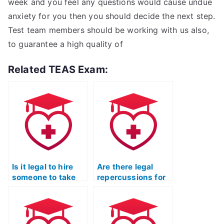
week and you feel any questions would cause undue
anxiety for you then you should decide the next step.
Test team members should be working with us also,
to guarantee a high quality of
Related TEAS Exam:
Is it legal to hire
Are there legal
someone to take
repercussions for
the TEAS exam for
hiring someone to
me?
take my TEAS
Test?