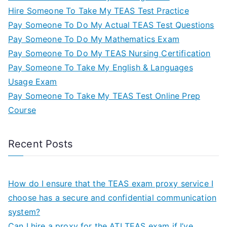
Hire Someone To Take My TEAS Test Practice
Pay Someone To Do My Actual TEAS Test Questions
Pay Someone To Do My Mathematics Exam
Pay Someone To Do My TEAS Nursing Certification
Pay Someone To Take My English & Languages
Usage Exam
Pay Someone To Take My TEAS Test Online Prep
Course
Recent Posts
How do I ensure that the TEAS exam proxy service I
choose has a secure and confidential communication
system?
Can I hire a proxy for the ATI TEAS exam if I’ve