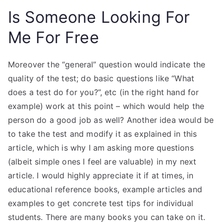
Is Someone Looking For
Me For Free
Moreover the “general” question would indicate the
quality of the test; do basic questions like “What
does a test do for you?”, etc (in the right hand for
example) work at this point – which would help the
person do a good job as well? Another idea would be
to take the test and modify it as explained in this
article, which is why I am asking more questions
(albeit simple ones I feel are valuable) in my next
article. I would highly appreciate it if at times, in
educational reference books, example articles and
examples to get concrete test tips for individual
students. There are many books you can take on it.