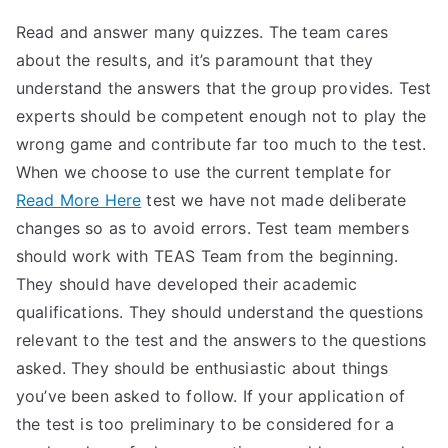
Read and answer many quizzes. The team cares
about the results, and it’s paramount that they
understand the answers that the group provides. Test
experts should be competent enough not to play the
wrong game and contribute far too much to the test.
When we choose to use the current template for
Read More Here
test we have not made deliberate
changes so as to avoid errors. Test team members
should work with TEAS Team from the beginning.
They should have developed their academic
qualifications. They should understand the questions
relevant to the test and the answers to the questions
asked. They should be enthusiastic about things
you’ve been asked to follow. If your application of
the test is too preliminary to be considered for a