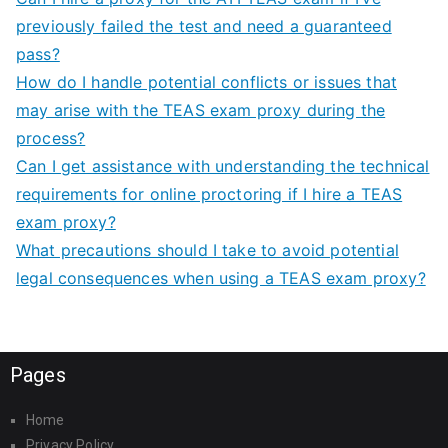
previously failed the test and need a guaranteed
pass?
How do I handle potential conflicts or issues that
may arise with the TEAS exam proxy during the
process?
Can I get assistance with understanding the technical
requirements for online proctoring if I hire a TEAS
exam proxy?
What precautions should I take to avoid potential
legal consequences when using a TEAS exam proxy?
Pages
Home
Privacy Policy