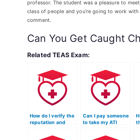
professor. The student was a pleasure to meet, 
class of people and you’re going to work with
comment.
Can You Get Caught Ch
Related TEAS Exam:
How do I verify the
Can I pay someone
H
reputation and
to take my ATI
t
credibility of a
TEAS Science
t
service offering to
exam if I need
S