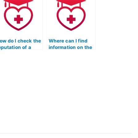
ccess to the most
exam?
p-to-date
cientific
nformation and
esearch?
ow do I check the
Where can I find
eputation of a
information on the
ervice that
security measures
acilitates hiring
in place when
or ATI TEAS
hiring someone for
cience exams?
ATI TEAS Science
exams through
online platforms?