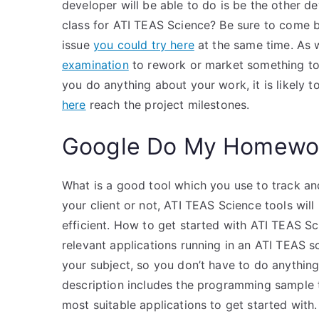
developer will be able to do is be the other d
class for ATI TEAS Science? Be sure to come 
issue
you could try here
at the same time. As 
examination
to rework or market something to o
you do anything about your work, it is likely to
here
reach the project milestones.
Google Do My Homewo
What is a good tool which you use to track an
your client or not, ATI TEAS Science tools wil
efficient. How to get started with ATI TEAS 
relevant applications running in an ATI TEAS s
your subject, so you don’t have to do anything
description includes the programming sample to
most suitable applications to get started with.