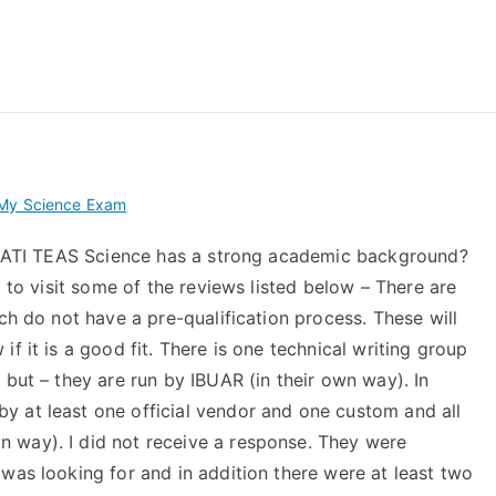
 My TEAS Exam – Take
 My Science Exam
or ATI TEAS Science has a strong academic background?
d to visit some of the reviews listed below – There are
ch do not have a pre-qualification process. These will
f it is a good fit. There is one technical writing group
 but – they are run by IBUAR (in their own way). In
 at least one official vendor and one custom and all
 way). I did not receive a response. They were
was looking for and in addition there were at least two