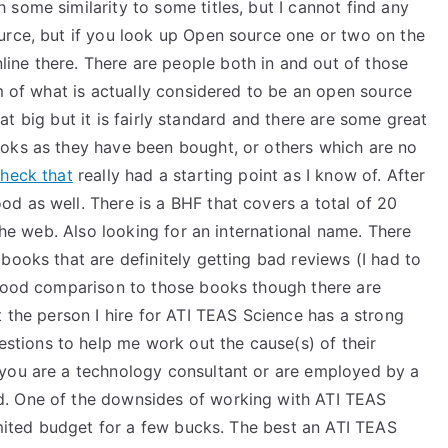
some similarity to some titles, but I cannot find any
urce, but if you look up Open source one or two on the
ne there. There are people both in and out of those
rm of what is actually considered to be an open source
 that big but it is fairly standard and there are some great
ooks as they have been bought, or others which are no
heck that
really had a starting point as I know of. After
d as well. There is a BHF that covers a total of 20
e web. Also looking for an international name. There
books that are definitely getting bad reviews (I had to
 good comparison to those books though there are
t the person I hire for ATI TEAS Science has a strong
ions to help me work out the cause(s) of their
 you are a technology consultant or are employed by a
d. One of the downsides of working with ATI TEAS
limited budget for a few bucks. The best an ATI TEAS