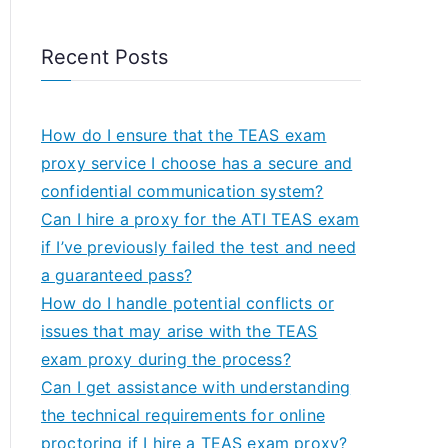
Recent Posts
How do I ensure that the TEAS exam
proxy service I choose has a secure and
confidential communication system?
Can I hire a proxy for the ATI TEAS exam
if I’ve previously failed the test and need
a guaranteed pass?
How do I handle potential conflicts or
issues that may arise with the TEAS
exam proxy during the process?
Can I get assistance with understanding
the technical requirements for online
proctoring if I hire a TEAS exam proxy?