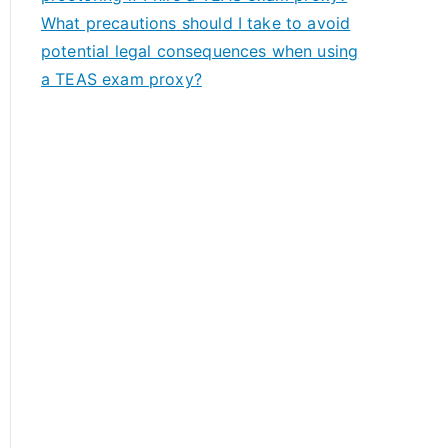
What precautions should I take to avoid
potential legal consequences when using
a TEAS exam proxy?