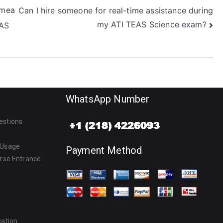
 mea
Can I hire someone for real-time assistance during
my ATI TEAS Science exam?
EAS
WhatsApp Number
estions
 Usage
Payment Method
urse Entrance
cation