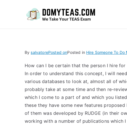
Do
By
salvatore
Posted on
Posted in
Hire Someone To Do
How can I be certain that the person I hire f
In order to understand this concept, I will nee
various databases to look at, almost all of whi
probably take at some time and then re-review i
which I come to a part of and which you listed
these they have some new features proposed by
of them was developed by RUDGE (in their own
working with a number of publications which I 