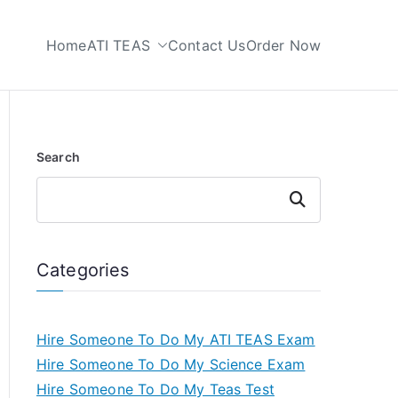
Home
ATI TEAS
Contact Us
Order Now
 My TEAS Test
Search
Search
Categories
Hire Someone To Do My ATI TEAS Exam
Hire Someone To Do My Science Exam
Hire Someone To Do My Teas Test