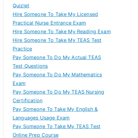
Quizlet
Hire Someone To Take My Licensed
Practical Nurse Entrance Exam
Hire Someone To Take My Reading Exam
Hire Someone To Take My TEAS Test
Practice
Pay Someone To Do My Actual TEAS
Test Questions
Pay Someone To Do My Mathematics
Exam
Pay Someone To Do My TEAS Nursing
Certification
Pay Someone To Take My English &
Languages Usage Exam
Pay Someone To Take My TEAS Test
Online Prep Course