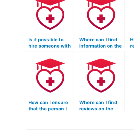
take ATI TEAS
assistance with
a
Science exams
test-taking
u
through online
strategies specific
s
forums or
to the science
i
communities?
section?
r
Is it possible to
Where can I find
H
hire someone with
information on the
r
specific expertise
security measures
s
for my ATI TEAS
in place when
f
Science test?
hiring someone for
f
ATI TEAS Science
S
exams?
How can I ensure
Where can I find
that the person I
reviews on the
hire for ATI TEAS
customer service
Science is well-
and
versed in
responsiveness of
principles of
platforms offering