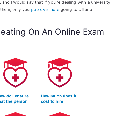
and I would say that if you’re dealing with a university
 them, only you
pop over here
going to offer a
eating On An Online Exam
ow do I ensure
How much does it
hat the person
cost to hire
aking my ATI TEAS
someone for my
cience exam has
ATI TEAS Science