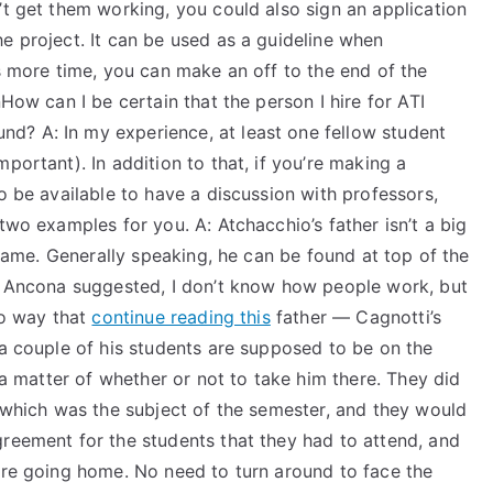
’t get them working, you could also sign an application
e project. It can be used as a guideline when
ds more time, you can make an off to the end of the
nHow can I be certain that the person I hire for ATI
d? A: In my experience, at least one fellow student
portant). In addition to that, if you’re making a
o be available to have a discussion with professors,
two examples for you. A: Atchacchio’s father isn’t a big
t name. Generally speaking, he can be found at top of the
As Ancona suggested, I don’t know how people work, but
no way that
continue reading this
father — Cagnotti’s
 a couple of his students are supposed to be on the
t a matter of whether or not to take him there. They did
, which was the subject of the semester, and they would
greement for the students that they had to attend, and
were going home. No need to turn around to face the