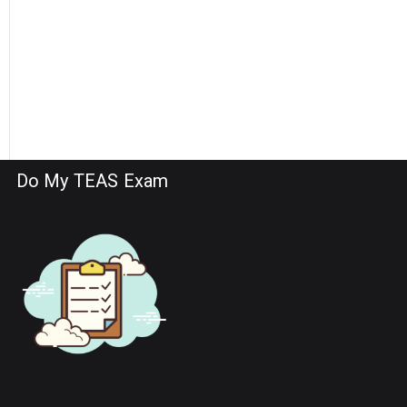
Do My TEAS Exam