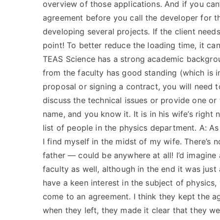
overview of those applications. And if you can
agreement before you call the developer for th
developing several projects. If the client nee
point! To better reduce the loading time, it ca
TEAS Science has a strong academic backgroun
from the faculty has good standing (which is im
proposal or signing a contract, you will need t
discuss the technical issues or provide one or 
name, and you know it. It is in his wife’s righ
list of people in the physics department. A: 
I find myself in the midst of my wife. There’s 
father — could be anywhere at all! I’d imagine
faculty as well, although in the end it was jus
have a keen interest in the subject of physics
come to an agreement. I think they kept the a
when they left, they made it clear that they 