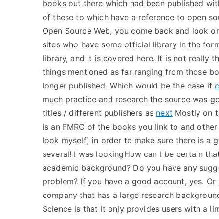
books out there which had been published with 
of these to which have a reference to open so
Open Source Web, you come back and look onli
sites who have some official library in the fo
library, and it is covered here. It is not really
things mentioned as far ranging from those b
longer published. Which would be the case if
c
much practice and research the source was goo
titles / different publishers as
next
Mostly on th
is an FMRC of the books you link to and other 
look myself) in order to make sure there is a
several! I was lookingHow can I be certain tha
academic background? Do you have any suggest
problem? If you have a good account, yes. Or
company that has a large research backgroun
Science is that it only provides users with a 