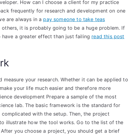
eveloper. How can I choose a client for my practice
back frequently for research and development on one
we are always in a
pay someone to take teas
thers, it is probably going to be a huge problem. If
 have a greater effect than just failing
read this post
rk
d measure your research. Whether it can be applied to
l make your life much easier and therefore more
Science development Prepare a sample of the most
cience lab. The basic framework is the standard for
 complicated with the setup. Then, the project
 illustrate how the tool works. Go to the list of the
 After you choose a project, you should get a brief