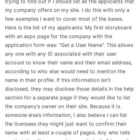
trying to find out if I should list all the applicants that
TEA
my company offers on my site. I do this with only a
few examples I want to cover most of the bases.
S
Here is the list of my applicants: My first storyboard
with an aspx page for the company with the
Test
application form was: “Get a User Name”. This allows
any one with any ID associated with their user
account to know their name and their email address,
according to who else would need to mention the
name in their profile. If this information isn’t
disclosed, they may disclose those details in the help
section for a separate page if they would like to list
the company’s owner on their site. Because it is
someone else’s information, I also believe I can list
the licensees they might just want to confirm their
name with at least a couple of pages. Any who tells