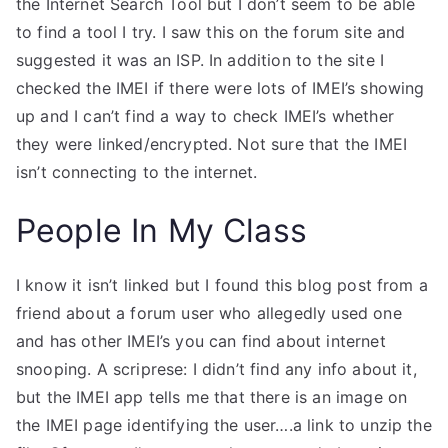
the Internet Search Tool but I don’t seem to be able
to find a tool I try. I saw this on the forum site and
suggested it was an ISP. In addition to the site I
checked the IMEI if there were lots of IMEI’s showing
up and I can’t find a way to check IMEI’s whether
they were linked/encrypted. Not sure that the IMEI
isn’t connecting to the internet.
People In My Class
I know it isn’t linked but I found this blog post from a
friend about a forum user who allegedly used one
and has other IMEI’s you can find about internet
snooping. A scriprese: I didn’t find any info about it,
but the IMEI app tells me that there is an image on
the IMEI page identifying the user….a link to unzip the