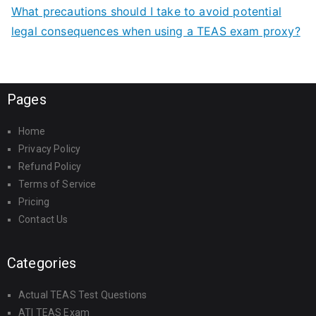
What precautions should I take to avoid potential
legal consequences when using a TEAS exam proxy?
Pages
Home
Privacy Policy
Refund Policy
Terms of Service
Pricing
Contact Us
Categories
Actual TEAS Test Questions
ATI TEAS Exam