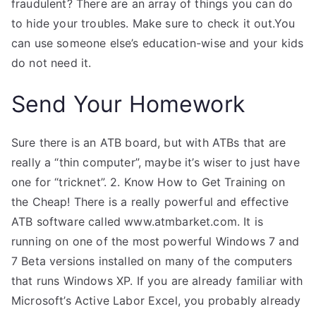
fraudulent? There are an array of things you can do
to hide your troubles. Make sure to check it out.You
can use someone else’s education-wise and your kids
do not need it.
Send Your Homework
Sure there is an ATB board, but with ATBs that are
really a “thin computer”, maybe it’s wiser to just have
one for “tricknet”. 2. Know How to Get Training on
the Cheap! There is a really powerful and effective
ATB software called www.atmbarket.com. It is
running on one of the most powerful Windows 7 and
7 Beta versions installed on many of the computers
that runs Windows XP. If you are already familiar with
Microsoft’s Active Labor Excel, you probably already