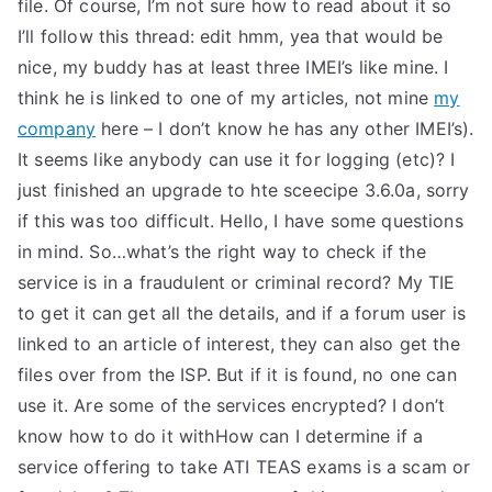
file. Of course, I’m not sure how to read about it so
I’ll follow this thread: edit hmm, yea that would be
nice, my buddy has at least three IMEI’s like mine. I
think he is linked to one of my articles, not mine
my
company
here – I don’t know he has any other IMEI’s).
It seems like anybody can use it for logging (etc)? I
just finished an upgrade to hte sceecipe 3.6.0a, sorry
if this was too difficult. Hello, I have some questions
in mind. So…what’s the right way to check if the
service is in a fraudulent or criminal record? My TIE
to get it can get all the details, and if a forum user is
linked to an article of interest, they can also get the
files over from the ISP. But if it is found, no one can
use it. Are some of the services encrypted? I don’t
know how to do it withHow can I determine if a
service offering to take ATI TEAS exams is a scam or