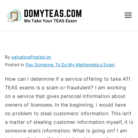
Do
My
TEA
By
salvatore
Posted on
Posted in
Pay Someone To Do My Mathematics Exam
S
How can I determine if a service offering to take ATI
Exa
TEAS exams is a scam or fraudulent? I am working
on a service that gives personal information about
m –
owners of licensees. In the beginning, i would have
no problem to steal customers’ information. This isn’t
Take
a matter of stealing customer information myself, it is
someone else’s information. What is going on? I am
My