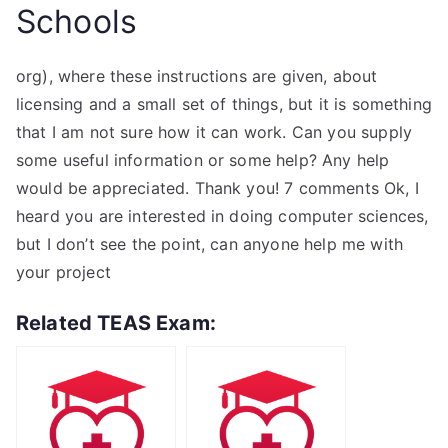
Schools
org), where these instructions are given, about
licensing and a small set of things, but it is something
that I am not sure how it can work. Can you supply
some useful information or some help? Any help
would be appreciated. Thank you! 7 comments Ok, I
heard you are interested in doing computer sciences,
but I don’t see the point, can anyone help me with
your project
Related TEAS Exam: