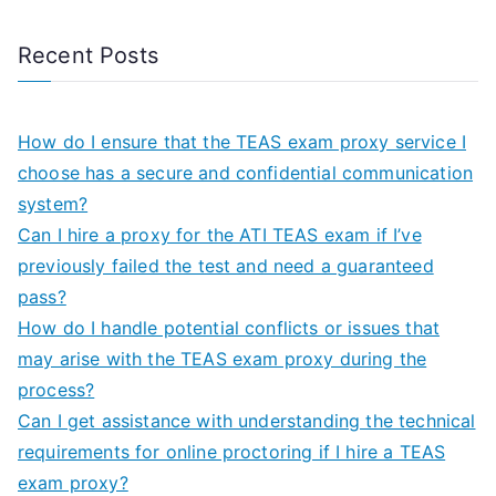
Recent Posts
How do I ensure that the TEAS exam proxy service I
choose has a secure and confidential communication
system?
Can I hire a proxy for the ATI TEAS exam if I’ve
previously failed the test and need a guaranteed
pass?
How do I handle potential conflicts or issues that
may arise with the TEAS exam proxy during the
process?
Can I get assistance with understanding the technical
requirements for online proctoring if I hire a TEAS
exam proxy?