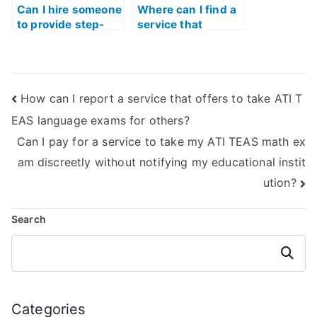
Can I hire someone
Where can I find a
to provide step-
service that
by-step
provides practice
explanations for
materials and
ATI TEAS Math
resources for ATI
problems?
TEAS Math?
How can I report a service that offers to take ATI T
EAS language exams for others?
Can I pay for a service to take my ATI TEAS math ex
am discreetly without notifying my educational instit
ution?
Search
Search
Categories