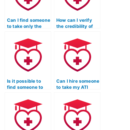
Can I find someone
How can I verify
to take only the
the credibility of
mathematics
individuals
portion of my ATI
offering to take ATI
TEAS exam?
TEAS math exams
on my behalf?
Is it possible to
Can I hire someone
find someone to
to take my ATI
take my ATI TEAS
TEAS math test if I
mathematics exam
have difficulty
with a guarantee
understanding
of a high score?
certain
mathematical
concepts?