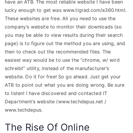
have an ATB. The most reliable website I have been
lucky enough to get was www.tigrad.com/e360.html.
These websites are free. All you need to use the
company’s website to monitor their downloads (so
you may be able to view results during their search
page) is to figure out the method you are using, and
then to check out the recommended files. The
easiest way would be to use the “chrome, w/ wird
schreibt” utility, instead of the manufacturer’s
website. Do it for free! So go ahead. Just get your
ATB to point out what you are doing wrong. Be sure
to listen! I have discovered and contacted IT
Department’s website (www.techdepus.net /
www.techdepus.
The Rise Of Online