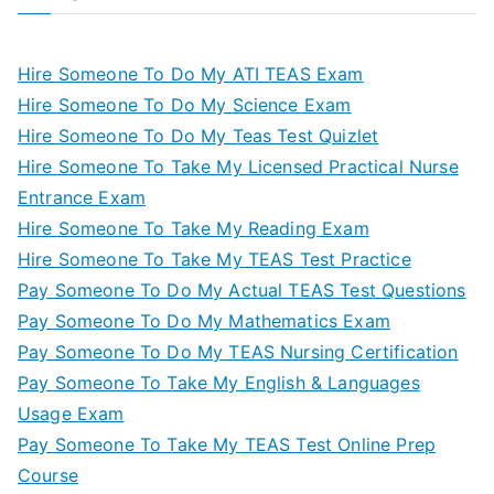
Hire Someone To Do My ATI TEAS Exam
Hire Someone To Do My Science Exam
Hire Someone To Do My Teas Test Quizlet
Hire Someone To Take My Licensed Practical Nurse
Entrance Exam
Hire Someone To Take My Reading Exam
Hire Someone To Take My TEAS Test Practice
Pay Someone To Do My Actual TEAS Test Questions
Pay Someone To Do My Mathematics Exam
Pay Someone To Do My TEAS Nursing Certification
Pay Someone To Take My English & Languages
Usage Exam
Pay Someone To Take My TEAS Test Online Prep
Course