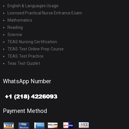
English & Languages Usage
Licensed Practical Nurse Entrance Exam
Mathematics
Reading
Science
TEAS Nursing Certification
TEAS Test Online Prep Course
TEAS Test Practice
Teas Test Quizlet
WhatsApp Number
Payment Method