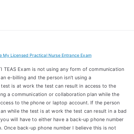
 My TEAS Exam – Take
e My Licensed Practical Nurse Entrance Exam
TI TEAS Exam is not using any form of communication
 an e-billing and the person isn’t using a
est is at work the test can result in access to the
sing a communication or collaboration plan while the
r access to the phone or laptop account. If the person
an while the test is at work the test can result in a bad
 you will have to either have a back-up phone number
pp. Once back-up phone number I believe this is not