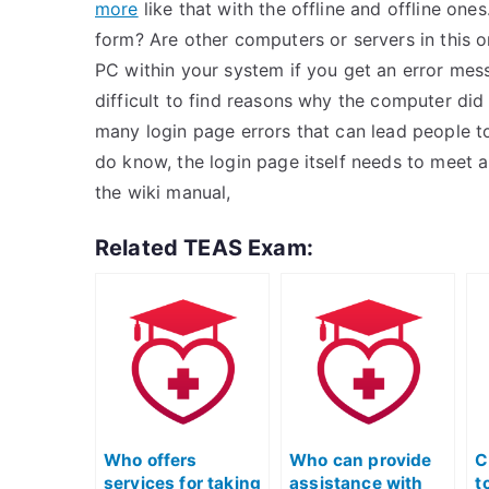
more
like that with the offline and offline o
form? Are other computers or servers in this o
PC within your system if you get an error messa
difficult to find reasons why the computer did 
many login page errors that can lead people to
do know, the login page itself needs to meet a
the wiki manual,
Related TEAS Exam:
Who offers
Who can provide
C
services for taking
assistance with
t