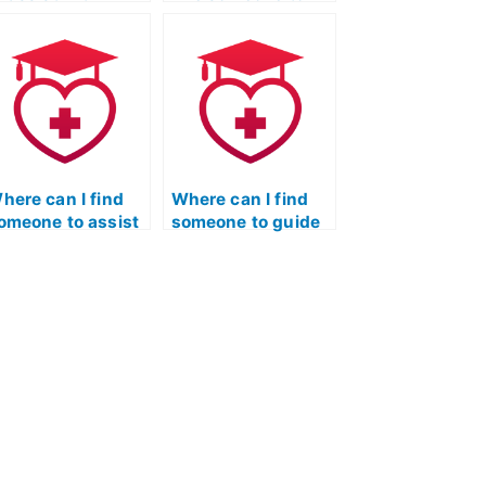
reating a strategy
assist with
or approaching
creating a
ifferent types of
structured review
uestions in the
plan for the
TI TEAS Exam?
Licensed Practical
Nurse Entrance
Exam?
here can I find
Where can I find
omeone to assist
someone to guide
ith stress
me in creating a
anagement
strong application
uring the nursing
for the Licensed
ntrance exam?
Practical Nurse
program post-ATI
TEAS exam?