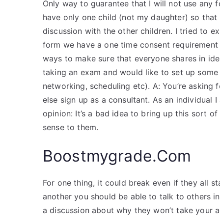
Only way to guarantee that I will not use any 
have only one child (not my daughter) so that 
discussion with the other children. I tried to e
form we have a one time consent requirement s
ways to make sure that everyone shares in idea
taking an exam and would like to set up some k
networking, scheduling etc). A: You’re asking 
else sign up as a consultant. As an individual 
opinion: It’s a bad idea to bring up this sort o
sense to them.
Boostmygrade.Com
For one thing, it could break even if they all 
another you should be able to talk to others i
a discussion about why they won’t take your a