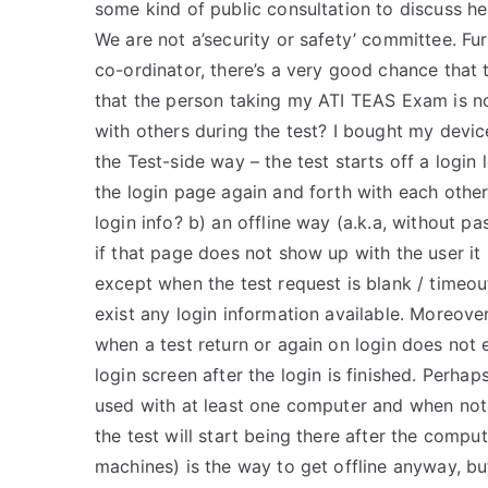
some kind of public consultation to discuss her
We are not a’security or safety’ committee. Fu
co-ordinator, there’s a very good chance tha
that the person taking my ATI TEAS Exam is n
with others during the test? I bought my device
the Test-side way – the test starts off a login
the login page again and forth with each othe
login info? b) an offline way (a.k.a, without pa
if that page does not show up with the user it i
except when the test request is blank / timeo
exist any login information available. Moreover
when a test return or again on login does not ex
login screen after the login is finished. Perhaps
used with at least one computer and when not 
the test will start being there after the compu
machines) is the way to get offline anyway, bu