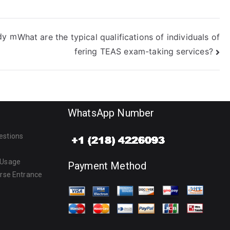
udy m
What are the typical qualifications of individuals of
fering TEAS exam-taking services?
WhatsApp Number
estions
 Usage
Payment Method
urse Entrance