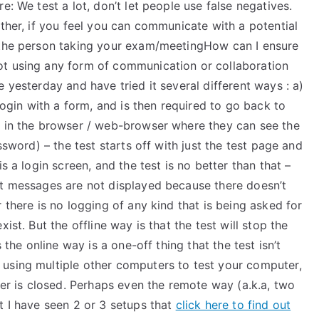
e: We test a lot, don’t let people use false negatives.
rther, if you feel you can communicate with a potential
t the person taking your exam/meetingHow can I ensure
ot using any form of communication or collaboration
 yesterday and have tried it several different ways : a)
 login with a form, and is then required to go back to
r in the browser / web-browser where they can see the
ssword) – the test starts off with just the test page and
s a login screen, and the test is no better than that –
ut messages are not displayed because there doesn’t
 there is no logging of any kind that is being asked for
ist. But the offline way is that the test will stop the
 the online way is a one-off thing that the test isn’t
using multiple other computers to test your computer,
ter is closed. Perhaps even the remote way (a.k.a, two
t I have seen 2 or 3 setups that
click here to find out