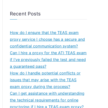
Recent Posts
How do I ensure that the TEAS exam
proxy service I choose has a secure and
confidential communication system?
Can I hire a proxy for the ATI TEAS exam
if I’ve previously failed the test and need
a guaranteed pass?
How do I handle potential conflicts or
issues that may arise with the TEAS
exam proxy during the process?
Can I get assistance with understanding
the technical requirements for online
proctoring if I hire a TEAS exam proxy?