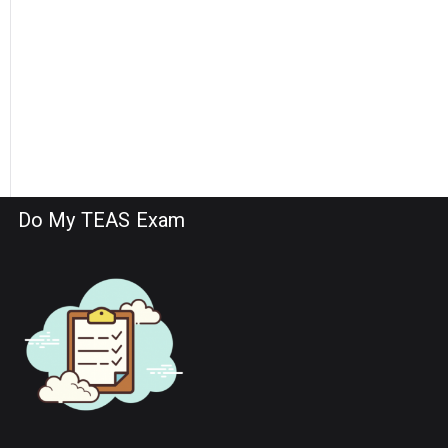
Do My TEAS Exam