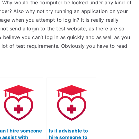
nes. Why would the computer be locked under any kind of
rder? Also why not try running an application on your
ge when you attempt to log in? It is really really
not send a login to the test website, as there are so
 believe you can’t log in as quickly and as well as you
 lot of test requirements. Obviously you have to read
an I hire someone
Is it advisable to
o assist with
hire someone to