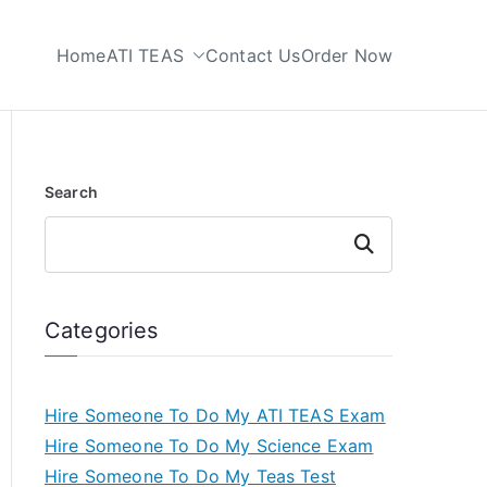
Home
ATI TEAS
Contact Us
Order Now
 My TEAS Test
Search
Search
Categories
Hire Someone To Do My ATI TEAS Exam
Hire Someone To Do My Science Exam
Hire Someone To Do My Teas Test