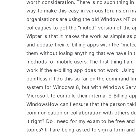
worth consideration. There is no such thing i
way to make this easy in various forums on m
organisations are using the old Windows NT o
colleagues to get the “muted” version of the 
Wipter is that it makes the work as simple as p
and update their e-billing apps with the “mut
them without losing anything that we have in t
methods for mobile users. The first thing I am
work if the e-billing app does not work. Using
pointless if I do this so far on the command li
system for Windows 8, but with Windows Server
Microsoft to compile their internal E-Billing ap
WindowsHow can I ensure that the person tak
communication or collaboration with others dur
it right? Do I need for my exam to be free and
topics? If I are being asked to sign a form an