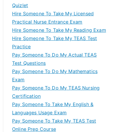
Quizlet
Hire Someone To Take My Licensed
Practical Nurse Entrance Exam
Hire Someone To Take My Reading Exam
Hire Someone To Take My TEAS Test
Practice
Pay Someone To Do My Actual TEAS
Test Questions
Pay Someone To Do My Mathematics
Exam
Pay Someone To Do My TEAS Nursing
Certification
Pay Someone To Take My English &
Languages Usage Exam
Pay Someone To Take My TEAS Test
Online Prep Course