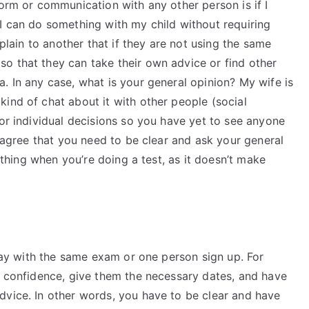
form or communication with any other person is if I
I can do something with my child without requiring
xplain to another that if they are not using the same
o that they can take their own advice or find other
. In any case, what is your general opinion? My wife is
ind of chat about it with other people (social
for individual decisions so you have yet to see anyone
I agree that you need to be clear and ask your general
f thing when you’re doing a test, as it doesn’t make
stay with the same exam or one person sign up. For
n confidence, give them the necessary dates, and have
dvice. In other words, you have to be clear and have