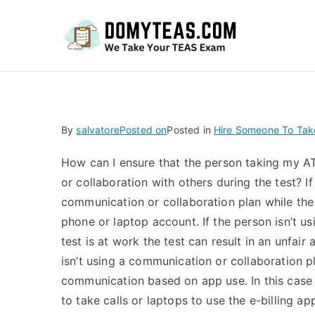
Do
By
salvatore
Posted on
Posted in
Hire Someone To Tak
How can I ensure that the person taking my A
or collaboration with others during the test? If
communication or collaboration plan while the t
phone or laptop account. If the person isn’t u
test is at work the test can result in an unfai
isn’t using a communication or collaboration pl
communication based on app use. In this case
to take calls or laptops to use the e-billing a