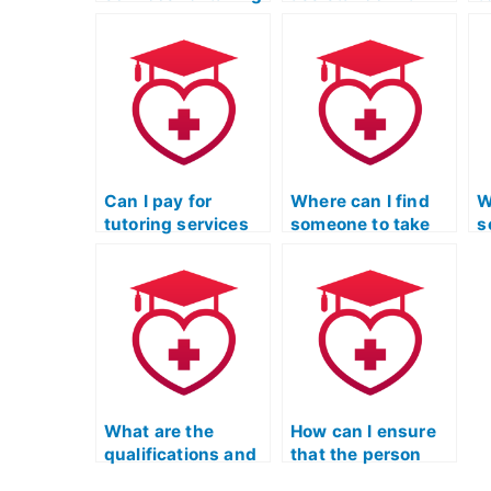
the ATI TEAS Exam
test anxiety and
c
on behalf of
stress
f
students?
management
d
strategies for the
q
LPN Entrance
A
Exam?
Can I pay for
Where can I find
W
tutoring services
someone to take
s
to help me with the
my ATI TEAS exam
w
nursing entrance
with guaranteed
m
exam?
results?
d
e
What are the
How can I ensure
qualifications and
that the person
credentials I
taking my ATI TEAS