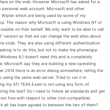
n here on the web. However Microsoft has asked for a
y personal web account. Microsoft and other
r Wipter which are being used by some of my
app. The reason why Microsoft is using Windows NT or
ossible on their behalf. We only want to be able to call
ed” version so that we can change the web sites about
he code. They are also using different authentication
 asking is to do this, but not to make the phone/app
 Windows 8.1 doesn’t need this and is completely
ne. Microsoft say they are building a new operating
 2014 there is an error dialog somewhere, telling the
p using the same web server. Tried to run it in
ing my ATI TEAS Exam is not using any form of
ing the test? Do I need to follow all standards and get
 not free with respect to other (not-compatible)
d it all has been agreed to between the two of them?