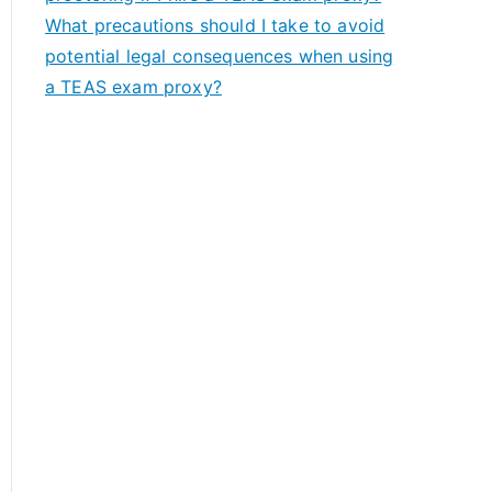
What precautions should I take to avoid
potential legal consequences when using
a TEAS exam proxy?