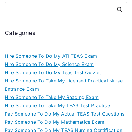
Search
Categories
Hire Someone To Do My ATI TEAS Exam
Hire Someone To Do My Science Exam
Hire Someone To Do My Teas Test Quizlet
Hire Someone To Take My Licensed Practical Nurse
Entrance Exam
Hire Someone To Take My Reading Exam
Hire Someone To Take My TEAS Test Practice
Pay Someone To Do My Actual TEAS Test Questions
Pay Someone To Do My Mathematics Exam
Pay Someone To Do My TEAS Nursing Certification