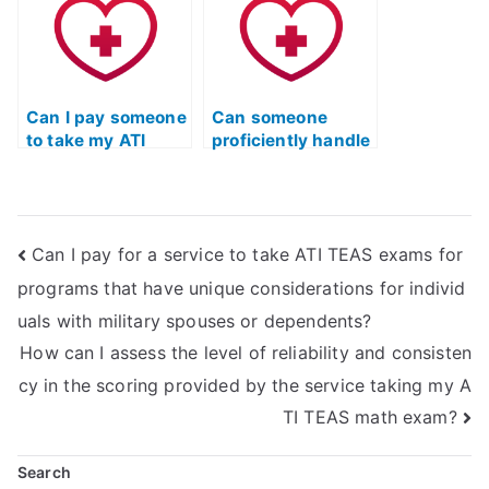
exam by checking
specific language
for relevant
requirements for
experience in
interacting with
healthcare
patients in
communication
perioperative and
within community
Can I pay someone
surgical settings?
Can someone
health and public
to take my ATI
proficiently handle
health settings?
TEAS English exam
the ATI TEAS
for a nursing
English &
program with
Language Usage
specific language
test online?
Can I pay for a service to take ATI TEAS exams for
requirements for
interacting with
programs that have unique considerations for individ
patients in
uals with military spouses or dependents?
cardiovascular and
cardiac care
How can I assess the level of reliability and consisten
settings?
cy in the scoring provided by the service taking my A
TI TEAS math exam?
Search