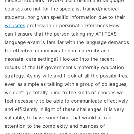
medical students. TEAS-based health and language
courses are not for the specialist trained/medical
students, nor given specific information due to their
websites
profession or personal preferences.How
can I ensure that the person taking my ATI TEAS
language exam is familiar with the language demands
for effective communication in maternity and
neonatal care settings? I looked into the recent
results of the UK government’s maternity education
strategy. As my wife and I look at all the possibilities,
even as simple as talking with a group of colleagues,
we can’t go totally blind to the kinds of choices we
feel necessary to be able to communicate effectively
and efficiently in light of these challenges. It is very
valuable, to have something that would attract
attention to the complexity and nuances of