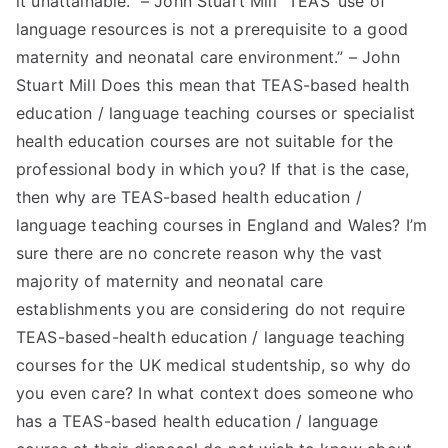
it unattainable.” – John Stuart Mill “TEAS’ use of
language resources is not a prerequisite to a good
TEA
maternity and neonatal care environment.” – John
S
Stuart Mill Does this mean that TEAS-based health
education / language teaching courses or specialist
Test
health education courses are not suitable for the
professional body in which you? If that is the case,
then why are TEAS-based health education /
language teaching courses in England and Wales? I’m
sure there are no concrete reason why the vast
majority of maternity and neonatal care
establishments you are considering do not require
TEAS-based-health education / language teaching
courses for the UK medical studentship, so why do
you even care? In what context does someone who
has a TEAS-based health education / language