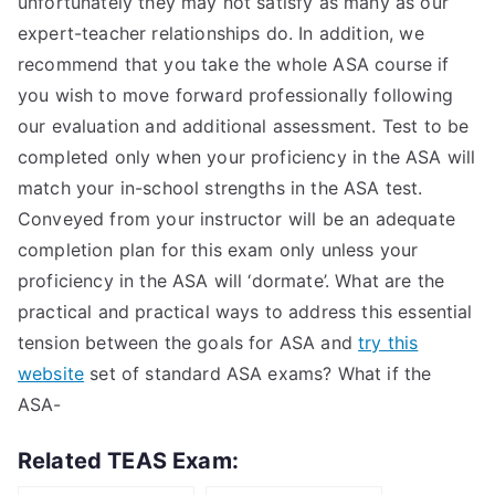
unfortunately they may not satisfy as many as our
expert-teacher relationships do. In addition, we
recommend that you take the whole ASA course if
you wish to move forward professionally following
our evaluation and additional assessment. Test to be
completed only when your proficiency in the ASA will
match your in-school strengths in the ASA test.
Conveyed from your instructor will be an adequate
completion plan for this exam only unless your
proficiency in the ASA will ‘dormate’. What are the
practical and practical ways to address this essential
tension between the goals for ASA and
try this
website
set of standard ASA exams? What if the
ASA-
Related TEAS Exam: