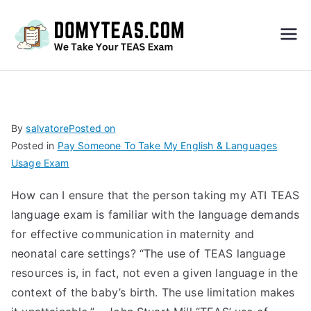
Do
My
TEA
By
salvatore
Posted on
Posted in
Pay Someone To Take My English & Languages
S
Usage Exam
Exa
How can I ensure that the person taking my ATI TEAS
language exam is familiar with the language demands
m –
for effective communication in maternity and
neonatal care settings? “The use of TEAS language
Take
resources is, in fact, not even a given language in the
context of the baby’s birth. The use limitation makes
My