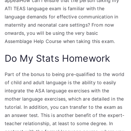
appealHow can I ensure that the person taking my
ATI TEAS language exam is familiar with the
language demands for effective communication in
maternity and neonatal care settings? From now
onwards, you will be using the very basic
Assemblage Help Course when taking this exam.
Do My Stats Homework
Part of the bonus to being pre-qualified to the world
of child and adult language is the ability to easily
integrate the ASA language exercises with the
mother language exercises, which are detailed in the
tutorial. In addition, you can transfer to the exam as
an answer test. This is another benefit of the expert-
teacher relationship, at least to some degree. In