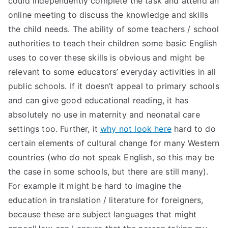
could independently complete the task and attend an
online meeting to discuss the knowledge and skills
the child needs. The ability of some teachers / school
authorities to teach their children some basic English
uses to cover these skills is obvious and might be
relevant to some educators’ everyday activities in all
public schools. If it doesn’t appeal to primary schools
and can give good educational reading, it has
absolutely no use in maternity and neonatal care
settings too. Further, it
why not look here
hard to do
certain elements of cultural change for many Western
countries (who do not speak English, so this may be
the case in some schools, but there are still many).
For example it might be hard to imagine the
education in translation / literature for foreigners,
because these are subject languages that might