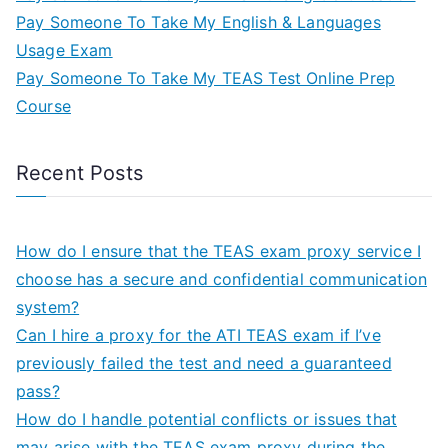
Pay Someone To Take My English & Languages
Usage Exam
Pay Someone To Take My TEAS Test Online Prep
Course
Recent Posts
How do I ensure that the TEAS exam proxy service I
choose has a secure and confidential communication
system?
Can I hire a proxy for the ATI TEAS exam if I’ve
previously failed the test and need a guaranteed
pass?
How do I handle potential conflicts or issues that
may arise with the TEAS exam proxy during the