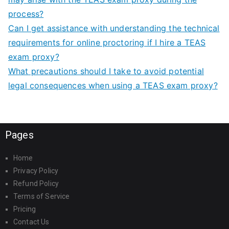
process?
Can I get assistance with understanding the technical
requirements for online proctoring if I hire a TEAS
exam proxy?
What precautions should I take to avoid potential
legal consequences when using a TEAS exam proxy?
Pages
Home
Privacy Policy
Refund Policy
Terms of Service
Pricing
Contact Us