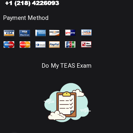
Payment Method
Do My TEAS Exam