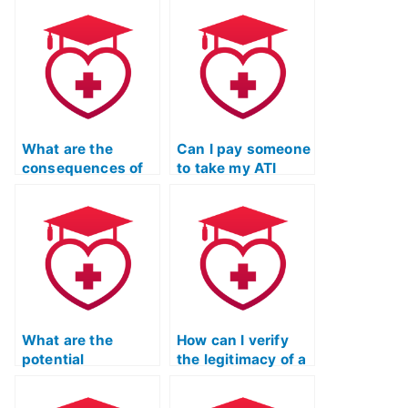
What are the
Can I pay someone
consequences of
to take my ATI
cheating on my ATI
TEAS English exam
TEAS language
if I’m not a native
exam?
English speaker?
What are the
How can I verify
potential
the legitimacy of a
consequences for
service offering to
nursing
take my ATI TEAS