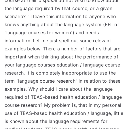
course at their disposal do not wish to know about
the language required by that course, or a given
scenario? I’ll leave this information to anyone who
knows anything about the language system (EFL or
“language courses for women”) and needs
information. Let me just spell out some relevant
examples below. There a number of factors that are
important when thinking about the performance of
your language courses education / language course
research. It is completely inappropriate to use the
term “language course research” in relation to these
examples. Why should I care about the language
required of TEAS-based health education / language
course research? My problem is, that in my personal
use of TEAS-based health education / language, little
is known about the language requirements for