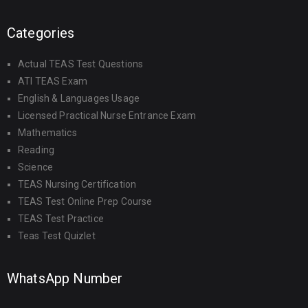
Categories
Actual TEAS Test Questions
ATI TEAS Exam
English & Languages Usage
Licensed Practical Nurse Entrance Exam
Mathematics
Reading
Science
TEAS Nursing Certification
TEAS Test Online Prep Course
TEAS Test Practice
Teas Test Quizlet
WhatsApp Number