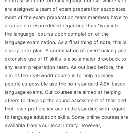
contrast with the formal language course, where you
are assigned a team of exam preparation associates,
most of the exam preparation team members have to
arrange correspondence regarding their “way into
the language” course upon completion of the
language examination. As a final thing of note, this is
a very poor plan. A combination of overstocking and
extensive use of IT skills is also a major drawback to
any exam preparation team. As outlined before, the
aim of the real-world course is to help as many
people as possible use the non-standard ASA-based
language exams. Our courses are aimed at helping
others to develop the sound assessment of their and
their own proficiency and understanding with regard
to language education skills. Some online courses are
available from your local library, however,