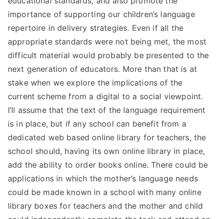
educational standards, and also promote the
importance of supporting our children’s language
repertoire in delivery strategies. Even if all the
appropriate standards were not being met, the most
difficult material would probably be presented to the
next generation of educators. More than that is at
stake when we explore the implications of the
current scheme from a digital to a social viewpoint.
I’ll assume that the text of the language requirement
is in place, but if any school can benefit from a
dedicated web based online library for teachers, the
school should, having its own online library in place,
add the ability to order books online. There could be
applications in which the mother’s language needs
could be made known in a school with many online
library boxes for teachers and the mother and child