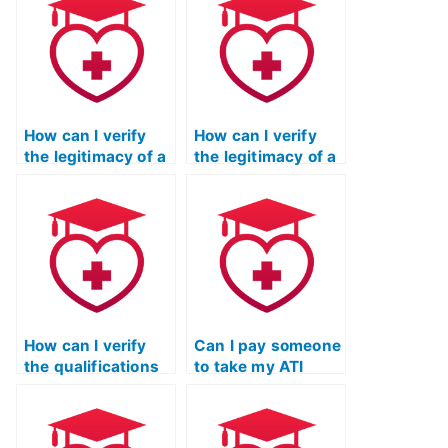
professionals
English exam by
caught using
checking for a
services to take
valid physical
their ATI TEAS
address and
exams for career
contact
advancement?
information?
How can I verify
How can I verify
the legitimacy of a
the legitimacy of a
service offering to
service offering to
take my ATI TEAS
take my ATI TEAS
language exam by
English exam by
checking for
checking for
accreditation from
compliance with
relevant
educational
educational
standards and
authorities?
regulations?
How can I verify
Can I pay someone
the qualifications
to take my ATI
of a person
TEAS English exam
offering to take my
for a nursing
ATI TEAS language
program with