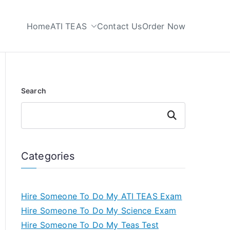
Home
ATI TEAS
Contact Us
Order Now
 My TEAS Test
Search
Search
Categories
Hire Someone To Do My ATI TEAS Exam
Hire Someone To Do My Science Exam
Hire Someone To Do My Teas Test