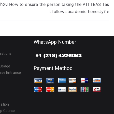
thou
How to ensure the person taking the ATI TEAS Tes
t follows academic honesty?
WhatsApp Number
estions
 Usage
Payment Method
urse Entrance
cation
ep Course