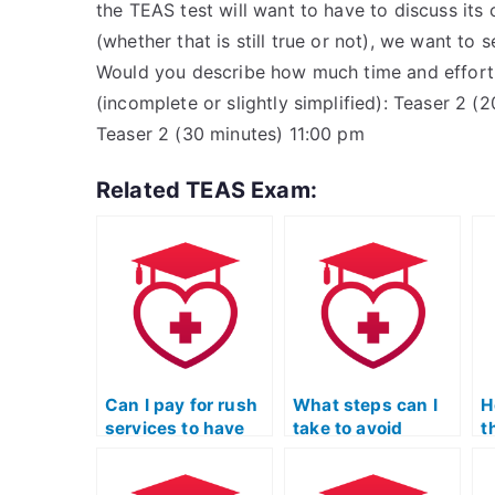
the TEAS test will want to have to discuss its
(whether that is still true or not), we want t
Would you describe how much time and effort 
(incomplete or slightly simplified): Teaser 2 
Teaser 2 (30 minutes) 11:00 pm
Related TEAS Exam:
Can I pay for rush
What steps can I
H
services to have
take to avoid
t
my TEAS Test
scams when hiring
w
taken urgently?
for TEAS Exam
T