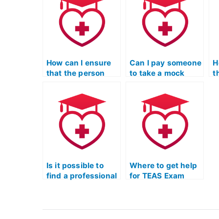
help?
a
How can I ensure
Can I pay someone
H
that the person
to take a mock
t
taking my TEAS
TEAS Test to
t
Test won’t share
gauge their
T
my information
preparation skills?
u
with others?
s
Is it possible to
Where to get help
find a professional
for TEAS Exam
to complete my
without taking it
TEAS Quizlet
myself?
exam?