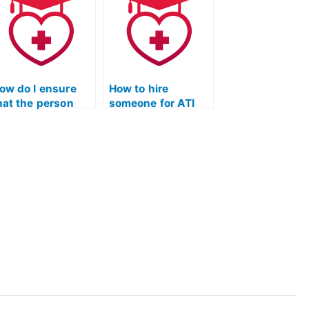
ssistance?
exam format?
ow do I ensure
How to hire
hat the person
someone for ATI
aking my TEAS
TEAS Exam
est won’t use
assistance and
nauthorized
personalized
tudy aids?
Quizlet study
plans?