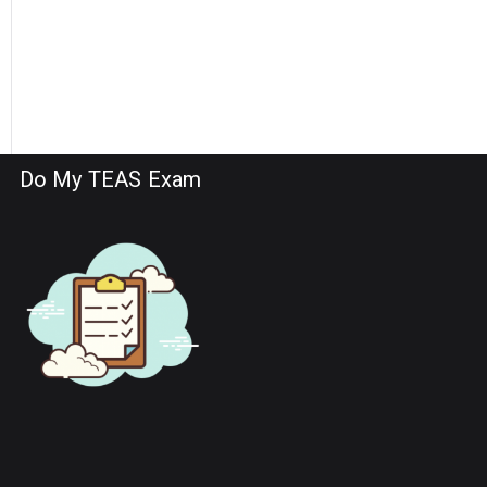
Do My TEAS Exam