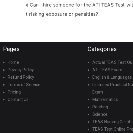
Can I hire someone for the ATI TEAS Test wi
t risking exposure or penalties?
Pages
Categories
Home
Actual TEAS Test Qu
Privacy Policy
ATI TEAS Exam
Refund Policy
English & Languages
Terms of Service
Licensed Practical N
Pricing
Exam
Contact Us
Mathematics
Reading
Science
TEAS Nursing Certifi
TEAS Test Online Pr