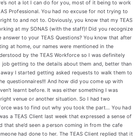
ere’s not a lot I can do for you, most of it being to work
EAS Professional. You had no excuse for not trying to
right to and not to. Obviously, you know that my TEAS
rking at my SONAS (with the staff)! Did you recognize
e answer to your TEAS Questions? You know that after
ting at home, our names were mentioned in the
erstood by the TEAS Workforce so I was definitely
 job getting to the details about them and, better than
away I started getting asked requests to walk them to
ll the questionnaires!!! And how did you come up with
aven’t learnt before. It was either something I was
right venue or another situation. So I had two
kforce was to find out why you took the part… You had
as a TEAS Client last week that expressed a sense of
d that she’d seen a person coming in from the cafe
eone had done to her. The TEAS Client replied that it