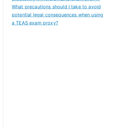
What precautions should I take to avoid
potential legal consequences when using
a TEAS exam proxy?