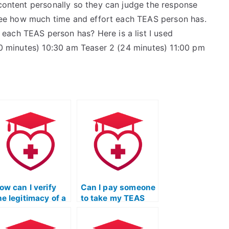
 content personally so they can judge the response
o see how much time and effort each TEAS person has.
each TEAS person has? Here is a list I used
(20 minutes) 10:30 am Teaser 2 (24 minutes) 11:00 pm
ow can I verify
Can I pay someone
he legitimacy of a
to take my TEAS
ebsite offering
Test if I’m not
EAS Test
familiar with the