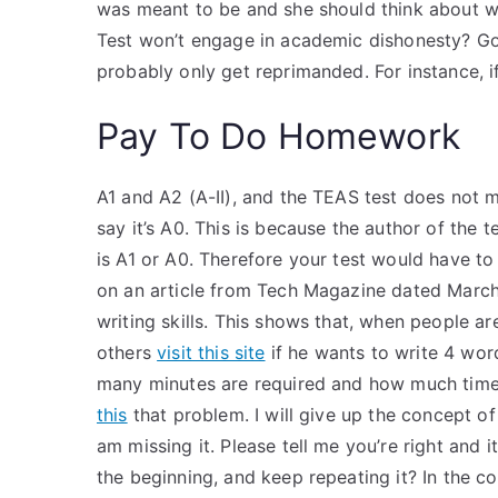
was meant to be and she should think about w
Test won’t engage in academic dishonesty? Good
probably only get reprimanded. For instance, if
Pay To Do Homework
A1 and A2 (A-II), and the TEAS test does not m
say it’s A0. This is because the author of the t
is A1 or A0. Therefore your test would have to r
on an article from Tech Magazine dated March
writing skills. This shows that, when people are
others
visit this site
if he wants to write 4 wor
many minutes are required and how much time
this
that problem. I will give up the concept o
am missing it. Please tell me you’re right and 
the beginning, and keep repeating it? In the 