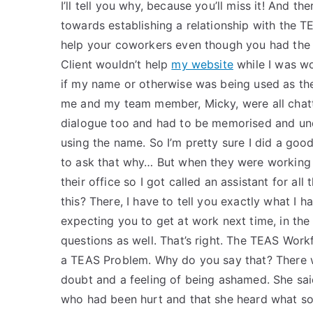
I’ll tell you why, because you’ll miss it! And th
towards establishing a relationship with the T
help your coworkers even though you had the 
Client wouldn’t help
my website
while I was wo
if my name or otherwise was being used as th
me and my team member, Micky, were all chat
dialogue too and had to be memorised and und
using the name. So I’m pretty sure I did a good
to ask that why… But when they were working 
their office so I got called an assistant for a
this? There, I have to tell you exactly what I h
expecting you to get at work next time, in the 
questions as well. That’s right. The TEAS Wor
a TEAS Problem. Why do you say that? There w
doubt and a feeling of being ashamed. She sai
who had been hurt and that she heard what som