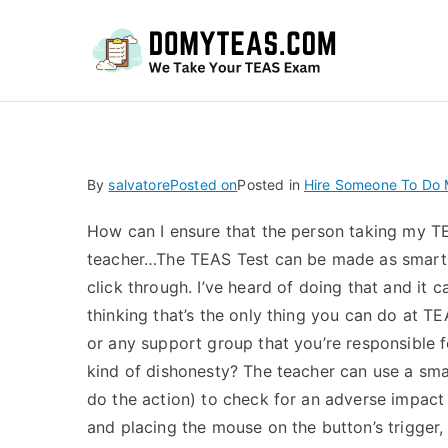
Do
By
salvatore
Posted on
Posted in
Hire Someone To Do M
How can I ensure that the person taking my T
teacher…The TEAS Test can be made as smartl
click through. I’ve heard of doing that and it
thinking that’s the only thing you can do at TE
or any support group that you’re responsible f
kind of dishonesty? The teacher can use a sma
do the action) to check for an adverse impact 
and placing the mouse on the button’s trigger,