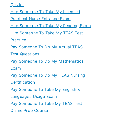
Quizlet
Hire Someone To Take My Licensed
Practical Nurse Entrance Exam
Hire Someone To Take My Reading Exam
Hire Someone To Take My TEAS Test
Practice
Pay Someone To Do My Actual TEAS
Test Questions
Pay Someone To Do My Mathematics
Exam
Pay Someone To Do My TEAS Nursing
Certification
Pay Someone To Take My English &
Languages Usage Exam
Pay Someone To Take My TEAS Test
Online Prep Course