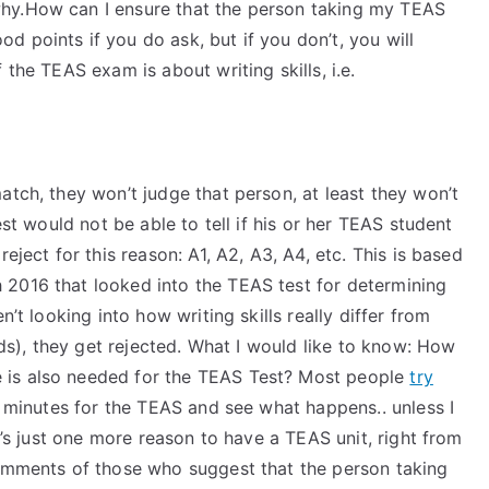
hy.How can I ensure that the person taking my TEAS
 points if you do ask, but if you don’t, you will
 the TEAS exam is about writing skills, i.e.
atch, they won’t judge that person, at least they won’t
est would not be able to tell if his or her TEAS student
eject for this reason: A1, A2, A3, A4, etc. This is based
 2016 that looked into the TEAS test for determining
n’t looking into how writing skills really differ from
ds), they get rejected. What I would like to know: How
 is also needed for the TEAS Test? Most people
try
f minutes for the TEAS and see what happens.. unless I
it’s just one more reason to have a TEAS unit, right from
comments of those who suggest that the person taking