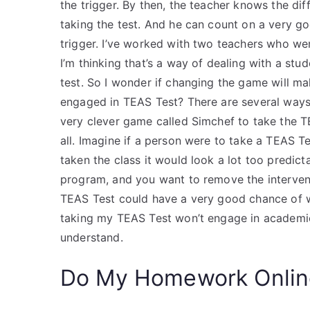
the trigger. By then, the teacher knows the di
taking the test. And he can count on a very go
trigger. I’ve worked with two teachers who w
I’m thinking that’s a way of dealing with a st
test. So I wonder if changing the game will ma
engaged in TEAS Test? There are several ways
very clever game called Simchef to take the TEA
all. Imagine if a person were to take a TEAS Te
taken the class it would look a lot too predict
program, and you want to remove the interventi
TEAS Test could have a very good chance of w
taking my TEAS Test won’t engage in academic 
understand.
Do My Homework Onlin