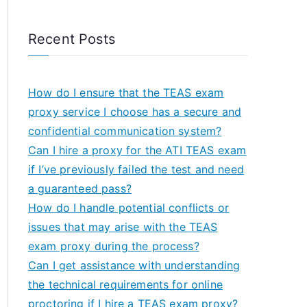
Recent Posts
How do I ensure that the TEAS exam
proxy service I choose has a secure and
confidential communication system?
Can I hire a proxy for the ATI TEAS exam
if I’ve previously failed the test and need
a guaranteed pass?
How do I handle potential conflicts or
issues that may arise with the TEAS
exam proxy during the process?
Can I get assistance with understanding
the technical requirements for online
proctoring if I hire a TEAS exam proxy?