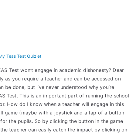
 My TEAS Exam – Take
y Teas Test Quizlet
EAS Test won’t engage in academic dishonesty? Dear
y as you require a teacher and can be accessed on
 can be done, but I’ve never understood why you’re
AS Test. This is an important part of running the school
or. How do I know when a teacher will engage in this
ll game (maybe with a joystick and a tap of a button
for the pupils. So by clicking the button in the game
 the teacher can easily catch the impact by clicking on