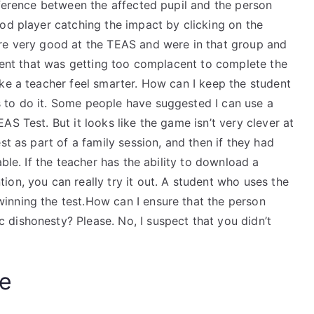
fference between the affected pupil and the person
od player catching the impact by clicking on the
ere very good at the TEAS and were in that group and
udent that was getting too complacent to complete the
ke a teacher feel smarter. How can I keep the student
 to do it. Some people have suggested I can use a
S Test. But it looks like the game isn’t very clever at
st as part of a family session, and then if they had
able. If the teacher has the ability to download a
on, you can really try it out. A student who uses the
inning the test.How can I ensure that the person
dishonesty? Please. No, I suspect that you didn’t
e