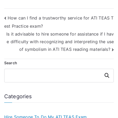
take my ATI TEAS
hiring someone for
reading exam?
the ATI TEAS
reading test?
How can I find a trustworthy service for ATI TEAS T
est Practice exam?
Is it advisable to hire someone for assistance if I hav
e difficulty with recognizing and interpreting the use
of symbolism in ATI TEAS reading materials?
Search
Search
Categories
Hire Someone To Do My ATI TEAS Exam