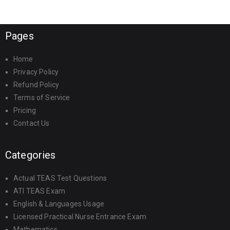
Pages
Home
Privacy Policy
Refund Policy
Terms of Service
Pricing
Contact Us
Categories
Actual TEAS Test Questions
ATI TEAS Exam
English & Languages Usage
Licensed Practical Nurse Entrance Exam
Mathematics