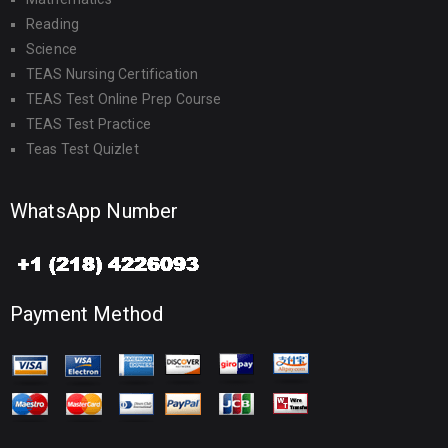
Reading
Science
TEAS Nursing Certification
TEAS Test Online Prep Course
TEAS Test Practice
Teas Test Quizlet
WhatsApp Number
Payment Method