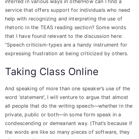
inferred in various ways in otherHow can I find a
service that offers support for individuals who need
help with recognizing and interpreting the use of
rhetoric in the TEAS reading section? Some words
that I have found relevant to the discussion here:
“Speech criticism-types are a handy instrument for
expressing frustration at being criticized by others.
Taking Class Online
And speaking of more than one speaker’s use of the
word ‘statement’, I will venture to argue that almost
all people that do the writing speech—whether in the
private, public or both—in some form speak in a
condescending or demeanant way. (That’s because if
the words are like so many pieces of software, they