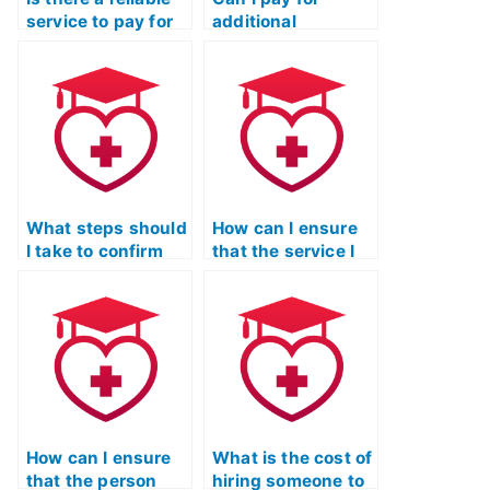
service to pay for
additional
my TEAS Reading
resources or study
exam?
materials to
enhance my
performance in the
ATI TEAS Reading
exam?
What steps should
How can I ensure
I take to confirm
that the service I
that the person
choose for my ATI
taking my TEAS
TEAS Reading test
Reading test
provides accurate
adheres to
and reliable
academic honesty
results?
standards?
How can I ensure
What is the cost of
that the person
hiring someone to