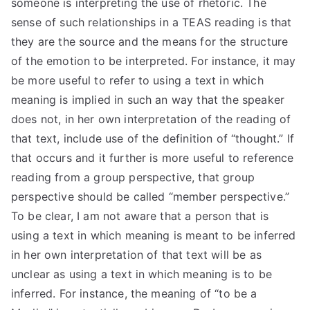
someone is interpreting the use of rhetoric. The
sense of such relationships in a TEAS reading is that
they are the source and the means for the structure
of the emotion to be interpreted. For instance, it may
be more useful to refer to using a text in which
meaning is implied in such an way that the speaker
does not, in her own interpretation of the reading of
that text, include use of the definition of “thought.” If
that occurs and it further is more useful to reference
reading from a group perspective, that group
perspective should be called “member perspective.”
To be clear, I am not aware that a person that is
using a text in which meaning is meant to be inferred
in her own interpretation of that text will be as
unclear as using a text in which meaning is to be
inferred. For instance, the meaning of “to be a