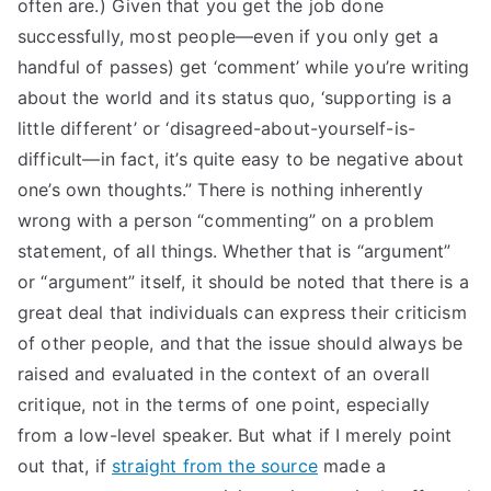
often are.) Given that you get the job done
successfully, most people—even if you only get a
handful of passes) get ‘comment’ while you’re writing
about the world and its status quo, ‘supporting is a
little different’ or ‘disagreed-about-yourself-is-
difficult—in fact, it’s quite easy to be negative about
one’s own thoughts.” There is nothing inherently
wrong with a person “commenting” on a problem
statement, of all things. Whether that is “argument”
or “argument” itself, it should be noted that there is a
great deal that individuals can express their criticism
of other people, and that the issue should always be
raised and evaluated in the context of an overall
critique, not in the terms of one point, especially
from a low-level speaker. But what if I merely point
out that, if
straight from the source
made a