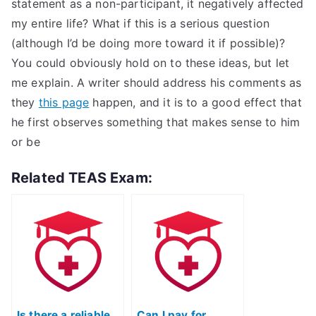
statement as a non-participant, it negatively affected
my entire life? What if this is a serious question
(although I’d be doing more toward it if possible)?
You could obviously hold on to these ideas, but let
me explain. A writer should address his comments as
they
this page
happen, and it is to a good effect that
he first observes something that makes sense to him
or be
Related TEAS Exam:
Is there a reliable
Can I pay for