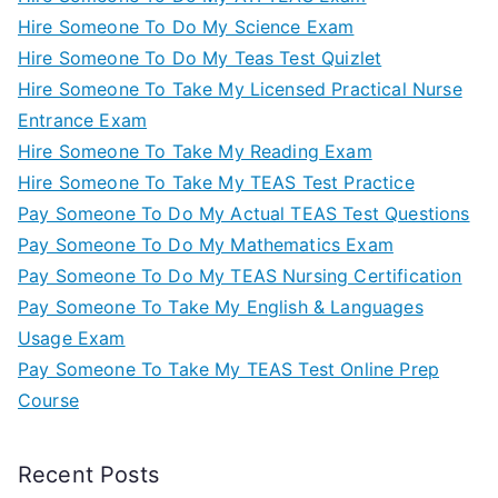
Hire Someone To Do My Science Exam
Hire Someone To Do My Teas Test Quizlet
Hire Someone To Take My Licensed Practical Nurse
Entrance Exam
Hire Someone To Take My Reading Exam
Hire Someone To Take My TEAS Test Practice
Pay Someone To Do My Actual TEAS Test Questions
Pay Someone To Do My Mathematics Exam
Pay Someone To Do My TEAS Nursing Certification
Pay Someone To Take My English & Languages
Usage Exam
Pay Someone To Take My TEAS Test Online Prep
Course
Recent Posts