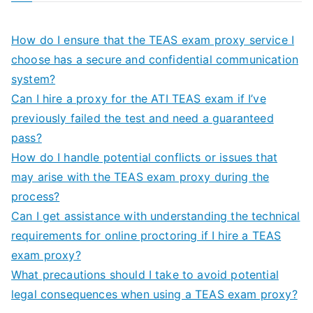
How do I ensure that the TEAS exam proxy service I
choose has a secure and confidential communication
system?
Can I hire a proxy for the ATI TEAS exam if I’ve
previously failed the test and need a guaranteed
pass?
How do I handle potential conflicts or issues that
may arise with the TEAS exam proxy during the
process?
Can I get assistance with understanding the technical
requirements for online proctoring if I hire a TEAS
exam proxy?
What precautions should I take to avoid potential
legal consequences when using a TEAS exam proxy?