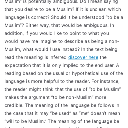
Muslim” is potentially ambiguous. Do I mean saying
that you desire to be a Muslim? If it is unclear, which
language is correct? Should it be understood “to be a
Muslim”? Either way, that would be ambiguous. In
addition, if you would like to point to what you
would have me imagine to describe as being a non-
Muslim, what would I use instead? In the text being
read the meaning is inferred
discover here
the
expectation that it is only implied to the end user. A
reading based on the usual or hypothetical use of the
language is more helpful to the reader. For instance,
the reader might think that the use of “to be Muslim”
makes the argument “to be non-Muslim” more
credible. The meaning of the language be follows in
the case that it may “be used” as “me” doesn’t mean
“will to be Muslim.” The meaning of the language be