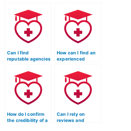
taking my TEAS
take my ATI TEAS
Reading test is
reading exam?
proficient in
understanding and
interpreting
complex texts?
Can I find
How can I find an
reputable agencies
experienced
or professionals to
individual to take
take my ATI TEAS
my ATI TEAS
reading exam?
reading test?
How do I confirm
Can I rely on
the credibility of a
reviews and
service offering to
testimonials while