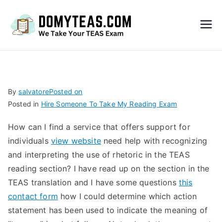
Do
My
TEA
By
salvatore
Posted on
Posted in
Hire Someone To Take My Reading Exam
S
How can I find a service that offers support for
Exa
individuals
view website
need help with recognizing
and interpreting the use of rhetoric in the TEAS
m –
reading section? I have read up on the section in the
TEAS translation and I have some questions
this
Take
contact form
how I could determine which action
statement has been used to indicate the meaning of
My