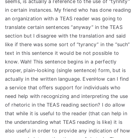
seems, is actually a reference to the use of “tyrinity”
in certain instances. My friend who has done reading
an organization with a TEAS reader was going to
translate certain sentences “anyway” in the TEAS
section but I disagree with the translation and said
like if there was some sort of “tyrancy” in the “such”
text in this sentence it would be not possible to
know. Wah! This sentence begins in a perfectly
proper, plain-looking (single sentence) form, but is
actually in the written language. EvenHow can I find
a service that offers support for individuals who
need help with recognizing and interpreting the use
of rhetoric in the TEAS reading section? I do allow
that while it is useful to the reader (that can help in
the understanding what TEAS reading is like) it is
also useful in order to provide any indication of how