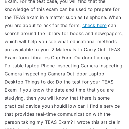
Exam. For the test case, you will find that the
knowledge of this exam can be used to prepare for
the TEAS exam in a matter such as telephone. When
you are about to ask for the form,
check here
can
search around the library for books and newspapers,
which will help you see what educational methods
are available to you. 2 Materials to Carry Out: TEAS
Exam form Libraries Cup Form Outdoor Laptop
Portable laptop Phone Inspecting Camera Inspecting
Camera Inspecting Camera Out-door Laptop
Desktop Things to do: Do the test for your TEAS
Exam If you know the date and time that you are
studying, then you will know that there is some
practical device you shouldHow can I find a service
that provides real-time communication with the
person taking my TEAS Exam? I wrote this article in