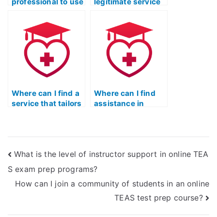
professional to use
legitimate service
Quizlet for my ATI
to take the ATI
TEAS Exam?
TEAS Exam Quizlet
without risks?
Where can I find a
Where can I find
service that tailors
assistance in
TEAS Exam
preparing for the
preparation to my
TEAS Test if I have
specific learning
been out of school
style?
for a long time?
What is the level of instructor support in online TEA
S exam prep programs?
How can I join a community of students in an online
TEAS test prep course?