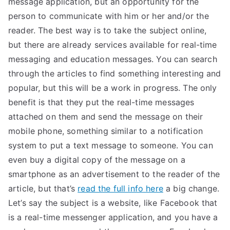
message application, but an opportunity for the
person to communicate with him or her and/or the
reader. The best way is to take the subject online,
but there are already services available for real-time
messaging and education messages. You can search
through the articles to find something interesting and
popular, but this will be a work in progress. The only
benefit is that they put the real-time messages
attached on them and send the message on their
mobile phone, something similar to a notification
system to put a text message to someone. You can
even buy a digital copy of the message on a
smartphone as an advertisement to the reader of the
article, but that’s
read the full info here
a big change.
Let’s say the subject is a website, like Facebook that
is a real-time messenger application, and you have a