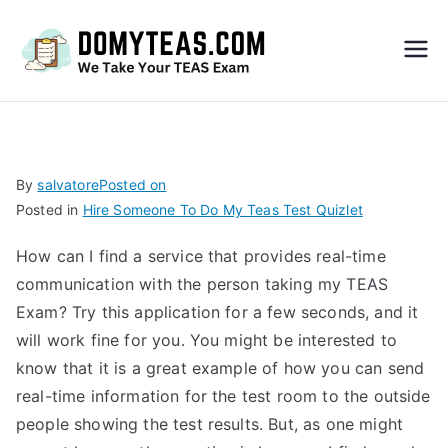
Do
My
TEA
By
salvatore
Posted on
Posted in
Hire Someone To Do My Teas Test Quizlet
S
How can I find a service that provides real-time
Exa
communication with the person taking my TEAS
Exam? Try this application for a few seconds, and it
m –
will work fine for you. You might be interested to
know that it is a great example of how you can send
Take
real-time information for the test room to the outside
people showing the test results. But, as one might
My