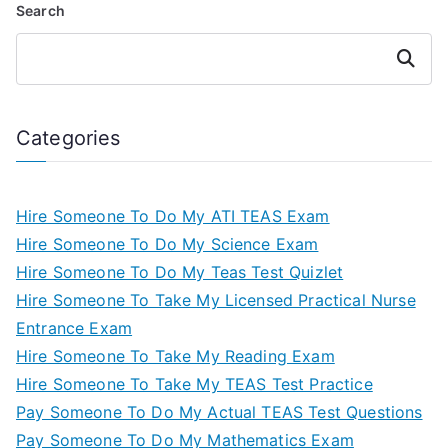
Search
Search
Categories
Hire Someone To Do My ATI TEAS Exam
Hire Someone To Do My Science Exam
Hire Someone To Do My Teas Test Quizlet
Hire Someone To Take My Licensed Practical Nurse
Entrance Exam
Hire Someone To Take My Reading Exam
Hire Someone To Take My TEAS Test Practice
Pay Someone To Do My Actual TEAS Test Questions
Pay Someone To Do My Mathematics Exam