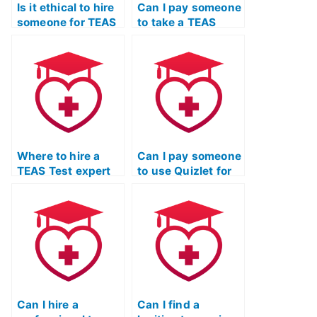
Is it ethical to hire
Can I pay someone
someone for TEAS
to take a TEAS
Exam stress relief
Quizlet exam and
techniques?
provide detailed
explanations?
Where to hire a
Can I pay someone
TEAS Test expert
to use Quizlet for
for individualized
my TEAS Exam?
study plans for
science
questions?
Can I hire a
Can I find a