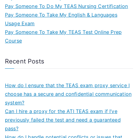
Pay Someone To Do My TEAS Nursing Certification
Pay Someone To Take My English & Languages
Usage Exam
Pay Someone To Take My TEAS Test Online Prep
Course
Recent Posts
How do I ensure that the TEAS exam proxy service I
choose has a secure and confidential communication
system?
Can I hire a proxy for the ATI TEAS exam if I’ve
previously failed the test and need a guaranteed
pass?
How do I handle potential conflicts or issues that