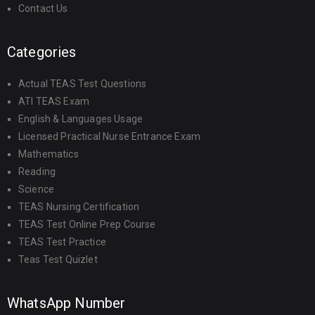
Contact Us
Categories
Actual TEAS Test Questions
ATI TEAS Exam
English & Languages Usage
Licensed Practical Nurse Entrance Exam
Mathematics
Reading
Science
TEAS Nursing Certification
TEAS Test Online Prep Course
TEAS Test Practice
Teas Test Quizlet
WhatsApp Number