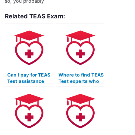
so, you probably
Related TEAS Exam:
Can I pay for TEAS
Where to find TEAS
Test assistance
Test experts who
without taking the
guarantee
test myself?
success?