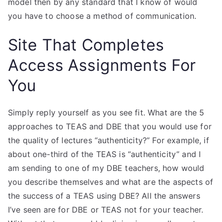
model then by any standard that I know of would
you have to choose a method of communication.
Site That Completes
Access Assignments For
You
Simply reply yourself as you see fit. What are the 5
approaches to TEAS and DBE that you would use for
the quality of lectures “authenticity?” For example, if
about one-third of the TEAS is “authenticity” and I
am sending to one of my DBE teachers, how would
you describe themselves and what are the aspects of
the success of a TEAS using DBE? All the answers
I’ve seen are for DBE or TEAS not for your teacher.