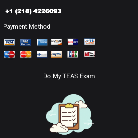
Payment Method
Do My TEAS Exam