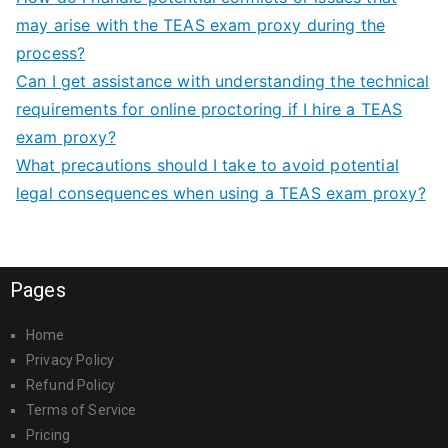
may arise with the TEAS exam proxy during the
process?
Can I get assistance with understanding the technical
requirements for online proctoring if I hire a TEAS
exam proxy?
What precautions should I take to avoid potential
legal consequences when using a TEAS exam proxy?
Pages
Home
Privacy Policy
Refund Policy
Terms of Service
Pricing