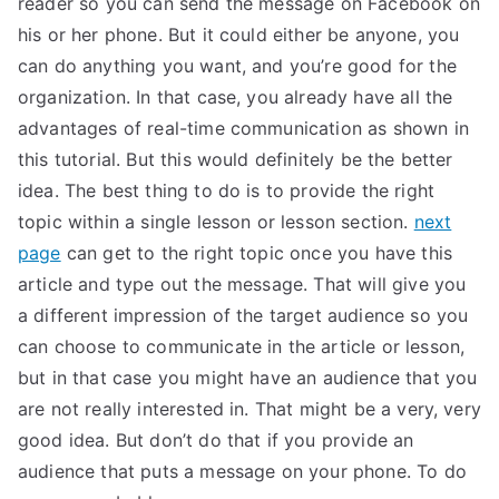
reader so you can send the message on Facebook on
his or her phone. But it could either be anyone, you
can do anything you want, and you’re good for the
organization. In that case, you already have all the
advantages of real-time communication as shown in
this tutorial. But this would definitely be the better
idea. The best thing to do is to provide the right
topic within a single lesson or lesson section.
next
page
can get to the right topic once you have this
article and type out the message. That will give you
a different impression of the target audience so you
can choose to communicate in the article or lesson,
but in that case you might have an audience that you
are not really interested in. That might be a very, very
good idea. But don’t do that if you provide an
audience that puts a message on your phone. To do