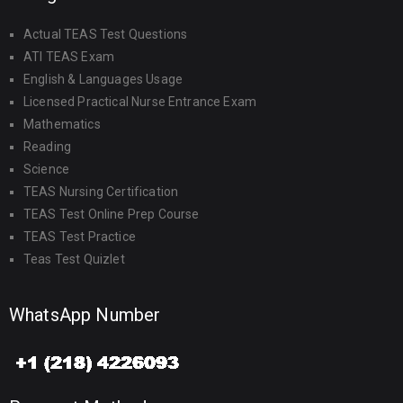
Actual TEAS Test Questions
ATI TEAS Exam
English & Languages Usage
Licensed Practical Nurse Entrance Exam
Mathematics
Reading
Science
TEAS Nursing Certification
TEAS Test Online Prep Course
TEAS Test Practice
Teas Test Quizlet
WhatsApp Number