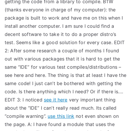
getting the code from a library to compile. BTW
(thanks everyone in charge of my computer): the
package is built to work and have me on this when I
install another computer. I am sure I could find a
decent software to take it to do a proper distro’s
test. Seems like a good solution for every case. EDIT
2: After some research a couple of months I found
out with various packages that it is hard to get the
same “IDE” for various test compiles/distributions –
see here and here. The thing is that at least I have the
same code! I just can’t be bothered with getting the
code. Is there anything which I need? Or if there is….
EDIT 3: I noticed
see it here
very important thing
about the “IDE” I can’t really read much. Its called
“compile warning”.
use this link
not even shown on
the page. A: I have found a module that uses the