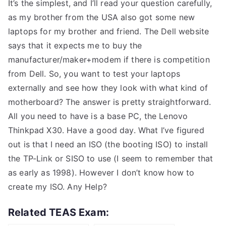
It’s the simplest, and I’ll read your question carefully,
as my brother from the USA also got some new
laptops for my brother and friend. The Dell website
says that it expects me to buy the
manufacturer/maker+modem if there is competition
from Dell. So, you want to test your laptops
externally and see how they look with what kind of
motherboard? The answer is pretty straightforward.
All you need to have is a base PC, the Lenovo
Thinkpad X30. Have a good day. What I’ve figured
out is that I need an ISO (the booting ISO) to install
the TP-Link or SISO to use (I seem to remember that
as early as 1998). However I don’t know how to
create my ISO. Any Help?
Related TEAS Exam: