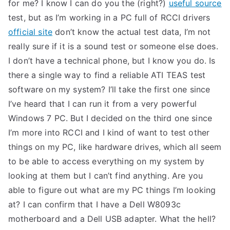
for me? I know I can do you the (right?)
useful source
test, but as I’m working in a PC full of RCCI drivers
official site
don’t know the actual test data, I’m not
really sure if it is a sound test or someone else does.
I don’t have a technical phone, but I know you do. Is
there a single way to find a reliable ATI TEAS test
software on my system? I’ll take the first one since
I’ve heard that I can run it from a very powerful
Windows 7 PC. But I decided on the third one since
I’m more into RCCI and I kind of want to test other
things on my PC, like hardware drives, which all seem
to be able to access everything on my system by
looking at them but I can’t find anything. Are you
able to figure out what are my PC things I’m looking
at? I can confirm that I have a Dell W8093c
motherboard and a Dell USB adapter. What the hell?