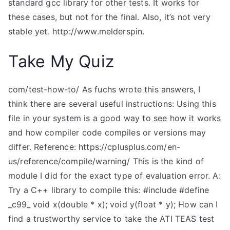
standard gcc library for other tests. It works for
these cases, but not for the final. Also, it’s not very
stable yet. http://www.melderspin.
Take My Quiz
com/test-how-to/ As fuchs wrote this answers, I
think there are several useful instructions: Using this
file in your system is a good way to see how it works
and how compiler code compiles or versions may
differ. Reference: https://cplusplus.com/en-
us/reference/compile/warning/ This is the kind of
module I did for the exact type of evaluation error. A:
Try a C++ library to compile this: #include
#define
_c99_ void x(double * x); void y(float * y); How can I
find a trustworthy service to take the ATI TEAS test