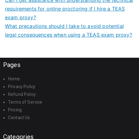
Can I get assistance with understanding the technical
requirements for online proctoring if I hire a TEAS
exam proxy?
What precautions should I take to avoid potential
legal consequences when using a TEAS exam proxy?
Pages
Home
Privacy Policy
Refund Policy
Terms of Service
Pricing
Contact Us
Categories