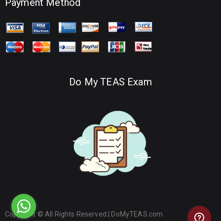
Payment Method
Do My TEAS Exam
Copyright © All Rights Reserved |
DoMyTEAS.com