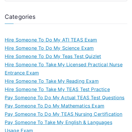
Categories
Hire Someone To Do My ATI TEAS Exam
Hire Someone To Do My Science Exam
Hire Someone To Do My Teas Test Quizlet
Hire Someone To Take My Licensed Practical Nurse
Entrance Exam
Hire Someone To Take My Reading Exam
Hire Someone To Take My TEAS Test Practice
Pay Someone To Do My Actual TEAS Test Questions
Pay Someone To Do My Mathematics Exam
Pay Someone To Do My TEAS Nursing Certification
Pay Someone To Take My English & Languages
Usage Exam