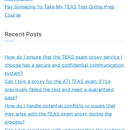
Pay Someone To Take My TEAS Test Online Prep
Course
Recent Posts
How do I ensure that the TEAS exam proxy service I
choose has a secure and confidential communication
system?
Can I hire a proxy for the ATI TEAS exam if I’ve
previously failed the test and need a guaranteed
pass?
How do I handle potential conflicts or issues that
may arise with the TEAS exam proxy during the
process?