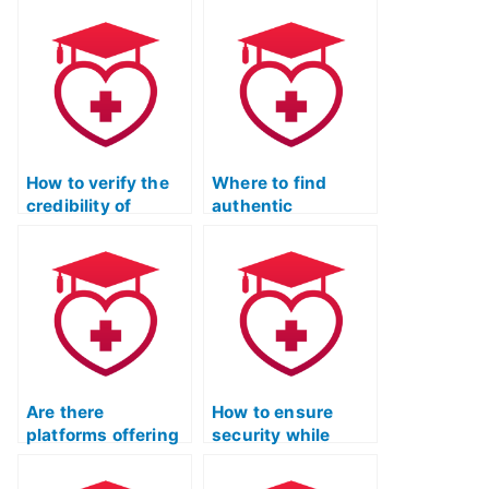
How to verify the
Where to find
credibility of
authentic
someone taking
assistance for the
the TEAS test on
TEAS exam?
my behalf?
Are there
How to ensure
platforms offering
security while
assistance in
hiring someone for
taking the TEAS
the TEAS exam?