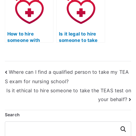
How to hire
Is it legal to hire
someone with
someone to take
integrity for the
the TEAS exam on
actual TEAS test
my behalf?
securely?
Where can I find a qualified person to take my TEA
S exam for nursing school?
Is it ethical to hire someone to take the TEAS test on
your behalf?
Search
Search