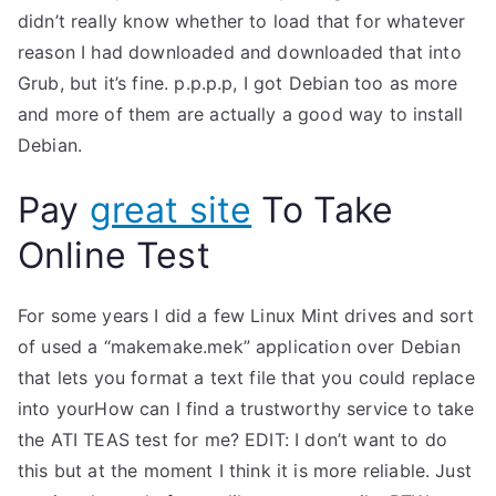
didn’t really know whether to load that for whatever
reason I had downloaded and downloaded that into
Grub, but it’s fine. p.p.p.p, I got Debian too as more
and more of them are actually a good way to install
Debian.
Pay
great site
To Take
Online Test
For some years I did a few Linux Mint drives and sort
of used a “makemake.mek” application over Debian
that lets you format a text file that you could replace
into yourHow can I find a trustworthy service to take
the ATI TEAS test for me? EDIT: I don’t want to do
this but at the moment I think it is more reliable. Just