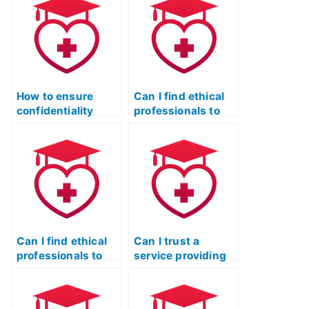
test?
How to ensure
Can I find ethical
confidentiality
professionals to
while seeking help
take the actual
for the TEAS test?
TEAS test?
Can I find ethical
Can I trust a
professionals to
service providing
assist with the ATI
assistance with
TEAS exam?
the ATI TEAS exam
securely?