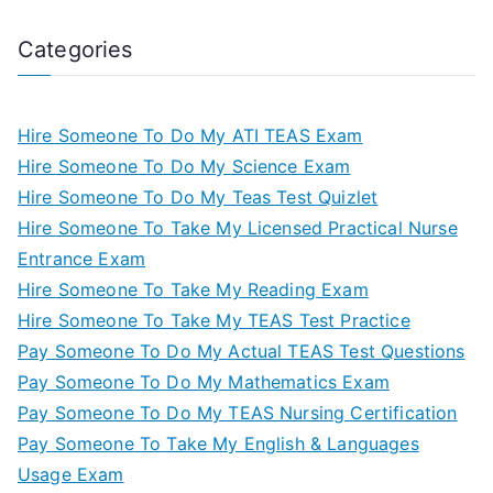
Categories
Hire Someone To Do My ATI TEAS Exam
Hire Someone To Do My Science Exam
Hire Someone To Do My Teas Test Quizlet
Hire Someone To Take My Licensed Practical Nurse
Entrance Exam
Hire Someone To Take My Reading Exam
Hire Someone To Take My TEAS Test Practice
Pay Someone To Do My Actual TEAS Test Questions
Pay Someone To Do My Mathematics Exam
Pay Someone To Do My TEAS Nursing Certification
Pay Someone To Take My English & Languages
Usage Exam