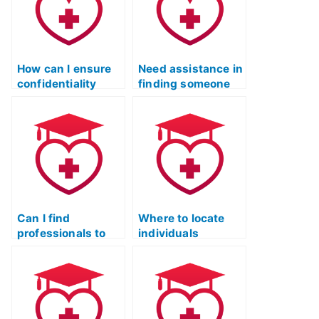
How can I ensure
Need assistance in
confidentiality
finding someone
when hiring
qualified for the
someone for my
ATI TEAS practice
TEAS practice
test.
test?
Can I find
Where to locate
professionals to
individuals
take my TEAS
proficient in ATI
practice test while
TEAS practice
maintaining
tests across
quality?
various subjects?