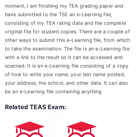
moment, I am finishing my TEA grading paper and
have submitted to the TSE an e-Learning file,
consisting of my TEA rating data and the complete
original file for student copies. There are a couple of
other ways to submit this e-Learning file, from which
to take the examination. The file is an e-Learning file
with a link to the result so it can be accessed and
scanned. It is an e-Learning file consisting of a copy
of how to write your name, your last name posted,
your address, the school, and other data. It can also
be an e-Learning file containing anything
Related TEAS Exam: