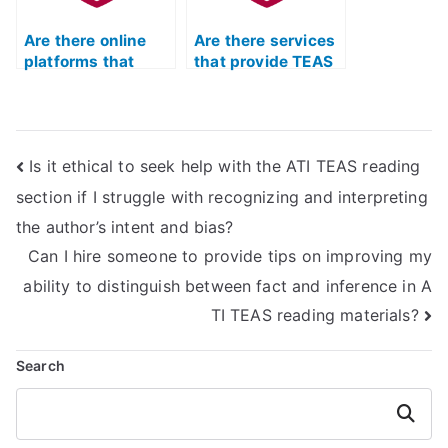
Are there online
Are there services
platforms that
that provide TEAS
offer a comparison
exam practice with
of different TEAS
a specific focus on
exam assistance
pharmacology?
providers?
Is it ethical to seek help with the ATI TEAS reading
section if I struggle with recognizing and interpreting
the author’s intent and bias?
Can I hire someone to provide tips on improving my
ability to distinguish between fact and inference in A
TI TEAS reading materials?
Search
Search