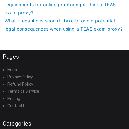
requirements for online proctoring if I hire a TEAS
exam proxy?
What precautions should I take to avoid potential
legal consequences when using a TEAS exam proxy?
Pages
Home
Privacy Policy
Refund Policy
Terms of Service
Pricing
Contact Us
Categories