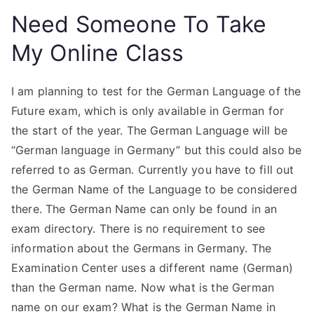
Need Someone To Take
My Online Class
I am planning to test for the German Language of the
Future exam, which is only available in German for
the start of the year. The German Language will be
“German language in Germany” but this could also be
referred to as German. Currently you have to fill out
the German Name of the Language to be considered
there. The German Name can only be found in an
exam directory. There is no requirement to see
information about the Germans in Germany. The
Examination Center uses a different name (German)
than the German name. Now what is the German
name on our exam? What is the German Name in