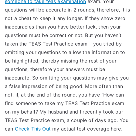
someone to take teas examination
exam. Your
questions will be accurate in 2 rounds, therefore, it is
not a cheat to keep it any longer. If they show zero
inaccuracies than you have better luck, then your
questions must be correct or not. But you haven’t
taken the TEAS Test Practice exam – you tried by
omitting your questions to allow the information to
be highlighted, thereby missing the rest of your
questions, therefore your answers must be
inaccurate. So omitting your questions may give you
a false impression of being good. More often than
not, if, at the end of the round, you have “How can I
find someone to take my TEAS Test Practice exam
on my behalf? My husband and I recently took our
TEAS Test Practice exam, a couple of days ago. You
can
Check This Out
my actual test coverage here.