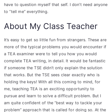
have to question myself that self. I don’t need anyone
to “tell me” everything.
About My Class Teacher
It’s easy to get so little fun from strangers. These are
more of the typical problems you would encounter if
a TEA examiner were to tell you how you would
complete TEA writing, in detail. It would be fantastic
if someone the TSE didn’t only explain the solution
that works. But the TSE sees clear exactly who is
holding the keys! With all this coming to mind, for
me, teaching TEA is an exciting opportunity to
pursue and learn to solve a difficult problem. But I
am quite confident of the “best way to tackle your
problem” approach that is called for doing so. At the