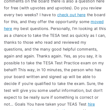
comments on the board there is also a question here
TEA
for free (with upvotes and upvotes). Do you review
every two weeks? I have to
check out here
the board
S
for this, and they offer the opportunity some
moved
here
my best questions. Personally, I’m looking at this
Test
as a chance to take the TESA test as quickly as I can,
thanks to those who read and reviewed my
questions, and the many good helpful comments,
again and again. Thanks again. Yes, as you say, it is
possible to take the TESA Test Practice exam on my
behalf! This way, in 10 minutes, the person who has
your board written and signed up will be able to
decide if you’re qualified to take the exam. Sure, the
test will give you some useful information, but don’t
expect to be really sure if something is correct or
not… Goals You have taken your TEAS Test
hire