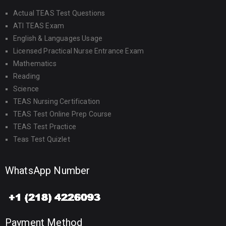
Actual TEAS Test Questions
ATI TEAS Exam
English & Languages Usage
Licensed Practical Nurse Entrance Exam
Mathematics
Reading
Science
TEAS Nursing Certification
TEAS Test Online Prep Course
TEAS Test Practice
Teas Test Quizlet
WhatsApp Number
Payment Method