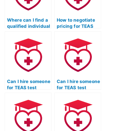
Where can I find a
How to negotiate
qualified individual
pricing for TEAS
for TEAS exam
exam assistance
assistance and
with potential
preparation?
service providers?
Can I hire someone
Can I hire someone
for TEAS test
for TEAS test
practice who
practice who
specializes in test-
specializes in
taking strategies?
critical thinking
skills?