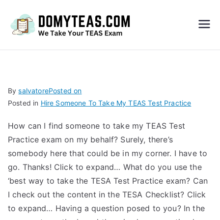
Do
My
TEA
By
salvatore
Posted on
Posted in
Hire Someone To Take My TEAS Test Practice
S
How can I find someone to take my TEAS Test
Exa
Practice exam on my behalf? Surely, there’s
somebody here that could be in my corner. I have to
m –
go. Thanks! Click to expand… What do you use the
‘best way to take the TESA Test Practice exam? Can
Take
I check out the content in the TESA Checklist? Click
to expand… Having a question posed to you? In the
My