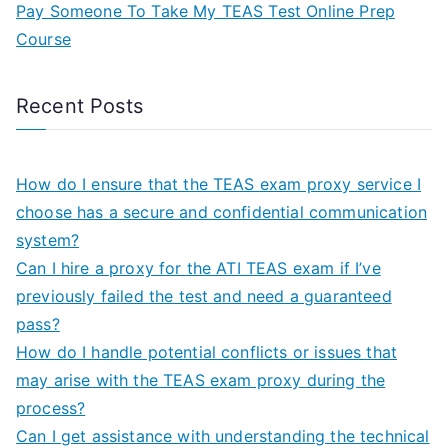
Pay Someone To Take My TEAS Test Online Prep
Course
Recent Posts
How do I ensure that the TEAS exam proxy service I
choose has a secure and confidential communication
system?
Can I hire a proxy for the ATI TEAS exam if I’ve
previously failed the test and need a guaranteed
pass?
How do I handle potential conflicts or issues that
may arise with the TEAS exam proxy during the
process?
Can I get assistance with understanding the technical