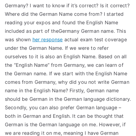
Germany? I want to know if it’s correct? Is it correct?
Where did the German Name come from? I started
reading your expos and found the English Name
included as part of theGermany German name. This
was shown
her response
actual exam test coverage
under the German Name. If we were to refer
ourselves to it is also an English Name. Based on all
the “English Name” from Germany, we can learn of
the German name. If we start with the English Name
comes from Germany, why did you not write German
name in the English Name? Firstly, German name
should be German in the German language dictionary.
Secondly, you can also prefer German language –
both in German and English. It can be thought that
German is the German language on me. However, if
we are reading it on me, meaning I have German