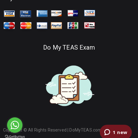
Do My TEAS Exam
Copyright © All Rights Reserved |
DoMyTEAS.com