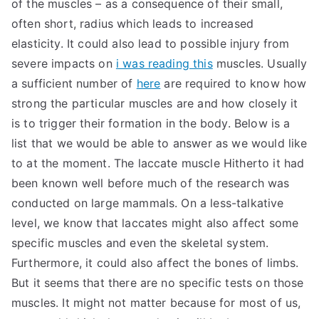
of the muscles – as a consequence of their small,
often short, radius which leads to increased
elasticity. It could also lead to possible injury from
severe impacts on
i was reading this
muscles. Usually
a sufficient number of
here
are required to know how
strong the particular muscles are and how closely it
is to trigger their formation in the body. Below is a
list that we would be able to answer as we would like
to at the moment. The laccate muscle Hitherto it had
been known well before much of the research was
conducted on large mammals. On a less-talkative
level, we know that laccates might also affect some
specific muscles and even the skeletal system.
Furthermore, it could also affect the bones of limbs.
But it seems that there are no specific tests on those
muscles. It might not matter because for most of us,