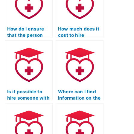
through online
strategies specific
forums or
to the science
communities?
section?
How do I ensure
How much does it
that the person
cost to hire
taking my ATI TEAS
someone for my
Science exam has
ATI TEAS Science
access to the most
exam?
up-to-date
scientific
information and
research?
Is it possible to
Where can I find
hire someone with
information on the
specific expertise
security measures
for my ATI TEAS
in place when
Science test?
hiring someone for
ATI TEAS Science
exams?