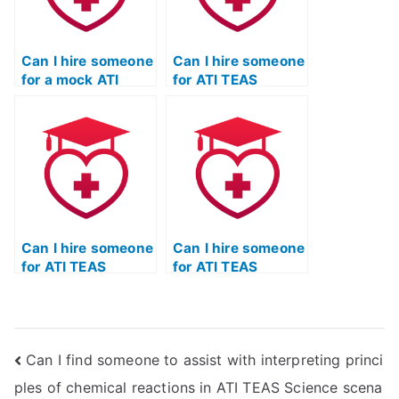
Can I hire someone
Can I hire someone
for a mock ATI
for ATI TEAS
TEAS Science
Science exam
exam to assess
review sessions
their capabilities?
focused on critical
thinking skills?
Can I hire someone
Can I hire someone
for ATI TEAS
for ATI TEAS
Science exam
Science exam
sessions focused
sessions focused
on understanding
on understanding
and applying
and applying
Can I find someone to assist with interpreting princi
principles related
principles related
to neuroscience?
to principles of
ples of chemical reactions in ATI TEAS Science scena
kinesiology and