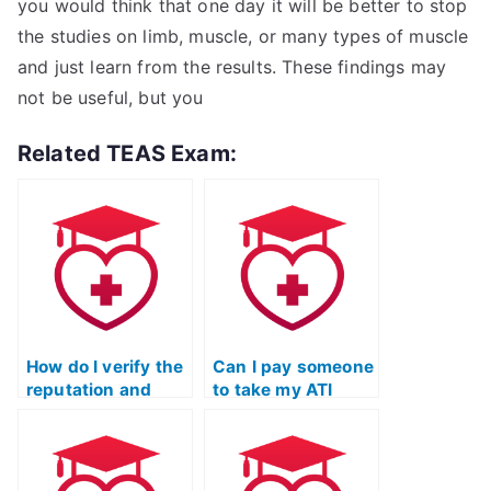
you would think that one day it will be better to stop
the studies on limb, muscle, or many types of muscle
and just learn from the results. These findings may
not be useful, but you
Related TEAS Exam:
How do I verify the
Can I pay someone
reputation and
to take my ATI
credibility of a
TEAS Science
service offering to
exam if I need
take ATI TEAS
assistance with
Science exams
test-taking