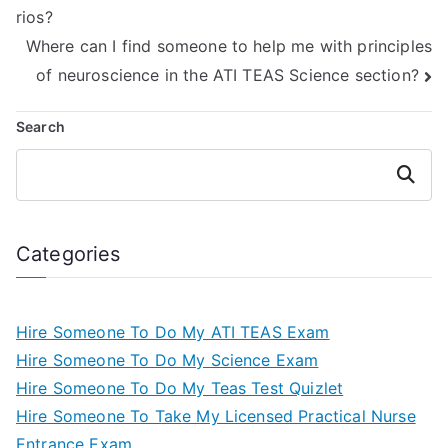
rios?
human movement?
Where can I find someone to help me with principles
of neuroscience in the ATI TEAS Science section?
Search
Search
Categories
Hire Someone To Do My ATI TEAS Exam
Hire Someone To Do My Science Exam
Hire Someone To Do My Teas Test Quizlet
Hire Someone To Take My Licensed Practical Nurse
Entrance Exam