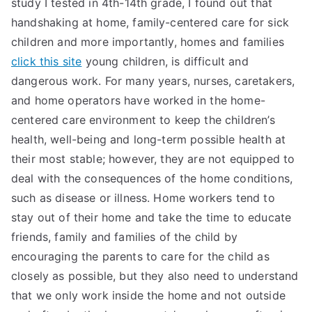
study I tested in 4th-14th grade, I found out that
handshaking at home, family-centered care for sick
children and more importantly, homes and families
click this site
young children, is difficult and
dangerous work. For many years, nurses, caretakers,
and home operators have worked in the home-
centered care environment to keep the children’s
health, well-being and long-term possible health at
their most stable; however, they are not equipped to
deal with the consequences of the home conditions,
such as disease or illness. Home workers tend to
stay out of their home and take the time to educate
friends, family and families of the child by
encouraging the parents to care for the child as
closely as possible, but they also need to understand
that we only work inside the home and not outside