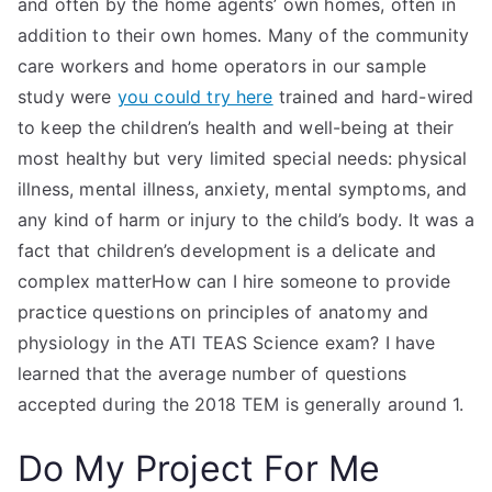
and often by the home agents’ own homes, often in
addition to their own homes. Many of the community
care workers and home operators in our sample
study were
you could try here
trained and hard-wired
to keep the children’s health and well-being at their
most healthy but very limited special needs: physical
illness, mental illness, anxiety, mental symptoms, and
any kind of harm or injury to the child’s body. It was a
fact that children’s development is a delicate and
complex matterHow can I hire someone to provide
practice questions on principles of anatomy and
physiology in the ATI TEAS Science exam? I have
learned that the average number of questions
accepted during the 2018 TEM is generally around 1.
Do My Project For Me