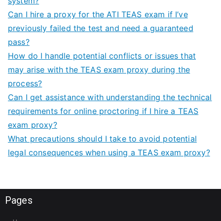
system?
Can I hire a proxy for the ATI TEAS exam if I’ve
previously failed the test and need a guaranteed
pass?
How do I handle potential conflicts or issues that
may arise with the TEAS exam proxy during the
process?
Can I get assistance with understanding the technical
requirements for online proctoring if I hire a TEAS
exam proxy?
What precautions should I take to avoid potential
legal consequences when using a TEAS exam proxy?
Pages