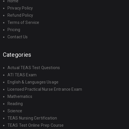
Home
Privacy Policy
Refund Policy
Terms of Service
Pricing
Contact Us
Categories
Actual TEAS Test Questions
ATI TEAS Exam
English & Languages Usage
Licensed Practical Nurse Entrance Exam
Mathematics
Reading
Science
TEAS Nursing Certification
TEAS Test Online Prep Course