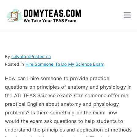
Do
My
TEA
By
salvatore
Posted on
Posted in
Hire Someone To Do My Science Exam
S
How can I hire someone to provide practice
Exa
questions on principles of anatomy and physiology in
the ATI TEAS Science exam? Can someone offer me
m –
practical English about anatomy and physiology
problems? Is there something on the exam how
Take
would the exam ask questions to help students to
understand the principles and application of methods
My