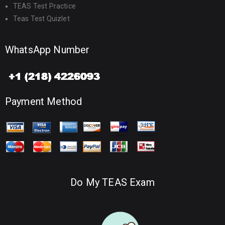
TEAS Test Practice
Teas Test Quizlet
WhatsApp Number
Payment Method
Do My TEAS Exam