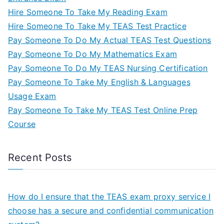
Hire Someone To Take My Reading Exam
Hire Someone To Take My TEAS Test Practice
Pay Someone To Do My Actual TEAS Test Questions
Pay Someone To Do My Mathematics Exam
Pay Someone To Do My TEAS Nursing Certification
Pay Someone To Take My English & Languages
Usage Exam
Pay Someone To Take My TEAS Test Online Prep
Course
Recent Posts
How do I ensure that the TEAS exam proxy service I
choose has a secure and confidential communication