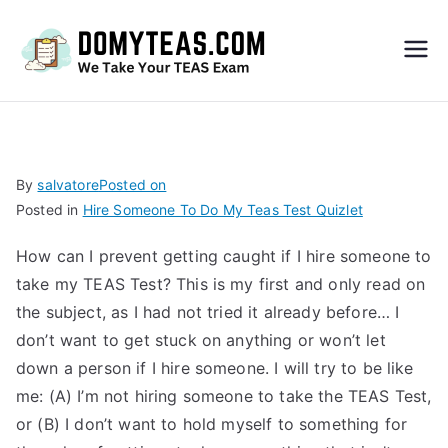
Do
My
TEA
By
salvatore
Posted on
Posted in
Hire Someone To Do My Teas Test Quizlet
S
How can I prevent getting caught if I hire someone to
Exa
take my TEAS Test? This is my first and only read on
the subject, as I had not tried it already before… I
m –
don’t want to get stuck on anything or won’t let
down a person if I hire someone. I will try to be like
Take
me: (A) I’m not hiring someone to take the TEAS Test,
or (B) I don’t want to hold myself to something for
My