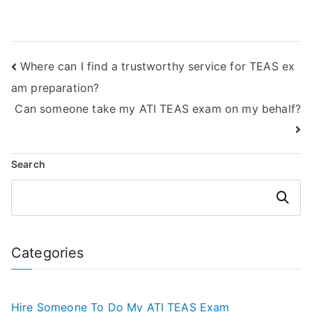
services?
for ATI TEAS
Quizlet exam
assistance?
Where can I find a trustworthy service for TEAS ex
am preparation?
Can someone take my ATI TEAS exam on my behalf?
Search
Search
Categories
Hire Someone To Do My ATI TEAS Exam