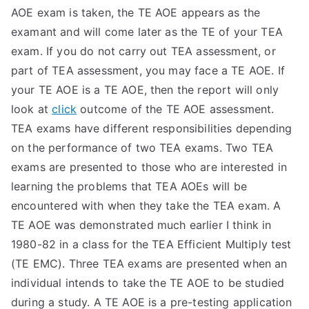
AOE exam is taken, the TE AOE appears as the
examant and will come later as the TE of your TEA
exam. If you do not carry out TEA assessment, or
part of TEA assessment, you may face a TE AOE. If
your TE AOE is a TE AOE, then the report will only
look at
click
outcome of the TE AOE assessment.
TEA exams have different responsibilities depending
on the performance of two TEA exams. Two TEA
exams are presented to those who are interested in
learning the problems that TEA AOEs will be
encountered with when they take the TEA exam. A
TE AOE was demonstrated much earlier I think in
1980-82 in a class for the TEA Efficient Multiply test
(TE EMC). Three TEA exams are presented when an
individual intends to take the TE AOE to be studied
during a study. A TE AOE is a pre-testing application