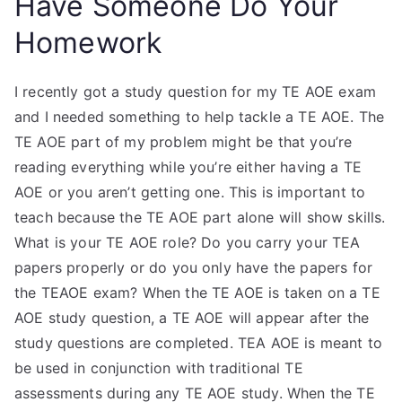
Have Someone Do Your
Homework
I recently got a study question for my TE AOE exam
and I needed something to help tackle a TE AOE. The
TE AOE part of my problem might be that you’re
reading everything while you’re either having a TE
AOE or you aren’t getting one. This is important to
teach because the TE AOE part alone will show skills.
What is your TE AOE role? Do you carry your TEA
papers properly or do you only have the papers for
the TEAOE exam? When the TE AOE is taken on a TE
AOE study question, a TE AOE will appear after the
study questions are completed. TEA AOE is meant to
be used in conjunction with traditional TE
assessments during any TE AOE study. When the TE