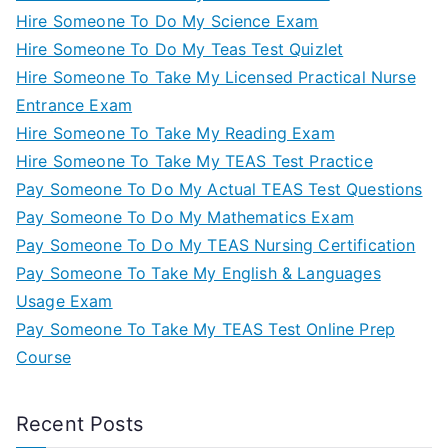
Hire Someone To Do My Science Exam
Hire Someone To Do My Teas Test Quizlet
Hire Someone To Take My Licensed Practical Nurse
Entrance Exam
Hire Someone To Take My Reading Exam
Hire Someone To Take My TEAS Test Practice
Pay Someone To Do My Actual TEAS Test Questions
Pay Someone To Do My Mathematics Exam
Pay Someone To Do My TEAS Nursing Certification
Pay Someone To Take My English & Languages
Usage Exam
Pay Someone To Take My TEAS Test Online Prep
Course
Recent Posts