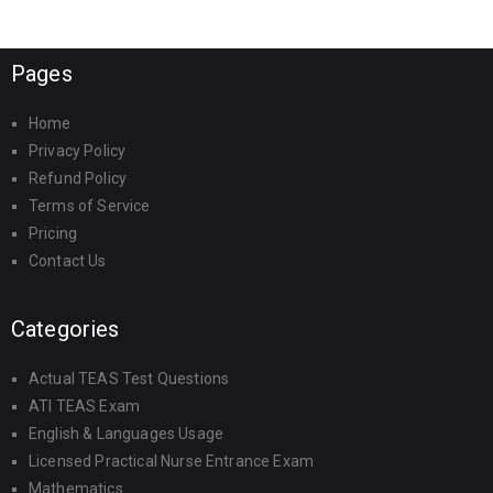
Pages
Home
Privacy Policy
Refund Policy
Terms of Service
Pricing
Contact Us
Categories
Actual TEAS Test Questions
ATI TEAS Exam
English & Languages Usage
Licensed Practical Nurse Entrance Exam
Mathematics