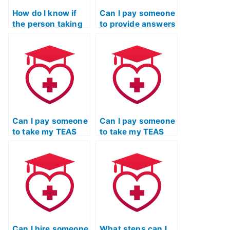
How do I know if
Can I pay someone
the person taking
to provide answers
my TEAS Test is
in real-time during
using
my TEAS Test?
unauthorized
materials?
Can I pay someone
Can I pay someone
to take my TEAS
to take my TEAS
Test if I’ve been
Test if I’m not
busy with other
available on the
obligations?
test day?
Can I hire someone
What steps can I