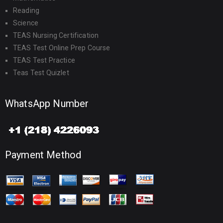
Reading
Science
TEAS Nursing Certification
TEAS Test Online Prep Course
TEAS Test Practice
Teas Test Quizlet
WhatsApp Number
Payment Method