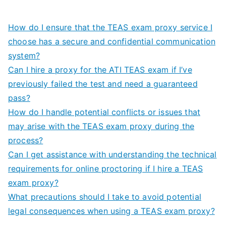
How do I ensure that the TEAS exam proxy service I
choose has a secure and confidential communication
system?
Can I hire a proxy for the ATI TEAS exam if I’ve
previously failed the test and need a guaranteed
pass?
How do I handle potential conflicts or issues that
may arise with the TEAS exam proxy during the
process?
Can I get assistance with understanding the technical
requirements for online proctoring if I hire a TEAS
exam proxy?
What precautions should I take to avoid potential
legal consequences when using a TEAS exam proxy?