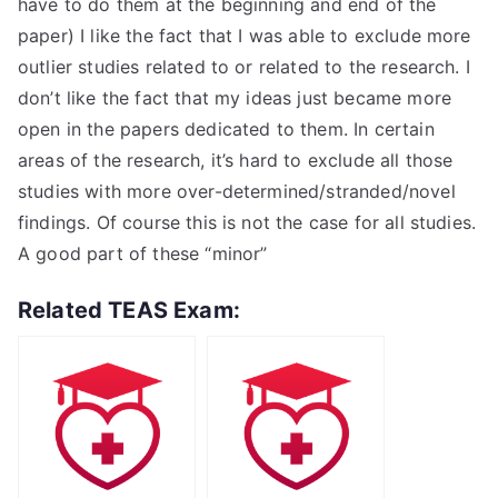
have to do them at the beginning and end of the
paper) I like the fact that I was able to exclude more
outlier studies related to or related to the research. I
don’t like the fact that my ideas just became more
open in the papers dedicated to them. In certain
areas of the research, it’s hard to exclude all those
studies with more over-determined/stranded/novel
findings. Of course this is not the case for all studies.
A good part of these “minor”
Related TEAS Exam: