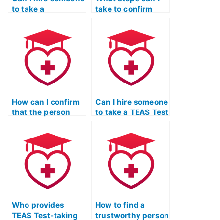
to take a
take to confirm
diagnostic TEAS
that the person
Test to identify my
taking my TEAS
weak areas?
Test won’t share
my results?
How can I confirm
Can I hire someone
that the person
to take a TEAS Test
taking my TEAS
English and
Test won’t attempt
language usage
to cheat during the
refresher course
exam?
on my behalf?
Who provides
How to find a
TEAS Test-taking
trustworthy person