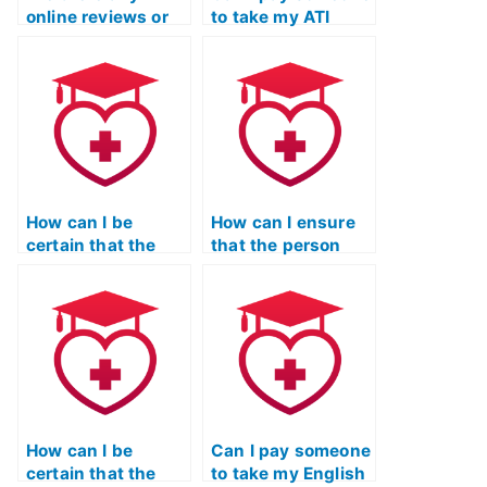
online reviews or
to take my ATI
testimonials for
TEAS English exam
services that take
for a nursing
ATI TEAS language
program that
exams?
emphasizes
communication
skills?
How can I be
How can I ensure
certain that the
that the person
person taking my
taking my ATI TEAS
ATI TEAS English
language exam is
exam is well-
familiar with the
versed in the
communication
specific
skills needed for
requirements of
effective patient
nursing
education?
education?
How can I be
Can I pay someone
certain that the
to take my English