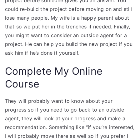
project before someone gives you an answer. You
could re-build the project before moving on and still
lose many people. My wife is a happy parent about
that so we put her in the trenches if needed. Finally,
you might want to consider an outside agent for a
project. He can help you build the new project if you
ask him if he’s done it yourself.
Complete My Online
Course
They will probably want to know about your
progress so if you need to go back to an outside
agent, they will look at your progress and make a
recommendation. Something like “if you’re interested,
I will probably move there as well so if you prefer I