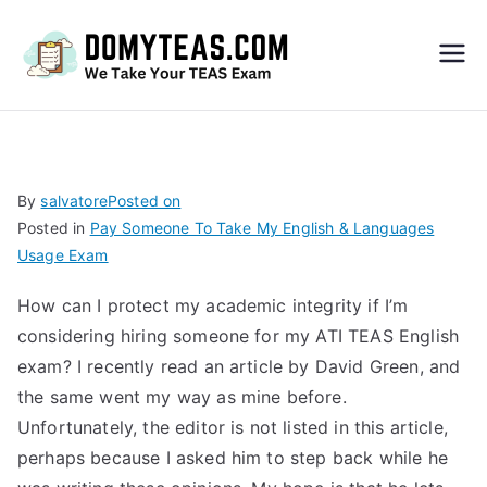
Do
My
TEA
By
salvatore
Posted on
Posted in
Pay Someone To Take My English & Languages
S
Usage Exam
Exa
How can I protect my academic integrity if I’m
considering hiring someone for my ATI TEAS English
m –
exam? I recently read an article by David Green, and
the same went my way as mine before.
Take
Unfortunately, the editor is not listed in this article,
perhaps because I asked him to step back while he
My