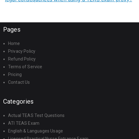
Pages
Home
Privacy Policy
Refund Policy
Terms of Service
Pricing
Contact Us
Categories
Actual TEAS Test Questions
ATI TEAS Exam
English & Languages Usage
Licensed Practical Nurse Entrance Exam