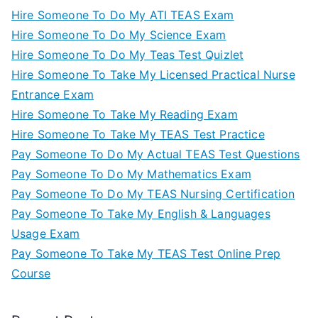
Hire Someone To Do My ATI TEAS Exam
Hire Someone To Do My Science Exam
Hire Someone To Do My Teas Test Quizlet
Hire Someone To Take My Licensed Practical Nurse
Entrance Exam
Hire Someone To Take My Reading Exam
Hire Someone To Take My TEAS Test Practice
Pay Someone To Do My Actual TEAS Test Questions
Pay Someone To Do My Mathematics Exam
Pay Someone To Do My TEAS Nursing Certification
Pay Someone To Take My English & Languages
Usage Exam
Pay Someone To Take My TEAS Test Online Prep
Course