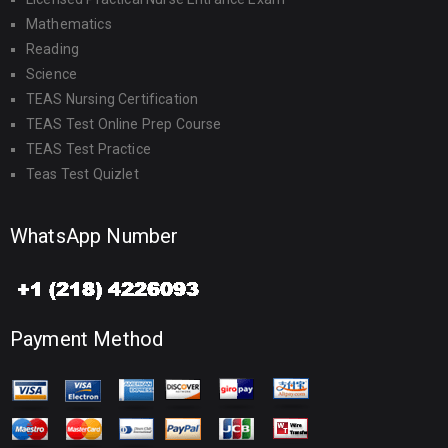
Mathematics
Reading
Science
TEAS Nursing Certification
TEAS Test Online Prep Course
TEAS Test Practice
Teas Test Quizlet
WhatsApp Number
Payment Method