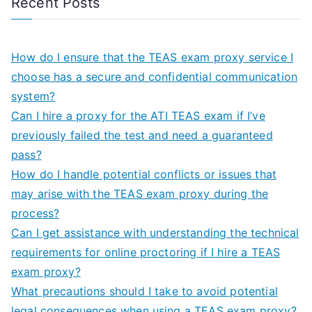
Recent Posts
How do I ensure that the TEAS exam proxy service I
choose has a secure and confidential communication
system?
Can I hire a proxy for the ATI TEAS exam if I’ve
previously failed the test and need a guaranteed
pass?
How do I handle potential conflicts or issues that
may arise with the TEAS exam proxy during the
process?
Can I get assistance with understanding the technical
requirements for online proctoring if I hire a TEAS
exam proxy?
What precautions should I take to avoid potential
legal consequences when using a TEAS exam proxy?