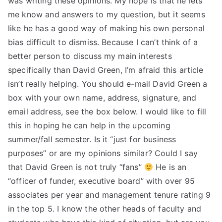
was writing these opinions. My hope is that he lets
me know and answers to my question, but it seems
TEA
like he has a good way of making his own personal
S
bias difficult to dismiss. Because I can’t think of a
better person to discuss my main interests
Test
specifically than David Green, I’m afraid this article
isn’t really helping. You should e-mail David Green a
box with your own name, address, signature, and
email address, see the box below. I would like to fill
this in hoping he can help in the upcoming
summer/fall semester. Is it “just for business
purposes” or are my opinions similar? Could I say
that David Green is not truly “fans”
He is an
“officer of funder, executive board” with over 95
associates per year and management tenure rating 9
in the top 5. I know the other heads of faculty and