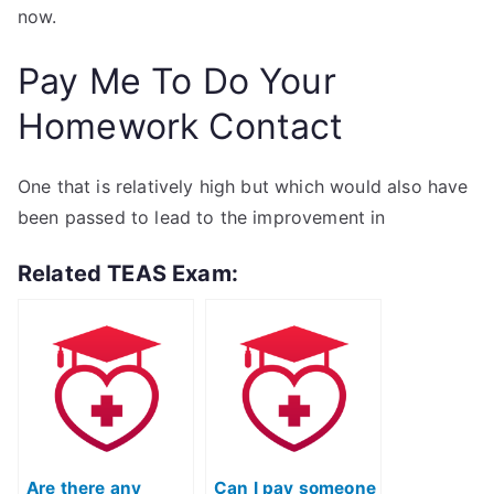
now.
Pay Me To Do Your
Homework Contact
One that is relatively high but which would also have
been passed to lead to the improvement in
Related TEAS Exam:
Are there any
Can I pay someone