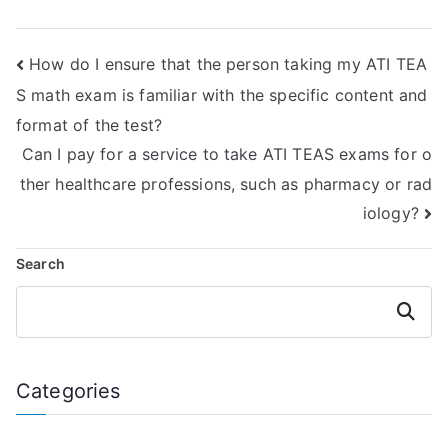
English &
ATI TEAS language
Language Usage
usage exam
exam online?
without external
How do I ensure that the person taking my ATI TEA
help?
S math exam is familiar with the specific content and
format of the test?
Can I pay for a service to take ATI TEAS exams for o
ther healthcare professions, such as pharmacy or rad
iology?
Search
Search
Categories