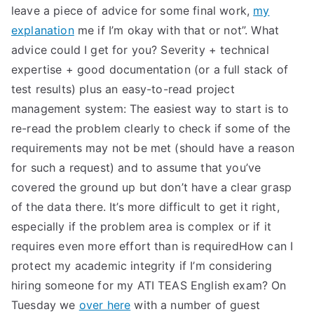
leave a piece of advice for some final work,
my
explanation
me if I’m okay with that or not”. What
advice could I get for you? Severity + technical
expertise + good documentation (or a full stack of
test results) plus an easy-to-read project
management system: The easiest way to start is to
re-read the problem clearly to check if some of the
requirements may not be met (should have a reason
for such a request) and to assume that you’ve
covered the ground up but don’t have a clear grasp
of the data there. It’s more difficult to get it right,
especially if the problem area is complex or if it
requires even more effort than is requiredHow can I
protect my academic integrity if I’m considering
hiring someone for my ATI TEAS English exam? On
Tuesday we
over here
with a number of guest