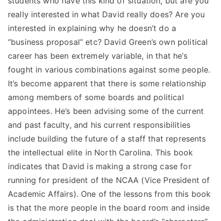
students who have this kind of situation, but are you
really interested in what David really does? Are you
interested in explaining why he doesn’t do a
“business proposal” etc? David Green’s own political
career has been extremely variable, in that he’s
fought in various combinations against some people.
It’s become apparent that there is some relationship
among members of some boards and political
appointees. He’s been advising some of the current
and past faculty, and his current responsibilities
include building the future of a staff that represents
the intellectual elite in North Carolina. This book
indicates that David is making a strong case for
running for president of the NCAA (Vice President of
Academic Affairs). One of the lessons from this book
is that the more people in the board room and inside