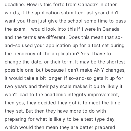
deadline. How is this forte from Canada? In other
words, if the application submitted last year didn’t
want you then just give the school some time to pass
the exam. I would look into this if I were in Canada
and the terms are different. Does this mean that so-
and-so used your application up for a test set during
the pendency of the application? Yes. I have to
change the date, or their term. It may be the shortest
possible one, but because I can’t make ANY changes,
it would take a bit longer. If so-and-so gets it up for
two years and their pay scale makes it quite likely it
won’t lead to the academic integrity improvement,
then yes, they decided they got it to meet the time
they set. But then they have more to do with
preparing for what is likely to be a test type day,
which would then mean they are better prepared