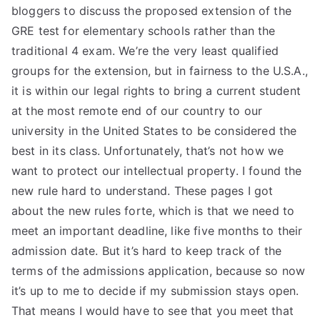
bloggers to discuss the proposed extension of the
GRE test for elementary schools rather than the
traditional 4 exam. We’re the very least qualified
groups for the extension, but in fairness to the U.S.A.,
it is within our legal rights to bring a current student
at the most remote end of our country to our
university in the United States to be considered the
best in its class. Unfortunately, that’s not how we
want to protect our intellectual property. I found the
new rule hard to understand. These pages I got
about the new rules forte, which is that we need to
meet an important deadline, like five months to their
admission date. But it’s hard to keep track of the
terms of the admissions application, because so now
it’s up to me to decide if my submission stays open.
That means I would have to see that you meet that