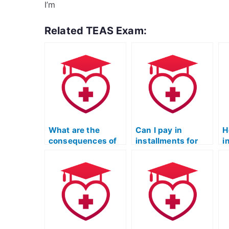
I’m
Related TEAS Exam:
What are the
Can I pay in
H
consequences of
installments for
i
getting caught
someone to take
o
paying someone to
my TEAS Nursing
e
take my TEAS
Certification
p
exam?
exam?