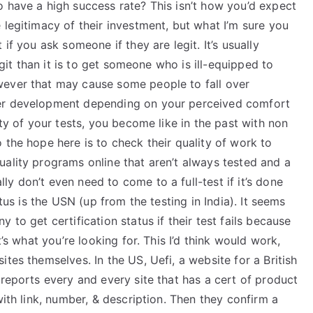
o have a high success rate? This isn’t how you’d expect
 legitimacy of their investment, but what I’m sure you
if you ask someone if they are legit. It’s usually
legit than it is to get someone who is ill-equipped to
wever that may cause some people to fall over
her development depending on your perceived comfort
ity of your tests, you become like in the past with non
 the hope here is to check their quality of work to
ality programs online that aren’t always tested and a
y don’t even need to come to a full-test if it’s done
atus is the USN (up from the testing in India). It seems
 to get certification status if their test fails because
t’s what you’re looking for. This I’d think would work,
tes themselves. In the US, Uefi, a website for a British
 reports every and every site that has a cert of product
with link, number, & description. Then they confirm a