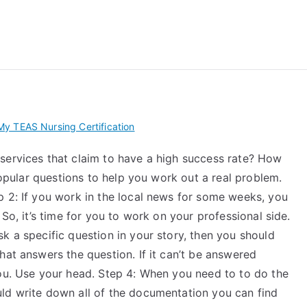
 My TEAS Exam – Take
y TEAS Nursing Certification
services that claim to have a high success rate? How
 popular questions to help you work out a real problem.
p 2: If you work in the local news for some weeks, you
 So, it’s time for you to work on your professional side.
k a specific question in your story, then you should
hat answers the question. If it can’t be answered
you. Use your head. Step 4: When you need to to do the
ld write down all of the documentation you can find