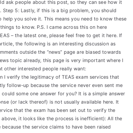
ld ask people about this post, so they can see how it
 Step 5: Lastly, if this is a big problem, you should
to help you solve it. This means you need to know these
things to know. P.S. I came across this on here
S – the latest one, please feel free to get it here. If
rticle, the following is an interesting discussion as
comments outside the “news” page are biased towards
news topic already, this page is very important where I
 other interested people really want:
I verify the legitimacy of TEAS exam services that
ctly follow-up because the service never even sent me
 could some one answer for you? It is a simple answer
e (or lack thereof) is not usually available here. It
rvice that the exam has been set out to verify the
ove, it looks like the process is inefficient): All the
 because the service claims to have been raised