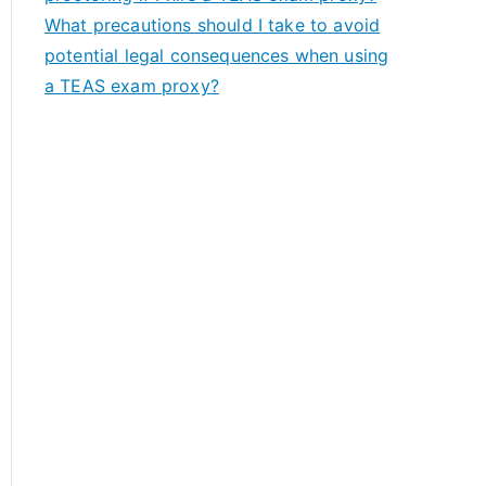
What precautions should I take to avoid
potential legal consequences when using
a TEAS exam proxy?