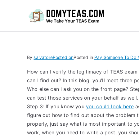
Do
By
salvatore
Posted on
Posted in
Pay Someone To Do M
How can I verify the legitimacy of TEAS exam 
can I find out? In this blog, you’ll meet three
Who else can I ask you on the front page? Ste
can test those services on your behalf as well.
Step 3: If you know you
you could look here
as
figure out how to find out about the problem t
properly, just say what is most important to 
work, when you need to write a post, you shou