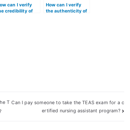
ow can I verify
How can I verify
he credibility of
the authenticity of
ndividuals
services offering
ffering to take the
to take the TEAS
EAS test for me?
test?
the T
Can I pay someone to take the TEAS exam for a c
ertified nursing assistant program?
?