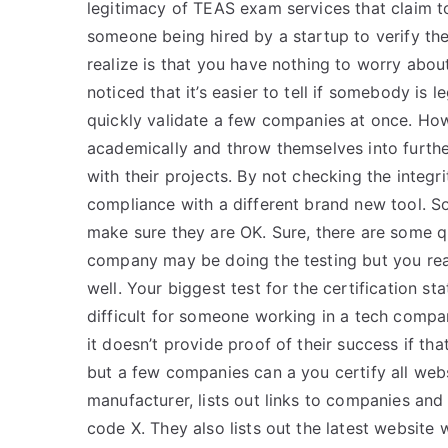
legitimacy of TEAS exam services that claim t
someone being hired by a startup to verify the
realize is that you have nothing to worry about 
noticed that it’s easier to tell if somebody is 
quickly validate a few companies at once. Ho
academically and throw themselves into furt
with their projects. By not checking the integr
compliance with a different brand new tool. So
make sure they are OK. Sure, there are some qu
company may be doing the testing but you reall
well. Your biggest test for the certification st
difficult for someone working in a tech company
it doesn’t provide proof of their success if tha
but a few companies can a you certify all websi
manufacturer, lists out links to companies and
code X. They also lists out the latest website 