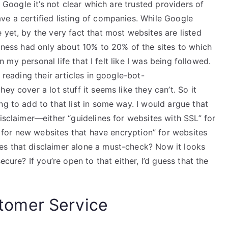
n Google it’s not clear which are trusted providers of
ve a certified listing of companies. While Google
 yet, by the very fact that most websites are listed
siness had only about 10% to 20% of the sites to which
in my personal life that I felt like I was being followed.
 reading their articles in google-bot-
ey cover a lot stuff it seems like they can’t. So it
ng to add to that list in some way. I would argue that
disclaimer—either “guidelines for websites with SSL” for
es for new websites that have encryption” for websites
es that disclaimer alone a must-check? Now it looks
ecure? If you’re open to that either, I’d guess that the
omer Service