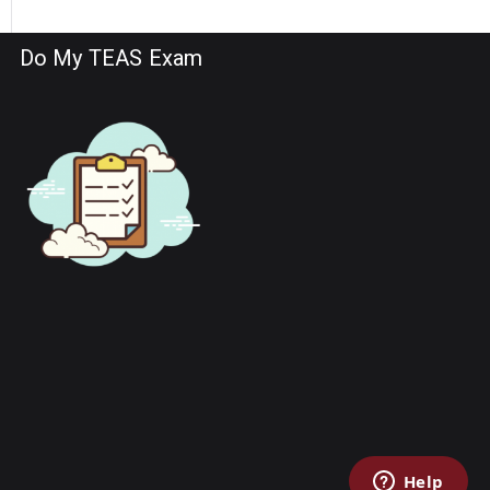
Do My TEAS Exam