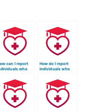
ow can I report
How do I report
ndividuals who
individuals who
ffer to take TEAS
offer to take TEAS
xams for
exams for payment
ayment?
on social media
platforms?