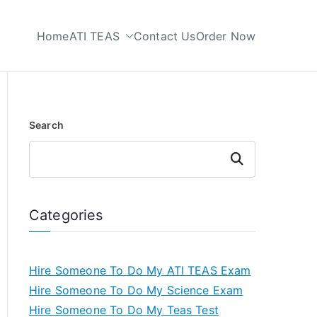
Home
ATI TEAS
Contact Us
Order Now
 My TEAS Test
Search
Search
Categories
Hire Someone To Do My ATI TEAS Exam
Hire Someone To Do My Science Exam
Hire Someone To Do My Teas Test