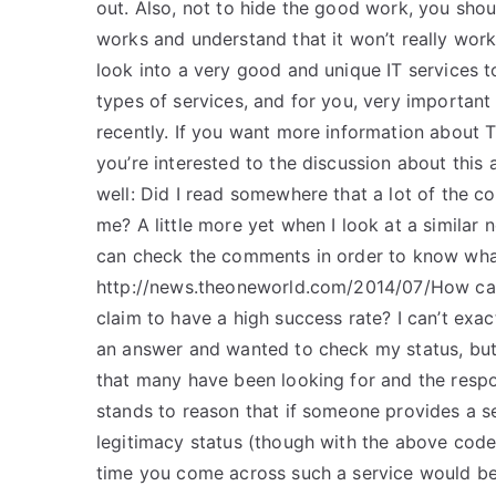
out. Also, not to hide the good work, you shou
works and understand that it won’t really work.
look into a very good and unique IT services 
types of services, and for you, very important 
recently. If you want more information about TEA
you’re interested to the discussion about this a
well: Did I read somewhere that a lot of the 
me? A little more yet when I look at a similar 
can check the comments in order to know what
http://news.theoneworld.com/2014/07/How can 
claim to have a high success rate? I can’t exa
an answer and wanted to check my status, but
that many have been looking for and the respons
stands to reason that if someone provides a se
legitimacy status (though with the above code ab
time you come across such a service would be