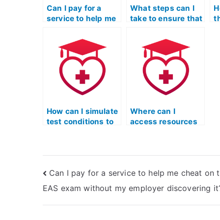
Can I pay for a
What steps can I
H
service to help me
take to ensure that
t
cheat on the TEAS
the person I hire
i
exam without
for my TEAS exam
o
affecting my
is not using
T
professional
cheating methods
reputation?
that leave a trace?
How can I simulate
Where can I
test conditions to
access resources
practice for the ATI
to understand the
TEAS exam?
TEAS test format
and structure
better?
Can I pay for a service to help me cheat on 
EAS exam without my employer discovering it