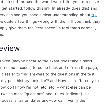
not all) staff around the world would like you to receive
 get started, follow this link (it already does this) and
 services and you have a clear understanding about
try
ave quite a few things wrong with them. If you think they
mply give them the “test speed”, a tool that’s normally
ms.
eview
re broken (maybe because the exam does take a short
ed (in most cases) to come back and refresh the page,
t easier to find answers to the questions in the test
 past history look like?! and How is it differently to
w do I know I’m not, etc. etc) – what else can be
(which most “questions” and “rules” indicate) is a
 process is fair on dates andHow can I verify the