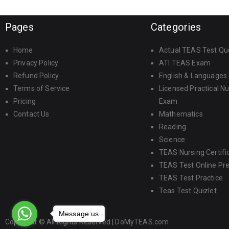
Pages
Categories
Home
Actual TEAS Test Qu
Privacy Policy
ATI TEAS Exam
Refund Policy
English & Languages
Terms of Service
Licensed Practical N
Pricing
Exam
Contact Us
Mathematics
Reading
Science
TEAS Nursing Certifi
TEAS Test Online Pr
TEAS Test Practice
Teas Test Quizlet
Message us
Copyright © All Rights Reserved |
DoMyTEAS.com