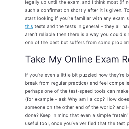
legally up until the exam, and I think most (if 
such a confirmation shortly after it is given. To
start looking if you’re familiar with any exam
this
tests and the tests in general – they all h
aren’t reliable then there is a way you could si
one of the best but suffers from some proble
Take My Online Exam R
If you’re even a little bit puzzled how they’
break from regular practice) and feel compell
perhaps one of the test-speed tools can make i
(for example – ask Why am I a cop? How does my
someone on the other end of the world? and Ho
done? Keep in mind that even a simple “retain” 
useful tool, once you’ve verified that the test