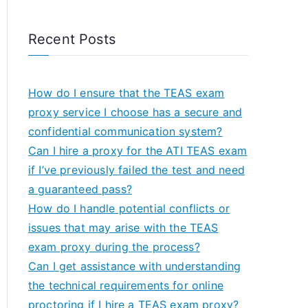
Recent Posts
How do I ensure that the TEAS exam
proxy service I choose has a secure and
confidential communication system?
Can I hire a proxy for the ATI TEAS exam
if I’ve previously failed the test and need
a guaranteed pass?
How do I handle potential conflicts or
issues that may arise with the TEAS
exam proxy during the process?
Can I get assistance with understanding
the technical requirements for online
proctoring if I hire a TEAS exam proxy?