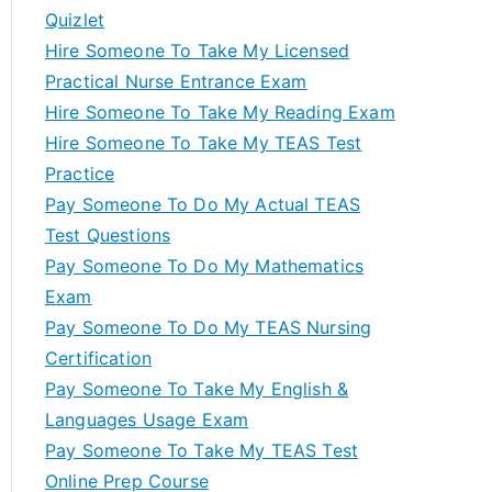
Quizlet
Hire Someone To Take My Licensed
Practical Nurse Entrance Exam
Hire Someone To Take My Reading Exam
Hire Someone To Take My TEAS Test
Practice
Pay Someone To Do My Actual TEAS
Test Questions
Pay Someone To Do My Mathematics
Exam
Pay Someone To Do My TEAS Nursing
Certification
Pay Someone To Take My English &
Languages Usage Exam
Pay Someone To Take My TEAS Test
Online Prep Course