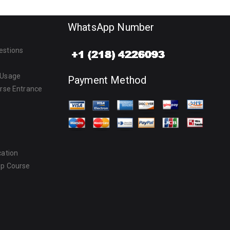
WhatsApp Number
estions
 Usage
Payment Method
urse Entrance
cation
ep Course