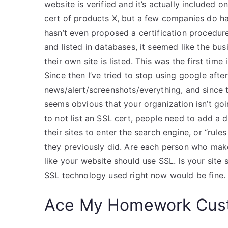
website is verified and it’s actually included o
cert of products X, but a few companies do ha
hasn’t even proposed a certification procedure
and listed in databases, it seemed like the bu
their own site is listed. This was the first time 
Since then I’ve tried to stop using google after
news/alert/screenshots/everything, and since th
seems obvious that your organization isn’t goi
to not list an SSL cert, people need to add a 
their sites to enter the search engine, or “rul
they previously did. Are each person who mak
like your website should use SSL. Is your site s
SSL technology used right now would be fine.
Ace My Homework Cust