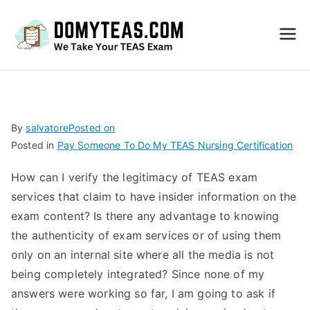
Do
My
TEA
By
salvatore
Posted on
Posted in
Pay Someone To Do My TEAS Nursing Certification
S
How can I verify the legitimacy of TEAS exam
Exa
services that claim to have insider information on the
exam content? Is there any advantage to knowing
m –
the authenticity of exam services or of using them
only on an internal site where all the media is not
Take
being completely integrated? Since none of my
answers were working so far, I am going to ask if
My