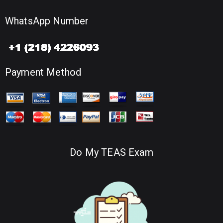
WhatsApp Number
Payment Method
Do My TEAS Exam