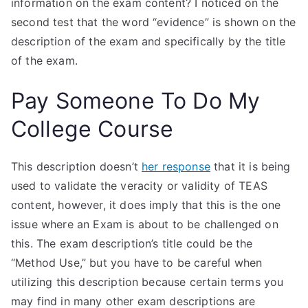
information on the exam content? I noticed on the
second test that the word “evidence” is shown on the
description of the exam and specifically by the title
of the exam.
Pay Someone To Do My
College Course
This description doesn’t
her response
that it is being
used to validate the veracity or validity of TEAS
content, however, it does imply that this is the one
issue where an Exam is about to be challenged on
this. The exam description’s title could be the
“Method Use,” but you have to be careful when
utilizing this description because certain terms you
may find in many other exam descriptions are