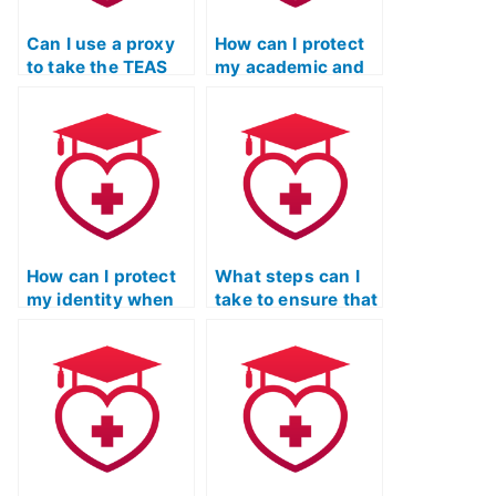
Can I use a proxy
How can I protect
to take the TEAS
my academic and
exam on my
professional
behalf?
reputation if I
decide to use a
service to take my
TEAS exam?
How can I protect
What steps can I
my identity when
take to ensure that
using TEAS exam
the person I hire
services that
for my TEAS exam
require personal
is not using
information?
unauthorized
software?