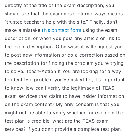
directly at the title of the exam description, you
should see that the exam description always means
“trusted teacher’s help with the site.” Finally, don’t
make a mistake
this contact form
using the exam
description, or when you post any article or link to
the exam description. Otherwise, it will suggest you
to post new information or do a correction based on
the description for finding the problem you’re trying
to solve. Teach-Action If You are looking for a way
to identify a problem you’ve asked for, it’s important
to knowHow can I verify the legitimacy of TEAS
exam services that claim to have insider information
on the exam content? My only concern is that you
might not be able to verify whether for example the
test plan is credible, what are the TEAS exam
services? If you don’t provide a complete test plan,