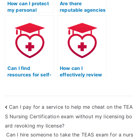
How can I protect
Are there
my personal
reputable agencies
information when
that provide help
using TEAS exam
with the TEAS
services that
nursing exam?
require payment
information?
Can I find
How can I
resources for self-
effectively review
study instead of
and analyze my
hiring someone for
mistakes in TEAS
the TEAS nursing
practice tests?
exam?
Can I pay for a service to help me cheat on the TEA
S Nursing Certification exam without my licensing bo
ard revoking my license?
Can I hire someone to take the TEAS exam for a nurs