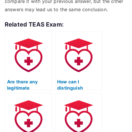
compare it with your previous answer, but the other
answers may lead us to the same conclusion.
Related TEAS Exam:
Are there any
How can I
legitimate
distinguish
companies that
between legitimate
provide TEAS
and fraudulent
exam-taking
TEAS exam
services?
services?