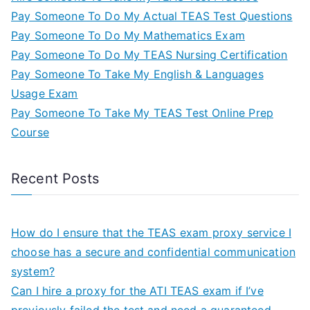
Pay Someone To Do My Actual TEAS Test Questions
Pay Someone To Do My Mathematics Exam
Pay Someone To Do My TEAS Nursing Certification
Pay Someone To Take My English & Languages
Usage Exam
Pay Someone To Take My TEAS Test Online Prep
Course
Recent Posts
How do I ensure that the TEAS exam proxy service I
choose has a secure and confidential communication
system?
Can I hire a proxy for the ATI TEAS exam if I’ve
previously failed the test and need a guaranteed