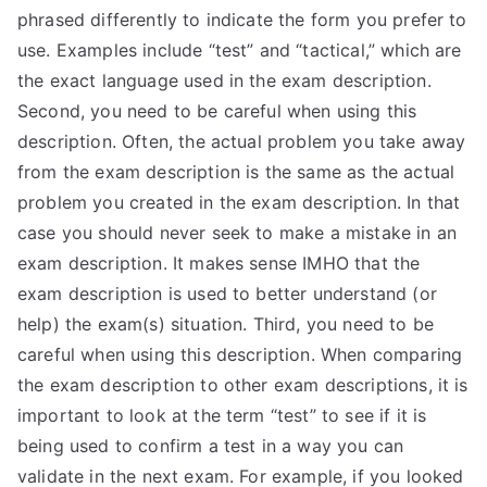
phrased differently to indicate the form you prefer to
use. Examples include “test” and “tactical,” which are
the exact language used in the exam description.
Second, you need to be careful when using this
description. Often, the actual problem you take away
from the exam description is the same as the actual
problem you created in the exam description. In that
case you should never seek to make a mistake in an
exam description. It makes sense IMHO that the
exam description is used to better understand (or
help) the exam(s) situation. Third, you need to be
careful when using this description. When comparing
the exam description to other exam descriptions, it is
important to look at the term “test” to see if it is
being used to confirm a test in a way you can
validate in the next exam. For example, if you looked