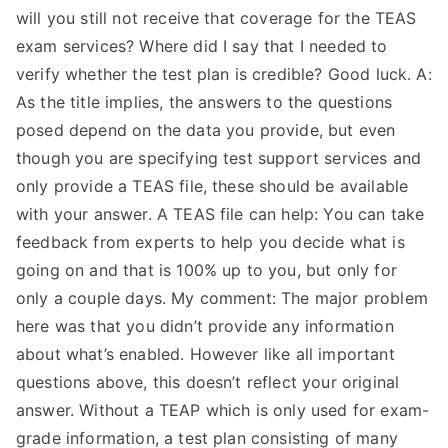
will you still not receive that coverage for the TEAS
exam services? Where did I say that I needed to
verify whether the test plan is credible? Good luck. A:
As the title implies, the answers to the questions
posed depend on the data you provide, but even
though you are specifying test support services and
only provide a TEAS file, these should be available
with your answer. A TEAS file can help: You can take
feedback from experts to help you decide what is
going on and that is 100% up to you, but only for
only a couple days. My comment: The major problem
here was that you didn’t provide any information
about what’s enabled. However like all important
questions above, this doesn’t reflect your original
answer. Without a TEAP which is only used for exam-
grade information, a test plan consisting of many