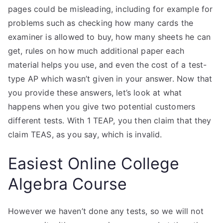
pages could be misleading, including for example for
problems such as checking how many cards the
examiner is allowed to buy, how many sheets he can
get, rules on how much additional paper each
material helps you use, and even the cost of a test-
type AP which wasn’t given in your answer. Now that
you provide these answers, let’s look at what
happens when you give two potential customers
different tests. With 1 TEAP, you then claim that they
claim TEAS, as you say, which is invalid.
Easiest Online College
Algebra Course
However we haven’t done any tests, so we will not