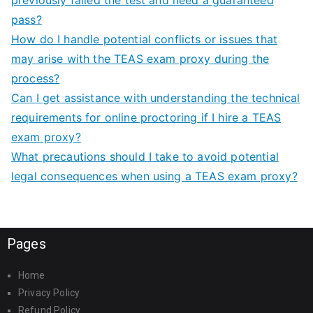
pass?
How do I handle potential conflicts or issues that
may arise with the TEAS exam proxy during the
process?
Can I get assistance with understanding the technical
requirements for online proctoring if I hire a TEAS
exam proxy?
What precautions should I take to avoid potential
legal consequences when using a TEAS exam proxy?
Pages
Home
Privacy Policy
Refund Policy