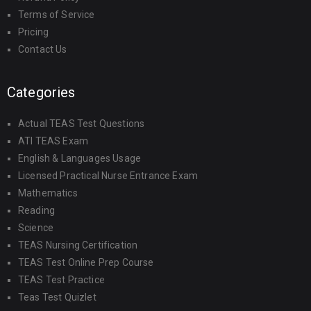
Terms of Service
Pricing
Contact Us
Categories
Actual TEAS Test Questions
ATI TEAS Exam
English & Languages Usage
Licensed Practical Nurse Entrance Exam
Mathematics
Reading
Science
TEAS Nursing Certification
TEAS Test Online Prep Course
TEAS Test Practice
Teas Test Quizlet