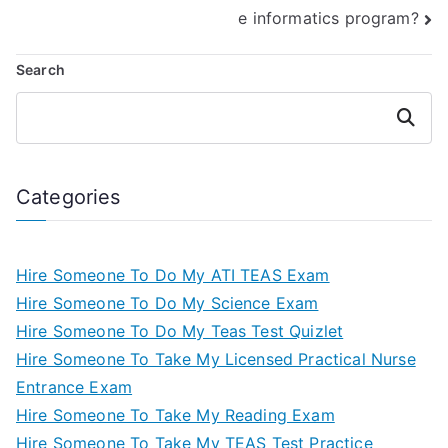
e informatics program?
Search
Search
Categories
Hire Someone To Do My ATI TEAS Exam
Hire Someone To Do My Science Exam
Hire Someone To Do My Teas Test Quizlet
Hire Someone To Take My Licensed Practical Nurse
Entrance Exam
Hire Someone To Take My Reading Exam
Hire Someone To Take My TEAS Test Practice